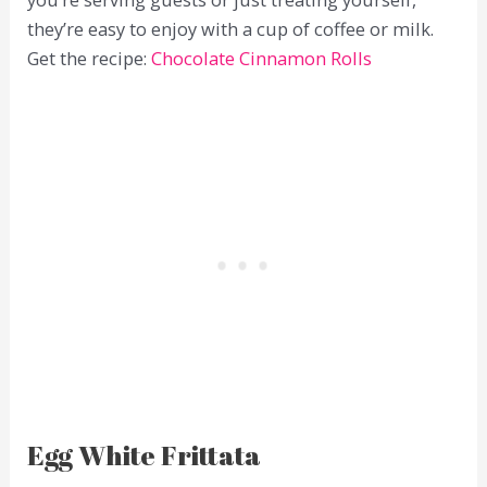
they’re easy to enjoy with a cup of coffee or milk.
Get the recipe:
Chocolate Cinnamon Rolls
Egg White Frittata