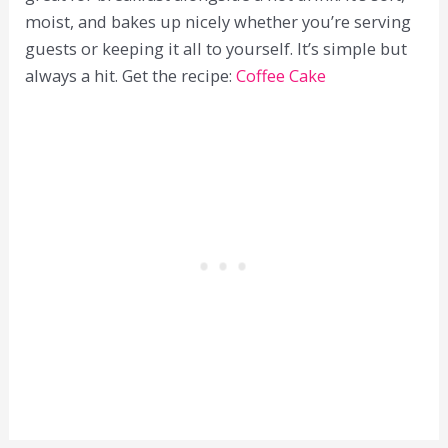
moist, and bakes up nicely whether you’re serving
guests or keeping it all to yourself. It’s simple but
always a hit. Get the recipe:
Coffee Cake