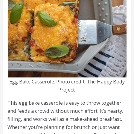
Egg Bake Casserole. Photo credit: The Happy Body
Project.
This egg bake casserole is easy to throw together
and feeds a crowd without much effort. It’s hearty,
filling, and works well as a make-ahead breakfast.
Whether you’re planning for brunch or just want