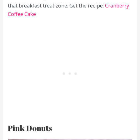
that breakfast treat zone. Get the recipe:
Cranberry
Coffee Cake
Pink Donuts