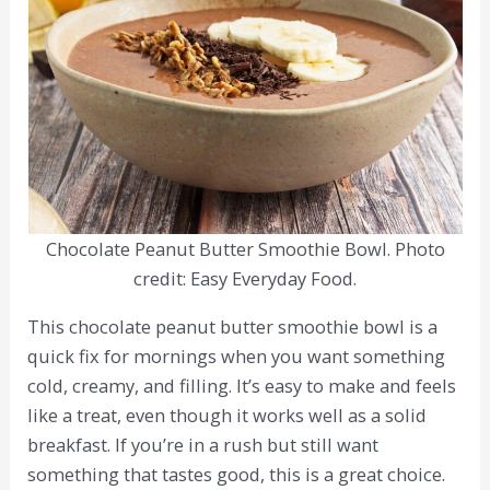
Chocolate Peanut Butter Smoothie Bowl. Photo
credit: Easy Everyday Food.
This chocolate peanut butter smoothie bowl is a
quick fix for mornings when you want something
cold, creamy, and filling. It’s easy to make and feels
like a treat, even though it works well as a solid
breakfast. If you’re in a rush but still want
something that tastes good, this is a great choice.