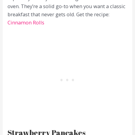
oven. They’re a solid go-to when you want a classic
breakfast that never gets old. Get the recipe:
Cinnamon Rolls
Strawberry Pancakes