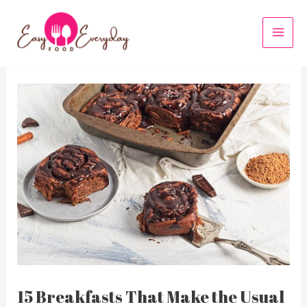
Skip
to
MAI
content
MEN
15 Breakfasts That Make the Usual