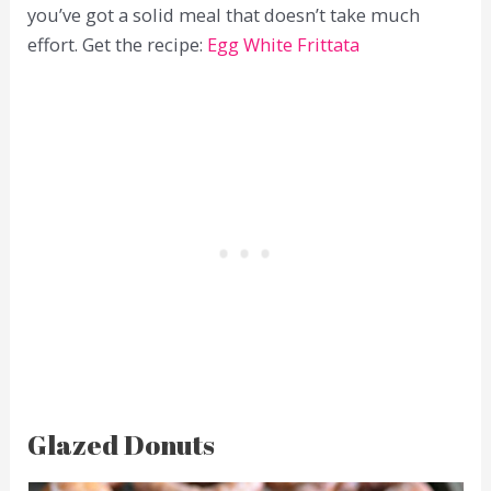
you’ve got a solid meal that doesn’t take much
effort. Get the recipe:
Egg White Frittata
Glazed Donuts