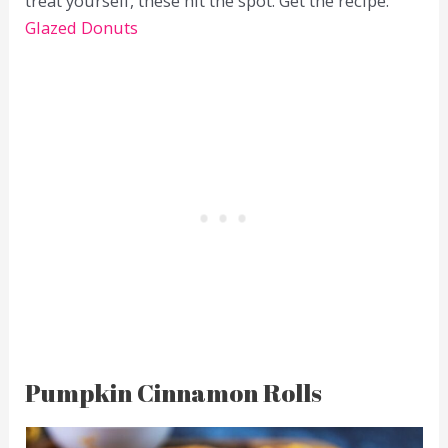
treat yourself, these hit the spot. Get the recipe:
Glazed Donuts
Pumpkin Cinnamon Rolls