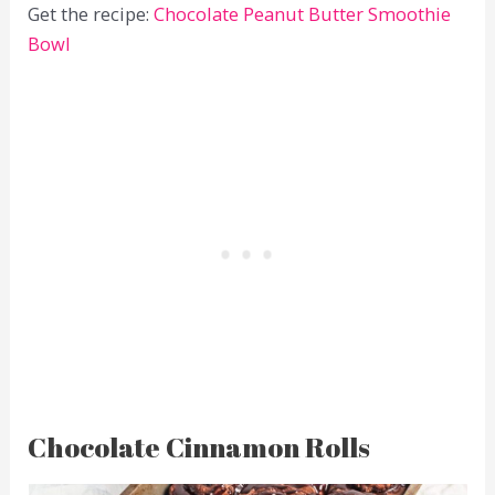
Get the recipe:
Chocolate Peanut Butter Smoothie
Bowl
Chocolate Cinnamon Rolls