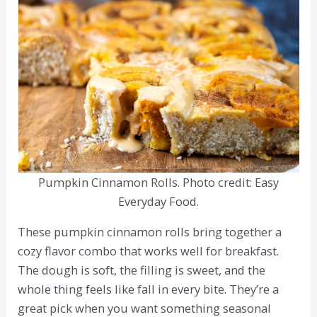
Pumpkin Cinnamon Rolls. Photo credit: Easy
Everyday Food.
These pumpkin cinnamon rolls bring together a
cozy flavor combo that works well for breakfast.
The dough is soft, the filling is sweet, and the
whole thing feels like fall in every bite. They’re a
great pick when you want something seasonal