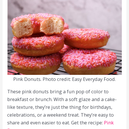
Pink Donuts. Photo credit: Easy Everyday Food.
These pink donuts bring a fun pop of color to
breakfast or brunch. With a soft glaze and a cake-
like texture, they’re just the thing for birthdays,
celebrations, or a weekend treat. They’re easy to
share and even easier to eat. Get the recipe:
Pink