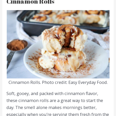
Cinnamon Rolls
Cinnamon Rolls. Photo credit: Easy Everyday Food.
Soft, gooey, and packed with cinnamon flavor,
these cinnamon rolls are a great way to start the
day. The smell alone makes mornings better,
especially when you’re serving them fresh from the