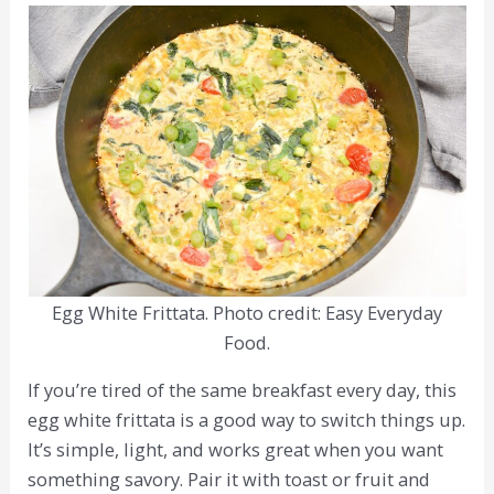
Egg White Frittata. Photo credit: Easy Everyday
Food.
If you’re tired of the same breakfast every day, this
egg white frittata is a good way to switch things up.
It’s simple, light, and works great when you want
something savory. Pair it with toast or fruit and