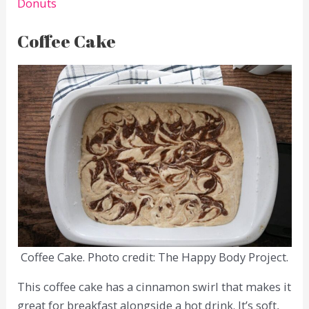
Donuts
Coffee Cake
Coffee Cake. Photo credit: The Happy Body Project.
This coffee cake has a cinnamon swirl that makes it
great for breakfast alongside a hot drink. It’s soft,