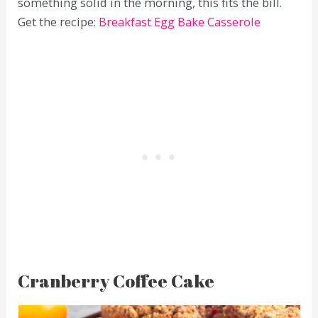
something solid in the morning, this fits the bill.
Get the recipe:
Breakfast Egg Bake Casserole
Cranberry Coffee Cake