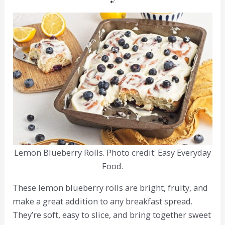
Lemon Blueberry Rolls. Photo credit: Easy Everyday
Food.
These lemon blueberry rolls are bright, fruity, and
make a great addition to any breakfast spread.
They’re soft, easy to slice, and bring together sweet