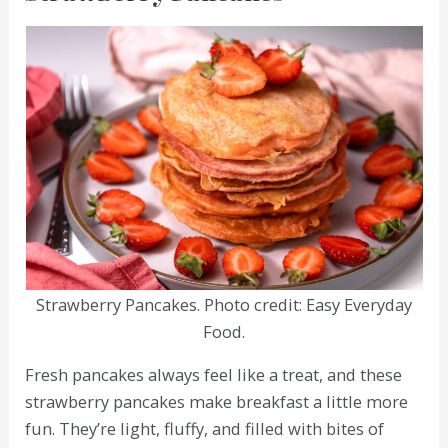
Strawberry Pancakes. Photo credit: Easy Everyday
Food.
Fresh pancakes always feel like a treat, and these
strawberry pancakes make breakfast a little more
fun. They’re light, fluffy, and filled with bites of