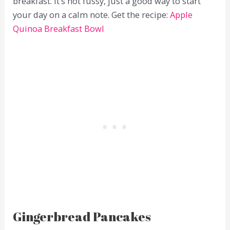
breakfast. It’s not fussy, just a good way to start
your day on a calm note. Get the recipe:
Apple
Quinoa Breakfast Bowl
Gingerbread Pancakes