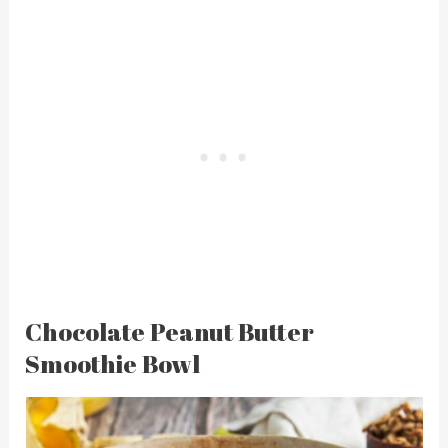
Chocolate Peanut Butter
Smoothie Bowl