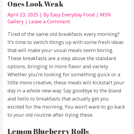
Ones Look Weak
April 23, 2025
| By
Easy Everyday Food
|
MSN
Gallery
|
Leave a Comment
Tired of the same old breakfasts every morning?
It’s time to switch things up with some fresh ideas
that will make your usual meals seem boring.
These breakfasts are a step above the standard
options, bringing in more flavor and variety.
Whether you’re looking for something quick or a
little more creative, these meals will kickstart your
day in a whole new way. Say goodbye to the bland
and hello to breakfasts that actually get you
excited for the morning. You won’t want to go back
to your old routine after trying these.
Lemon Blueberry Rolls