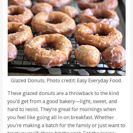
Glazed Donuts. Photo credit: Easy Everyday Food.
These glazed donuts are a throwback to the kind
you’d get from a good bakery—light, sweet, and
hard to resist. They’re great for mornings when
you feel like going all in on breakfast. Whether
you’re making a batch for the family or just want to