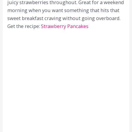
juicy strawberries throughout. Great for a weekend
morning when you want something that hits that
sweet breakfast craving without going overboard.
Get the recipe:
Strawberry Pancakes