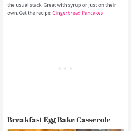
the usual stack. Great with syrup or just on their
own. Get the recipe:
Gingerbread Pancakes
Breakfast Egg Bake Casserole