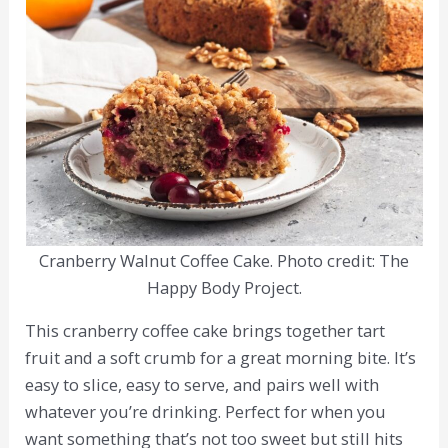
Cranberry Walnut Coffee Cake. Photo credit: The
Happy Body Project.
This cranberry coffee cake brings together tart
fruit and a soft crumb for a great morning bite. It’s
easy to slice, easy to serve, and pairs well with
whatever you’re drinking. Perfect for when you
want something that’s not too sweet but still hits