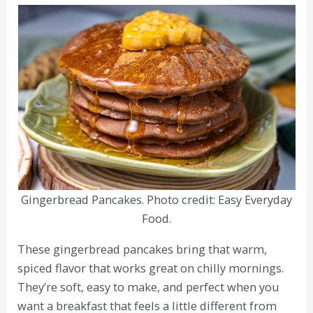
Gingerbread Pancakes. Photo credit: Easy Everyday
Food.
These gingerbread pancakes bring that warm,
spiced flavor that works great on chilly mornings.
They’re soft, easy to make, and perfect when you
want a breakfast that feels a little different from