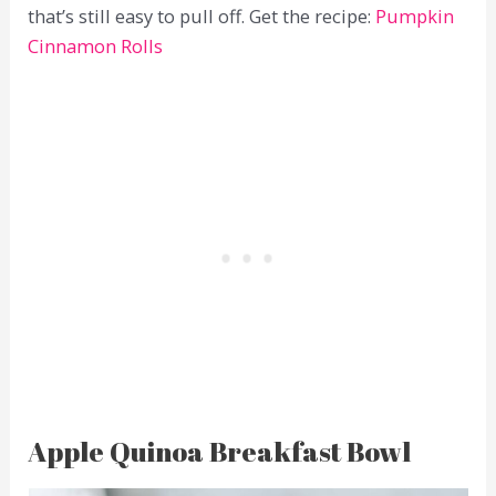
that’s still easy to pull off. Get the recipe:
Pumpkin
Cinnamon Rolls
Apple Quinoa Breakfast Bowl