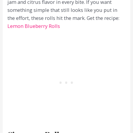
jam and citrus flavor in every bite. If you want
something simple that still looks like you put in
the effort, these rolls hit the mark. Get the recipe:
Lemon Blueberry Rolls