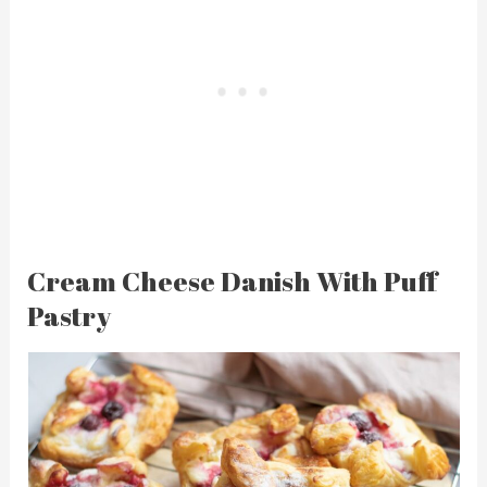
Cream Cheese Danish With Puff
Pastry