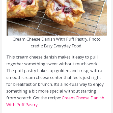
Cream Cheese Danish With Puff Pastry. Photo
credit: Easy Everyday Food.
This cream cheese danish makes it easy to pull
together something sweet without much work.
The puff pastry bakes up golden and crisp, with a
smooth cream cheese center that feels just right
for breakfast or brunch. It’s a no-fuss way to enjoy
something a bit more special without starting
from scratch. Get the recipe:
Cream Cheese Danish
With Puff Pastry