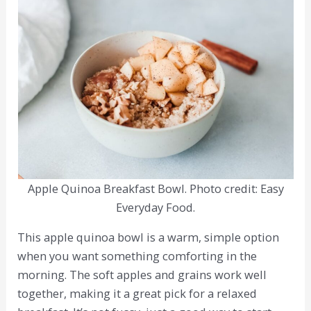
Apple Quinoa Breakfast Bowl. Photo credit: Easy
Everyday Food.
This apple quinoa bowl is a warm, simple option
when you want something comforting in the
morning. The soft apples and grains work well
together, making it a great pick for a relaxed