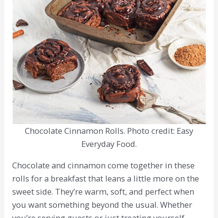
Chocolate Cinnamon Rolls. Photo credit: Easy
Everyday Food.
Chocolate and cinnamon come together in these
rolls for a breakfast that leans a little more on the
sweet side. They’re warm, soft, and perfect when
you want something beyond the usual. Whether
you’re serving guests or just treating yourself,