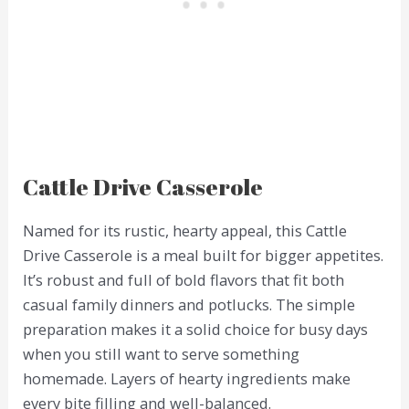
Cattle Drive Casserole
Named for its rustic, hearty appeal, this Cattle
Drive Casserole is a meal built for bigger appetites.
It’s robust and full of bold flavors that fit both
casual family dinners and potlucks. The simple
preparation makes it a solid choice for busy days
when you still want to serve something
homemade. Layers of hearty ingredients make
every bite filling and well-balanced.