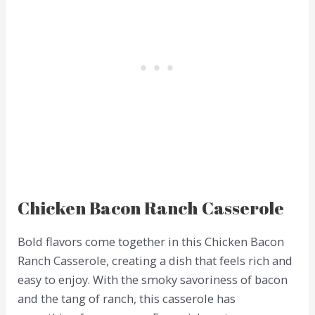
Chicken Bacon Ranch Casserole
Bold flavors come together in this Chicken Bacon
Ranch Casserole, creating a dish that feels rich and
easy to enjoy. With the smoky savoriness of bacon
and the tang of ranch, this casserole has