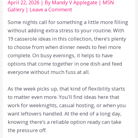
April 22, 2026
| By
Mandy V Applegate
|
MSN
Gallery
|
Leave a Comment
Some nights call for something a little more filling
without adding extra stress to your routine. With
19 casserole ideas in this collection, there’s plenty
to choose from when dinner needs to feel more
complete. On busy evenings, it helps to have
options that come together in one dish and feed
everyone without much fuss at all.
As the week picks up, that kind of flexibility starts
to matter even more. You’ll find ideas here that
work for weeknights, casual hosting, or when you
want leftovers handled. At the end of a long day,
knowing there’s a reliable option ready can take
the pressure off.