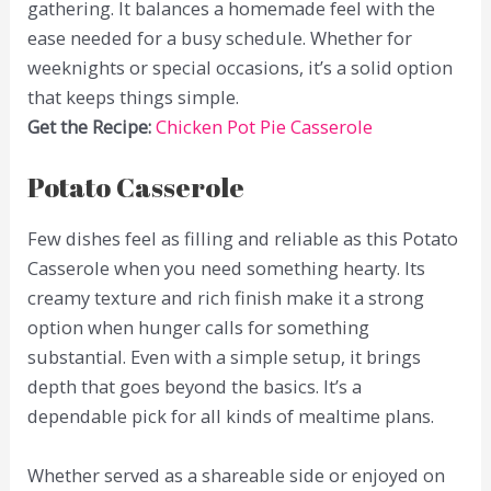
gathering. It balances a homemade feel with the
ease needed for a busy schedule. Whether for
weeknights or special occasions, it’s a solid option
that keeps things simple.
Get the Recipe:
Chicken Pot Pie Casserole
Potato Casserole
Few dishes feel as filling and reliable as this Potato
Casserole when you need something hearty. Its
creamy texture and rich finish make it a strong
option when hunger calls for something
substantial. Even with a simple setup, it brings
depth that goes beyond the basics. It’s a
dependable pick for all kinds of mealtime plans.
Whether served as a shareable side or enjoyed on