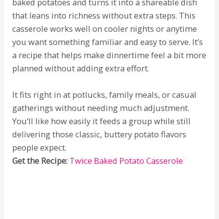
baked potatoes and turns it into a shareable dish
that leans into richness without extra steps. This
casserole works well on cooler nights or anytime
you want something familiar and easy to serve. It’s
a recipe that helps make dinnertime feel a bit more
planned without adding extra effort.
It fits right in at potlucks, family meals, or casual
gatherings without needing much adjustment.
You’ll like how easily it feeds a group while still
delivering those classic, buttery potato flavors
people expect.
Get the Recipe:
Twice Baked Potato Casserole