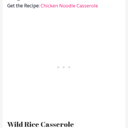
Get the Recipe:
Chicken Noodle Casserole
Wild Rice Casserole