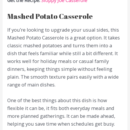
Get the Recipe:
Sloppy Joe Casserole
Mashed Potato Casserole
If you’re looking to upgrade your usual sides, this
Mashed Potato Casserole is a great option. It takes
classic mashed potatoes and turns them into a
dish that feels familiar while still a bit different. It
works well for holiday meals or casual family
dinners, keeping things simple without feeling
plain. The smooth texture pairs easily with a wide
range of main dishes.
One of the best things about this dish is how
flexible it can be, it fits both everyday meals and
more planned gatherings. It can be made ahead,
helping you save time when schedules get busy.