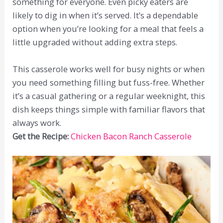
something for everyone. Even picky eaters are
likely to dig in when it’s served. It’s a dependable
option when you’re looking for a meal that feels a
little upgraded without adding extra steps.
This casserole works well for busy nights or when
you need something filling but fuss-free. Whether
it’s a casual gathering or a regular weeknight, this
dish keeps things simple with familiar flavors that
always work.
Get the Recipe:
Chicken Bacon Ranch Casserole