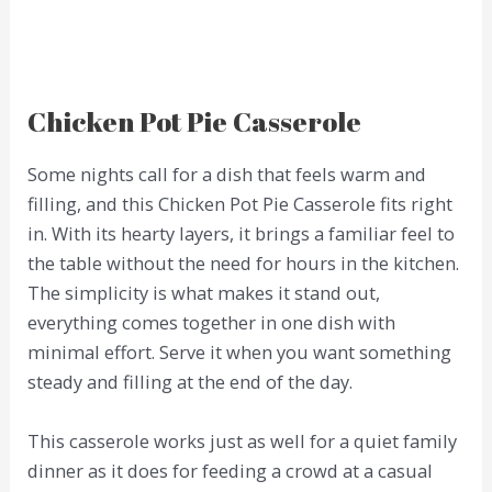
Chicken Pot Pie Casserole
Some nights call for a dish that feels warm and
filling, and this Chicken Pot Pie Casserole fits right
in. With its hearty layers, it brings a familiar feel to
the table without the need for hours in the kitchen.
The simplicity is what makes it stand out,
everything comes together in one dish with
minimal effort. Serve it when you want something
steady and filling at the end of the day.
This casserole works just as well for a quiet family
dinner as it does for feeding a crowd at a casual