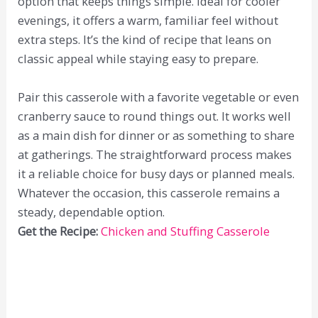
option that keeps things simple. Ideal for cooler
evenings, it offers a warm, familiar feel without
extra steps. It’s the kind of recipe that leans on
classic appeal while staying easy to prepare.
Pair this casserole with a favorite vegetable or even
cranberry sauce to round things out. It works well
as a main dish for dinner or as something to share
at gatherings. The straightforward process makes
it a reliable choice for busy days or planned meals.
Whatever the occasion, this casserole remains a
steady, dependable option.
Get the Recipe:
Chicken and Stuffing Casserole