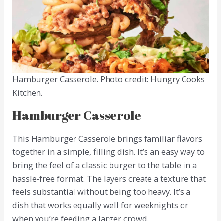
Hamburger Casserole. Photo credit: Hungry Cooks
Kitchen.
Hamburger Casserole
This Hamburger Casserole brings familiar flavors
together in a simple, filling dish. It’s an easy way to
bring the feel of a classic burger to the table in a
hassle-free format. The layers create a texture that
feels substantial without being too heavy. It’s a
dish that works equally well for weeknights or
when you’re feeding a larger crowd.