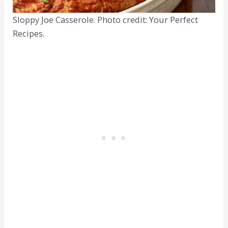
Sloppy Joe Casserole. Photo credit: Your Perfect
Recipes.