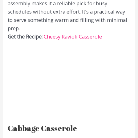
assembly makes it a reliable pick for busy
schedules without extra effort. It’s a practical way
to serve something warm and filling with minimal
prep.
Get the Recipe:
Cheesy Ravioli Casserole
Cabbage Casserole