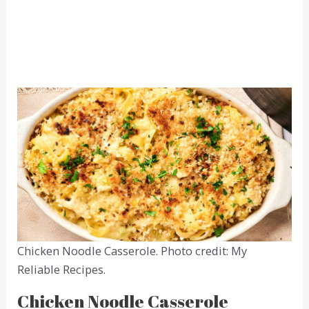
Chicken Noodle Casserole. Photo credit: My
Reliable Recipes.
Chicken Noodle Casserole