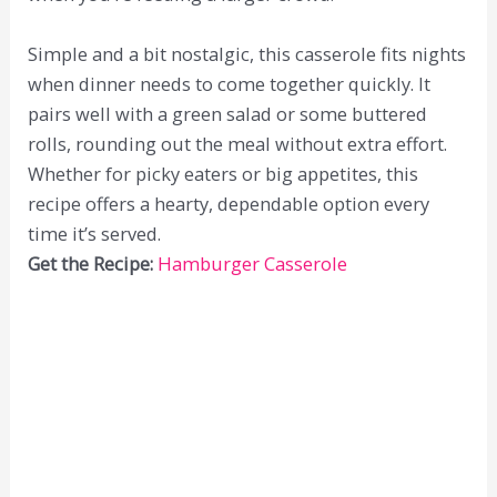
Simple and a bit nostalgic, this casserole fits nights
when dinner needs to come together quickly. It
pairs well with a green salad or some buttered
rolls, rounding out the meal without extra effort.
Whether for picky eaters or big appetites, this
recipe offers a hearty, dependable option every
time it’s served.
Get the Recipe:
Hamburger Casserole