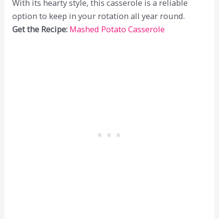
With its hearty style, this casserole is a reliable
option to keep in your rotation all year round.
Get the Recipe:
Mashed Potato Casserole