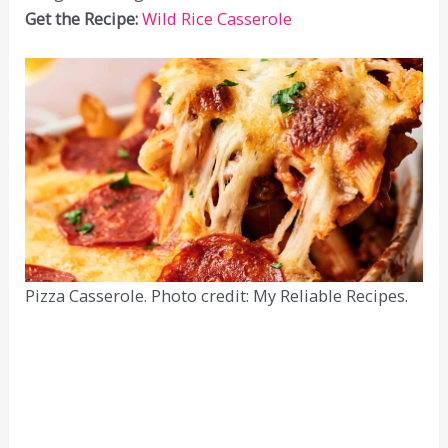
Get the Recipe:
Wild Rice Casserole
Pizza Casserole. Photo credit: My Reliable Recipes.