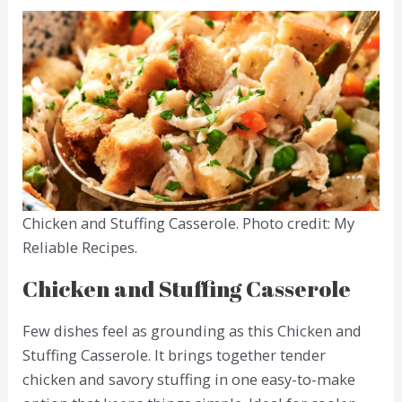
Chicken and Stuffing Casserole. Photo credit: My
Reliable Recipes.
Chicken and Stuffing Casserole
Few dishes feel as grounding as this Chicken and
Stuffing Casserole. It brings together tender
chicken and savory stuffing in one easy-to-make