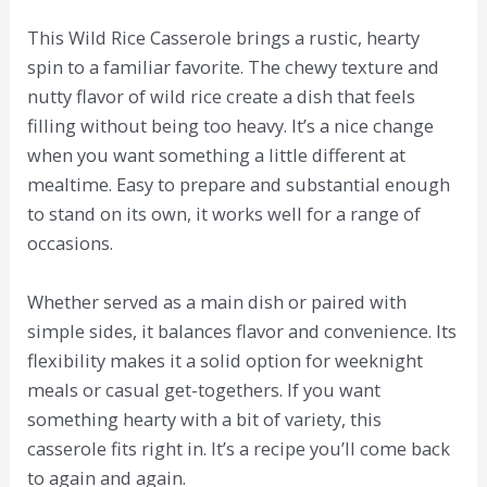
This Wild Rice Casserole brings a rustic, hearty
spin to a familiar favorite. The chewy texture and
nutty flavor of wild rice create a dish that feels
filling without being too heavy. It’s a nice change
when you want something a little different at
mealtime. Easy to prepare and substantial enough
to stand on its own, it works well for a range of
occasions.
Whether served as a main dish or paired with
simple sides, it balances flavor and convenience. Its
flexibility makes it a solid option for weeknight
meals or casual get-togethers. If you want
something hearty with a bit of variety, this
casserole fits right in. It’s a recipe you’ll come back
to again and again.