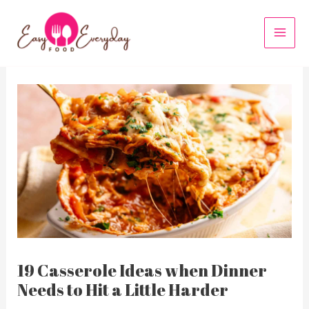
Skip
to
MAI
content
MEN
19 Casserole Ideas when Dinner
Needs to Hit a Little Harder