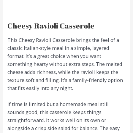
Cheesy Ravioli Casserole
This Cheesy Ravioli Casserole brings the feel of a
classic Italian-style meal in a simple, layered
format. It’s a great choice when you want
something hearty without extra steps. The melted
cheese adds richness, while the ravioli keeps the
texture soft and filling. It’s a family-friendly option
that fits easily into any night.
If time is limited but a homemade meal still
sounds good, this casserole keeps things
straightforward. It works well on its own or
alongside a crisp side salad for balance. The easy