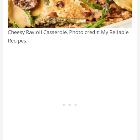
Cheesy Ravioli Casserole. Photo credit: My Reliable
Recipes.