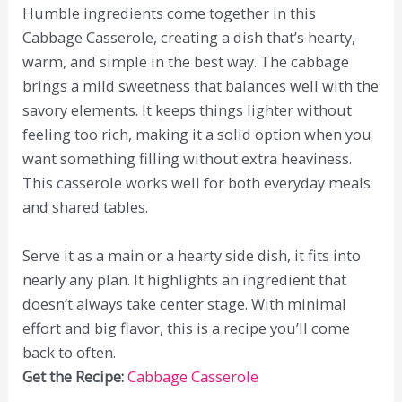
Humble ingredients come together in this
Cabbage Casserole, creating a dish that’s hearty,
warm, and simple in the best way. The cabbage
brings a mild sweetness that balances well with the
savory elements. It keeps things lighter without
feeling too rich, making it a solid option when you
want something filling without extra heaviness.
This casserole works well for both everyday meals
and shared tables.
Serve it as a main or a hearty side dish, it fits into
nearly any plan. It highlights an ingredient that
doesn’t always take center stage. With minimal
effort and big flavor, this is a recipe you’ll come
back to often.
Get the Recipe:
Cabbage Casserole