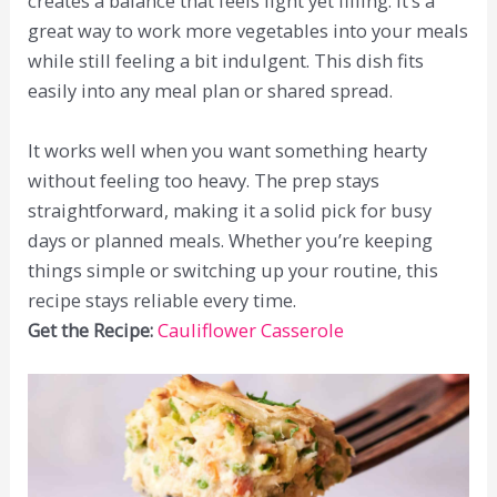
creates a balance that feels light yet filling. It’s a
great way to work more vegetables into your meals
while still feeling a bit indulgent. This dish fits
easily into any meal plan or shared spread.
It works well when you want something hearty
without feeling too heavy. The prep stays
straightforward, making it a solid pick for busy
days or planned meals. Whether you’re keeping
things simple or switching up your routine, this
recipe stays reliable every time.
Get the Recipe:
Cauliflower Casserole