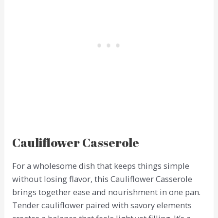
Cauliflower Casserole
For a wholesome dish that keeps things simple
without losing flavor, this Cauliflower Casserole
brings together ease and nourishment in one pan.
Tender cauliflower paired with savory elements