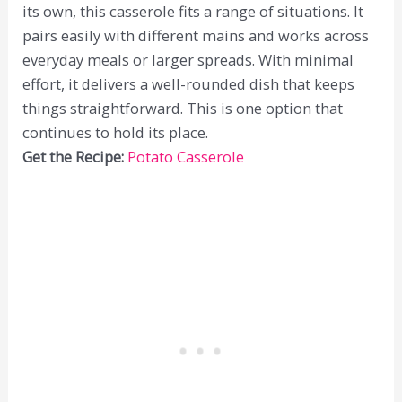
its own, this casserole fits a range of situations. It
pairs easily with different mains and works across
everyday meals or larger spreads. With minimal
effort, it delivers a well-rounded dish that keeps
things straightforward. This is one option that
continues to hold its place.
Get the Recipe:
Potato Casserole