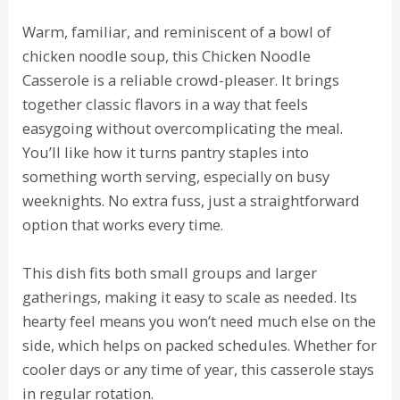
Warm, familiar, and reminiscent of a bowl of
chicken noodle soup, this Chicken Noodle
Casserole is a reliable crowd-pleaser. It brings
together classic flavors in a way that feels
easygoing without overcomplicating the meal.
You’ll like how it turns pantry staples into
something worth serving, especially on busy
weeknights. No extra fuss, just a straightforward
option that works every time.
This dish fits both small groups and larger
gatherings, making it easy to scale as needed. Its
hearty feel means you won’t need much else on the
side, which helps on packed schedules. Whether for
cooler days or any time of year, this casserole stays
in regular rotation.