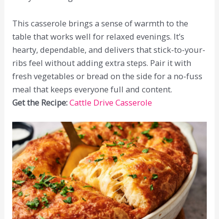
This casserole brings a sense of warmth to the
table that works well for relaxed evenings. It’s
hearty, dependable, and delivers that stick-to-your-
ribs feel without adding extra steps. Pair it with
fresh vegetables or bread on the side for a no-fuss
meal that keeps everyone full and content.
Get the Recipe:
Cattle Drive Casserole