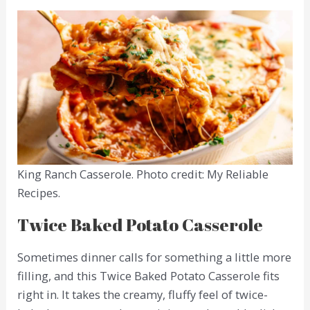
King Ranch Casserole. Photo credit: My Reliable
Recipes.
Twice Baked Potato Casserole
Sometimes dinner calls for something a little more
filling, and this Twice Baked Potato Casserole fits
right in. It takes the creamy, fluffy feel of twice-