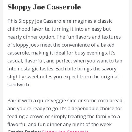
Sloppy Joe Casserole
This Sloppy Joe Casserole reimagines a classic
childhood favorite, turning it into an easy but
hearty dinner option. The fun flavors and textures
of sloppy joes meet the convenience of a baked
casserole, making it ideal for busy evenings. It’s
casual, flavorful, and perfect when you want to tap
into nostalgic tastes. Each bite brings the savory,
slightly sweet notes you expect from the original
sandwich.
Pair it with a quick veggie side or some corn bread,
and you’re ready to go. It’s a dependable choice for
feeding a crowd or simply treating the family to a
flavorful and fun dinner any night of the week.