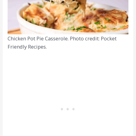
Chicken Pot Pie Casserole. Photo credit: Pocket
Friendly Recipes.