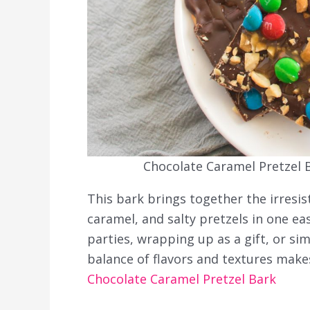
Chocolate Caramel Pretzel B
This bark brings together the irresi
caramel, and salty pretzels in one eas
parties, wrapping up as a gift, or si
balance of flavors and textures makes
Chocolate Caramel Pretzel Bark