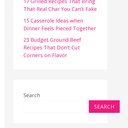
17 Grilled Recipes That Bring
That Real Char You Can’t Fake
15 Casserole Ideas when
Dinner Feels Pieced Together
23 Budget Ground Beef
Recipes That Don’t Cut
Corners on Flavor
Search
SEARCH