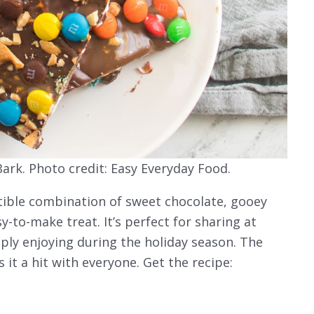
ark. Photo credit: Easy Everyday Food.
stible combination of sweet chocolate, gooey
y-to-make treat. It’s perfect for sharing at
mply enjoying during the holiday season. The
 it a hit with everyone. Get the recipe: