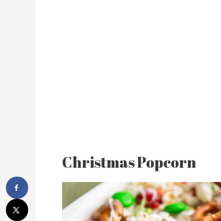
Christmas Popcorn