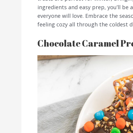
ingredients and easy prep, you’ll be 
everyone will love. Embrace the seaso
feeling cozy all through the coldest d
Chocolate Caramel Pr