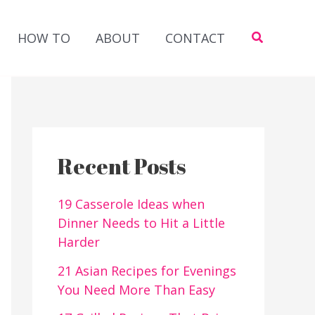
Search
HOW TO
ABOUT
CONTACT
Recent Posts
19 Casserole Ideas when
Dinner Needs to Hit a Little
Harder
21 Asian Recipes for Evenings
You Need More Than Easy