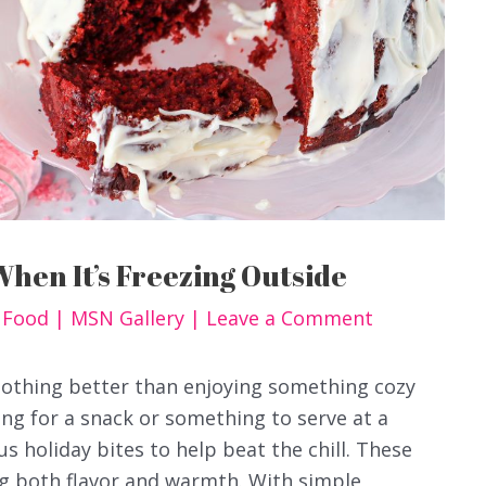
When It’s Freezing Outside
y Food
|
MSN Gallery
|
Leave a Comment
nothing better than enjoying something cozy
ng for a snack or something to serve at a
us holiday bites to help beat the chill. These
ing both flavor and warmth. With simple