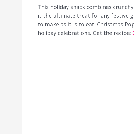
This holiday snack combines crunchy
it the ultimate treat for any festive g
to make as it is to eat. Christmas Po
holiday celebrations. Get the recipe: