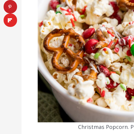
Christmas Popcorn. Ph