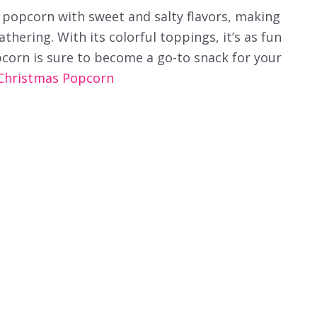
 popcorn with sweet and salty flavors, making
athering. With its colorful toppings, it’s as fun
pcorn is sure to become a go-to snack for your
Christmas Popcorn