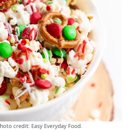
oto credit: Easy Everyday Food.