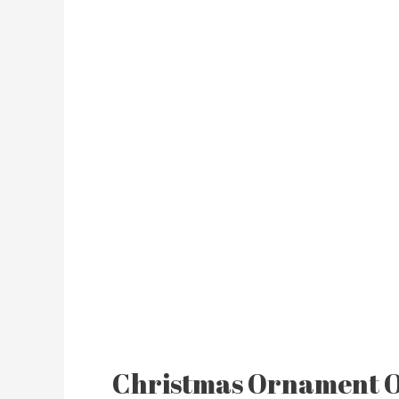
Christmas Ornament 