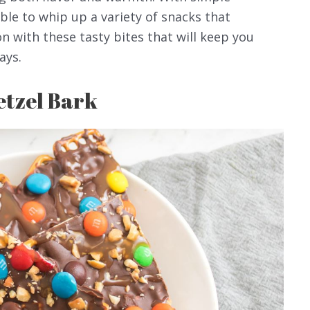
able to whip up a variety of snacks that
n with these tasty bites that will keep you
ays.
etzel Bark