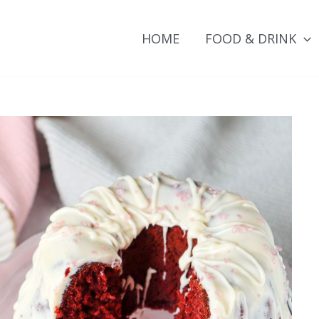
HOME
FOOD & DRINK