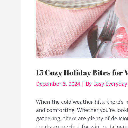
15 Cozy Holiday Bites for 
December 3, 2024
| By
Easy Everyda
When the cold weather hits, there’s 
and comforting. Whether you’re looki
gathering, there are plenty of delicio
treats are perfect for winter, bring