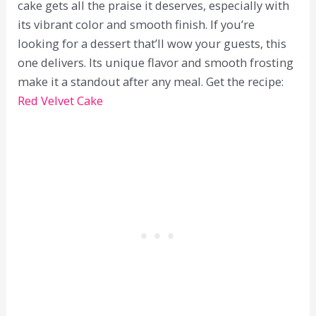
cake gets all the praise it deserves, especially with
its vibrant color and smooth finish. If you’re
looking for a dessert that’ll wow your guests, this
one delivers. Its unique flavor and smooth frosting
make it a standout after any meal. Get the recipe:
Red Velvet Cake