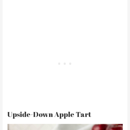
Upside-Down Apple Tart