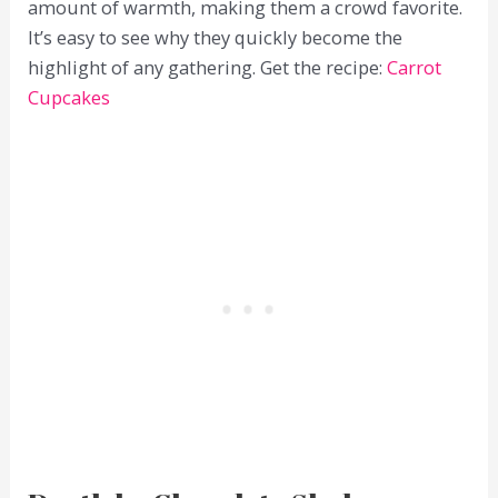
amount of warmth, making them a crowd favorite.
It’s easy to see why they quickly become the
highlight of any gathering. Get the recipe:
Carrot
Cupcakes