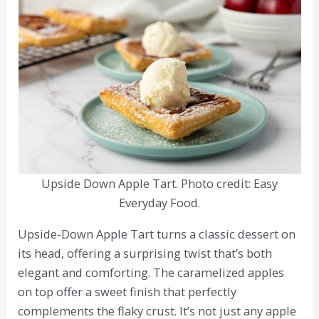
Upside Down Apple Tart. Photo credit: Easy
Everyday Food.
Upside-Down Apple Tart turns a classic dessert on
its head, offering a surprising twist that’s both
elegant and comforting. The caramelized apples
on top offer a sweet finish that perfectly
complements the flaky crust. It’s not just any apple