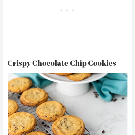
Crispy Chocolate Chip Cookies