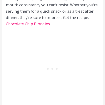
mouth consistency you can’t resist. Whether you’re
serving them for a quick snack or as a treat after
dinner, they’re sure to impress. Get the recipe:
Chocolate Chip Blondies