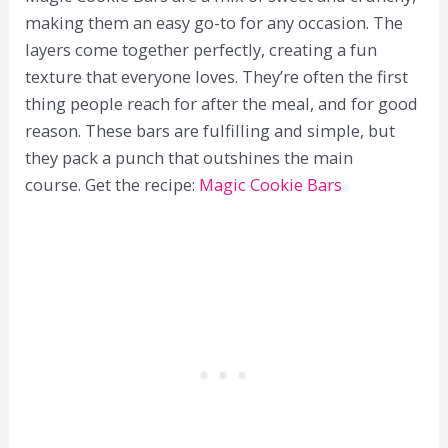
making them an easy go-to for any occasion. The
layers come together perfectly, creating a fun
texture that everyone loves. They’re often the first
thing people reach for after the meal, and for good
reason. These bars are fulfilling and simple, but
they pack a punch that outshines the main
course. Get the recipe:
Magic Cookie Bars