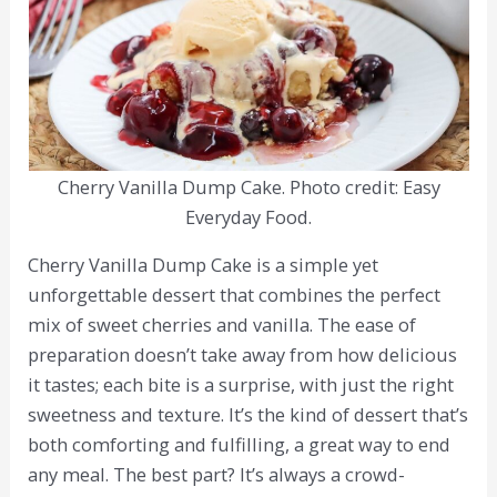
Cherry Vanilla Dump Cake. Photo credit: Easy
Everyday Food.
Cherry Vanilla Dump Cake is a simple yet
unforgettable dessert that combines the perfect
mix of sweet cherries and vanilla. The ease of
preparation doesn’t take away from how delicious
it tastes; each bite is a surprise, with just the right
sweetness and texture. It’s the kind of dessert that’s
both comforting and fulfilling, a great way to end
any meal. The best part? It’s always a crowd-