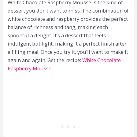
White Chocolate Raspberry Mousse is the kind of
dessert you don’t want to miss. The combination of
white chocolate and raspberry provides the perfect
balance of richness and tang, making each
spoonful a delight. It’s a dessert that feels
indulgent but light, making it a perfect finish after
a filling meal. Once you try it, you’ll want to make it
again and again. Get the recipe:
White Chocolate
Raspberry Mousse