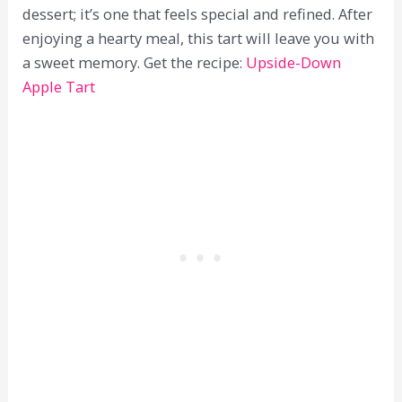
dessert; it’s one that feels special and refined. After
enjoying a hearty meal, this tart will leave you with
a sweet memory. Get the recipe:
Upside-Down
Apple Tart