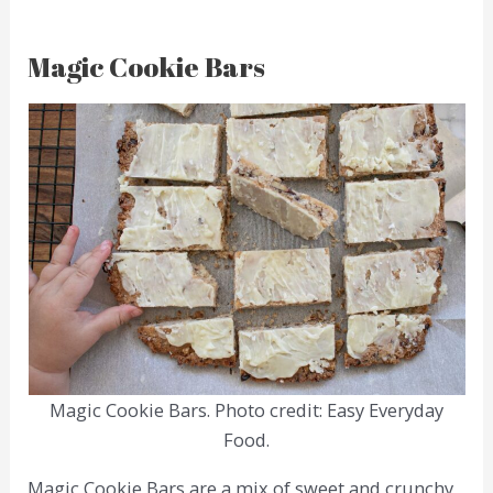
Magic Cookie Bars
Magic Cookie Bars. Photo credit: Easy Everyday
Food.
Magic Cookie Bars are a mix of sweet and crunchy,