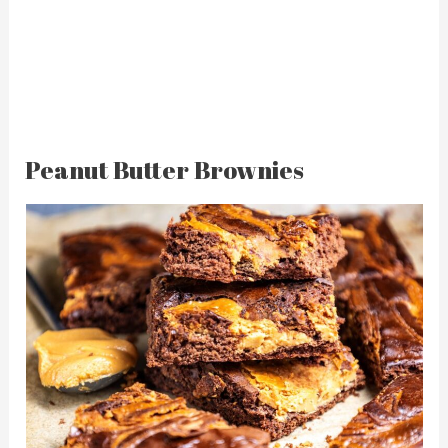
Peanut Butter Brownies