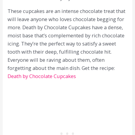
These cupcakes are an intense chocolate treat that
will leave anyone who loves chocolate begging for
more. Death by Chocolate Cupcakes have a dense,
moist base that’s complemented by rich chocolate
icing. They’re the perfect way to satisfy a sweet
tooth with their deep, fulfilling chocolate hit.
Everyone will be raving about them, often
forgetting about the main dish. Get the recipe:
Death by Chocolate Cupcakes