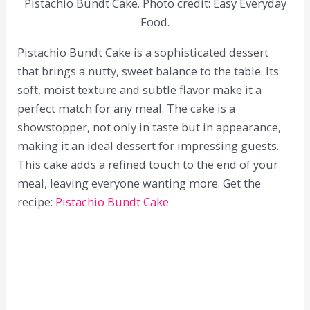
Pistachio Bundt Cake. Photo credit: Easy Everyday
Food.
Pistachio Bundt Cake is a sophisticated dessert
that brings a nutty, sweet balance to the table. Its
soft, moist texture and subtle flavor make it a
perfect match for any meal. The cake is a
showstopper, not only in taste but in appearance,
making it an ideal dessert for impressing guests.
This cake adds a refined touch to the end of your
meal, leaving everyone wanting more. Get the
recipe:
Pistachio Bundt Cake