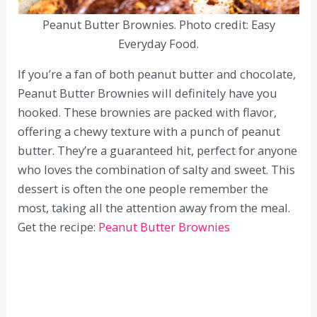
Peanut Butter Brownies. Photo credit: Easy
Everyday Food.
If you’re a fan of both peanut butter and chocolate,
Peanut Butter Brownies will definitely have you
hooked. These brownies are packed with flavor,
offering a chewy texture with a punch of peanut
butter. They’re a guaranteed hit, perfect for anyone
who loves the combination of salty and sweet. This
dessert is often the one people remember the
most, taking all the attention away from the meal.
Get the recipe:
Peanut Butter Brownies