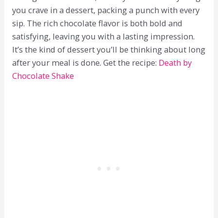
you crave in a dessert, packing a punch with every
sip. The rich chocolate flavor is both bold and
satisfying, leaving you with a lasting impression.
It’s the kind of dessert you’ll be thinking about long
after your meal is done. Get the recipe:
Death by
Chocolate Shake