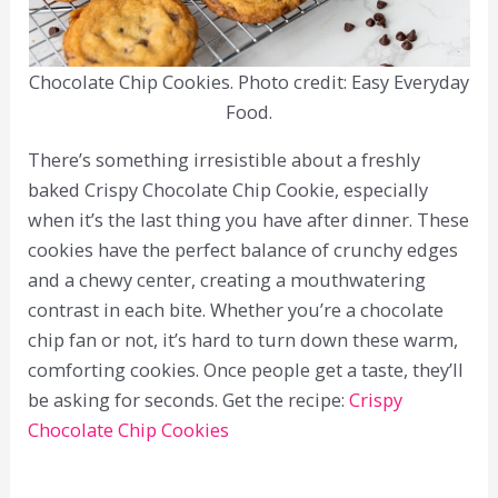
Chocolate Chip Cookies. Photo credit: Easy Everyday
Food.
There’s something irresistible about a freshly
baked Crispy Chocolate Chip Cookie, especially
when it’s the last thing you have after dinner. These
cookies have the perfect balance of crunchy edges
and a chewy center, creating a mouthwatering
contrast in each bite. Whether you’re a chocolate
chip fan or not, it’s hard to turn down these warm,
comforting cookies. Once people get a taste, they’ll
be asking for seconds. Get the recipe:
Crispy
Chocolate Chip Cookies