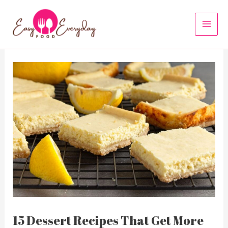
Skip
to
MAI
content
MEN
15 Dessert Recipes That Get More