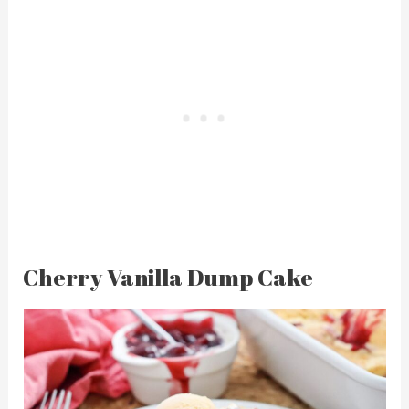
Cherry Vanilla Dump Cake