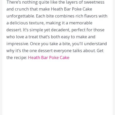
There’s nothing quite like the layers of sweetness
and crunch that make Heath Bar Poke Cake
unforgettable. Each bite combines rich flavors with
a delicious texture, making it a memorable
dessert. It’s simple yet decadent, perfect for those
who love a treat that’s both easy to make and
impressive. Once you take a bite, you’ll understand
why it’s the one dessert everyone talks about. Get
the recipe:
Heath Bar Poke Cake