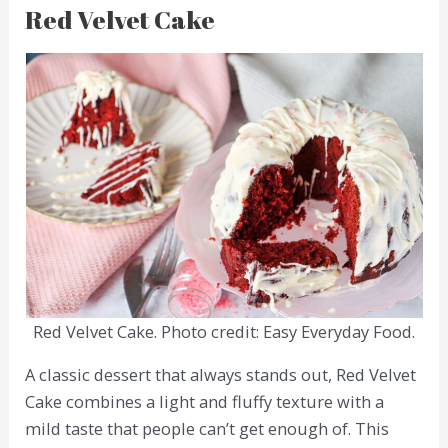
Red Velvet Cake
Red Velvet Cake. Photo credit: Easy Everyday Food.
A classic dessert that always stands out, Red Velvet
Cake combines a light and fluffy texture with a
mild taste that people can’t get enough of. This