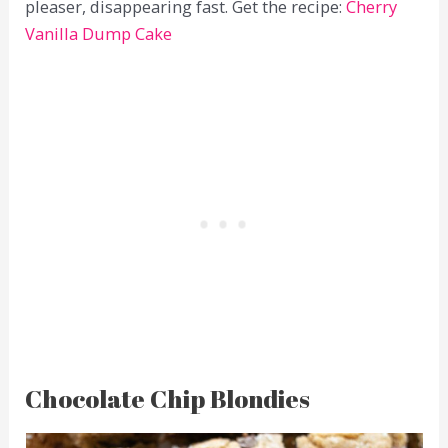
pleaser, disappearing fast. Get the recipe:
Cherry
Vanilla Dump Cake
Chocolate Chip Blondies