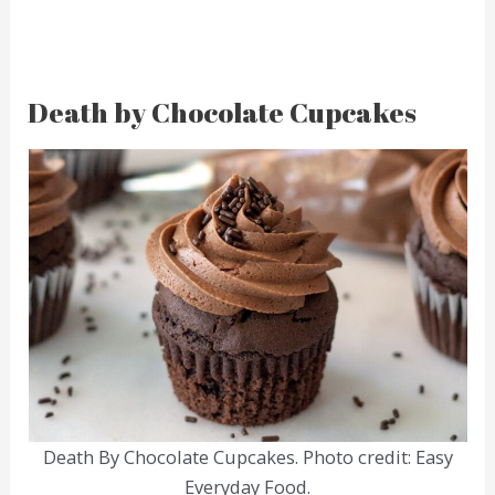
Death by Chocolate Cupcakes
Death By Chocolate Cupcakes. Photo credit: Easy
Everyday Food.