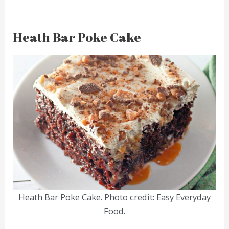
Heath Bar Poke Cake
Heath Bar Poke Cake. Photo credit: Easy Everyday
Food.