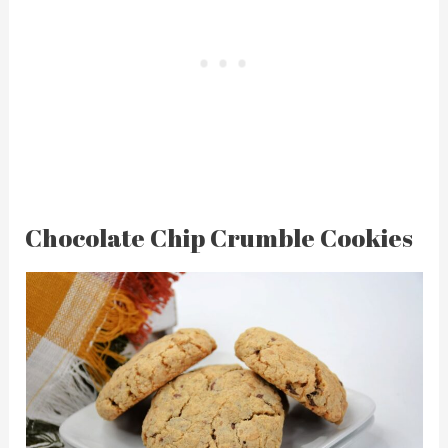
Chocolate Chip Crumble Cookies