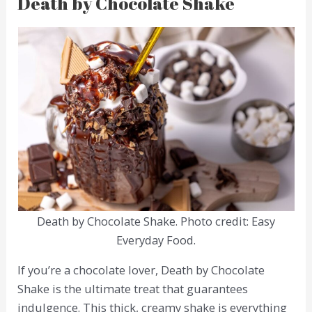
Death by Chocolate Shake
Death by Chocolate Shake. Photo credit: Easy
Everyday Food.
If you’re a chocolate lover, Death by Chocolate
Shake is the ultimate treat that guarantees
indulgence. This thick, creamy shake is everything