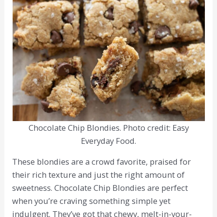
Chocolate Chip Blondies. Photo credit: Easy
Everyday Food.
These blondies are a crowd favorite, praised for
their rich texture and just the right amount of
sweetness. Chocolate Chip Blondies are perfect
when you’re craving something simple yet
indulgent. They’ve got that chewy, melt-in-your-