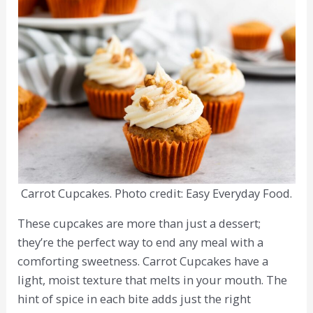
Carrot Cupcakes. Photo credit: Easy Everyday Food.
These cupcakes are more than just a dessert;
they’re the perfect way to end any meal with a
comforting sweetness. Carrot Cupcakes have a
light, moist texture that melts in your mouth. The
hint of spice in each bite adds just the right