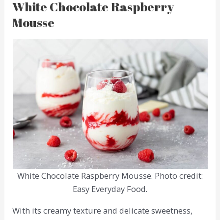
White Chocolate Raspberry
Mousse
White Chocolate Raspberry Mousse. Photo credit:
Easy Everyday Food.
With its creamy texture and delicate sweetness,