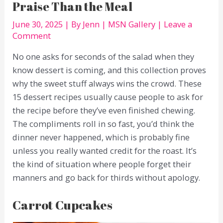
Praise Than the Meal
June 30, 2025
| By
Jenn
|
MSN Gallery
|
Leave a
Comment
No one asks for seconds of the salad when they
know dessert is coming, and this collection proves
why the sweet stuff always wins the crowd. These
15 dessert recipes usually cause people to ask for
the recipe before they’ve even finished chewing.
The compliments roll in so fast, you’d think the
dinner never happened, which is probably fine
unless you really wanted credit for the roast. It’s
the kind of situation where people forget their
manners and go back for thirds without apology.
Carrot Cupcakes