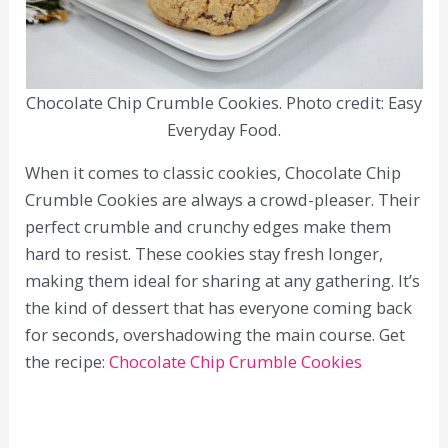
Chocolate Chip Crumble Cookies. Photo credit: Easy
Everyday Food.
When it comes to classic cookies, Chocolate Chip
Crumble Cookies are always a crowd-pleaser. Their
perfect crumble and crunchy edges make them
hard to resist. These cookies stay fresh longer,
making them ideal for sharing at any gathering. It’s
the kind of dessert that has everyone coming back
for seconds, overshadowing the main course. Get
the recipe:
Chocolate Chip Crumble Cookies