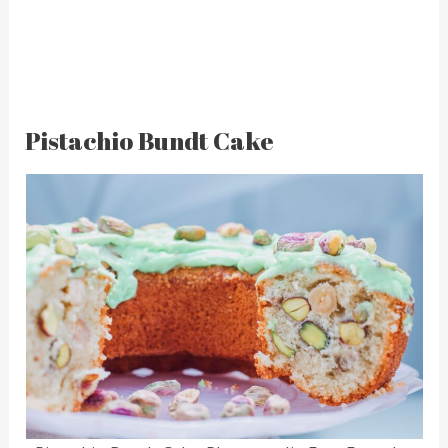
Pistachio Bundt Cake