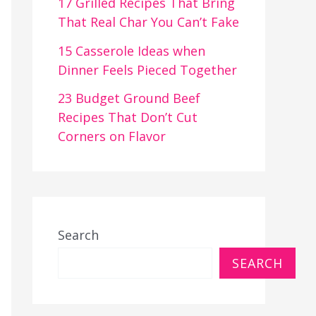
17 Grilled Recipes That Bring
That Real Char You Can’t Fake
15 Casserole Ideas when
Dinner Feels Pieced Together
23 Budget Ground Beef
Recipes That Don’t Cut
Corners on Flavor
Search
SEARCH