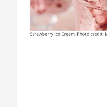
Strawberry Ice Cream. Photo credit: M