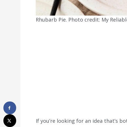
Rhubarb Pie. Photo credit: My Reliabl
If you’re looking for an idea that’s 