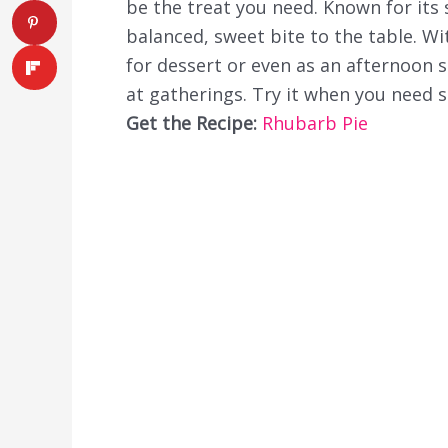
be the treat you need. Known for its s
balanced, sweet bite to the table. With
for dessert or even as an afternoon sn
at gatherings. Try it when you need 
Get the Recipe:
Rhubarb Pie