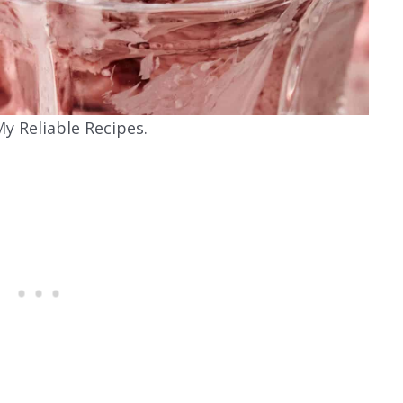
y Reliable Recipes.