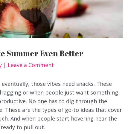
ke Summer Even Better
y
|
Leave a Comment
eventually, those vibes need snacks. These
 dragging or when people just want something
productive. No one has to dig through the
e. These are the types of go-to ideas that cover
uch. And when people start hovering near the
 ready to pull out.