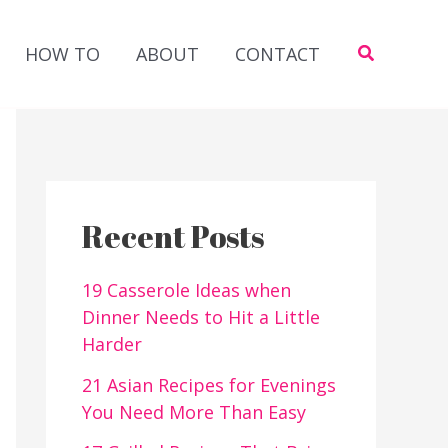
Search
HOW TO
ABOUT
CONTACT
Recent Posts
19 Casserole Ideas when
Dinner Needs to Hit a Little
Harder
21 Asian Recipes for Evenings
You Need More Than Easy