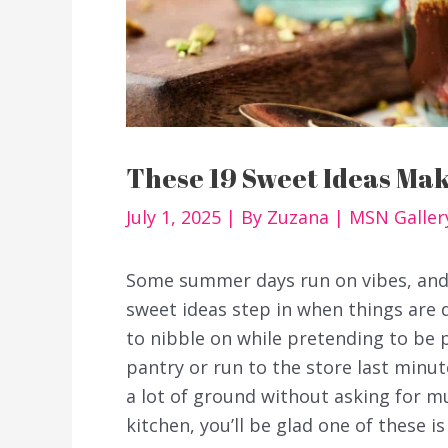
These 19 Sweet Ideas Ma
July 1, 2025
| By
Zuzana
|
MSN Galler
Some summer days run on vibes, and 
sweet ideas step in when things are
to nibble on while pretending to be 
pantry or run to the store last minut
a lot of ground without asking for m
kitchen, you’ll be glad one of these is