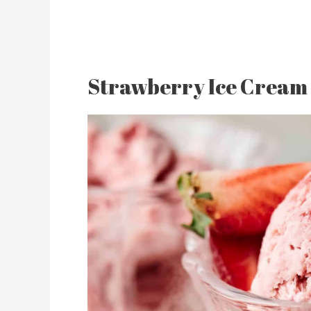
Strawberry Ice Cream