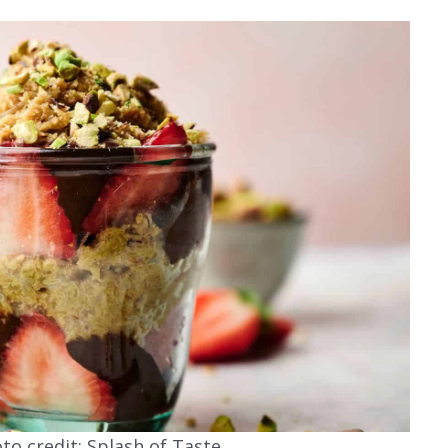
o credit: Splash of Taste.