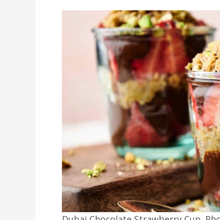
Dubai Chocolate Strawberry Cup. Phot