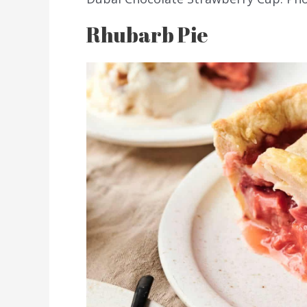
Rhubarb Pie