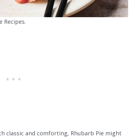
e Recipes.
both classic and comforting, Rhubarb Pie might