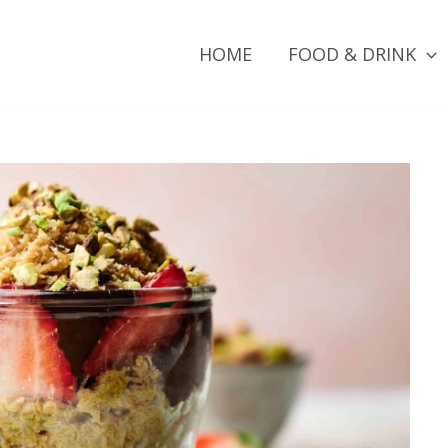
HOME
FOOD & DRINK