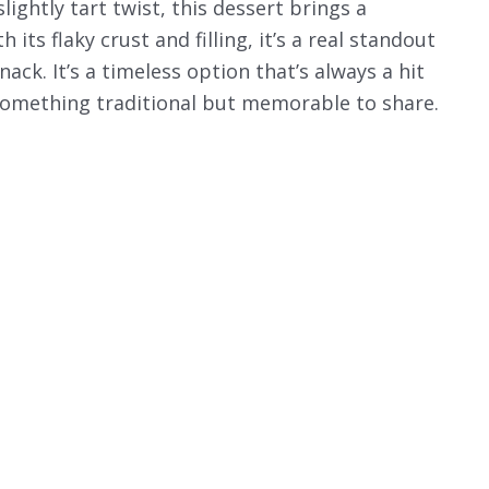
lightly tart twist, this dessert brings a
 its flaky crust and filling, it’s a real standout
ack. It’s a timeless option that’s always a hit
something traditional but memorable to share.