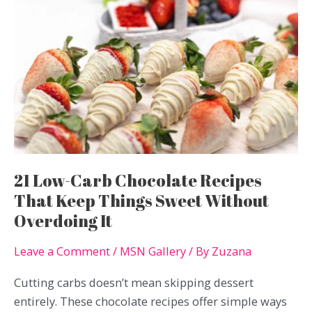
21 Low-Carb Chocolate Recipes
That Keep Things Sweet Without
Overdoing It
Leave a Comment
/
MSN Gallery
/ By
Zuzana
Cutting carbs doesn’t mean skipping dessert
entirely. These chocolate recipes offer simple ways