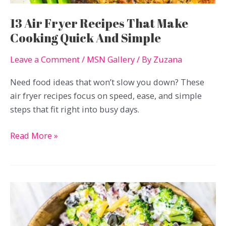
13 Air Fryer Recipes That Make
Cooking Quick And Simple
Leave a Comment
/
MSN Gallery
/ By
Zuzana
Need food ideas that won’t slow you down? These
air fryer recipes focus on speed, ease, and simple
steps that fit right into busy days.
13
Read More »
Air
Fryer
Recipes
That
Make
Cooking