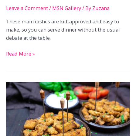
Leave a Comment
/
MSN Gallery
/ By
Zuzana
These main dishes are kid-approved and easy to
make, so you can serve dinner without the usual
debate at the table.
23
Read More »
Main
Dishes
Kids
Will
Eat
Without
A
Whole
Conversation
About