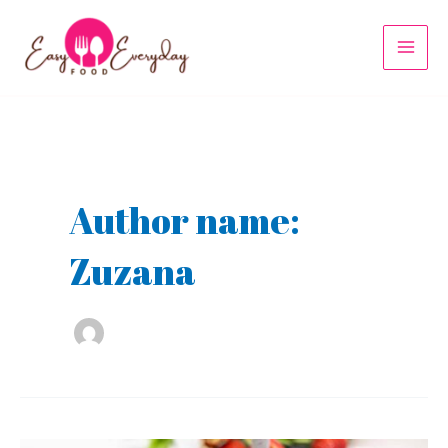
Skip
to
MAI
content
MEN
Author name:
Zuzana