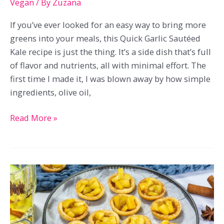
Vegan
/ By
Zuzana
If you’ve ever looked for an easy way to bring more
greens into your meals, this Quick Garlic Sautéed
Kale recipe is just the thing. It’s a side dish that’s full
of flavor and nutrients, all with minimal effort. The
first time I made it, I was blown away by how simple
ingredients, olive oil,
Quick
Read More »
Garlic
Sautéed
Kale