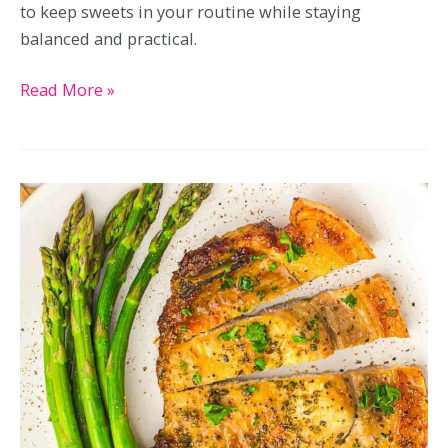
to keep sweets in your routine while staying
balanced and practical.
21
Read More »
Low-
Carb
Chocolate
Recipes
That
Keep
Things
Sweet
Without
Overdoing
It