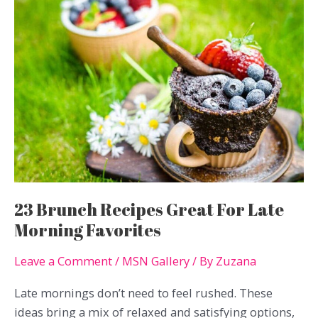
Cooking
Faster
Without
Extra
Effort
23 Brunch Recipes Great For Late
Morning Favorites
Leave a Comment
/
MSN Gallery
/ By
Zuzana
Late mornings don’t need to feel rushed. These
ideas bring a mix of relaxed and satisfying options,