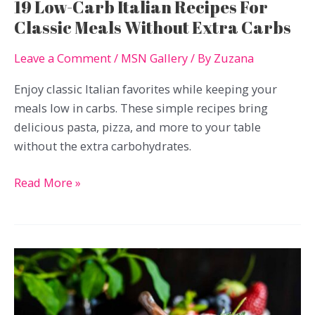
19 Low-Carb Italian Recipes For
Classic Meals Without Extra Carbs
Leave a Comment
/
MSN Gallery
/ By
Zuzana
Enjoy classic Italian favorites while keeping your
meals low in carbs. These simple recipes bring
delicious pasta, pizza, and more to your table
without the extra carbohydrates.
19
Read More »
Low-
Carb
Italian
Recipes
For
Classic
Meals