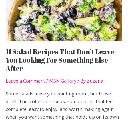
Quick
And
Simple
11 Salad Recipes That Don’t Leave
You Looking For Something Else
After
Leave a Comment
/
MSN Gallery
/ By
Zuzana
Some salads leave you wanting more, but these
don’t. This collection focuses on options that feel
complete, easy to enjoy, and worth making again
when you want something that holds up on its own.