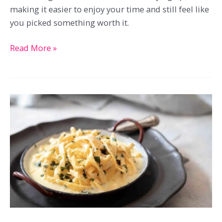
making it easier to enjoy your time and still feel like
you picked something worth it.
23
Read More »
Brunch
Recipes
Great
For
Late
Morning
Favorites