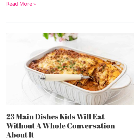
11
Read More »
Salad
Recipes
That
Don’t
Leave
You
Looking
For
Something
Else
After
23 Main Dishes Kids Will Eat
Without A Whole Conversation
About It