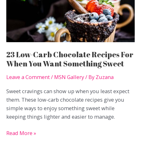
Without
Extra
Carbs
23 Low-Carb Chocolate Recipes For
When You Want Something Sweet
Leave a Comment
/
MSN Gallery
/ By
Zuzana
Sweet cravings can show up when you least expect
them. These low-carb chocolate recipes give you
simple ways to enjoy something sweet while
keeping things lighter and easier to manage.
23
Read More »