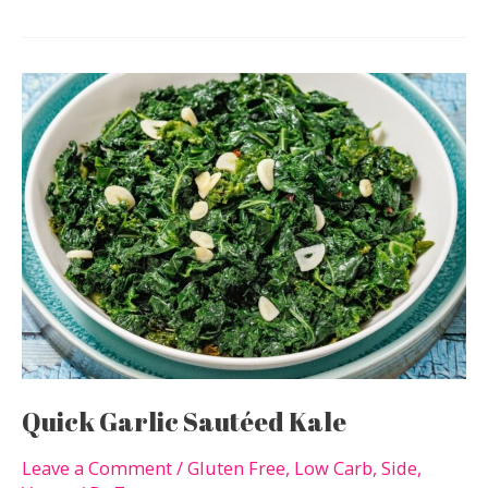
Low-
Carb
Chocolate
Recipes
For
When
You
Want
Something
Sweet
Quick Garlic Sautéed Kale
Leave a Comment
/
Gluten Free
,
Low Carb
,
Side
,