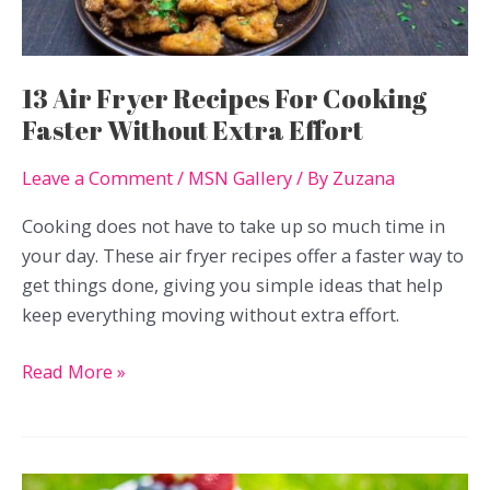
It
13 Air Fryer Recipes For Cooking
Faster Without Extra Effort
Leave a Comment
/
MSN Gallery
/ By
Zuzana
Cooking does not have to take up so much time in
your day. These air fryer recipes offer a faster way to
get things done, giving you simple ideas that help
keep everything moving without extra effort.
13
Read More »
Air
Fryer
Recipes
For