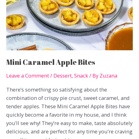
Mini Caramel Apple Bites
Leave a Comment
/
Dessert
,
Snack
/ By
Zuzana
There’s something so satisfying about the
combination of crispy pie crust, sweet caramel, and
tender apples. These Mini Caramel Apple Bites have
quickly become a favorite in my house, and I think
you’ll see why! They’re easy to make, taste absolutely
delicious, and are perfect for any time you’re craving