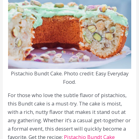
Pistachio Bundt Cake. Photo credit: Easy Everyday
Food.
For those who love the subtle flavor of pistachios,
this Bundt cake is a must-try. The cake is moist,
with a rich, nutty flavor that makes it stand out at
any gathering. Whether it’s a casual get-together or
a formal event, this dessert will quickly become a
favorite. Get the recipe:
Pistachio Bundt Cake