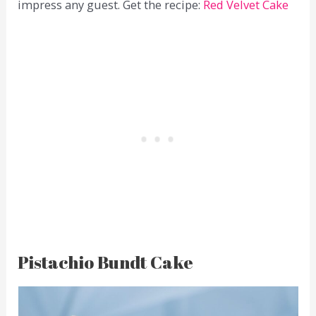
impress any guest. Get the recipe:
Red Velvet Cake
Pistachio Bundt Cake