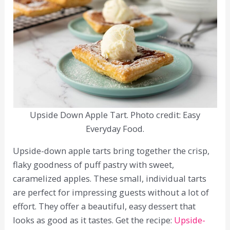
Upside Down Apple Tart. Photo credit: Easy
Everyday Food.
Upside-down apple tarts bring together the crisp,
flaky goodness of puff pastry with sweet,
caramelized apples. These small, individual tarts
are perfect for impressing guests without a lot of
effort. They offer a beautiful, easy dessert that
looks as good as it tastes. Get the recipe:
Upside-