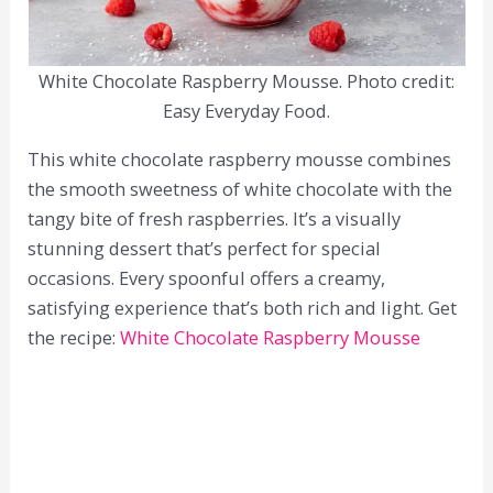
White Chocolate Raspberry Mousse. Photo credit:
Easy Everyday Food.
This white chocolate raspberry mousse combines
the smooth sweetness of white chocolate with the
tangy bite of fresh raspberries. It’s a visually
stunning dessert that’s perfect for special
occasions. Every spoonful offers a creamy,
satisfying experience that’s both rich and light. Get
the recipe:
White Chocolate Raspberry Mousse