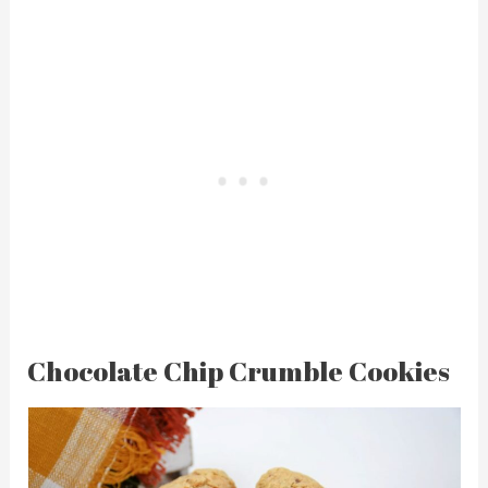
Chocolate Chip Crumble Cookies