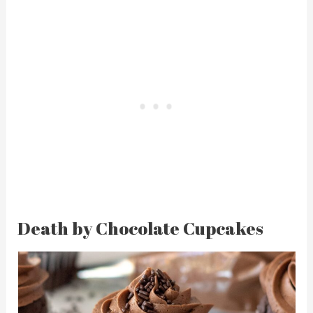
Death by Chocolate Cupcakes