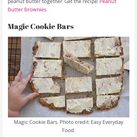
peanut butter together. Get the recipe:
Peanut
Butter Brownies
Magic Cookie Bars
Magic Cookie Bars. Photo credit: Easy Everyday
Food.