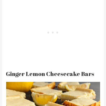
Ginger Lemon Cheesecake Bars