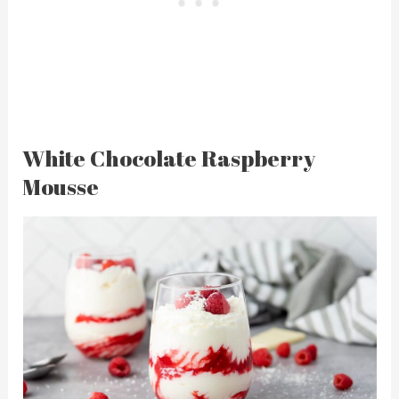
White Chocolate Raspberry
Mousse