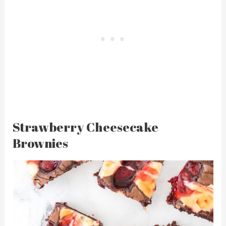
Strawberry Cheesecake
Brownies