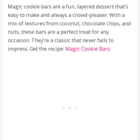
Magic cookie bars are a fun, layered dessert that’s
easy to make and always a crowd-pleaser. With a
mix of textures from coconut, chocolate chips, and
nuts, these bars are a perfect treat for any
occasion. They’re a classic that never fails to
impress. Get the recipe:
Magic Cookie Bars