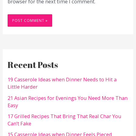
browser for the next time I comment.
Recent Posts
19 Casserole Ideas when Dinner Needs to Hit a
Little Harder
21 Asian Recipes for Evenings You Need More Than
Easy
17 Grilled Recipes That Bring That Real Char You
Can’t Fake
15 Casserole Ideas when Dinner Feels Pieced