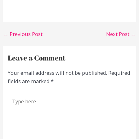
←
Previous Post
Next Post
→
Leave a Comment
Your email address will not be published.
Required
fields are marked
*
Type
here..