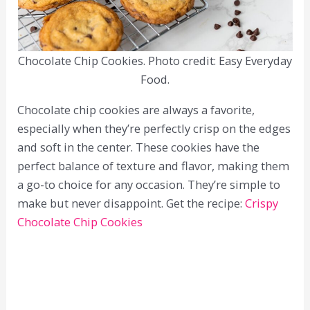
Chocolate Chip Cookies. Photo credit: Easy Everyday
Food.
Chocolate chip cookies are always a favorite,
especially when they’re perfectly crisp on the edges
and soft in the center. These cookies have the
perfect balance of texture and flavor, making them
a go-to choice for any occasion. They’re simple to
make but never disappoint. Get the recipe:
Crispy
Chocolate Chip Cookies