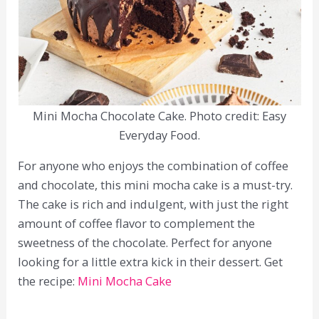
Mini Mocha Chocolate Cake. Photo credit: Easy
Everyday Food.
For anyone who enjoys the combination of coffee
and chocolate, this mini mocha cake is a must-try.
The cake is rich and indulgent, with just the right
amount of coffee flavor to complement the
sweetness of the chocolate. Perfect for anyone
looking for a little extra kick in their dessert. Get
the recipe:
Mini Mocha Cake