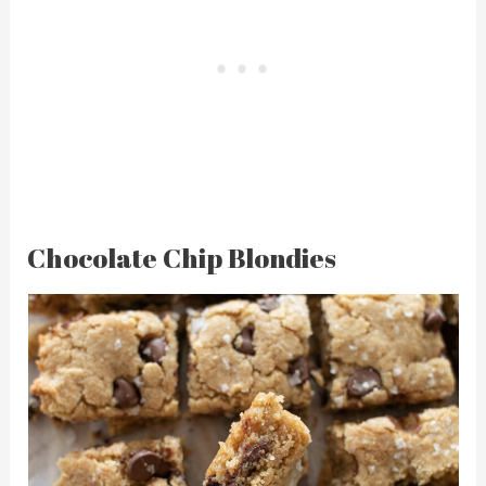
Chocolate Chip Blondies