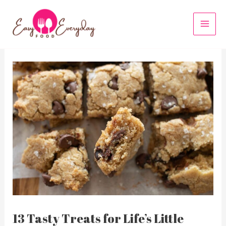
Skip
to
MAI
content
MEN
13 Tasty Treats for Life’s Little