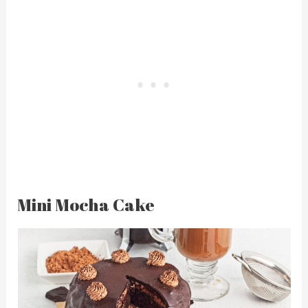
Mini Mocha Cake