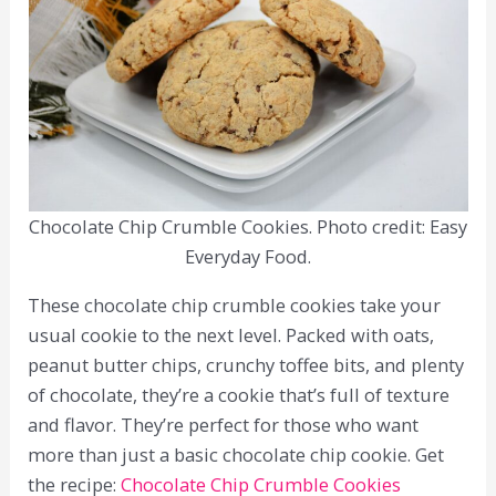
Chocolate Chip Crumble Cookies. Photo credit: Easy
Everyday Food.
These chocolate chip crumble cookies take your
usual cookie to the next level. Packed with oats,
peanut butter chips, crunchy toffee bits, and plenty
of chocolate, they’re a cookie that’s full of texture
and flavor. They’re perfect for those who want
more than just a basic chocolate chip cookie. Get
the recipe:
Chocolate Chip Crumble Cookies