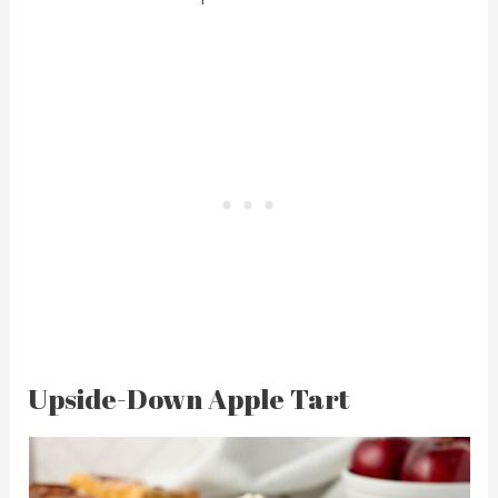
Upside-Down Apple Tart