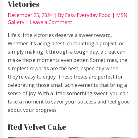
Victories
December 25, 2024
| By
Easy Everyday Food
|
MSN
Gallery
|
Leave a Comment
Life’s little victories deserve a sweet reward.
Whether it’s acing a test, completing a project, or
simply making it through a tough day, a treat can
make those moments even better. Sometimes, the
simplest rewards are the best, especially when
they’re easy to enjoy. These treats are perfect for
celebrating those small achievements that bring a
sense of joy. With a little something sweet, you can
take a moment to savor your success and feel good
about your progress.
Red Velvet Cake