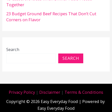
Together
23 Budget Ground Beef Recipes That Don’t Cut
Corners on Flavor
Search
SEARCH
Privacy Policy
|
Disclaimer
|
Terms & Conditions
Copyright © 2026 Easy Everyday Food | Powered by
Easy Everyday Food