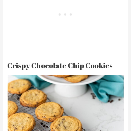
Crispy Chocolate Chip Cookies