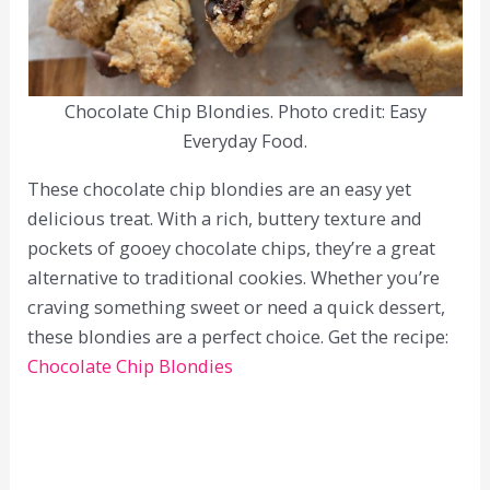
Chocolate Chip Blondies. Photo credit: Easy
Everyday Food.
These chocolate chip blondies are an easy yet
delicious treat. With a rich, buttery texture and
pockets of gooey chocolate chips, they’re a great
alternative to traditional cookies. Whether you’re
craving something sweet or need a quick dessert,
these blondies are a perfect choice. Get the recipe:
Chocolate Chip Blondies