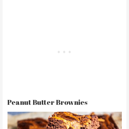
Peanut Butter Brownies