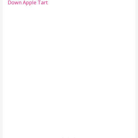
Down Apple Tart