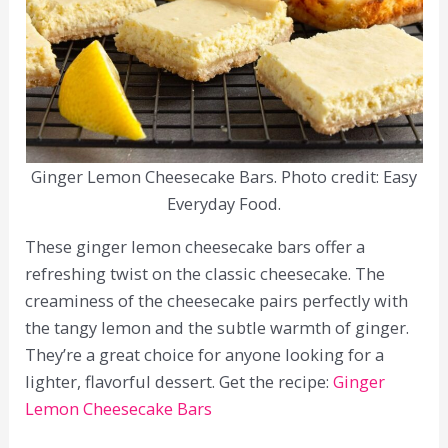
Ginger Lemon Cheesecake Bars. Photo credit: Easy
Everyday Food.
These ginger lemon cheesecake bars offer a
refreshing twist on the classic cheesecake. The
creaminess of the cheesecake pairs perfectly with
the tangy lemon and the subtle warmth of ginger.
They’re a great choice for anyone looking for a
lighter, flavorful dessert. Get the recipe:
Ginger
Lemon Cheesecake Bars