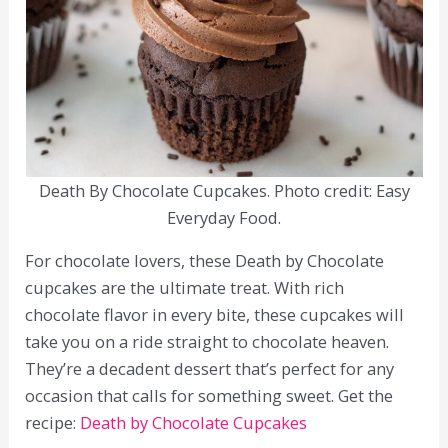
Death By Chocolate Cupcakes. Photo credit: Easy
Everyday Food.
For chocolate lovers, these Death by Chocolate
cupcakes are the ultimate treat. With rich
chocolate flavor in every bite, these cupcakes will
take you on a ride straight to chocolate heaven.
They’re a decadent dessert that’s perfect for any
occasion that calls for something sweet. Get the
recipe:
Death by Chocolate Cupcakes