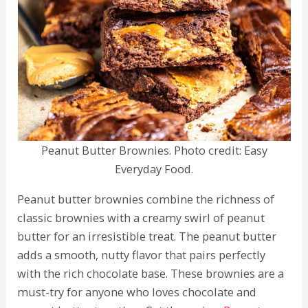
Peanut Butter Brownies. Photo credit: Easy
Everyday Food.
Peanut butter brownies combine the richness of
classic brownies with a creamy swirl of peanut
butter for an irresistible treat. The peanut butter
adds a smooth, nutty flavor that pairs perfectly
with the rich chocolate base. These brownies are a
must-try for anyone who loves chocolate and