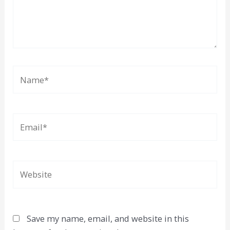
Name*
Email*
Website
Save my name, email, and website in this