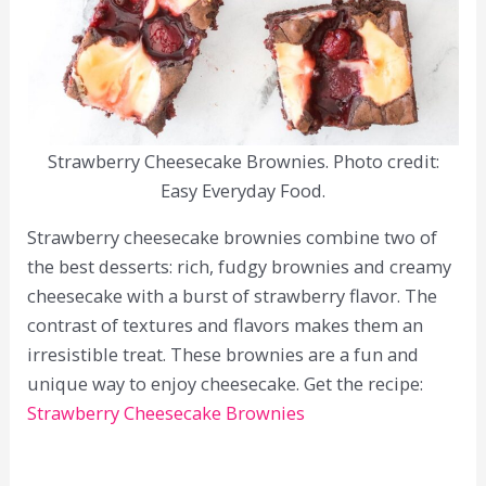
Strawberry Cheesecake Brownies. Photo credit:
Easy Everyday Food.
Strawberry cheesecake brownies combine two of
the best desserts: rich, fudgy brownies and creamy
cheesecake with a burst of strawberry flavor. The
contrast of textures and flavors makes them an
irresistible treat. These brownies are a fun and
unique way to enjoy cheesecake. Get the recipe:
Strawberry Cheesecake Brownies