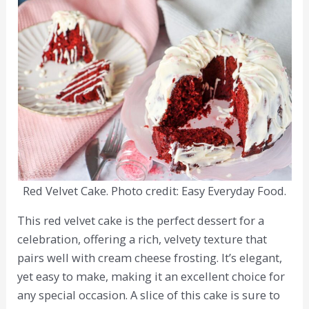
Red Velvet Cake. Photo credit: Easy Everyday Food.
This red velvet cake is the perfect dessert for a
celebration, offering a rich, velvety texture that
pairs well with cream cheese frosting. It’s elegant,
yet easy to make, making it an excellent choice for
any special occasion. A slice of this cake is sure to