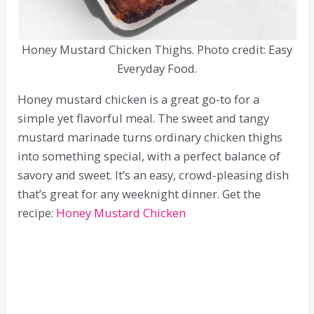
Honey Mustard Chicken Thighs. Photo credit: Easy
Everyday Food.
Honey mustard chicken is a great go-to for a
simple yet flavorful meal. The sweet and tangy
mustard marinade turns ordinary chicken thighs
into something special, with a perfect balance of
savory and sweet. It’s an easy, crowd-pleasing dish
that’s great for any weeknight dinner. Get the
recipe:
Honey Mustard Chicken