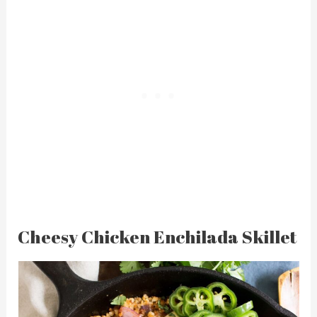
Cheesy Chicken Enchilada Skillet