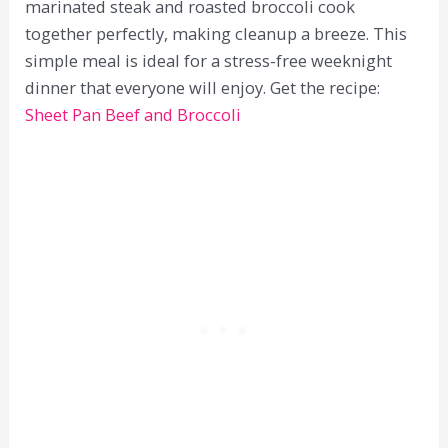
marinated steak and roasted broccoli cook
together perfectly, making cleanup a breeze. This
simple meal is ideal for a stress-free weeknight
dinner that everyone will enjoy. Get the recipe:
Sheet Pan Beef and Broccoli