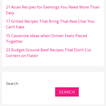
21 Asian Recipes for Evenings You Need More Than
Easy
17 Grilled Recipes That Bring That Real Char You
Can’t Fake
15 Casserole Ideas when Dinner Feels Pieced
Together
23 Budget Ground Beef Recipes That Don’t Cut
Corners on Flavor
Search
SEARCH