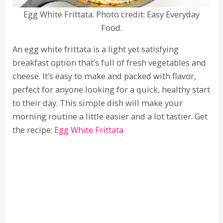
Egg White Frittata. Photo credit: Easy Everyday
Food.
An egg white frittata is a light yet satisfying
breakfast option that’s full of fresh vegetables and
cheese. It’s easy to make and packed with flavor,
perfect for anyone looking for a quick, healthy start
to their day. This simple dish will make your
morning routine a little easier and a lot tastier. Get
the recipe:
Egg White Frittata