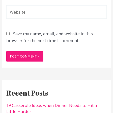
Website
Save my name, email, and website in this
browser for the next time I comment.
Recent Posts
19 Casserole Ideas when Dinner Needs to Hit a
Little Harder