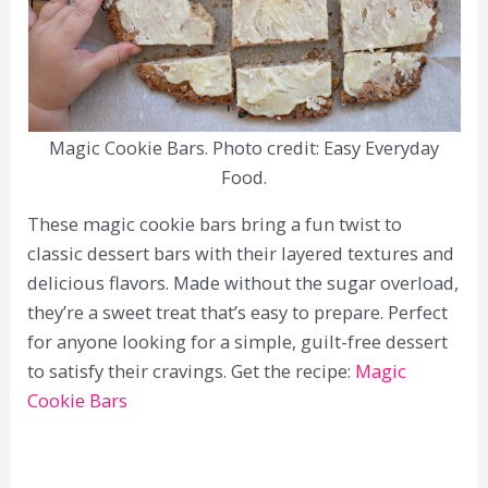
Magic Cookie Bars. Photo credit: Easy Everyday
Food.
These magic cookie bars bring a fun twist to
classic dessert bars with their layered textures and
delicious flavors. Made without the sugar overload,
they’re a sweet treat that’s easy to prepare. Perfect
for anyone looking for a simple, guilt-free dessert
to satisfy their cravings. Get the recipe:
Magic
Cookie Bars