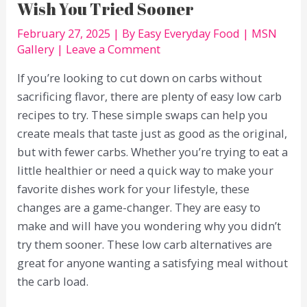
Wish You Tried Sooner
February 27, 2025
| By
Easy Everyday Food
|
MSN
Gallery
|
Leave a Comment
If you’re looking to cut down on carbs without
sacrificing flavor, there are plenty of easy low carb
recipes to try. These simple swaps can help you
create meals that taste just as good as the original,
but with fewer carbs. Whether you’re trying to eat a
little healthier or need a quick way to make your
favorite dishes work for your lifestyle, these
changes are a game-changer. They are easy to
make and will have you wondering why you didn’t
try them sooner. These low carb alternatives are
great for anyone wanting a satisfying meal without
the carb load.