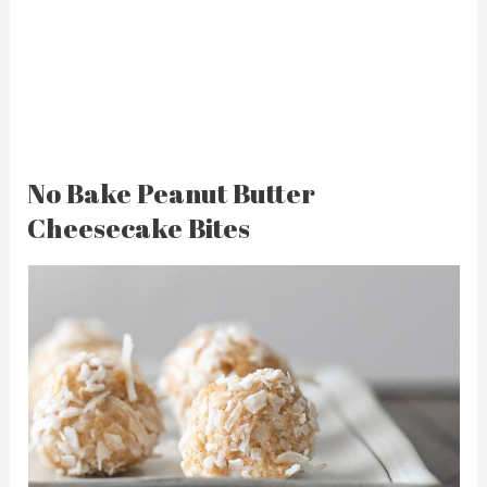
No Bake Peanut Butter
Cheesecake Bites