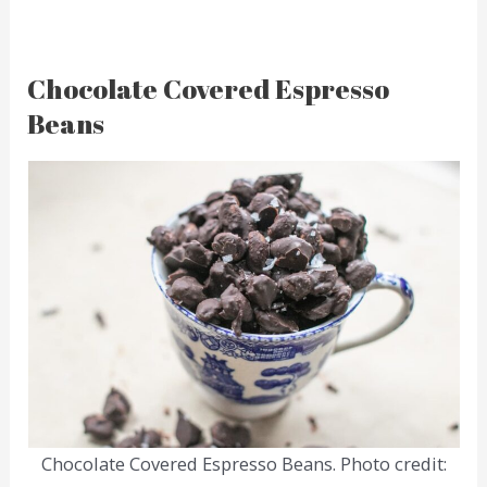
Chocolate Covered Espresso
Beans
Chocolate Covered Espresso Beans. Photo credit: