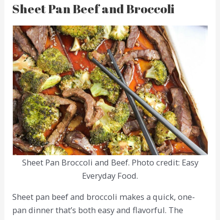
Sheet Pan Beef and Broccoli
Sheet Pan Broccoli and Beef. Photo credit: Easy
Everyday Food.
Sheet pan beef and broccoli makes a quick, one-
pan dinner that’s both easy and flavorful. The