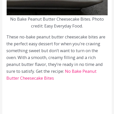
No Bake Peanut Butter Cheesecake Bites. Photo
credit: Easy Everyday Food.
These no-bake peanut butter cheesecake bites are
the perfect easy dessert for when you’re craving
something sweet but don’t want to turn on the
oven. With a smooth, creamy filling and a rich
peanut butter flavor, they’re ready in no time and
sure to satisfy. Get the recipe:
No Bake Peanut
Butter Cheesecake Bites