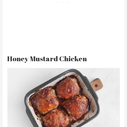
Honey Mustard Chicken