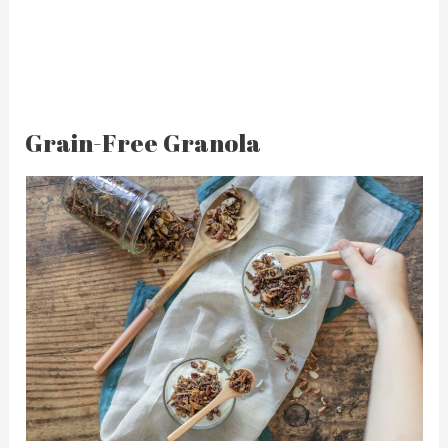
Grain-Free Granola