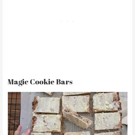
Magic Cookie Bars