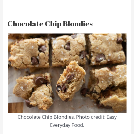
Chocolate Chip Blondies
Chocolate Chip Blondies. Photo credit: Easy
Everyday Food.