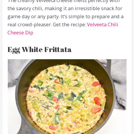
The creamy Velveeta cheese melts perfectly with
the savory chili, making it an irresistible snack for
game day or any party. It’s simple to prepare and a
real crowd-pleaser. Get the recipe:
Velveeta Chili
Cheese Dip
Egg White Frittata