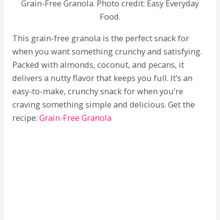
Grain-Free Granola. Photo credit: Easy Everyday
Food.
This grain-free granola is the perfect snack for
when you want something crunchy and satisfying.
Packed with almonds, coconut, and pecans, it
delivers a nutty flavor that keeps you full. It’s an
easy-to-make, crunchy snack for when you’re
craving something simple and delicious. Get the
recipe:
Grain-Free Granola