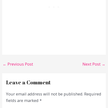
←
Previous Post
Next Post
→
Leave a Comment
Your email address will not be published.
Required
fields are marked
*