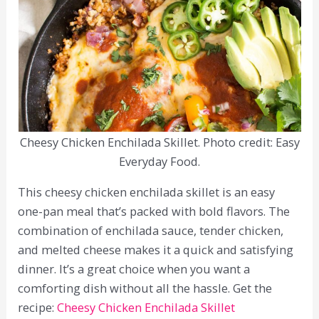
Cheesy Chicken Enchilada Skillet. Photo credit: Easy
Everyday Food.
This cheesy chicken enchilada skillet is an easy
one-pan meal that’s packed with bold flavors. The
combination of enchilada sauce, tender chicken,
and melted cheese makes it a quick and satisfying
dinner. It’s a great choice when you want a
comforting dish without all the hassle. Get the
recipe:
Cheesy Chicken Enchilada Skillet