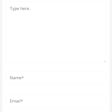
Type
here..
Name*
Email*