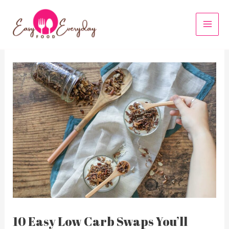
Skip
to
MAI
content
MEN
10 Easy Low Carb Swaps You’ll