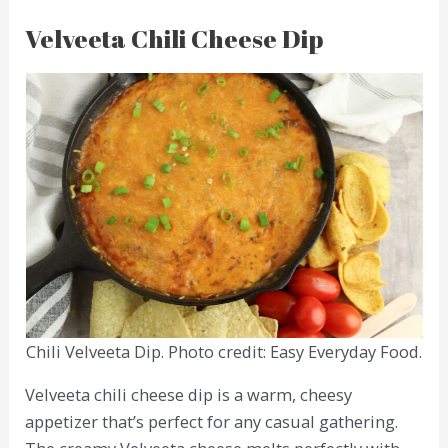
Velveeta Chili Cheese Dip
Chili Velveeta Dip. Photo credit: Easy Everyday Food.
Velveeta chili cheese dip is a warm, cheesy
appetizer that’s perfect for any casual gathering.