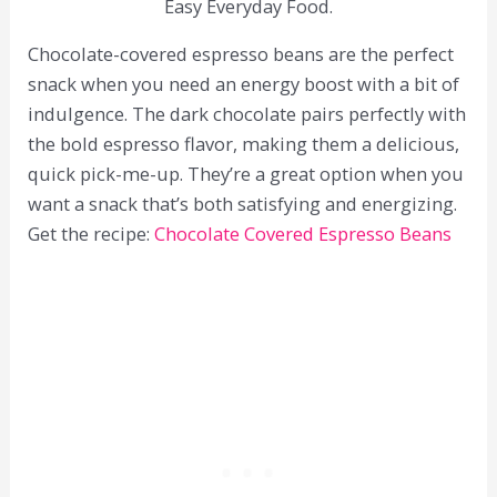
Easy Everyday Food.
Chocolate-covered espresso beans are the perfect
snack when you need an energy boost with a bit of
indulgence. The dark chocolate pairs perfectly with
the bold espresso flavor, making them a delicious,
quick pick-me-up. They’re a great option when you
want a snack that’s both satisfying and energizing.
Get the recipe:
Chocolate Covered Espresso Beans