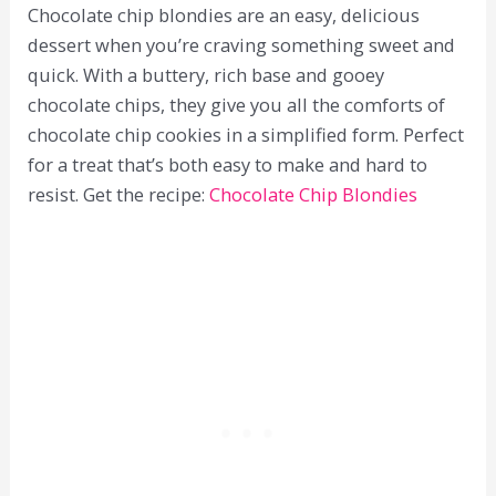
Chocolate chip blondies are an easy, delicious
dessert when you’re craving something sweet and
quick. With a buttery, rich base and gooey
chocolate chips, they give you all the comforts of
chocolate chip cookies in a simplified form. Perfect
for a treat that’s both easy to make and hard to
resist. Get the recipe:
Chocolate Chip Blondies