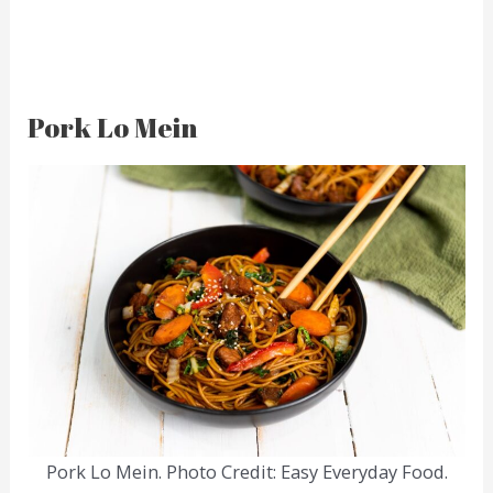
Pork Lo Mein
Pork Lo Mein. Photo Credit: Easy Everyday Food.