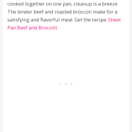
cooked together on one pan, cleanup is a breeze.
The tender beef and roasted broccoli make for a
satisfying and flavorful meal. Get the recipe:
Sheet
Pan Beef and Broccoli