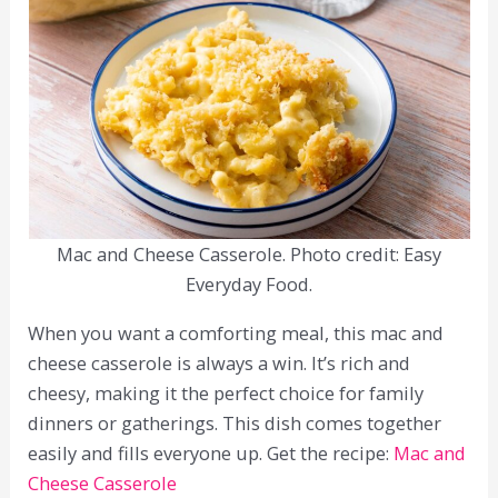
Mac and Cheese Casserole. Photo credit: Easy
Everyday Food.
When you want a comforting meal, this mac and
cheese casserole is always a win. It’s rich and
cheesy, making it the perfect choice for family
dinners or gatherings. This dish comes together
easily and fills everyone up. Get the recipe:
Mac and
Cheese Casserole