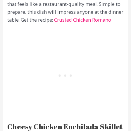
that feels like a restaurant-quality meal. Simple to
prepare, this dish will impress anyone at the dinner
table. Get the recipe:
Crusted Chicken Romano
Cheesy Chicken Enchilada Skillet