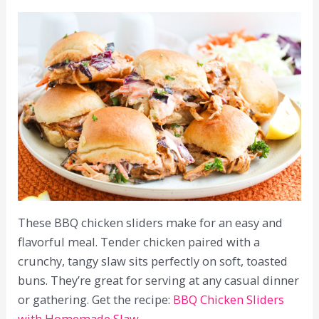
These BBQ chicken sliders make for an easy and
flavorful meal. Tender chicken paired with a
crunchy, tangy slaw sits perfectly on soft, toasted
buns. They’re great for serving at any casual dinner
or gathering. Get the recipe:
BBQ Chicken Sliders
with Homemade Slaw