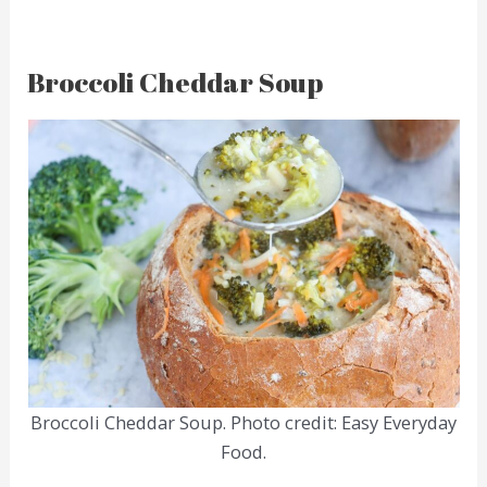
Broccoli Cheddar Soup
Broccoli Cheddar Soup. Photo credit: Easy Everyday
Food.