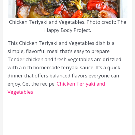
Chicken Teriyaki and Vegetables. Photo credit: The
Happy Body Project.
This Chicken Teriyaki and Vegetables dish is a
simple, flavorful meal that’s easy to prepare.
Tender chicken and fresh vegetables are drizzled
with a rich homemade teriyaki sauce. It’s a quick
dinner that offers balanced flavors everyone can
enjoy. Get the recipe:
Chicken Teriyaki and
Vegetables