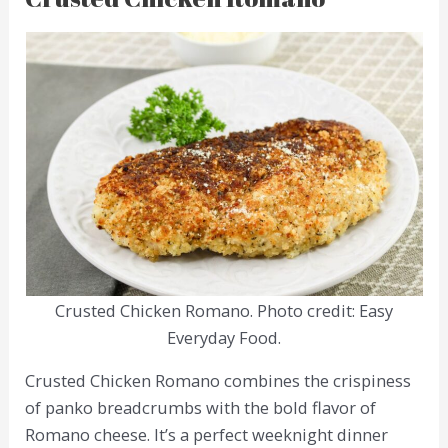
Crusted Chicken Romano. Photo credit: Easy
Everyday Food.
Crusted Chicken Romano combines the crispiness
of panko breadcrumbs with the bold flavor of
Romano cheese. It’s a perfect weeknight dinner