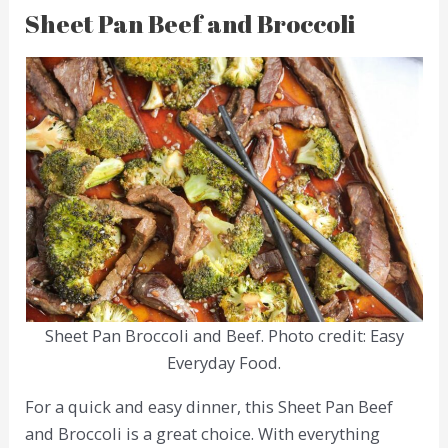
Sheet Pan Beef and Broccoli
Sheet Pan Broccoli and Beef. Photo credit: Easy
Everyday Food.
For a quick and easy dinner, this Sheet Pan Beef
and Broccoli is a great choice. With everything