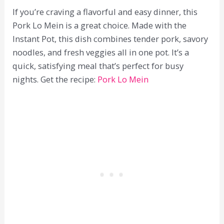
If you’re craving a flavorful and easy dinner, this
Pork Lo Mein is a great choice. Made with the
Instant Pot, this dish combines tender pork, savory
noodles, and fresh veggies all in one pot. It’s a
quick, satisfying meal that’s perfect for busy
nights. Get the recipe:
Pork Lo Mein