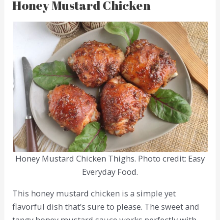
Honey Mustard Chicken
Honey Mustard Chicken Thighs. Photo credit: Easy
Everyday Food.
This honey mustard chicken is a simple yet
flavorful dish that’s sure to please. The sweet and
tangy honey mustard sauce works perfectly with