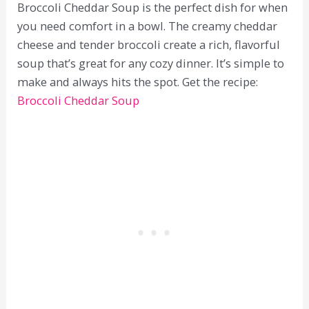
Broccoli Cheddar Soup is the perfect dish for when
you need comfort in a bowl. The creamy cheddar
cheese and tender broccoli create a rich, flavorful
soup that’s great for any cozy dinner. It’s simple to
make and always hits the spot. Get the recipe:
Broccoli Cheddar Soup