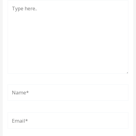
Type
here..
Name*
Email*