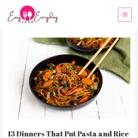
Skip
to
MAI
content
MEN
13 Dinners That Put Pasta and Rice