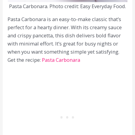
Pasta Carbonara. Photo credit: Easy Everyday Food.
Pasta Carbonara is an easy-to-make classic that’s
perfect for a hearty dinner. With its creamy sauce
and crispy pancetta, this dish delivers bold flavor
with minimal effort. It’s great for busy nights or
when you want something simple yet satisfying.
Get the recipe:
Pasta Carbonara