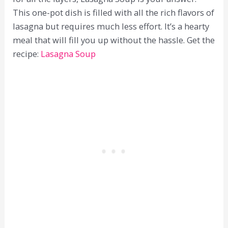
This one-pot dish is filled with all the rich flavors of
lasagna but requires much less effort. It’s a hearty
meal that will fill you up without the hassle. Get the
recipe:
Lasagna Soup