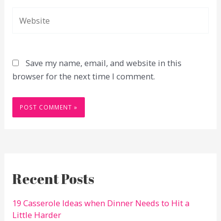
Website
Save my name, email, and website in this
browser for the next time I comment.
Recent Posts
19 Casserole Ideas when Dinner Needs to Hit a
Little Harder