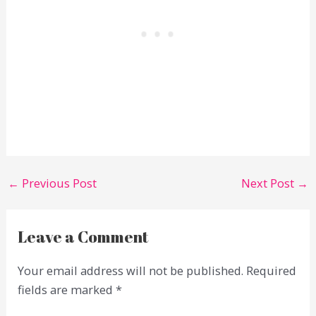
←
Previous Post
Next Post
→
Leave a Comment
Your email address will not be published.
Required
fields are marked
*