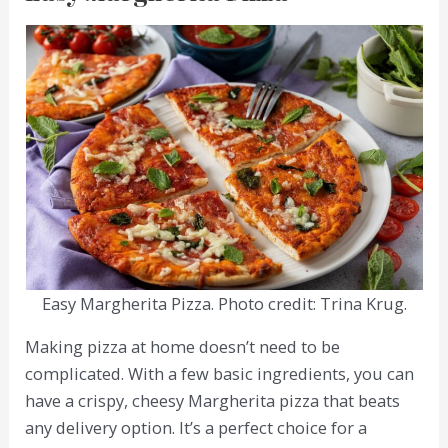
Easy Margherita Pizza. Photo credit: Trina Krug.
Making pizza at home doesn’t need to be
complicated. With a few basic ingredients, you can
have a crispy, cheesy Margherita pizza that beats
any delivery option. It’s a perfect choice for a