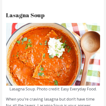
Lasagna Soup
Lasagna Soup. Photo credit: Easy Everyday Food.
When you’re craving lasagna but don’t have time
for all the layers, Lasagna Soup is your answer.