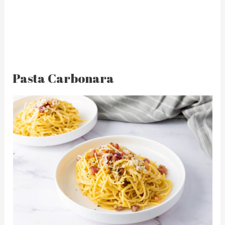
Pasta Carbonara