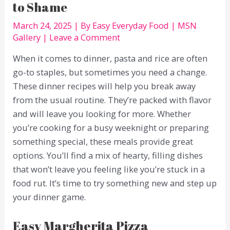
to Shame
March 24, 2025
| By
Easy Everyday Food
|
MSN
Gallery
|
Leave a Comment
When it comes to dinner, pasta and rice are often
go-to staples, but sometimes you need a change.
These dinner recipes will help you break away
from the usual routine. They’re packed with flavor
and will leave you looking for more. Whether
you’re cooking for a busy weeknight or preparing
something special, these meals provide great
options. You’ll find a mix of hearty, filling dishes
that won’t leave you feeling like you’re stuck in a
food rut. It’s time to try something new and step up
your dinner game.
Easy Margherita Pizza