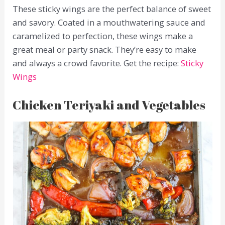
These sticky wings are the perfect balance of sweet
and savory. Coated in a mouthwatering sauce and
caramelized to perfection, these wings make a
great meal or party snack. They’re easy to make
and always a crowd favorite. Get the recipe:
Sticky
Wings
Chicken Teriyaki and Vegetables