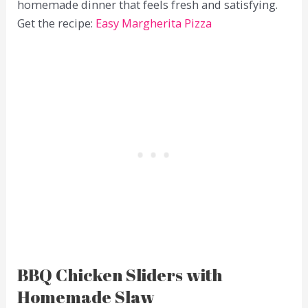
homemade dinner that feels fresh and satisfying.
Get the recipe:
Easy Margherita Pizza
BBQ Chicken Sliders with
Homemade Slaw