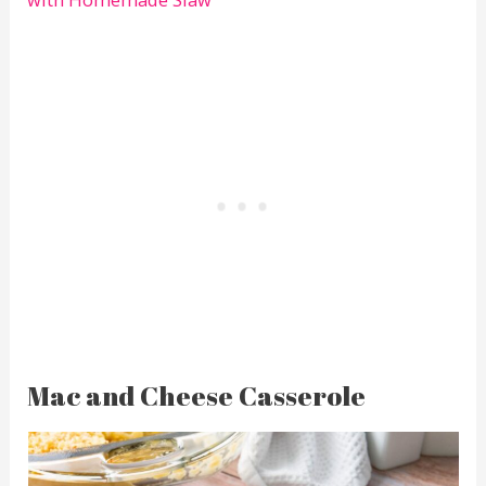
Mac and Cheese Casserole