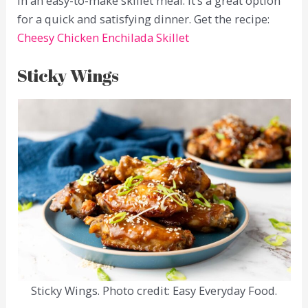
in an easy-to-make skillet meal. It’s a great option
for a quick and satisfying dinner. Get the recipe:
Cheesy Chicken Enchilada Skillet
Sticky Wings
Sticky Wings. Photo credit: Easy Everyday Food.