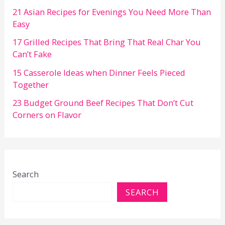
21 Asian Recipes for Evenings You Need More Than
Easy
17 Grilled Recipes That Bring That Real Char You
Can’t Fake
15 Casserole Ideas when Dinner Feels Pieced
Together
23 Budget Ground Beef Recipes That Don’t Cut
Corners on Flavor
Search
SEARCH