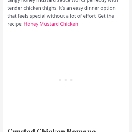
tender chicken thighs. It’s an easy dinner option
that feels special without a lot of effort. Get the
recipe:
Honey Mustard Chicken
Crusted Chicken Romano