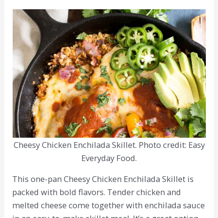
Cheesy Chicken Enchilada Skillet. Photo credit: Easy
Everyday Food.
This one-pan Cheesy Chicken Enchilada Skillet is
packed with bold flavors. Tender chicken and
melted cheese come together with enchilada sauce