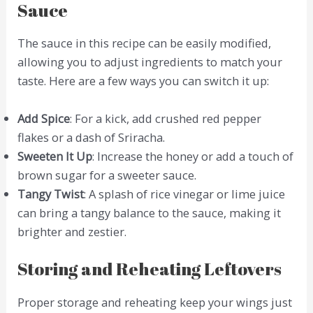
Sauce
The sauce in this recipe can be easily modified,
allowing you to adjust ingredients to match your
taste. Here are a few ways you can switch it up:
Add Spice
: For a kick, add crushed red pepper
flakes or a dash of Sriracha.
Sweeten It Up
: Increase the honey or add a touch of
brown sugar for a sweeter sauce.
Tangy Twist
: A splash of rice vinegar or lime juice
can bring a tangy balance to the sauce, making it
brighter and zestier.
Storing and Reheating Leftovers
Proper storage and reheating keep your wings just