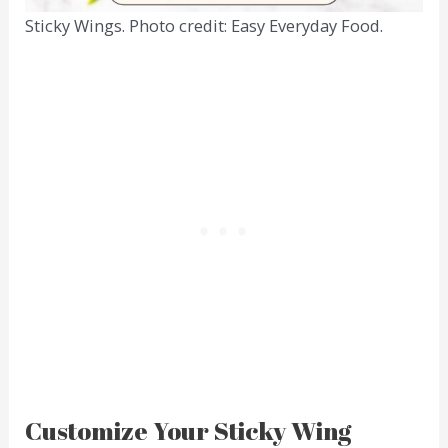
Sticky Wings. Photo credit: Easy Everyday Food.
Customize Your Sticky Wing