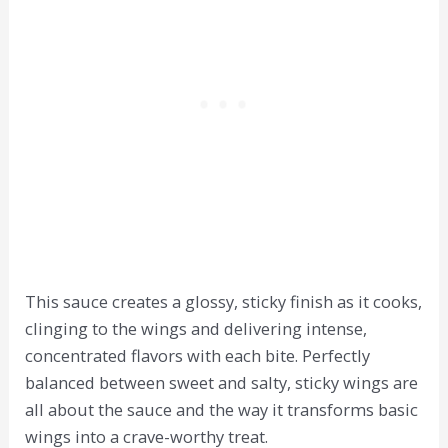
This sauce creates a glossy, sticky finish as it cooks,
clinging to the wings and delivering intense,
concentrated flavors with each bite. Perfectly
balanced between sweet and salty, sticky wings are
all about the sauce and the way it transforms basic
wings into a crave-worthy treat.