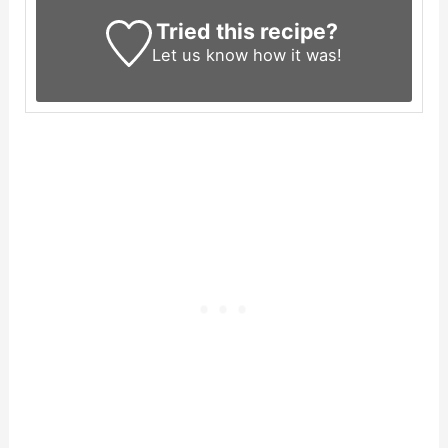
Tried this recipe?
Let us know
how it was!