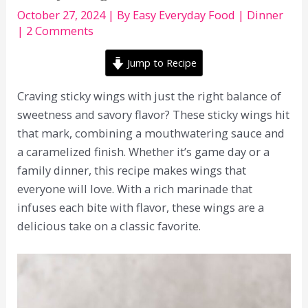
October 27, 2024
| By
Easy Everyday Food
|
Dinner
|
2 Comments
Jump to Recipe
Craving sticky wings with just the right balance of
sweetness and savory flavor? These sticky wings hit
that mark, combining a mouthwatering sauce and
a caramelized finish. Whether it’s game day or a
family dinner, this recipe makes wings that
everyone will love. With a rich marinade that
infuses each bite with flavor, these wings are a
delicious take on a classic favorite.