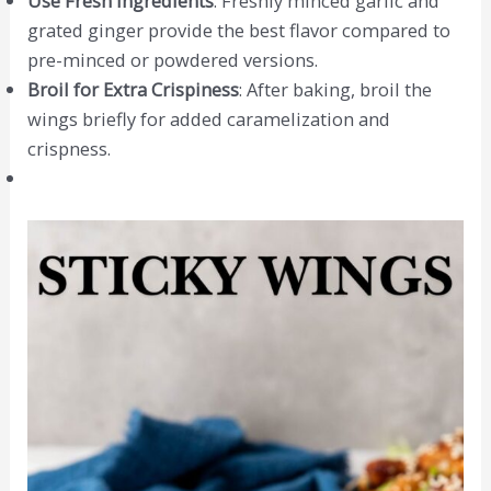
Use Fresh Ingredients
: Freshly minced garlic and
grated ginger provide the best flavor compared to
pre-minced or powdered versions.
Broil for Extra Crispiness
: After baking, broil the
wings briefly for added caramelization and
crispness.