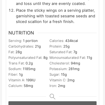
and toss until they are evenly coated.
Place the sticky wings on a serving platter,
garnishing with toasted sesame seeds and
sliced scallion for a fresh finish.
NUTRITION
Serving:
1
portion
Calories:
434
kcal
Carbohydrates:
21
g
Protein:
25
g
Fat:
28
g
Saturated Fat:
7
g
Polyunsaturated Fat:
8
g
Monounsaturated Fat:
11
g
Trans Fat:
0.2
g
Cholesterol:
94
mg
Sodium:
1185
mg
Potassium:
281
mg
Fiber:
1
g
Sugar:
15
g
Vitamin A:
199
IU
Vitamin C:
2
mg
Calcium:
58
mg
Iron:
2
mg