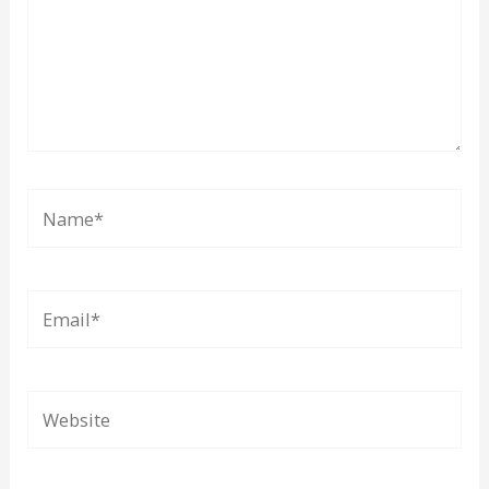
Name*
Email*
Website