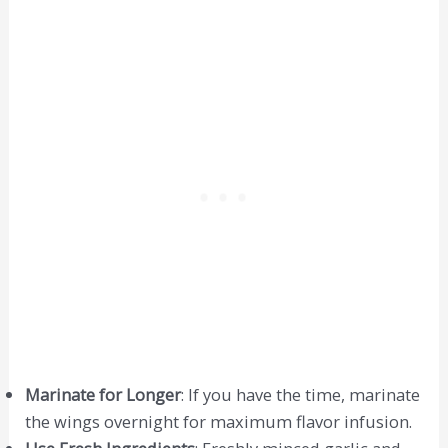
Marinate for Longer
: If you have the time, marinate
the wings overnight for maximum flavor infusion.