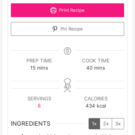
Print Recipe
Pin Recipe
PREP TIME
COOK TIME
minutes
minutes
15
mins
40
mins
SERVINGS
CALORIES
8
434
kcal
INGREDIENTS
1x
2x
3x