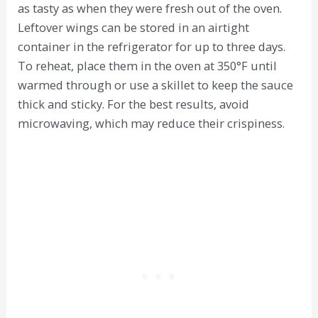
as tasty as when they were fresh out of the oven.
Leftover wings can be stored in an airtight
container in the refrigerator for up to three days.
To reheat, place them in the oven at 350°F until
warmed through or use a skillet to keep the sauce
thick and sticky. For the best results, avoid
microwaving, which may reduce their crispiness.