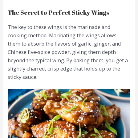
The Secret to Perfect Sticky Wings
The key to these wings is the marinade and
cooking method. Marinating the wings allows
them to absorb the flavors of garlic, ginger, and
Chinese five-spice powder, giving them depth
beyond the typical wing. By baking them, you get a
slightly charred, crisp edge that holds up to the
sticky sauce.