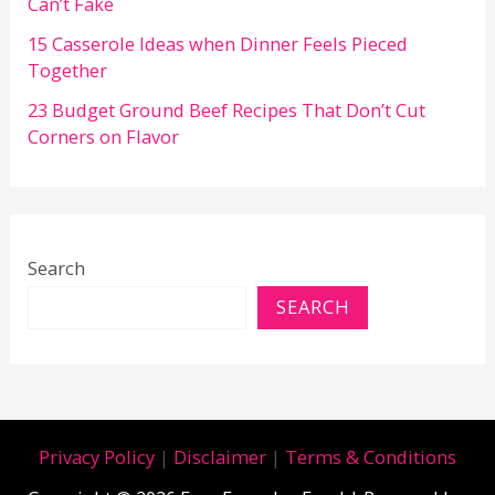
Can’t Fake
15 Casserole Ideas when Dinner Feels Pieced
Together
23 Budget Ground Beef Recipes That Don’t Cut
Corners on Flavor
Search
SEARCH
Privacy Policy
|
Disclaimer
|
Terms & Conditions