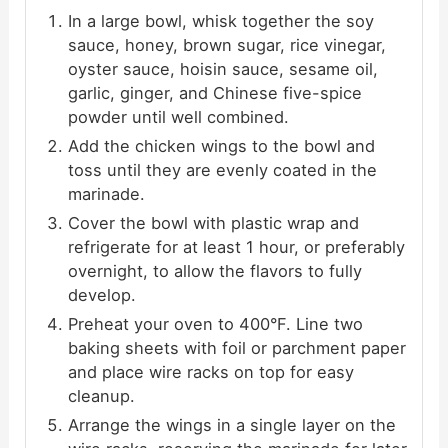
In a large bowl, whisk together the soy
sauce, honey, brown sugar, rice vinegar,
oyster sauce, hoisin sauce, sesame oil,
garlic, ginger, and Chinese five-spice
powder until well combined.
Add the chicken wings to the bowl and
toss until they are evenly coated in the
marinade.
Cover the bowl with plastic wrap and
refrigerate for at least 1 hour, or preferably
overnight, to allow the flavors to fully
develop.
Preheat your oven to 400°F. Line two
baking sheets with foil or parchment paper
and place wire racks on top for easy
cleanup.
Arrange the wings in a single layer on the