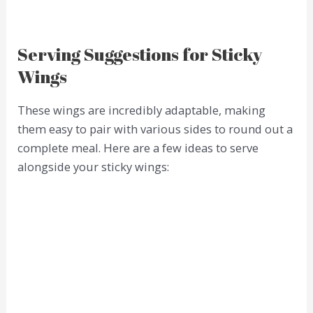
Serving Suggestions for Sticky
Wings
These wings are incredibly adaptable, making
them easy to pair with various sides to round out a
complete meal. Here are a few ideas to serve
alongside your sticky wings: