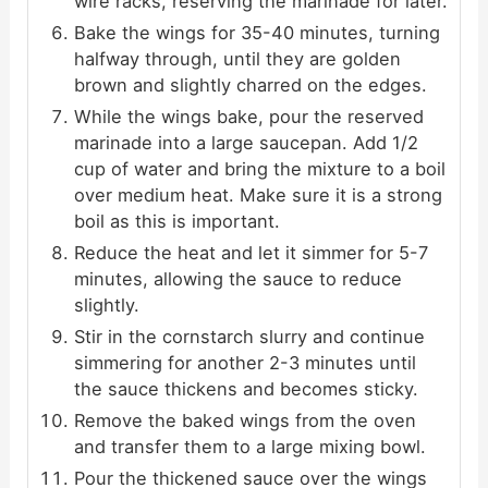
wire racks, reserving the marinade for later.
Bake the wings for 35-40 minutes, turning
halfway through, until they are golden
brown and slightly charred on the edges.
While the wings bake, pour the reserved
marinade into a large saucepan. Add 1/2
cup of water and bring the mixture to a boil
over medium heat. Make sure it is a strong
boil as this is important.
Reduce the heat and let it simmer for 5-7
minutes, allowing the sauce to reduce
slightly.
Stir in the cornstarch slurry and continue
simmering for another 2-3 minutes until
the sauce thickens and becomes sticky.
Remove the baked wings from the oven
and transfer them to a large mixing bowl.
Pour the thickened sauce over the wings