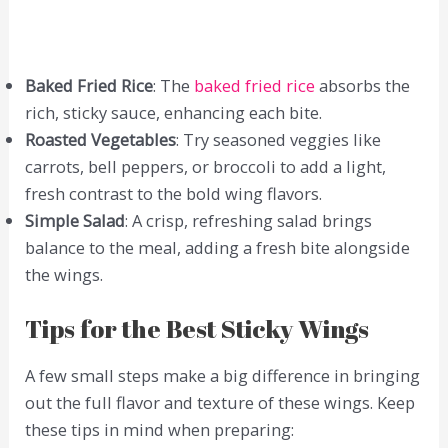
Baked Fried Rice
: The
baked fried rice
absorbs the
rich, sticky sauce, enhancing each bite.
Roasted Vegetables
: Try seasoned veggies like
carrots, bell peppers, or broccoli to add a light,
fresh contrast to the bold wing flavors.
Simple Salad
: A crisp, refreshing salad brings
balance to the meal, adding a fresh bite alongside
the wings.
Tips for the Best Sticky Wings
A few small steps make a big difference in bringing
out the full flavor and texture of these wings. Keep
these tips in mind when preparing: