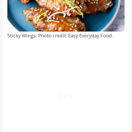
Sticky Wings. Photo credit: Easy Everyday Food.