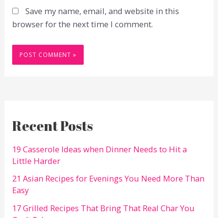
Save my name, email, and website in this
browser for the next time I comment.
Recent Posts
19 Casserole Ideas when Dinner Needs to Hit a
Little Harder
21 Asian Recipes for Evenings You Need More Than
Easy
17 Grilled Recipes That Bring That Real Char You