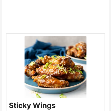
Sticky Wings