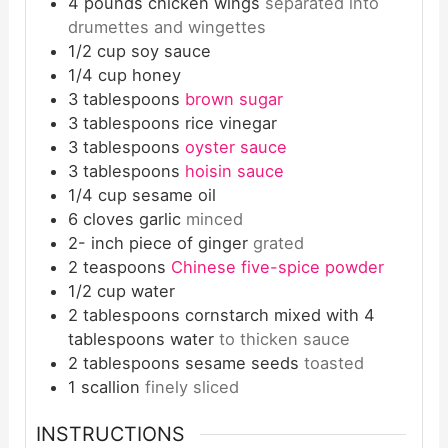
4
pounds
chicken wings
separated into
drumettes and wingettes
1/2
cup
soy sauce
1/4
cup
honey
3
tablespoons
brown sugar
3
tablespoons
rice vinegar
3
tablespoons
oyster sauce
3
tablespoons
hoisin sauce
1/4
cup
sesame oil
6
cloves
garlic
minced
2-
inch
piece of ginger
grated
2
teaspoons
Chinese five-spice powder
1/2
cup
water
2
tablespoons
cornstarch mixed with 4
tablespoons water
to thicken sauce
2
tablespoons
sesame seeds
toasted
1
scallion
finely sliced
INSTRUCTIONS