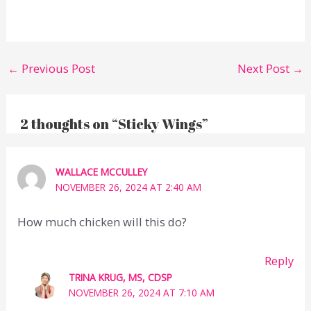
←
Previous Post
Next Post
→
2 thoughts on “Sticky Wings”
WALLACE MCCULLEY
NOVEMBER 26, 2024 AT 2:40 AM
How much chicken will this do?
Reply
TRINA KRUG, MS, CDSP
NOVEMBER 26, 2024 AT 7:10 AM