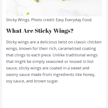
Sticky Wings. Photo credit: Easy Everyday Food.
What Are Sticky Wings?
Sticky wings are a delicious twist on classic chicken
wings, known for their rich, caramelized coating
that clings to each piece. Unlike traditional wings
that might be simply seasoned or tossed in hot
sauce, sticky wings are coated in a sweet and
savory sauce made from ingredients like honey,
soy sauce, and brown sugar.