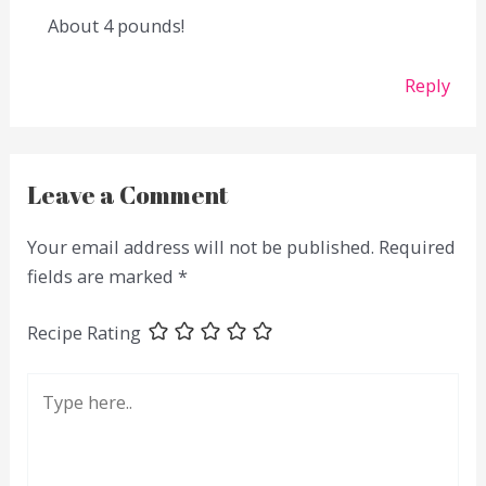
About 4 pounds!
Reply
Leave a Comment
Your email address will not be published.
Required
fields are marked
*
Recipe Rating
Type
here..