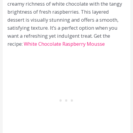
creamy richness of white chocolate with the tangy
brightness of fresh raspberries. This layered
dessert is visually stunning and offers a smooth,
satisfying texture. It’s a perfect option when you
want a refreshing yet indulgent treat. Get the
recipe:
White Chocolate Raspberry Mousse