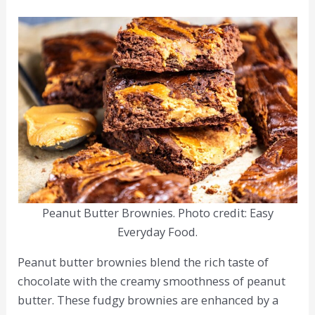
Peanut Butter Brownies. Photo credit: Easy
Everyday Food.
Peanut butter brownies blend the rich taste of
chocolate with the creamy smoothness of peanut
butter. These fudgy brownies are enhanced by a