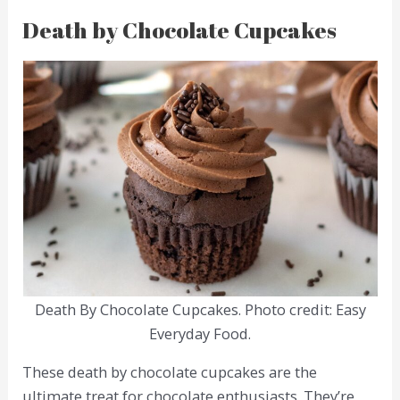
Death by Chocolate Cupcakes
Death By Chocolate Cupcakes. Photo credit: Easy
Everyday Food.
These death by chocolate cupcakes are the
ultimate treat for chocolate enthusiasts. They’re