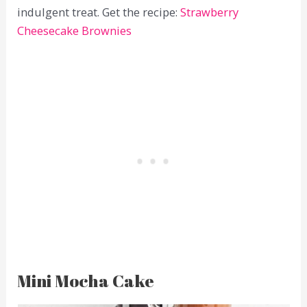
indulgent treat. Get the recipe:
Strawberry
Cheesecake Brownies
Mini Mocha Cake