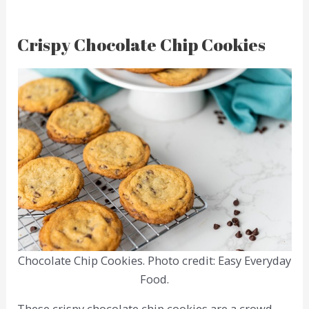
Crispy Chocolate Chip Cookies
Chocolate Chip Cookies. Photo credit: Easy Everyday
Food.
These crispy chocolate chip cookies are a crowd-