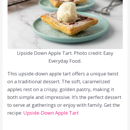
Upside Down Apple Tart. Photo credit: Easy
Everyday Food.
This upside-down apple tart offers a unique twist
on a traditional dessert. The soft, caramelized
apples rest on a crispy, golden pastry, making it
both simple and impressive. It’s the perfect dessert
to serve at gatherings or enjoy with family. Get the
recipe:
Upside-Down Apple Tart