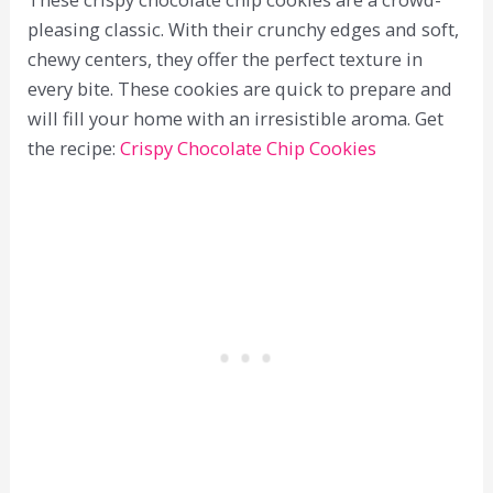
pleasing classic. With their crunchy edges and soft,
chewy centers, they offer the perfect texture in
every bite. These cookies are quick to prepare and
will fill your home with an irresistible aroma. Get
the recipe:
Crispy Chocolate Chip Cookies