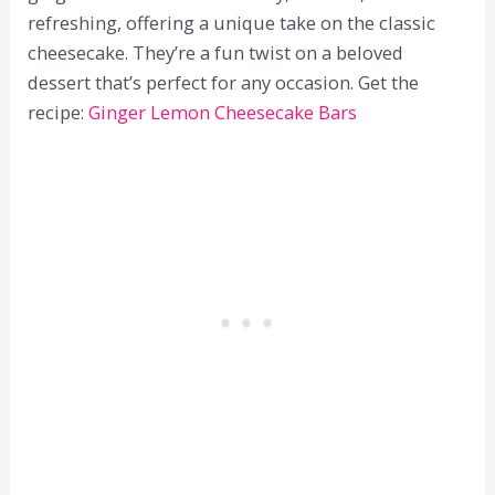
refreshing, offering a unique take on the classic
cheesecake. They’re a fun twist on a beloved
dessert that’s perfect for any occasion. Get the
recipe:
Ginger Lemon Cheesecake Bars