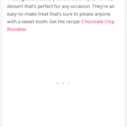
dessert that’s perfect for any occasion. They’re an
easy-to-make treat that’s sure to please anyone
with a sweet tooth. Get the recipe:
Chocolate Chip
Blondies