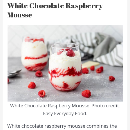
White Chocolate Raspberry
Mousse
White Chocolate Raspberry Mousse. Photo credit:
Easy Everyday Food.
White chocolate raspberry mousse combines the