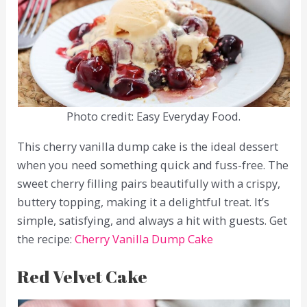
Photo credit: Easy Everyday Food.
This cherry vanilla dump cake is the ideal dessert
when you need something quick and fuss-free. The
sweet cherry filling pairs beautifully with a crispy,
buttery topping, making it a delightful treat. It’s
simple, satisfying, and always a hit with guests. Get
the recipe:
Cherry Vanilla Dump Cake
Red Velvet Cake