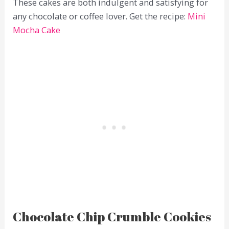
These cakes are both indulgent and satisfying for
any chocolate or coffee lover. Get the recipe:
Mini
Mocha Cake
Chocolate Chip Crumble Cookies