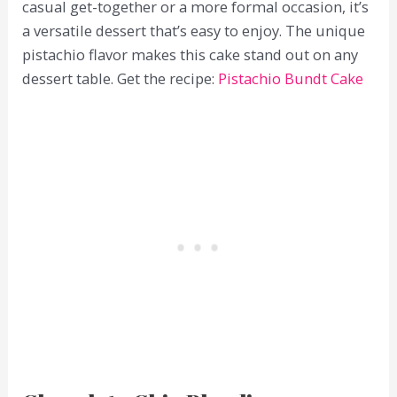
casual get-together or a more formal occasion, it’s
a versatile dessert that’s easy to enjoy. The unique
pistachio flavor makes this cake stand out on any
dessert table. Get the recipe:
Pistachio Bundt Cake