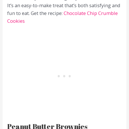
It’s an easy-to-make treat that’s both satisfying and
fun to eat. Get the recipe:
Chocolate Chip Crumble
Cookies
Peanut Butter Brownies