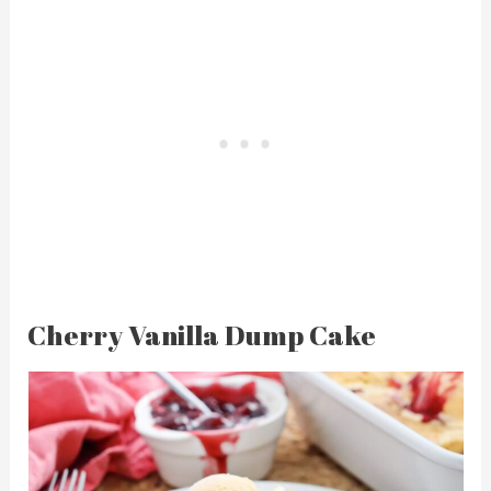
Cherry Vanilla Dump Cake