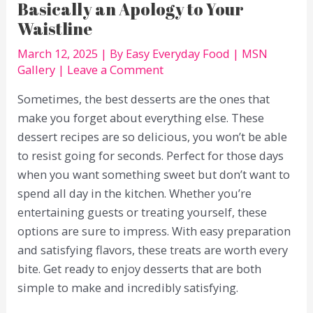
Basically an Apology to Your
Waistline
March 12, 2025
| By
Easy Everyday Food
|
MSN
Gallery
|
Leave a Comment
Sometimes, the best desserts are the ones that
make you forget about everything else. These
dessert recipes are so delicious, you won’t be able
to resist going for seconds. Perfect for those days
when you want something sweet but don’t want to
spend all day in the kitchen. Whether you’re
entertaining guests or treating yourself, these
options are sure to impress. With easy preparation
and satisfying flavors, these treats are worth every
bite. Get ready to enjoy desserts that are both
simple to make and incredibly satisfying.