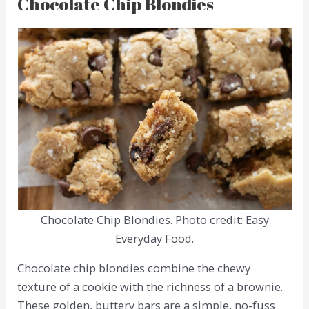
Chocolate Chip Blondies
Chocolate Chip Blondies. Photo credit: Easy
Everyday Food.
Chocolate chip blondies combine the chewy
texture of a cookie with the richness of a brownie.
These golden, buttery bars are a simple, no-fuss