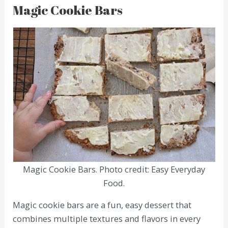
Magic Cookie Bars
Magic Cookie Bars. Photo credit: Easy Everyday
Food.
Magic cookie bars are a fun, easy dessert that
combines multiple textures and flavors in every