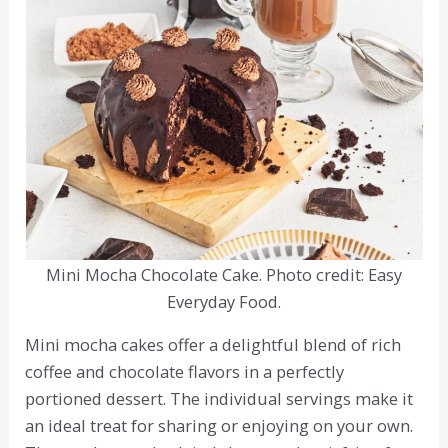
Mini Mocha Chocolate Cake. Photo credit: Easy
Everyday Food.
Mini mocha cakes offer a delightful blend of rich
coffee and chocolate flavors in a perfectly
portioned dessert. The individual servings make it
an ideal treat for sharing or enjoying on your own.