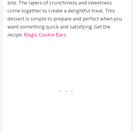
bite. The layers of crunchiness and sweetness
come together to create a delightful treat. This
dessert is simple to prepare and perfect when you
want something quick and satisfying. Get the
recipe:
Magic Cookie Bars