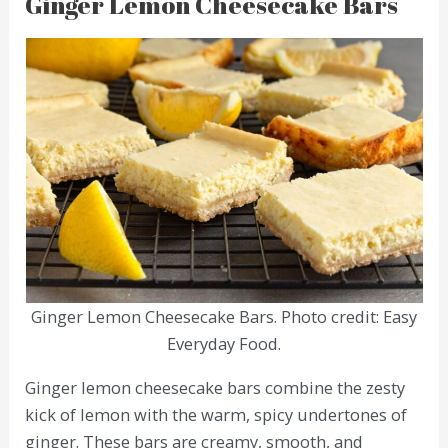
Ginger Lemon Cheesecake Bars
Ginger Lemon Cheesecake Bars. Photo credit: Easy
Everyday Food.
Ginger lemon cheesecake bars combine the zesty
kick of lemon with the warm, spicy undertones of
ginger. These bars are creamy, smooth, and