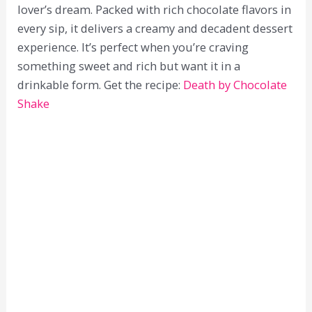
lover’s dream. Packed with rich chocolate flavors in
every sip, it delivers a creamy and decadent dessert
experience. It’s perfect when you’re craving
something sweet and rich but want it in a
drinkable form. Get the recipe:
Death by Chocolate
Shake