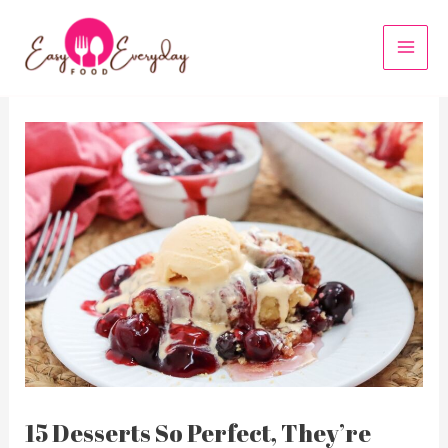
Skip
to
MAI
content
MEN
15 Desserts So Perfect, They’re