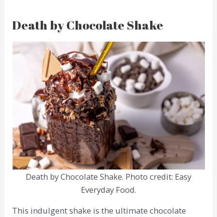
Death by Chocolate Shake
Death by Chocolate Shake. Photo credit: Easy
Everyday Food.
This indulgent shake is the ultimate chocolate