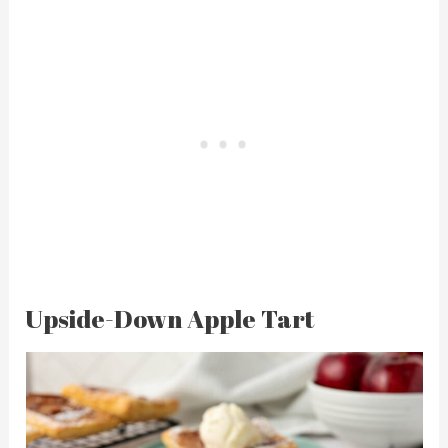
Upside-Down Apple Tart