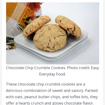
Chocolate Chip Crumble Cookies. Photo credit: Easy
Everyday Food.
These chocolate chip crumble cookies are a
delicious combination of sweet and savory. Packed
with oats, peanut butter chips, and toffee bits, they
offer a hearty crunch and gooey chocolate flavor.