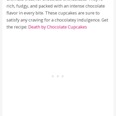
rich, fudgy, and packed with an intense chocolate
flavor in every bite. These cupcakes are sure to
satisfy any craving for a chocolatey indulgence. Get
the recipe:
Death by Chocolate Cupcakes