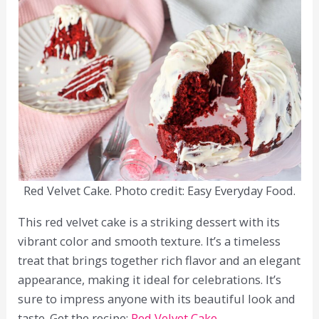
Red Velvet Cake. Photo credit: Easy Everyday Food.
This red velvet cake is a striking dessert with its
vibrant color and smooth texture. It’s a timeless
treat that brings together rich flavor and an elegant
appearance, making it ideal for celebrations. It’s
sure to impress anyone with its beautiful look and
taste. Get the recipe:
Red Velvet Cake