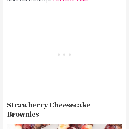
Strawberry Cheesecake
Brownies