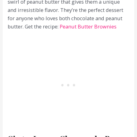
swirl of peanut butter that gives them a unique
and irresistible flavor. They’re the perfect dessert
for anyone who loves both chocolate and peanut
butter. Get the recipe:
Peanut Butter Brownies