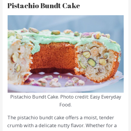
Pistachio Bundt Cake
Pistachio Bundt Cake. Photo credit: Easy Everyday
Food.
The pistachio bundt cake offers a moist, tender
crumb with a delicate nutty flavor. Whether for a