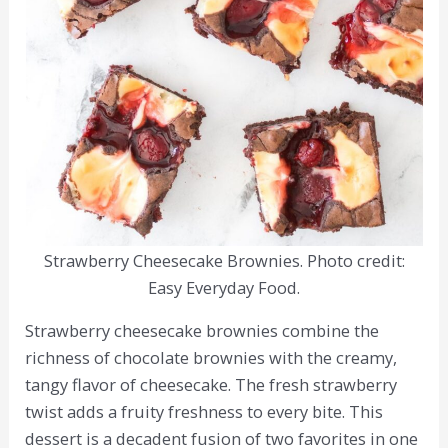
Strawberry Cheesecake Brownies. Photo credit:
Easy Everyday Food.
Strawberry cheesecake brownies combine the
richness of chocolate brownies with the creamy,
tangy flavor of cheesecake. The fresh strawberry
twist adds a fruity freshness to every bite. This
dessert is a decadent fusion of two favorites in one