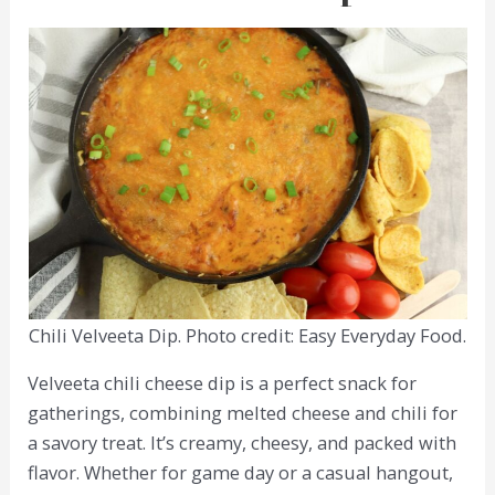
Chili Velveeta Dip. Photo credit: Easy Everyday Food.
Velveeta chili cheese dip is a perfect snack for
gatherings, combining melted cheese and chili for
a savory treat. It’s creamy, cheesy, and packed with
flavor. Whether for game day or a casual hangout,