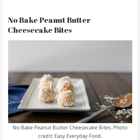
No Bake Peanut Butter
Cheesecake Bites
No Bake Peanut Butter Cheesecake Bites. Photo
credit: Easy Everyday Food.