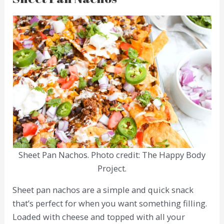
Sheet Pan Nachos. Photo credit: The Happy Body
Project.
Sheet pan nachos are a simple and quick snack
that’s perfect for when you want something filling.
Loaded with cheese and topped with all your