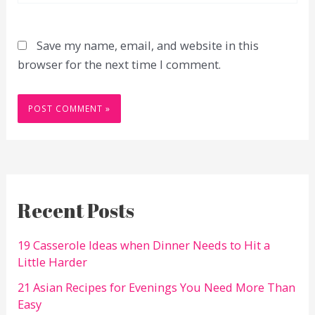
Save my name, email, and website in this
browser for the next time I comment.
Recent Posts
19 Casserole Ideas when Dinner Needs to Hit a
Little Harder
21 Asian Recipes for Evenings You Need More Than
Easy