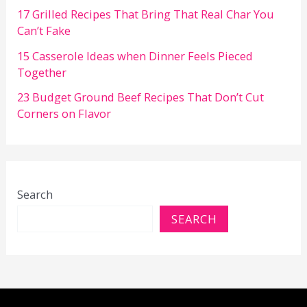
17 Grilled Recipes That Bring That Real Char You
Can’t Fake
15 Casserole Ideas when Dinner Feels Pieced
Together
23 Budget Ground Beef Recipes That Don’t Cut
Corners on Flavor
Search
SEARCH