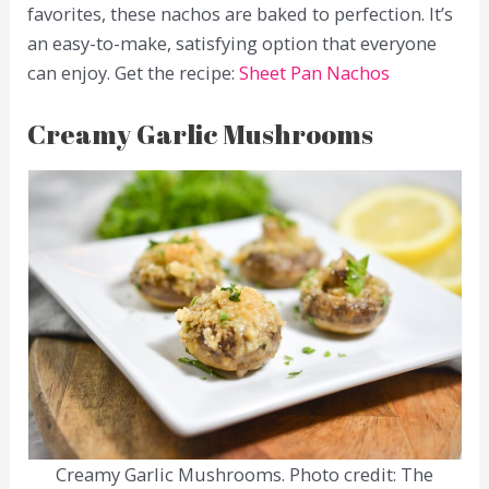
favorites, these nachos are baked to perfection. It’s
an easy-to-make, satisfying option that everyone
can enjoy. Get the recipe:
Sheet Pan Nachos
Creamy Garlic Mushrooms
Creamy Garlic Mushrooms. Photo credit: The