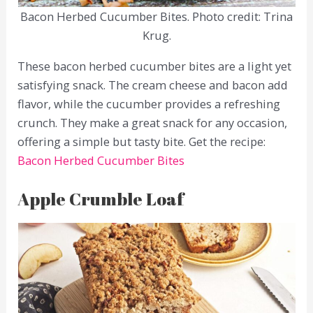
Bacon Herbed Cucumber Bites. Photo credit: Trina
Krug.
These bacon herbed cucumber bites are a light yet
satisfying snack. The cream cheese and bacon add
flavor, while the cucumber provides a refreshing
crunch. They make a great snack for any occasion,
offering a simple but tasty bite. Get the recipe:
Bacon Herbed Cucumber Bites
Apple Crumble Loaf