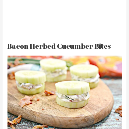
Bacon Herbed Cucumber Bites