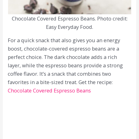
Chocolate Covered Espresso Beans. Photo credit:
Easy Everyday Food.
For a quick snack that also gives you an energy
boost, chocolate-covered espresso beans are a
perfect choice. The dark chocolate adds a rich
layer, while the espresso beans provide a strong
coffee flavor. It’s a snack that combines two
favorites in a bite-sized treat. Get the recipe:
Chocolate Covered Espresso Beans