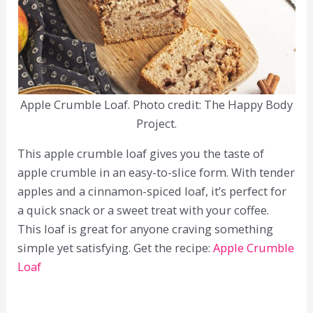
Apple Crumble Loaf. Photo credit: The Happy Body
Project.
This apple crumble loaf gives you the taste of
apple crumble in an easy-to-slice form. With tender
apples and a cinnamon-spiced loaf, it’s perfect for
a quick snack or a sweet treat with your coffee.
This loaf is great for anyone craving something
simple yet satisfying. Get the recipe:
Apple Crumble
Loaf