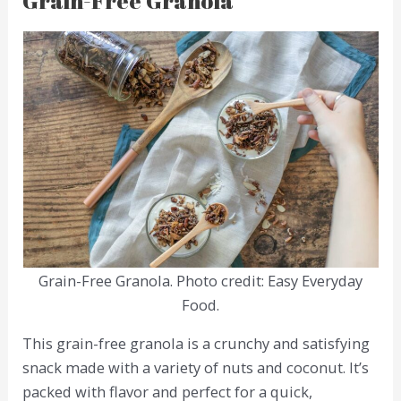
Grain-Free Granola
Grain-Free Granola. Photo credit: Easy Everyday
Food.
This grain-free granola is a crunchy and satisfying
snack made with a variety of nuts and coconut. It’s
packed with flavor and perfect for a quick,