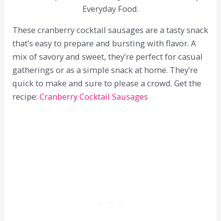
Everyday Food.
These cranberry cocktail sausages are a tasty snack
that’s easy to prepare and bursting with flavor. A
mix of savory and sweet, they’re perfect for casual
gatherings or as a simple snack at home. They’re
quick to make and sure to please a crowd. Get the
recipe:
Cranberry Cocktail Sausages