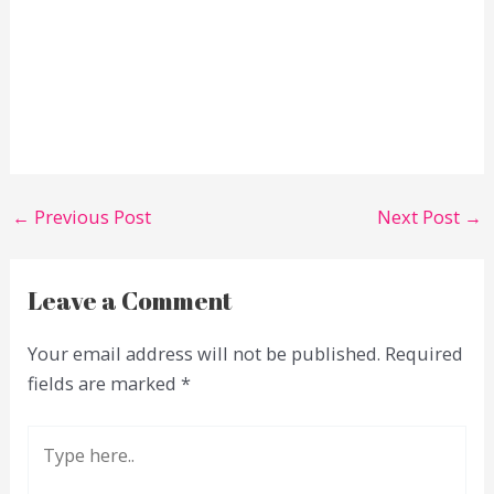
←
Previous Post
Next Post
→
Leave a Comment
Your email address will not be published.
Required
fields are marked
*
Type
here..