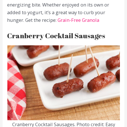
energizing bite. Whether enjoyed on its own or
added to yogurt, it’s a great way to curb your
hunger. Get the recipe:
Grain-Free Granola
Cranberry Cocktail Sausages
Cranberry Cocktail Sausages. Photo credit: Easy