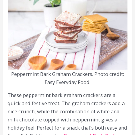
Peppermint Bark Graham Crackers. Photo credit:
Easy Everyday Food.
These peppermint bark graham crackers are a
quick and festive treat. The graham crackers add a
nice crunch, while the combination of white and
milk chocolate topped with peppermint gives a
holiday feel. Perfect for a snack that’s both easy and