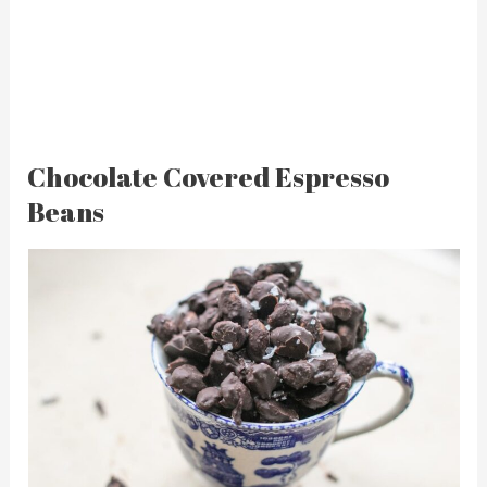
Chocolate Covered Espresso
Beans