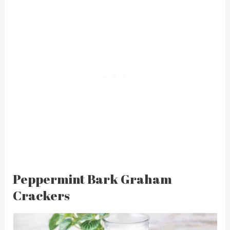
Peppermint Bark Graham
Crackers