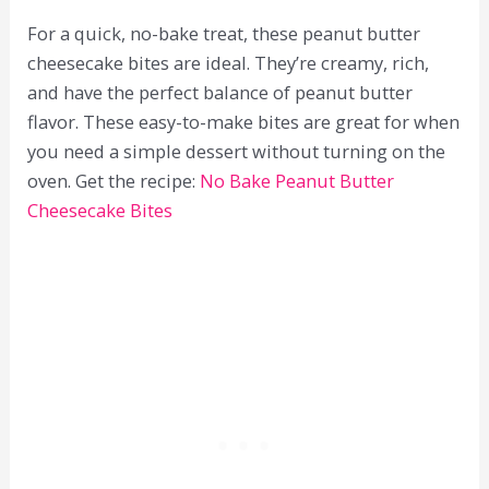
For a quick, no-bake treat, these peanut butter
cheesecake bites are ideal. They’re creamy, rich,
and have the perfect balance of peanut butter
flavor. These easy-to-make bites are great for when
you need a simple dessert without turning on the
oven. Get the recipe:
No Bake Peanut Butter
Cheesecake Bites