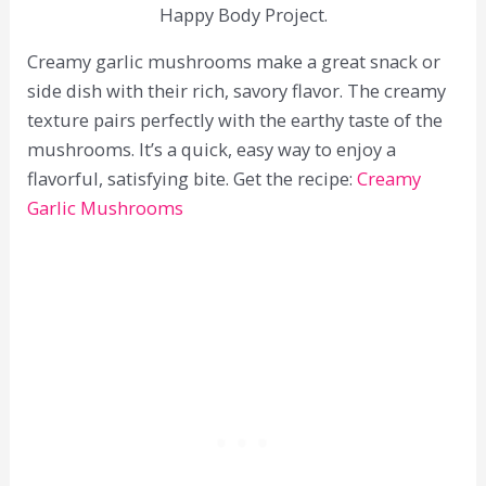
Happy Body Project.
Creamy garlic mushrooms make a great snack or
side dish with their rich, savory flavor. The creamy
texture pairs perfectly with the earthy taste of the
mushrooms. It’s a quick, easy way to enjoy a
flavorful, satisfying bite. Get the recipe:
Creamy
Garlic Mushrooms