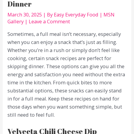
Dinner
March 30, 2025
| By
Easy Everyday Food
|
MSN
Gallery
|
Leave a Comment
Sometimes, a full meal isn’t necessary, especially
when you can enjoy a snack that’s just as filling.
Whether you’re in a rush or simply don’t feel like
cooking, certain snack recipes are perfect for
skipping dinner. These options can give you all the
energy and satisfaction you need without the extra
time in the kitchen. From quick bites to more
substantial options, these snacks can easily stand
in for a full meal. Keep these recipes on hand for
those days when you want something simple, but
still need to feel full.
Velveeta Chili Cheese Dip