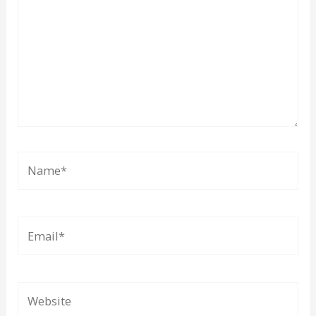
Name*
Email*
Website