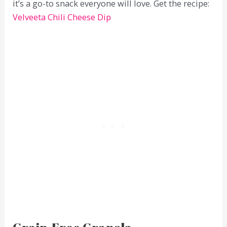
it’s a go-to snack everyone will love. Get the recipe:
Velveeta Chili Cheese Dip