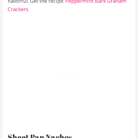
flavorful. Get the recipe:
Peppermint Bark Graham
Crackers
Sheet Pan Nachos