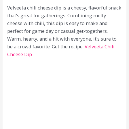
Velveeta chili cheese dip is a cheesy, flavorful snack
that’s great for gatherings. Combining melty
cheese with chili, this dip is easy to make and
perfect for game day or casual get-togethers.
Warm, hearty, and a hit with everyone, it’s sure to
be a crowd favorite. Get the recipe:
Velveeta Chili
Cheese Dip