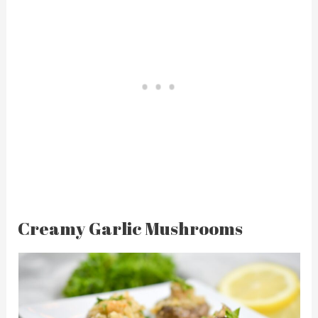
Creamy Garlic Mushrooms