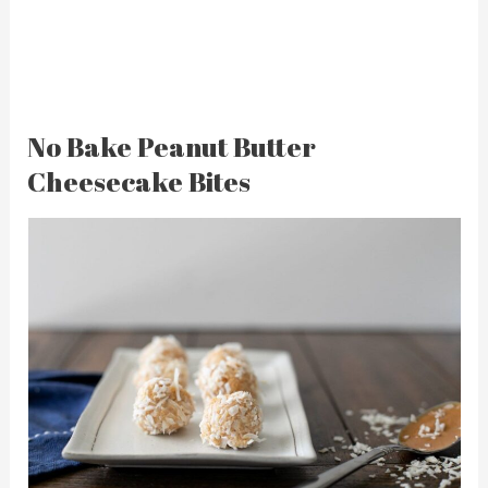
No Bake Peanut Butter
Cheesecake Bites