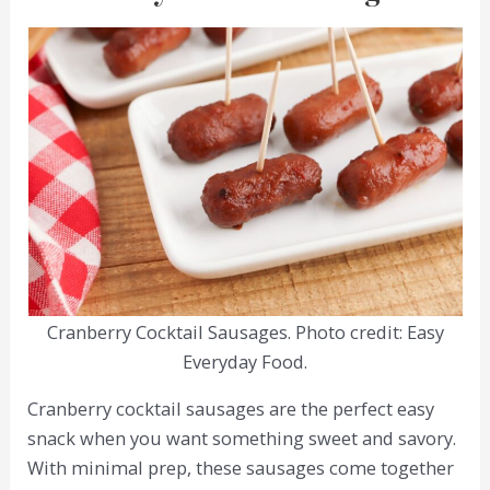
Cranberry Cocktail Sausages. Photo credit: Easy
Everyday Food.
Cranberry cocktail sausages are the perfect easy
snack when you want something sweet and savory.
With minimal prep, these sausages come together