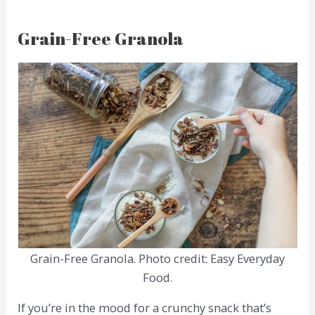
Grain-Free Granola
Grain-Free Granola. Photo credit: Easy Everyday
Food.
If you’re in the mood for a crunchy snack that’s