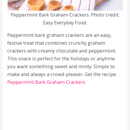
Peppermint Bark Graham Crackers. Photo credit:
Easy Everyday Food.
Peppermint bark graham crackers are an easy,
festive treat that combines crunchy graham
crackers with creamy chocolate and peppermint.
This snack is perfect for the holidays or anytime
you want something sweet and minty. Simple to
make and always a crowd-pleaser. Get the recipe:
Peppermint Bark Graham Crackers