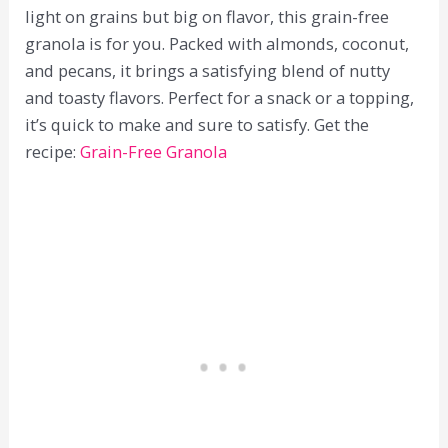
light on grains but big on flavor, this grain-free
granola is for you. Packed with almonds, coconut,
and pecans, it brings a satisfying blend of nutty
and toasty flavors. Perfect for a snack or a topping,
it’s quick to make and sure to satisfy. Get the
recipe:
Grain-Free Granola