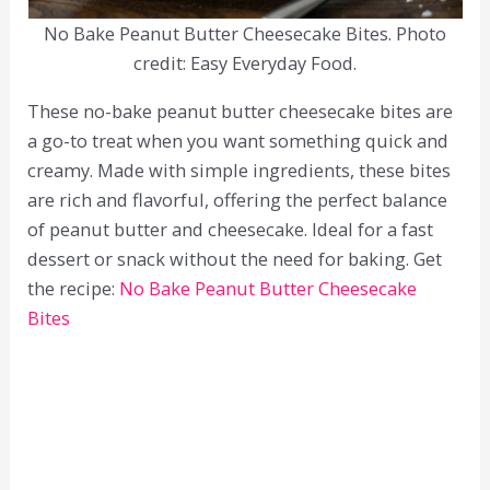
No Bake Peanut Butter Cheesecake Bites. Photo
credit: Easy Everyday Food.
These no-bake peanut butter cheesecake bites are
a go-to treat when you want something quick and
creamy. Made with simple ingredients, these bites
are rich and flavorful, offering the perfect balance
of peanut butter and cheesecake. Ideal for a fast
dessert or snack without the need for baking. Get
the recipe:
No Bake Peanut Butter Cheesecake
Bites