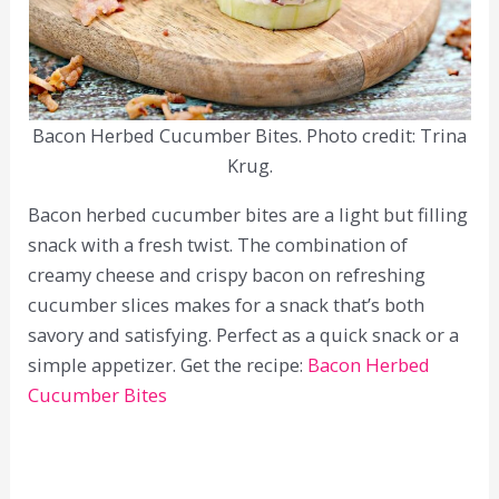
Bacon Herbed Cucumber Bites. Photo credit: Trina
Krug.
Bacon herbed cucumber bites are a light but filling
snack with a fresh twist. The combination of
creamy cheese and crispy bacon on refreshing
cucumber slices makes for a snack that’s both
savory and satisfying. Perfect as a quick snack or a
simple appetizer. Get the recipe:
Bacon Herbed
Cucumber Bites