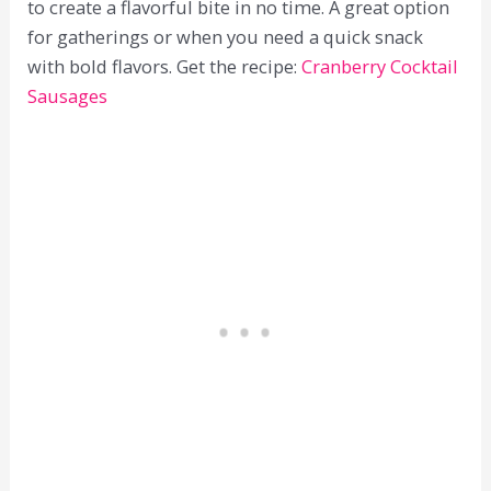
to create a flavorful bite in no time. A great option
for gatherings or when you need a quick snack
with bold flavors. Get the recipe:
Cranberry Cocktail
Sausages