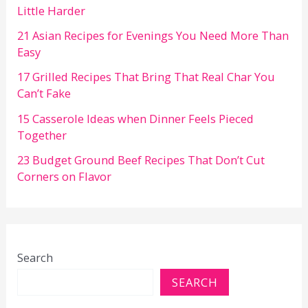
Little Harder
21 Asian Recipes for Evenings You Need More Than
Easy
17 Grilled Recipes That Bring That Real Char You
Can’t Fake
15 Casserole Ideas when Dinner Feels Pieced
Together
23 Budget Ground Beef Recipes That Don’t Cut
Corners on Flavor
Search
SEARCH