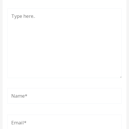
Type
here..
Name*
Email*