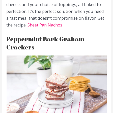
cheese, and your choice of toppings, all baked to
perfection. It’s the perfect solution when you need
a fast meal that doesn’t compromise on flavor. Get
the recipe:
Sheet Pan Nachos
Peppermint Bark Graham
Crackers