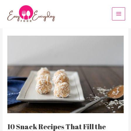
Skip
to
MAI
content
MEN
10 Snack Recipes That Fill the