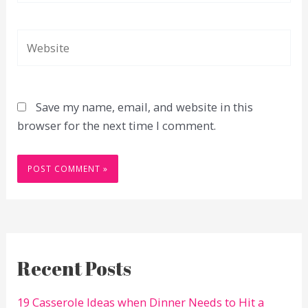
Website
Save my name, email, and website in this
browser for the next time I comment.
Recent Posts
19 Casserole Ideas when Dinner Needs to Hit a