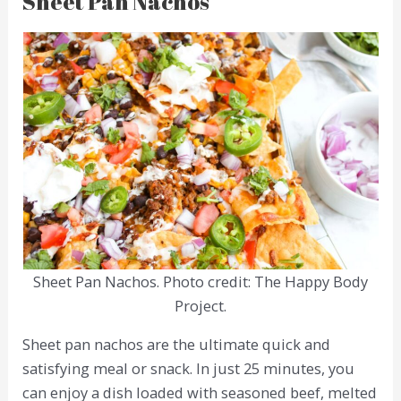
Sheet Pan Nachos
Sheet Pan Nachos. Photo credit: The Happy Body
Project.
Sheet pan nachos are the ultimate quick and
satisfying meal or snack. In just 25 minutes, you
can enjoy a dish loaded with seasoned beef, melted