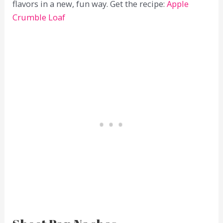
flavors in a new, fun way. Get the recipe:
Apple
Crumble Loaf