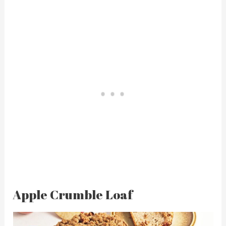
Apple Crumble Loaf