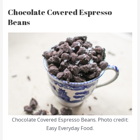
Chocolate Covered Espresso
Beans
Chocolate Covered Espresso Beans. Photo credit:
Easy Everyday Food.