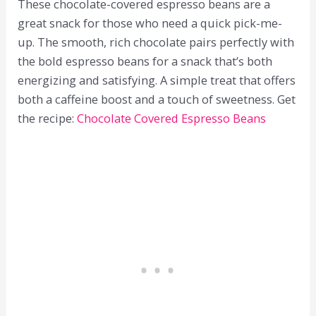
These chocolate-covered espresso beans are a
great snack for those who need a quick pick-me-
up. The smooth, rich chocolate pairs perfectly with
the bold espresso beans for a snack that’s both
energizing and satisfying. A simple treat that offers
both a caffeine boost and a touch of sweetness. Get
the recipe:
Chocolate Covered Espresso Beans