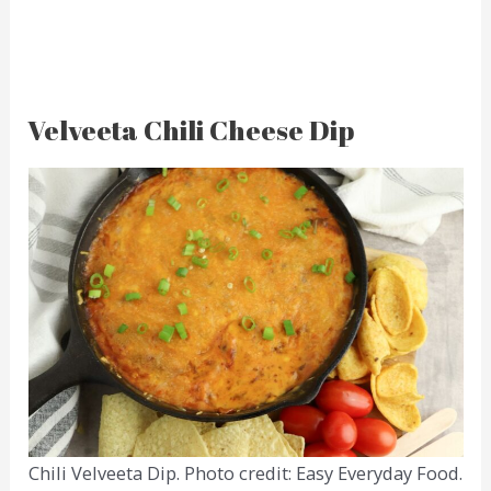
Velveeta Chili Cheese Dip
Chili Velveeta Dip. Photo credit: Easy Everyday Food.