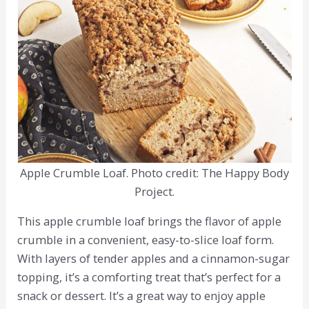
Apple Crumble Loaf. Photo credit: The Happy Body
Project.
This apple crumble loaf brings the flavor of apple
crumble in a convenient, easy-to-slice loaf form.
With layers of tender apples and a cinnamon-sugar
topping, it’s a comforting treat that’s perfect for a
snack or dessert. It’s a great way to enjoy apple