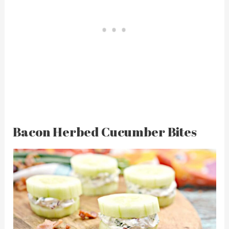
Bacon Herbed Cucumber Bites