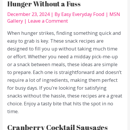
Hunger Without a Fuss
December 23, 2024
| By
Easy Everyday Food
|
MSN
Gallery
|
Leave a Comment
When hunger strikes, finding something quick and
easy to grab is key. These snack recipes are
designed to fill you up without taking much time
or effort. Whether you need a midday pick-me-up
or a snack between meals, these ideas are simple
to prepare. Each one is straightforward and doesn’t
require a lot of ingredients, making them perfect
for busy days. If you’re looking for satisfying
snacks without the hassle, these recipes are a great
choice. Enjoy a tasty bite that hits the spot in no
time.
Cranberry Cocktail Sausages