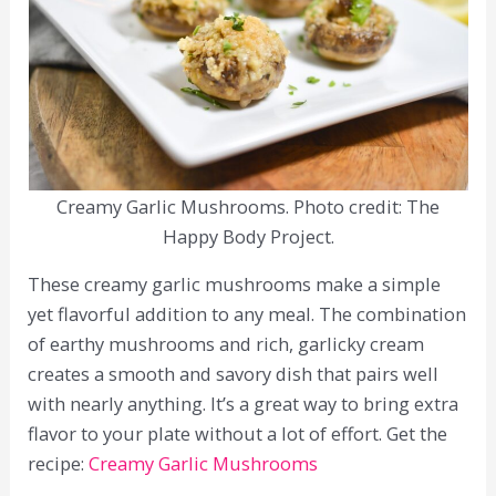
Creamy Garlic Mushrooms. Photo credit: The
Happy Body Project.
These creamy garlic mushrooms make a simple
yet flavorful addition to any meal. The combination
of earthy mushrooms and rich, garlicky cream
creates a smooth and savory dish that pairs well
with nearly anything. It’s a great way to bring extra
flavor to your plate without a lot of effort. Get the
recipe:
Creamy Garlic Mushrooms