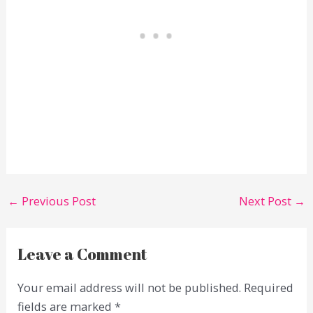
←
Previous Post
Next Post
→
Leave a Comment
Your email address will not be published.
Required
fields are marked
*