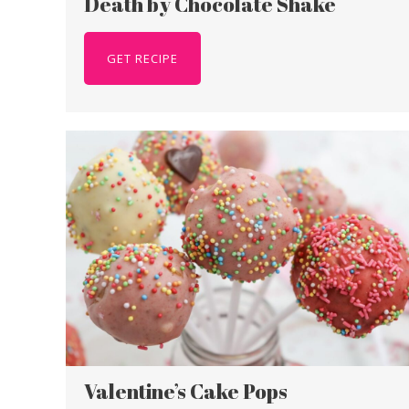
Death by Chocolate Shake
GET RECIPE
Valentine’s Cake Pops