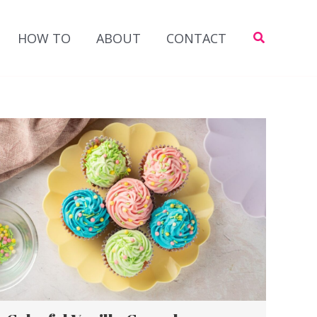
Search
HOW TO
ABOUT
CONTACT