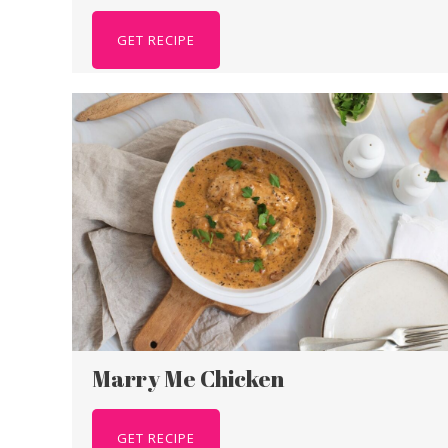
GET RECIPE
Marry Me Chicken
GET RECIPE