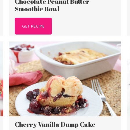
Chocolate Peanut Butter
Smoothie Bowl
GET RECIPE
Cherry Vanilla Dump Cake