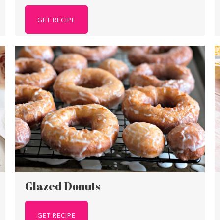
GET RECIPE
Glazed Donuts
GET RECIPE