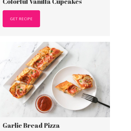
Colorful Vanilla Cupcakes
GET RECIPE
Garlic Bread Pizza