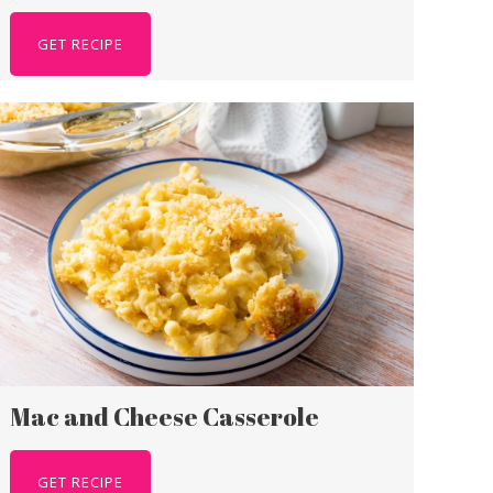
GET RECIPE
Mac and Cheese Casserole
GET RECIPE