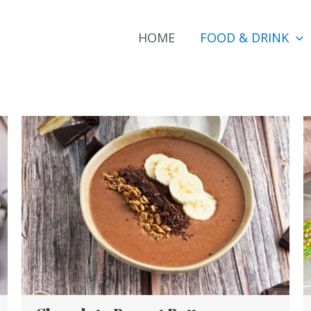
HOME
FOOD & DRINK