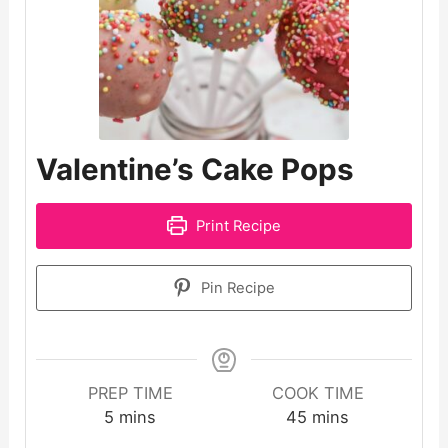
Valentine’s Cake Pops
Print Recipe
Pin Recipe
PREP TIME
COOK TIME
minutes
minutes
5
mins
45
mins