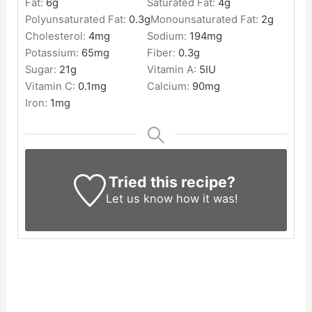
Fat:
6
g
Saturated Fat:
4
g
Polyunsaturated Fat:
0.3
g
Monounsaturated Fat:
2
g
Cholesterol:
4
mg
Sodium:
194
mg
Potassium:
65
mg
Fiber:
0.3
g
Sugar:
21
g
Vitamin A:
5
IU
Vitamin C:
0.1
mg
Calcium:
90
mg
Iron:
1
mg
Tried this recipe?
Let us know
how it was!