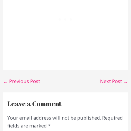
←
Previous Post
Next Post
→
Leave a Comment
Your email address will not be published.
Required
fields are marked
*