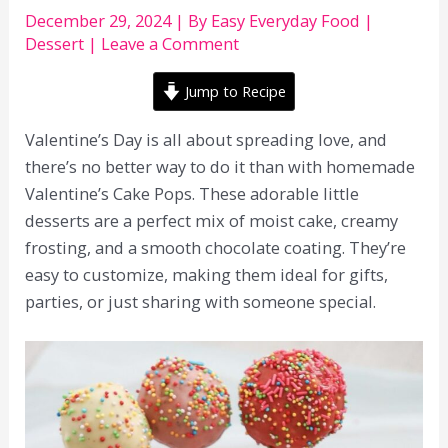
December 29, 2024
| By
Easy Everyday Food
|
Dessert
|
Leave a Comment
Jump to Recipe
Valentine’s Day is all about spreading love, and
there’s no better way to do it than with homemade
Valentine’s Cake Pops. These adorable little
desserts are a perfect mix of moist cake, creamy
frosting, and a smooth chocolate coating. They’re
easy to customize, making them ideal for gifts,
parties, or just sharing with someone special.