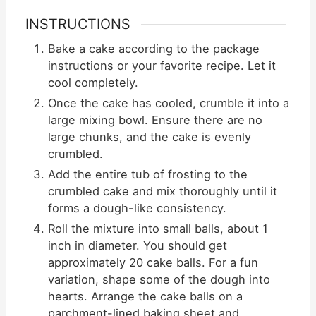
INSTRUCTIONS
Bake a cake according to the package
instructions or your favorite recipe. Let it
cool completely.
Once the cake has cooled, crumble it into a
large mixing bowl. Ensure there are no
large chunks, and the cake is evenly
crumbled.
Add the entire tub of frosting to the
crumbled cake and mix thoroughly until it
forms a dough-like consistency.
Roll the mixture into small balls, about 1
inch in diameter. You should get
approximately 20 cake balls. For a fun
variation, shape some of the dough into
hearts. Arrange the cake balls on a
parchment-lined baking sheet and