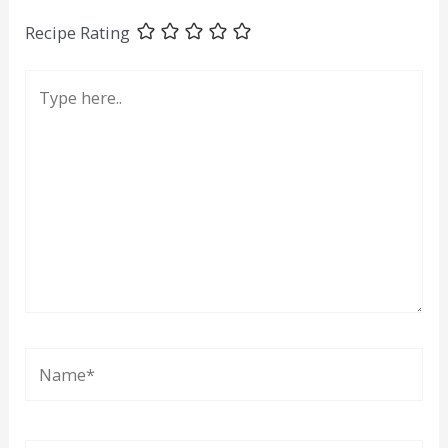
Recipe Rating
Type
here..
Name*