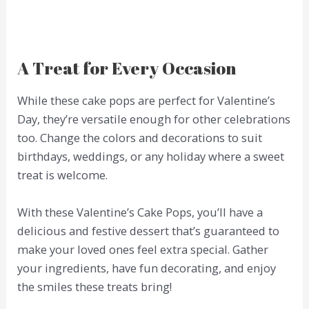
A Treat for Every Occasion
While these cake pops are perfect for Valentine’s
Day, they’re versatile enough for other celebrations
too. Change the colors and decorations to suit
birthdays, weddings, or any holiday where a sweet
treat is welcome.
With these Valentine’s Cake Pops, you’ll have a
delicious and festive dessert that’s guaranteed to
make your loved ones feel extra special. Gather
your ingredients, have fun decorating, and enjoy
the smiles these treats bring!