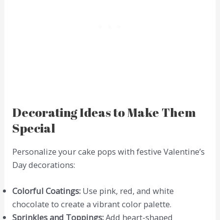
Decorating Ideas to Make Them
Special
Personalize your cake pops with festive Valentine’s
Day decorations:
Colorful Coatings:
Use pink, red, and white
chocolate to create a vibrant color palette.
Sprinkles and Toppings:
Add heart-shaped