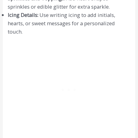
sprinkles or edible glitter for extra sparkle.
Icing Details:
Use writing icing to add initials,
hearts, or sweet messages for a personalized
touch.