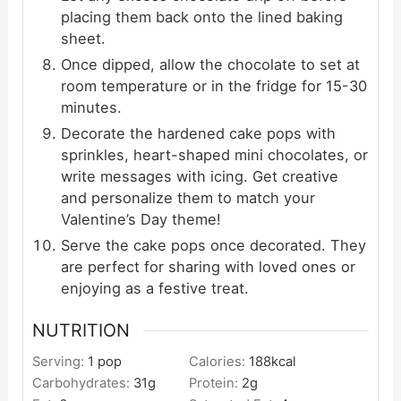
placing them back onto the lined baking
sheet.
Once dipped, allow the chocolate to set at
room temperature or in the fridge for 15-30
minutes.
Decorate the hardened cake pops with
sprinkles, heart-shaped mini chocolates, or
write messages with icing. Get creative
and personalize them to match your
Valentine’s Day theme!
Serve the cake pops once decorated. They
are perfect for sharing with loved ones or
enjoying as a festive treat.
NUTRITION
Serving:
1
pop
Calories:
188
kcal
Carbohydrates:
31
g
Protein:
2
g