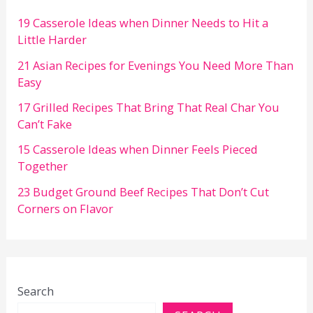
19 Casserole Ideas when Dinner Needs to Hit a
Little Harder
21 Asian Recipes for Evenings You Need More Than
Easy
17 Grilled Recipes That Bring That Real Char You
Can’t Fake
15 Casserole Ideas when Dinner Feels Pieced
Together
23 Budget Ground Beef Recipes That Don’t Cut
Corners on Flavor
Search