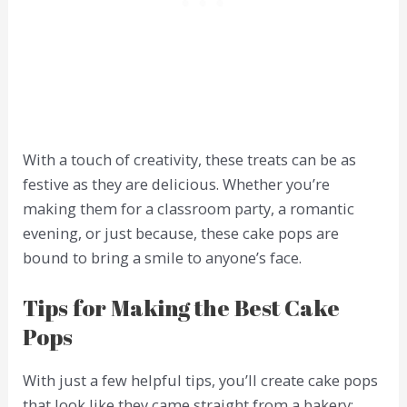
With a touch of creativity, these treats can be as
festive as they are delicious. Whether you’re
making them for a classroom party, a romantic
evening, or just because, these cake pops are
bound to bring a smile to anyone’s face.
Tips for Making the Best Cake
Pops
With just a few helpful tips, you’ll create cake pops
that look like they came straight from a bakery: