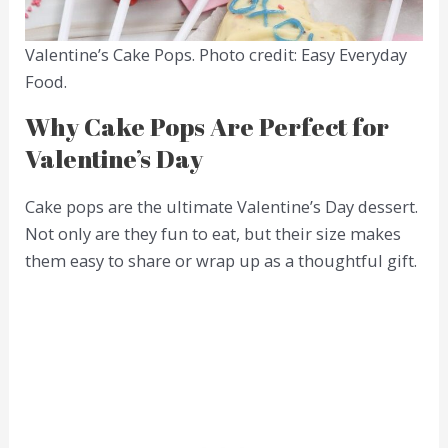
Valentine’s Cake Pops. Photo credit: Easy Everyday
Food.
Why Cake Pops Are Perfect for
Valentine’s Day
Cake pops are the ultimate Valentine’s Day dessert.
Not only are they fun to eat, but their size makes
them easy to share or wrap up as a thoughtful gift.