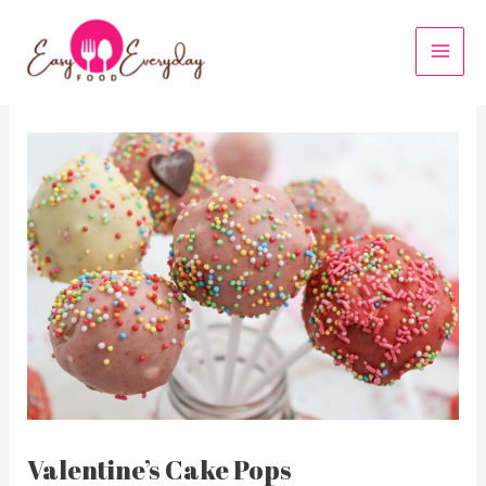
Skip
to
MAI
content
MEN
Valentine’s Cake Pops