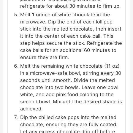
refrigerate for about 30 minutes to firm up.
Melt 1 ounce of white chocolate in the
microwave. Dip the end of each lollipop
stick into the melted chocolate, then insert
it into the center of each cake ball. This
step helps secure the stick. Refrigerate the
cake balls for an additional 60 minutes to
ensure they are firm.
Melt the remaining white chocolate (11 oz)
in a microwave-safe bowl, stirring every 30
seconds until smooth. Divide the melted
chocolate into two bowls. Leave one bowl
white, and add pink food coloring to the
second bowl. Mix until the desired shade is
achieved.
Dip the chilled cake pops into the melted
chocolate, ensuring they are fully coated.
Let any excess chocolate drip off before