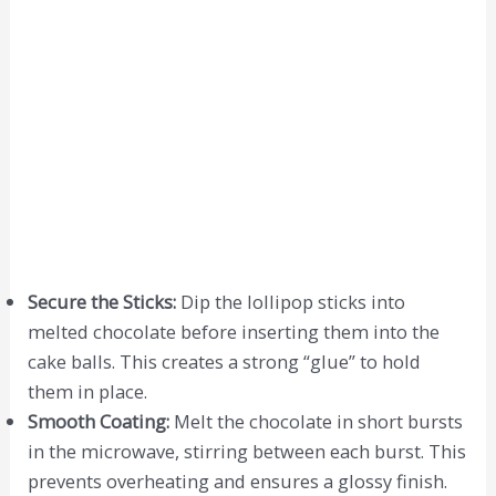
Secure the Sticks:
Dip the lollipop sticks into
melted chocolate before inserting them into the
cake balls. This creates a strong “glue” to hold
them in place.
Smooth Coating:
Melt the chocolate in short bursts
in the microwave, stirring between each burst. This
prevents overheating and ensures a glossy finish.