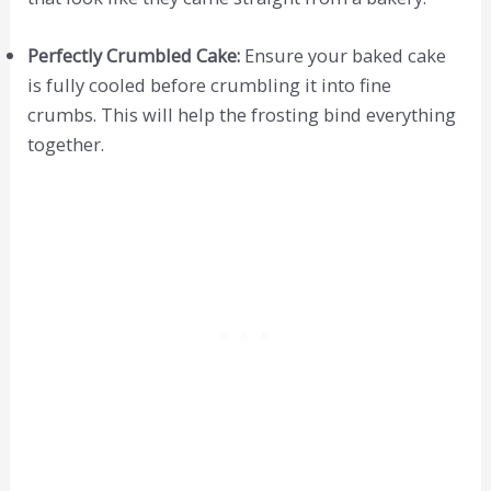
Perfectly Crumbled Cake:
Ensure your baked cake
is fully cooled before crumbling it into fine
crumbs. This will help the frosting bind everything
together.