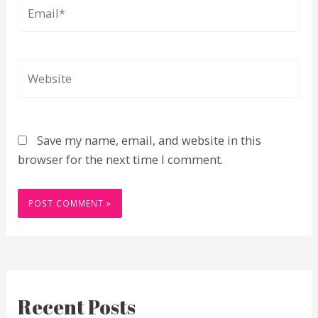
Email*
Website
Save my name, email, and website in this
browser for the next time I comment.
Recent Posts