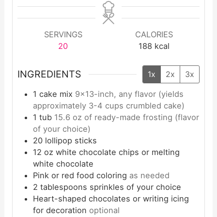
SERVINGS
CALORIES
20
188
kcal
INGREDIENTS
1x
2x
3x
1
cake mix
9×13-inch, any flavor (yields
approximately 3-4 cups crumbled cake)
1
tub
15.6 oz of ready-made frosting (flavor
of your choice)
20
lollipop sticks
12
oz
white chocolate chips or melting
white chocolate
Pink or red food coloring
as needed
2
tablespoons
sprinkles of your choice
Heart-shaped chocolates or writing icing
for decoration
optional