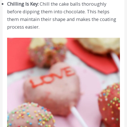
Chilling Is Key:
Chill the cake balls thoroughly
before dipping them into chocolate. This helps
them maintain their shape and makes the coating
process easier.