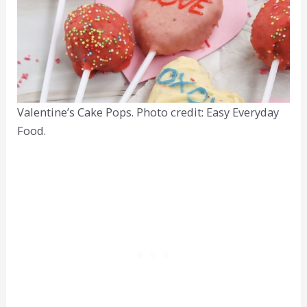
Valentine’s Cake Pops. Photo credit: Easy Everyday
Food.