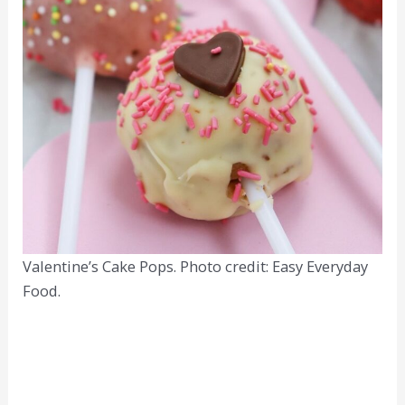
Valentine’s Cake Pops. Photo credit: Easy Everyday
Food.