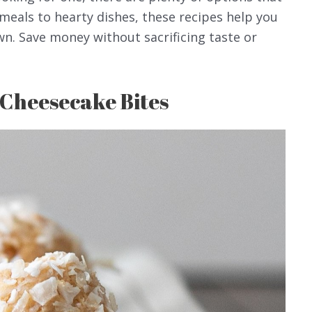
meals to hearty dishes, these recipes help you
wn. Save money without sacrificing taste or
 Cheesecake Bites