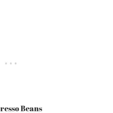
resso Beans