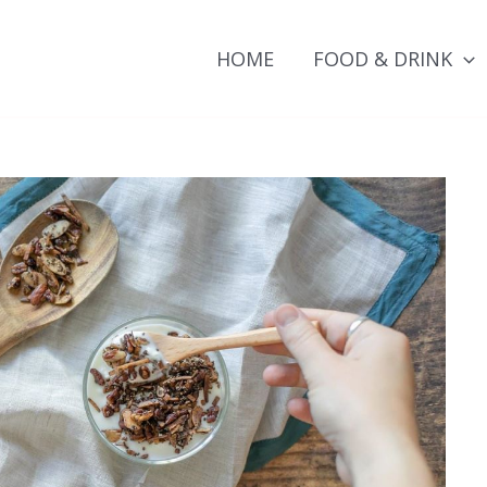
HOME
FOOD & DRINK