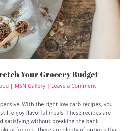
tretch Your Grocery Budget
Food
|
MSN Gallery
|
Leave a Comment
pensive. With the right low carb recipes, you
till enjoy flavorful meals. These recipes are
nd satisfying without breaking the bank.
oking for one, there are plenty of options that