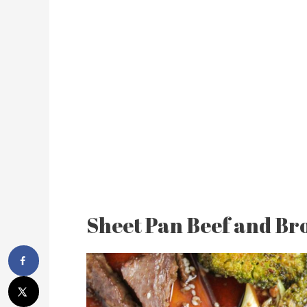
Sheet Pan Beef and Bro