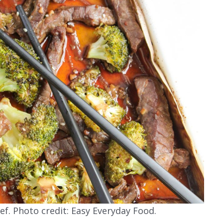
ef. Photo credit: Easy Everyday Food.