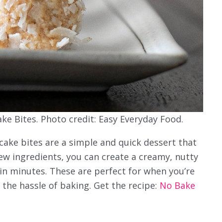
e Bites. Photo credit: Easy Everyday Food.
ake bites are a simple and quick dessert that
few ingredients, you can create a creamy, nutty
 in minutes. These are perfect for when you’re
the hassle of baking. Get the recipe:
No Bake