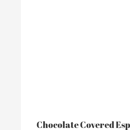
Chocolate Covered Esp