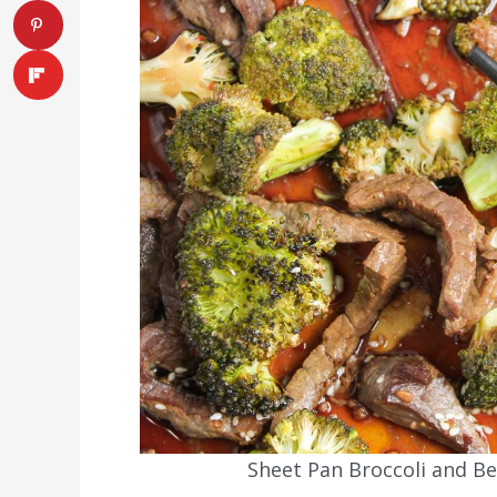
Sheet Pan Broccoli and Be