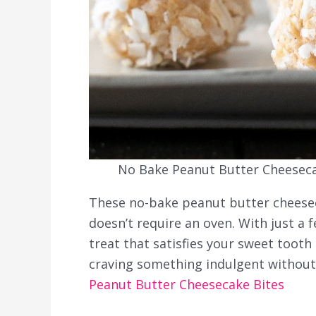
No Bake Peanut Butter Cheesecak
These no-bake peanut butter cheesec
doesn’t require an oven. With just a 
treat that satisfies your sweet tooth
craving something indulgent without 
Peanut Butter Cheesecake Bites