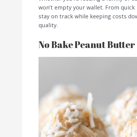
won’t empty your wallet. From quick 
stay on track while keeping costs do
quality.
No Bake Peanut Butter