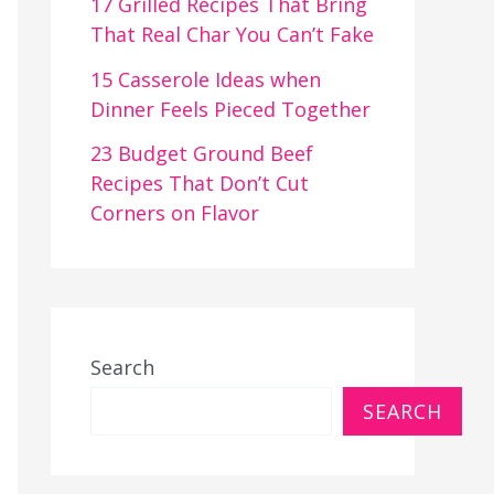
17 Grilled Recipes That Bring
That Real Char You Can’t Fake
15 Casserole Ideas when
Dinner Feels Pieced Together
23 Budget Ground Beef
Recipes That Don’t Cut
Corners on Flavor
Search
SEARCH