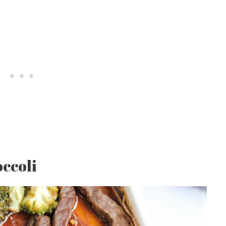
ccoli