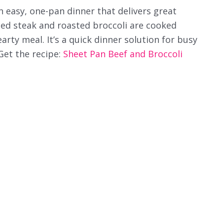
n easy, one-pan dinner that delivers great
ted steak and roasted broccoli are cooked
arty meal. It’s a quick dinner solution for busy
 Get the recipe:
Sheet Pan Beef and Broccoli