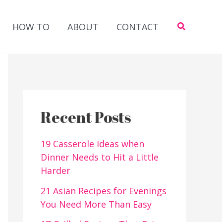
Search
HOW TO
ABOUT
CONTACT
Recent Posts
19 Casserole Ideas when
Dinner Needs to Hit a Little
Harder
21 Asian Recipes for Evenings
You Need More Than Easy