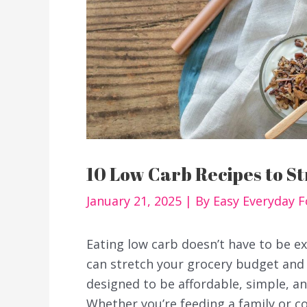
10 Low Carb Recipes to S
January 21, 2025
| By
Easy Everyday 
Eating low carb doesn’t have to be ex
can stretch your grocery budget and s
designed to be affordable, simple, a
Whether you’re feeding a family or co