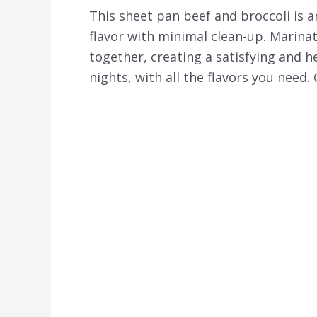
This sheet pan beef and broccoli is a
flavor with minimal clean-up. Marina
together, creating a satisfying and he
nights, with all the flavors you need.