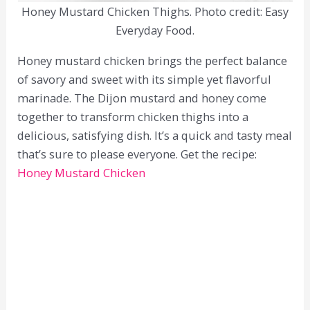
Honey Mustard Chicken Thighs. Photo credit: Easy
Everyday Food.
Honey mustard chicken brings the perfect balance
of savory and sweet with its simple yet flavorful
marinade. The Dijon mustard and honey come
together to transform chicken thighs into a
delicious, satisfying dish. It’s a quick and tasty meal
that’s sure to please everyone. Get the recipe:
Honey Mustard Chicken