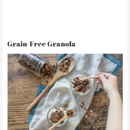
Grain-Free Granola