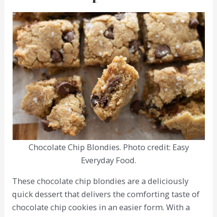
Chocolate Chip Blondies. Photo credit: Easy
Everyday Food.
These chocolate chip blondies are a deliciously
quick dessert that delivers the comforting taste of
chocolate chip cookies in an easier form. With a