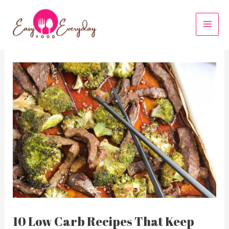
Skip
to
MAI
content
MEN
10 Low Carb Recipes That Keep