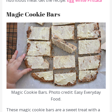
nutritious meal. Get the recipe:
Egg White Frittata
Magic Cookie Bars
Magic Cookie Bars. Photo credit: Easy Everyday
Food.
These magic cookie bars are a sweet treat with a