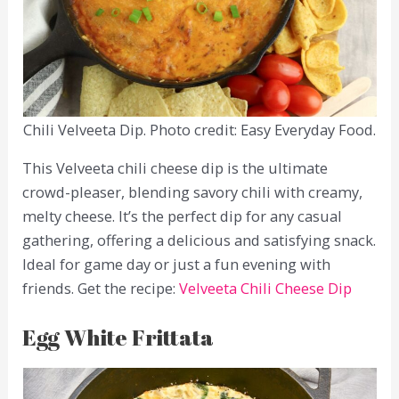
Chili Velveeta Dip. Photo credit: Easy Everyday Food.
This Velveeta chili cheese dip is the ultimate
crowd-pleaser, blending savory chili with creamy,
melty cheese. It’s the perfect dip for any casual
gathering, offering a delicious and satisfying snack.
Ideal for game day or just a fun evening with
friends. Get the recipe:
Velveeta Chili Cheese Dip
Egg White Frittata