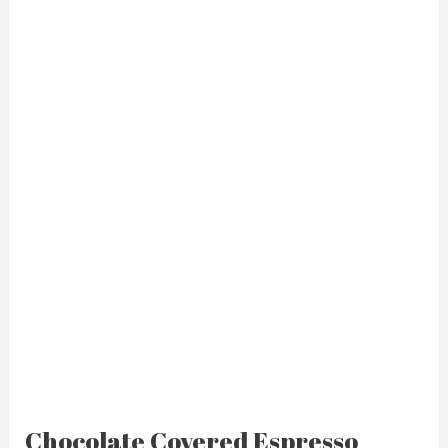
Chocolate Covered Espresso