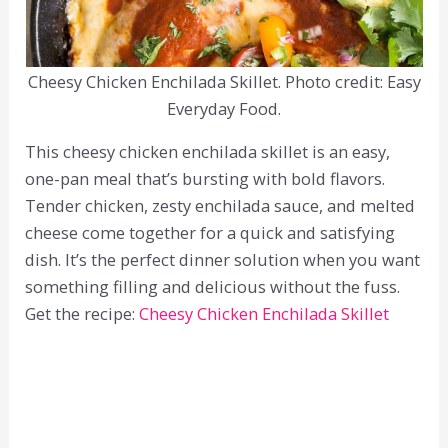
Cheesy Chicken Enchilada Skillet. Photo credit: Easy
Everyday Food.
This cheesy chicken enchilada skillet is an easy,
one-pan meal that’s bursting with bold flavors.
Tender chicken, zesty enchilada sauce, and melted
cheese come together for a quick and satisfying
dish. It’s the perfect dinner solution when you want
something filling and delicious without the fuss.
Get the recipe:
Cheesy Chicken Enchilada Skillet