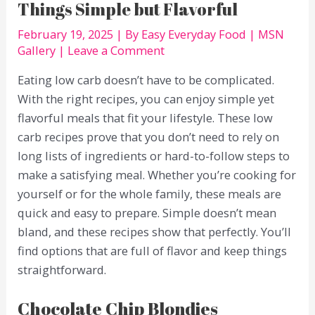
Things Simple but Flavorful
February 19, 2025
| By
Easy Everyday Food
|
MSN
Gallery
|
Leave a Comment
Eating low carb doesn’t have to be complicated.
With the right recipes, you can enjoy simple yet
flavorful meals that fit your lifestyle. These low
carb recipes prove that you don’t need to rely on
long lists of ingredients or hard-to-follow steps to
make a satisfying meal. Whether you’re cooking for
yourself or for the whole family, these meals are
quick and easy to prepare. Simple doesn’t mean
bland, and these recipes show that perfectly. You’ll
find options that are full of flavor and keep things
straightforward.
Chocolate Chip Blondies