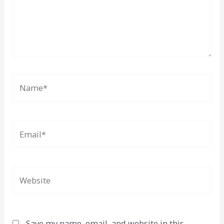
Name*
Email*
Website
Save my name, email, and website in this