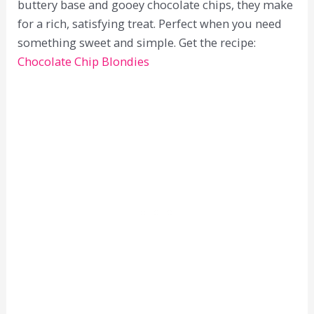
buttery base and gooey chocolate chips, they make
for a rich, satisfying treat. Perfect when you need
something sweet and simple. Get the recipe:
Chocolate Chip Blondies