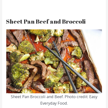
Sheet Pan Beef and Broccoli
Sheet Pan Broccoli and Beef. Photo credit: Easy
Everyday Food.