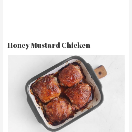
Honey Mustard Chicken