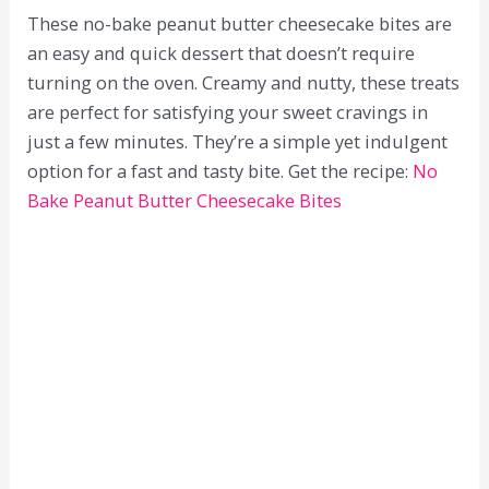
These no-bake peanut butter cheesecake bites are
an easy and quick dessert that doesn’t require
turning on the oven. Creamy and nutty, these treats
are perfect for satisfying your sweet cravings in
just a few minutes. They’re a simple yet indulgent
option for a fast and tasty bite. Get the recipe:
No
Bake Peanut Butter Cheesecake Bites