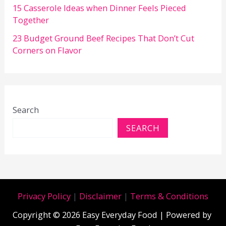
15 Casserole Ideas when Dinner Feels Pieced
Together
23 Budget Ground Beef Recipes That Don’t Cut
Corners on Flavor
Search
SEARCH
Privacy Policy
|
Disclaimer
|
Terms & Conditions
Copyright © 2026 Easy Everyday Food | Powered by