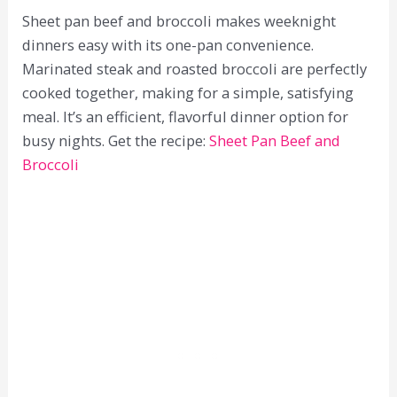
Sheet pan beef and broccoli makes weeknight
dinners easy with its one-pan convenience.
Marinated steak and roasted broccoli are perfectly
cooked together, making for a simple, satisfying
meal. It’s an efficient, flavorful dinner option for
busy nights. Get the recipe:
Sheet Pan Beef and
Broccoli