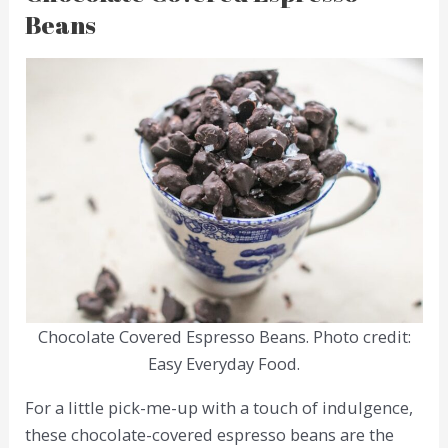
Beans
Chocolate Covered Espresso Beans. Photo credit:
Easy Everyday Food.
For a little pick-me-up with a touch of indulgence,
these chocolate-covered espresso beans are the