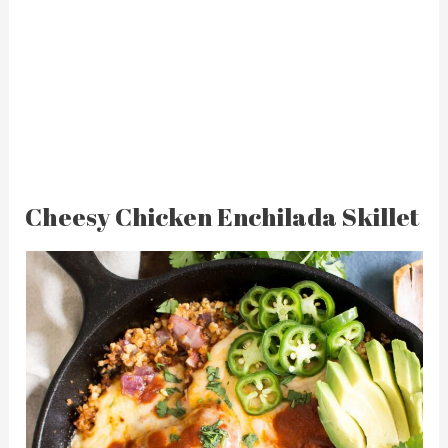
Cheesy Chicken Enchilada Skillet