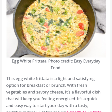
Egg White Frittata. Photo credit: Easy Everyday
Food.
This egg white frittata is a light and satisfying
option for breakfast or brunch. With fresh
vegetables and savory cheese, it’s a flavorful dish
that will keep you feeling energized. It’s a quick
and easy way to start your day with a tasty,