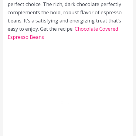
perfect choice. The rich, dark chocolate perfectly
complements the bold, robust flavor of espresso
beans. It’s a satisfying and energizing treat that’s
easy to enjoy. Get the recipe:
Chocolate Covered
Espresso Beans