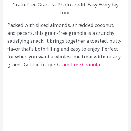
Grain-Free Granola. Photo credit: Easy Everyday
Food.
Packed with sliced almonds, shredded coconut,
and pecans, this grain-free granola is a crunchy,
satisfying snack. It brings together a toasted, nutty
flavor that’s both filling and easy to enjoy. Perfect
for when you want a wholesome treat without any
grains. Get the recipe:
Grain-Free Granola