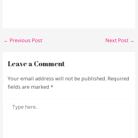
←
Previous Post
Next Post
→
Leave a Comment
Your email address will not be published.
Required
fields are marked
*
Type
here..