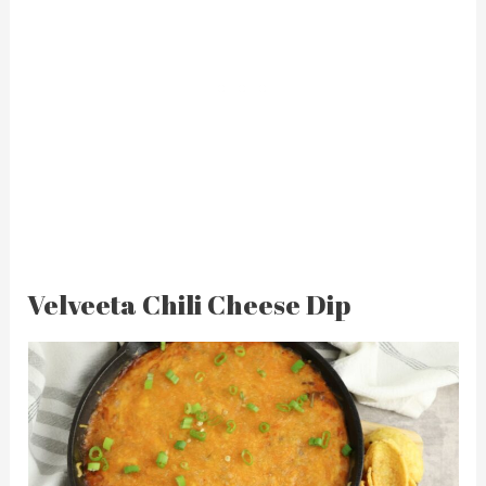
Velveeta Chili Cheese Dip