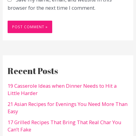
browser for the next time I comment.
Recent Posts
19 Casserole Ideas when Dinner Needs to Hit a
Little Harder
21 Asian Recipes for Evenings You Need More Than
Easy
17 Grilled Recipes That Bring That Real Char You
Can’t Fake