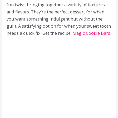
fun twist, bringing together a variety of textures
and flavors. They’re the perfect dessert for when
you want something indulgent but without the
guilt. A satisfying option for when your sweet tooth
needs a quick fix. Get the recipe:
Magic Cookie Bars