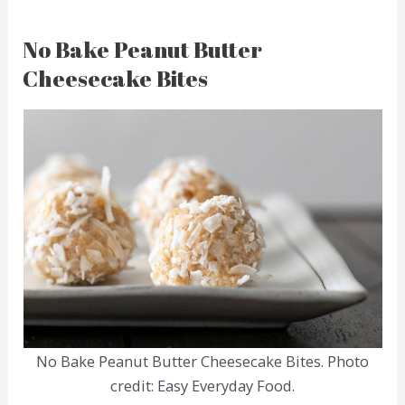
No Bake Peanut Butter
Cheesecake Bites
No Bake Peanut Butter Cheesecake Bites. Photo
credit: Easy Everyday Food.