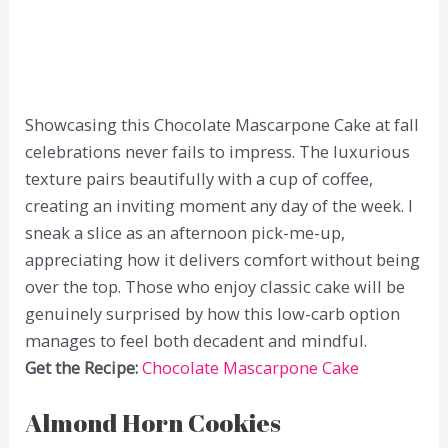
Showcasing this Chocolate Mascarpone Cake at fall
celebrations never fails to impress. The luxurious
texture pairs beautifully with a cup of coffee,
creating an inviting moment any day of the week. I
sneak a slice as an afternoon pick-me-up,
appreciating how it delivers comfort without being
over the top. Those who enjoy classic cake will be
genuinely surprised by how this low-carb option
manages to feel both decadent and mindful.
Get the Recipe:
Chocolate Mascarpone Cake
Almond Horn Cookies