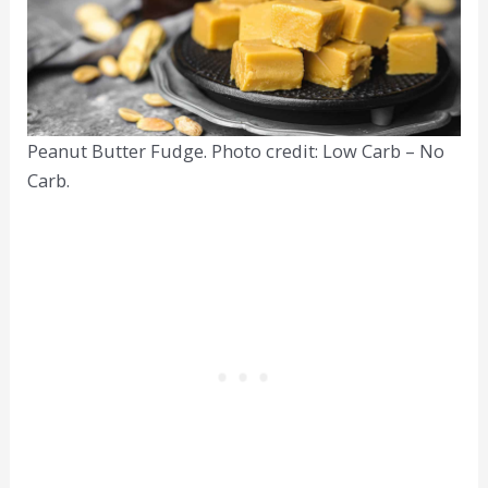
Peanut Butter Fudge. Photo credit: Low Carb – No
Carb.