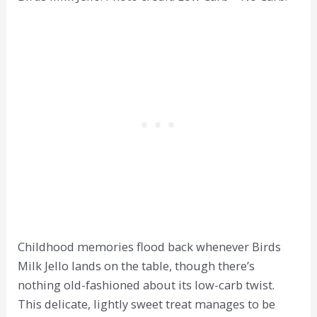
Childhood memories flood back whenever Birds
Milk Jello lands on the table, though there’s
nothing old-fashioned about its low-carb twist.
This delicate, lightly sweet treat manages to be