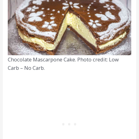
Chocolate Mascarpone Cake. Photo credit: Low
Carb – No Carb.