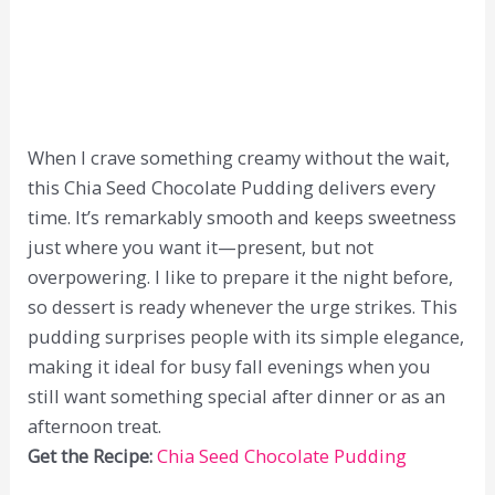
When I crave something creamy without the wait,
this Chia Seed Chocolate Pudding delivers every
time. It’s remarkably smooth and keeps sweetness
just where you want it—present, but not
overpowering. I like to prepare it the night before,
so dessert is ready whenever the urge strikes. This
pudding surprises people with its simple elegance,
making it ideal for busy fall evenings when you
still want something special after dinner or as an
afternoon treat.
Get the Recipe:
Chia Seed Chocolate Pudding