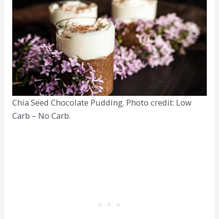
Chia Seed Chocolate Pudding. Photo credit: Low
Carb – No Carb.