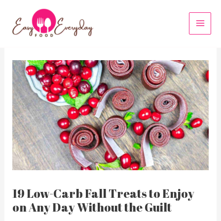
Skip
to
MAI
content
MEN
19 Low-Carb Fall Treats to Enjoy
on Any Day Without the Guilt