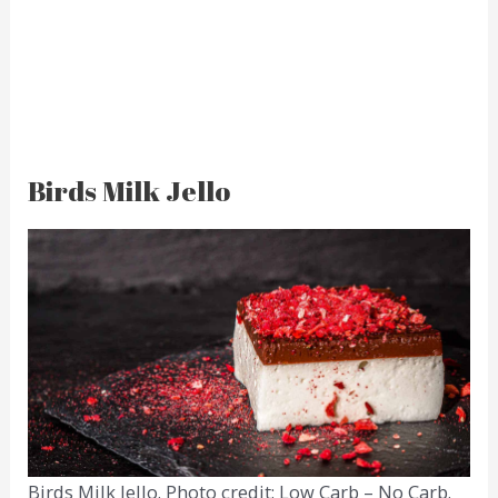
Birds Milk Jello
Birds Milk Jello. Photo credit: Low Carb – No Carb.