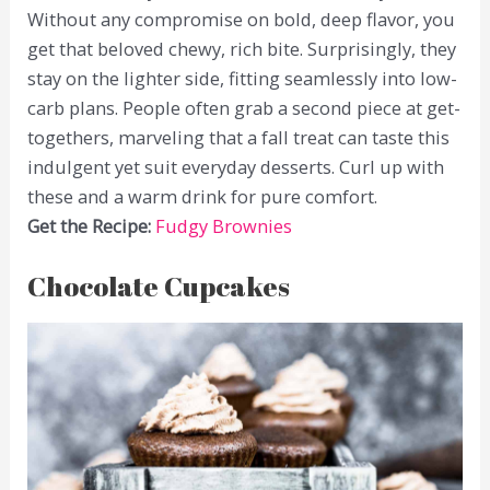
Without any compromise on bold, deep flavor, you
get that beloved chewy, rich bite. Surprisingly, they
stay on the lighter side, fitting seamlessly into low-
carb plans. People often grab a second piece at get-
togethers, marveling that a fall treat can taste this
indulgent yet suit everyday desserts. Curl up with
these and a warm drink for pure comfort.
Get the Recipe:
Fudgy Brownies
Chocolate Cupcakes