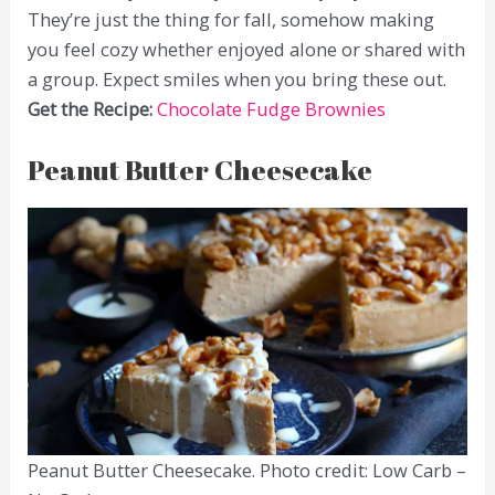
They’re just the thing for fall, somehow making
you feel cozy whether enjoyed alone or shared with
a group. Expect smiles when you bring these out.
Get the Recipe:
Chocolate Fudge Brownies
Peanut Butter Cheesecake
Peanut Butter Cheesecake. Photo credit: Low Carb –