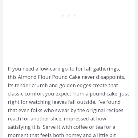
If you need a low-carb go-to for fall gatherings,
this Almond Flour Pound Cake never disappoints.
Its tender crumb and golden edges create that
classic comfort you expect from a pound cake, just
right for watching leaves fall outside. I’ve found
that even folks who swear by the original recipes
reach for another slice, impressed at how
satisfying it is. Serve it with coffee or tea for a
moment that feels both homey and a little bit