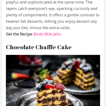
playful and sophisticated at the same time. The
layers catch everyone’s eye, sparking curiosity and
plenty of compliments. It offers a gentle contrast to
heavier fall desserts, letting you enjoy dessert any
day you like, minus the extra carbs.
Get the Recipe:
Birds Milk Jello
Chocolate Chaffle Cake