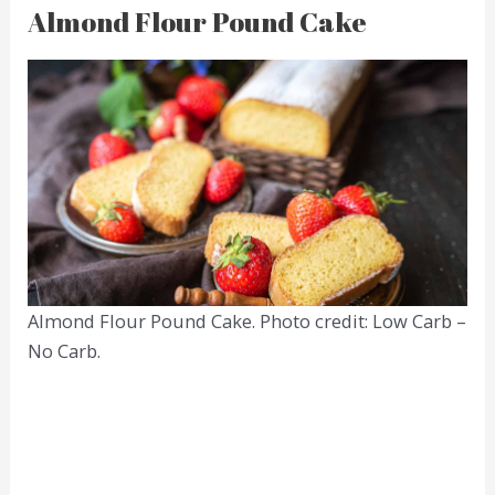
Almond Flour Pound Cake
Almond Flour Pound Cake. Photo credit: Low Carb –
No Carb.