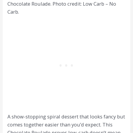
Chocolate Roulade. Photo credit: Low Carb – No
Carb.
A show-stopping spiral dessert that looks fancy but
comes together easier than you’d expect. This
Chocolate Roulade proves low-carb doesn’t mean