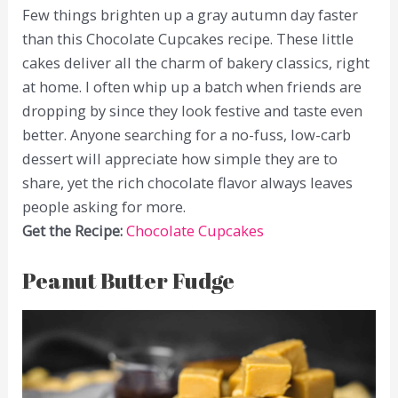
Few things brighten up a gray autumn day faster
than this Chocolate Cupcakes recipe. These little
cakes deliver all the charm of bakery classics, right
at home. I often whip up a batch when friends are
dropping by since they look festive and taste even
better. Anyone searching for a no-fuss, low-carb
dessert will appreciate how simple they are to
share, yet the rich chocolate flavor always leaves
people asking for more.
Get the Recipe:
Chocolate Cupcakes
Peanut Butter Fudge