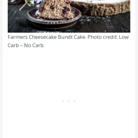
Farmers Cheesecake Bundt Cake. Photo credit: Low
Carb – No Carb.