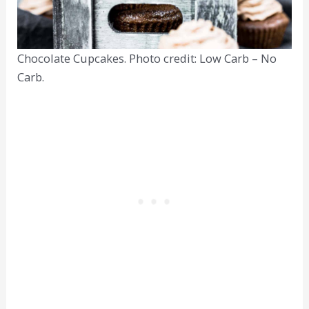
Chocolate Cupcakes. Photo credit: Low Carb – No
Carb.