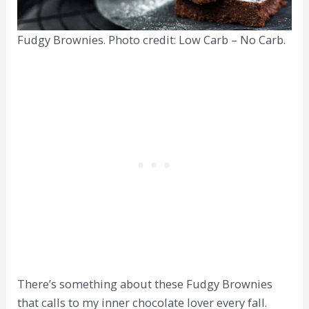
Fudgy Brownies. Photo credit: Low Carb – No Carb.
There’s something about these Fudgy Brownies
that calls to my inner chocolate lover every fall.