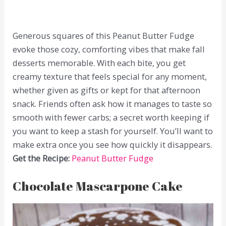
Generous squares of this Peanut Butter Fudge
evoke those cozy, comforting vibes that make fall
desserts memorable. With each bite, you get
creamy texture that feels special for any moment,
whether given as gifts or kept for that afternoon
snack. Friends often ask how it manages to taste so
smooth with fewer carbs; a secret worth keeping if
you want to keep a stash for yourself. You’ll want to
make extra once you see how quickly it disappears.
Get the Recipe:
Peanut Butter Fudge
Chocolate Mascarpone Cake