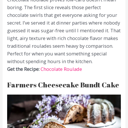
boring. The first slice reveals those perfect
chocolate swirls that get everyone asking for your
secret. I’ve served it at dinner parties where nobody
guessed it was sugar-free until I mentioned it. That
light, airy texture with rich chocolate flavor makes
traditional roulades seem heavy by comparison.
Perfect for when you want something special
without spending hours in the kitchen.
Get the Recipe:
Chocolate Roulade
Farmers Cheesecake Bundt Cake