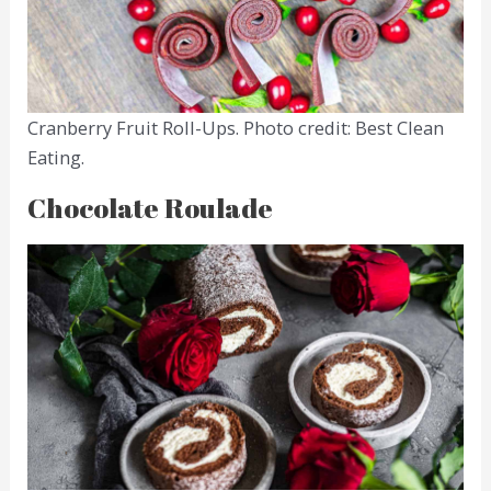
Cranberry Fruit Roll-Ups. Photo credit: Best Clean
Eating.
Chocolate Roulade