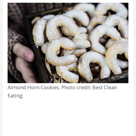
Almond Horn Cookies. Photo credit: Best Clean
Eating.