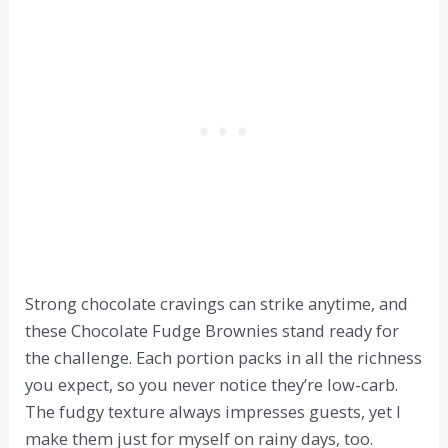
Strong chocolate cravings can strike anytime, and
these Chocolate Fudge Brownies stand ready for
the challenge. Each portion packs in all the richness
you expect, so you never notice they’re low-carb.
The fudgy texture always impresses guests, yet I
make them just for myself on rainy days, too.