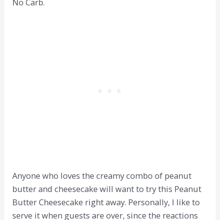
No Carb.
Anyone who loves the creamy combo of peanut
butter and cheesecake will want to try this Peanut
Butter Cheesecake right away. Personally, I like to
serve it when guests are over, since the reactions