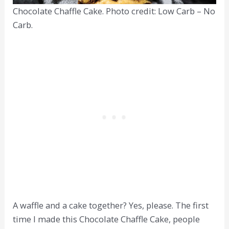
Chocolate Chaffle Cake. Photo credit: Low Carb – No
Carb.
A waffle and a cake together? Yes, please. The first
time I made this Chocolate Chaffle Cake, people