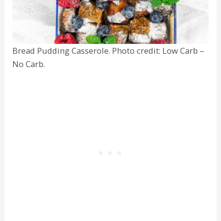
Bread Pudding Casserole. Photo credit: Low Carb –
No Carb.