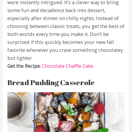
were instantly intrigued. It’s a clever way to bring
some fun and decadence back into dessert,
especially after dinner on chilly nights. Instead of
choosing between classic treats, you get the best of
both worlds every time you make it. Don’t be
surprised if this quickly becomes your new fall
favorite whenever you crave something chocolatey
but lighter.
Get the Recipe:
Chocolate Chaffle Cake
Bread Pudding Casserole