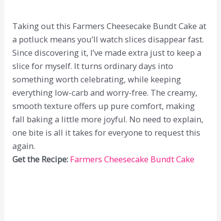
Taking out this Farmers Cheesecake Bundt Cake at
a potluck means you’ll watch slices disappear fast.
Since discovering it, I’ve made extra just to keep a
slice for myself. It turns ordinary days into
something worth celebrating, while keeping
everything low-carb and worry-free. The creamy,
smooth texture offers up pure comfort, making
fall baking a little more joyful. No need to explain,
one bite is all it takes for everyone to request this
again.
Get the Recipe:
Farmers Cheesecake Bundt Cake