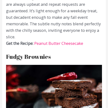
are always upbeat and repeat requests are
guaranteed. It’s light enough for a weekday treat,
but decadent enough to make any fall event
memorable. The subtle nutty notes blend perfectly
with the chilly season, inviting everyone to enjoy a
slice.
Get the Recipe:
Peanut Butter Cheesecake
Fudgy Brownies