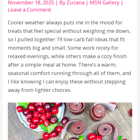
November 18, 2025
| By
Zuzana
|
MSN Gallery
|
Leave a Comment
Cooler weather always puts me in the mood for
treats that feel special without weighing me down,
so I pulled together 19 low-carb fall ideas that fit
moments big and small. Some work nicely for
relaxed evenings, while others make a cozy finish
after a simple meal at home. There’s a warm,
seasonal comfort running through all of them, and
I like knowing I can enjoy these without stepping
away from lighter choices.