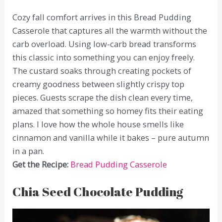
Cozy fall comfort arrives in this Bread Pudding
Casserole that captures all the warmth without the
carb overload. Using low-carb bread transforms
this classic into something you can enjoy freely.
The custard soaks through creating pockets of
creamy goodness between slightly crispy top
pieces. Guests scrape the dish clean every time,
amazed that something so homey fits their eating
plans. I love how the whole house smells like
cinnamon and vanilla while it bakes – pure autumn
in a pan.
Get the Recipe:
Bread Pudding Casserole
Chia Seed Chocolate Pudding