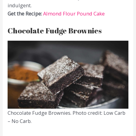
indulgent.
Get the Recipe:
Almond Flour Pound Cake
Chocolate Fudge Brownies
Chocolate Fudge Brownies. Photo credit: Low Carb
– No Carb.