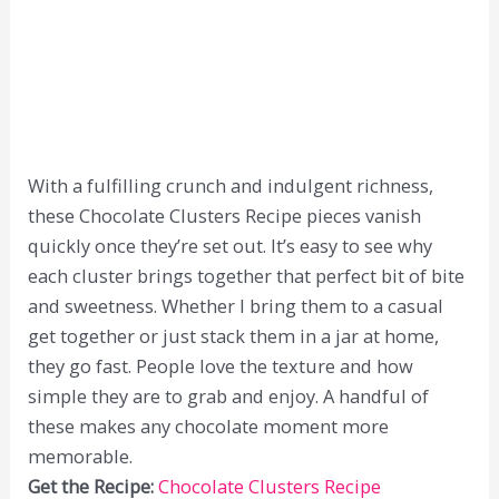
With a fulfilling crunch and indulgent richness,
these Chocolate Clusters Recipe pieces vanish
quickly once they’re set out. It’s easy to see why
each cluster brings together that perfect bit of bite
and sweetness. Whether I bring them to a casual
get together or just stack them in a jar at home,
they go fast. People love the texture and how
simple they are to grab and enjoy. A handful of
these makes any chocolate moment more
memorable.
Get the Recipe:
Chocolate Clusters Recipe