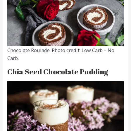
Chocolate Roulade. Photo credit: Low Carb – No
Carb.
Chia Seed Chocolate Pudding