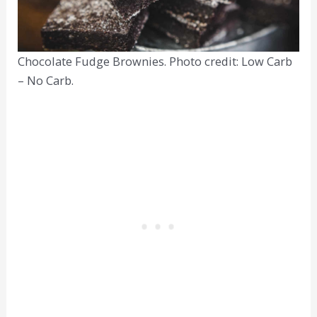
Chocolate Fudge Brownies. Photo credit: Low Carb
– No Carb.