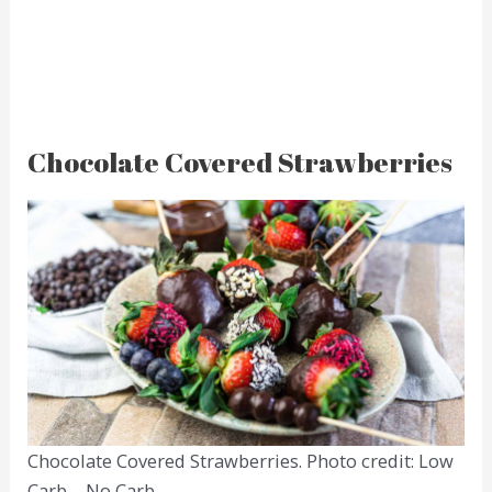
Chocolate Covered Strawberries
Chocolate Covered Strawberries. Photo credit: Low
Carb – No Carb.