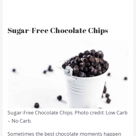
Sugar-Free Chocolate Chips
Sugar-Free Chocolate Chips. Photo credit: Low Carb
– No Carb.
Sometimes the best chocolate moments happen