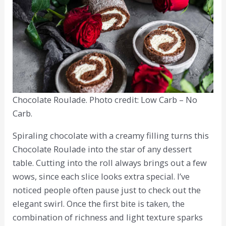
Chocolate Roulade. Photo credit: Low Carb – No
Carb.
Spiraling chocolate with a creamy filling turns this
Chocolate Roulade into the star of any dessert
table. Cutting into the roll always brings out a few
wows, since each slice looks extra special. I’ve
noticed people often pause just to check out the
elegant swirl. Once the first bite is taken, the
combination of richness and light texture sparks