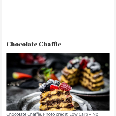
Chocolate Chaffle
Chocolate Chaffle. Photo credit: Low Carb – No