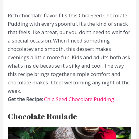
Rich chocolate flavor fills this Chia Seed Chocolate
Pudding with every spoonful. It’s the kind of snack
that feels like a treat, but you don’t need to wait for
a special occasion. When I need something
chocolatey and smooth, this dessert makes
evenings a little more fun. Kids and adults both ask
what’s inside because it’s silky and cool. The way
this recipe brings together simple comfort and
chocolate makes it feel welcoming any night of the
week.
Get the Recipe:
Chia Seed Chocolate Pudding
Chocolate Roulade