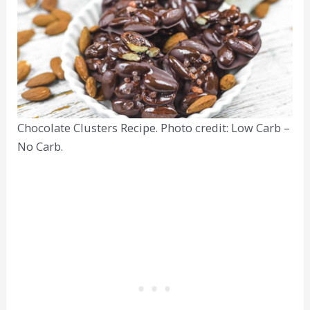
Chocolate Clusters Recipe. Photo credit: Low Carb –
No Carb.