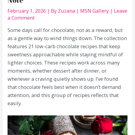
February 1, 2026
| By
Zuzana
|
MSN Gallery
|
Leave
a Comment
Some days call for chocolate, not as a reward, but
as a gentle way to wind things down. The collection
features 21 low-carb chocolate recipes that keep
sweetness approachable while staying mindful of
lighter choices. These recipes work across many
moments, whether dessert after dinner, or
whenever a craving quietly shows up. I’ve found
that chocolate feels best when it doesn’t demand
attention, and this group of recipes reflects that
easily.