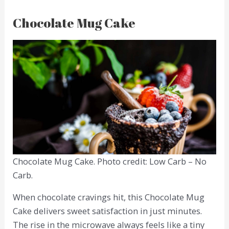
Chocolate Mug Cake
Chocolate Mug Cake. Photo credit: Low Carb – No
Carb.
When chocolate cravings hit, this Chocolate Mug
Cake delivers sweet satisfaction in just minutes.
The rise in the microwave always feels like a tiny