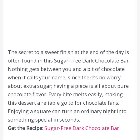
The secret to a sweet finish at the end of the day is
often found in this Sugar-Free Dark Chocolate Bar.
Nothing gets between you and a bit of chocolate
when it calls your name, since there’s no worry
about extra sugar; having a piece is all about pure
chocolate flavor. Every bite melts easily, making
this dessert a reliable go to for chocolate fans.
Enjoying a square can turn an ordinary night into
something special in seconds.
Get the Recipe:
Sugar-Free Dark Chocolate Bar