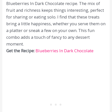
Blueberries In Dark Chocolate recipe. The mix of
fruit and richness keeps things interesting, perfect
for sharing or eating solo. I find that these treats
bring a little happiness, whether you serve them on
a platter or sneak a few on your own. This fun
combo adds a touch of fancy to any dessert
moment.
Get the Recipe:
Blueberries In Dark Chocolate