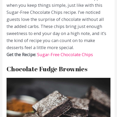
when you keep things simple, just like with this
Sugar-Free Chocolate Chips recipe. I’ve noticed
guests love the surprise of chocolate without all
the added carbs. These chips bring just enough
sweetness to end your day on a high note, and it’s
the kind of recipe you can count on to make
desserts feel a little more special.
Get the Recipe:
Sugar-Free Chocolate Chips
Chocolate Fudge Brownies