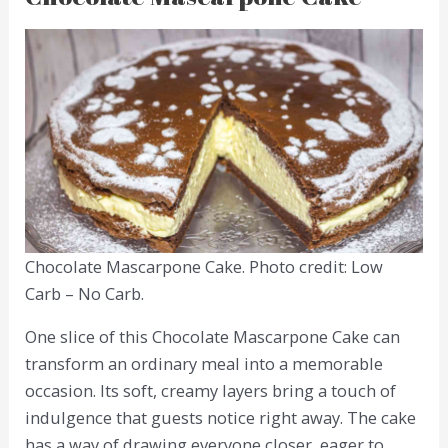
Chocolate Mascarpone Cake. Photo credit: Low
Carb – No Carb.
One slice of this Chocolate Mascarpone Cake can
transform an ordinary meal into a memorable
occasion. Its soft, creamy layers bring a touch of
indulgence that guests notice right away. The cake
has a way of drawing everyone closer, eager to