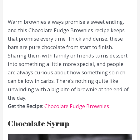
Warm brownies always promise a sweet ending,
and this Chocolate Fudge Brownies recipe keeps
that promise every time. Thick and dense, these
bars are pure chocolate from start to finish.
Sharing them with family or friends turns dessert
into something a little more special, and people
are always curious about how something so rich
can be low in carbs. There’s nothing quite like
unwinding with a big bite of brownie at the end of
the day.
Get the Recipe:
Chocolate Fudge Brownies
Chocolate Syrup