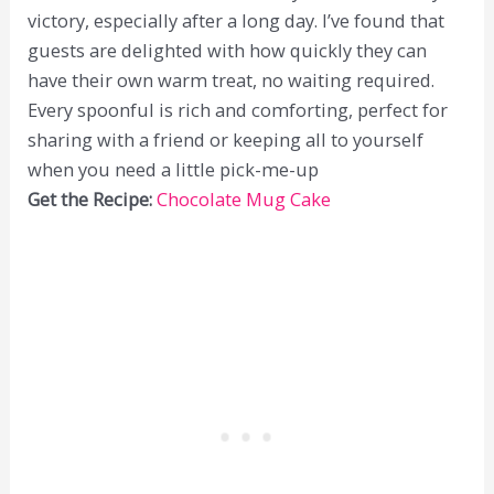
victory, especially after a long day. I’ve found that
guests are delighted with how quickly they can
have their own warm treat, no waiting required.
Every spoonful is rich and comforting, perfect for
sharing with a friend or keeping all to yourself
when you need a little pick-me-up
Get the Recipe:
Chocolate Mug Cake