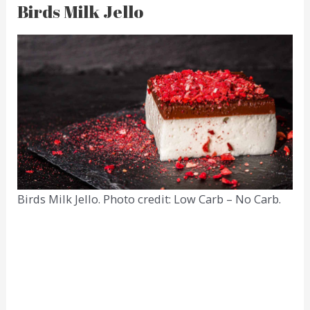
Birds Milk Jello
Birds Milk Jello. Photo credit: Low Carb – No Carb.