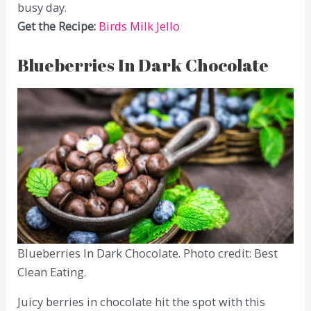
busy day.
Get the Recipe:
Birds Milk Jello
Blueberries In Dark Chocolate
Blueberries In Dark Chocolate. Photo credit: Best
Clean Eating.
Juicy berries in chocolate hit the spot with this