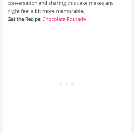
conversation and sharing this cake makes any
night feel a bit more memorable.
Get the Recipe:
Chocolate Roulade