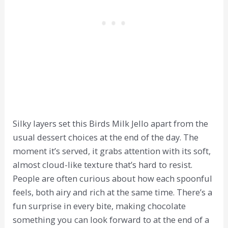
Silky layers set this Birds Milk Jello apart from the
usual dessert choices at the end of the day. The
moment it’s served, it grabs attention with its soft,
almost cloud-like texture that’s hard to resist.
People are often curious about how each spoonful
feels, both airy and rich at the same time. There’s a
fun surprise in every bite, making chocolate
something you can look forward to at the end of a