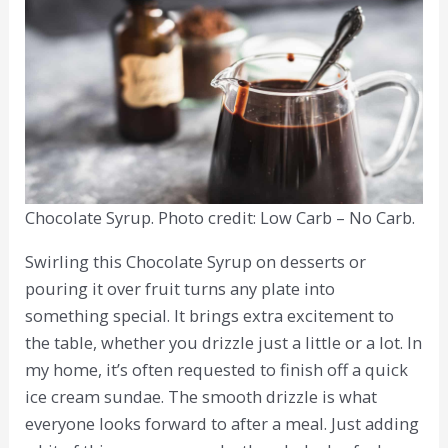
Chocolate Syrup. Photo credit: Low Carb – No Carb.
Swirling this Chocolate Syrup on desserts or
pouring it over fruit turns any plate into
something special. It brings extra excitement to
the table, whether you drizzle just a little or a lot. In
my home, it’s often requested to finish off a quick
ice cream sundae. The smooth drizzle is what
everyone looks forward to after a meal. Just adding