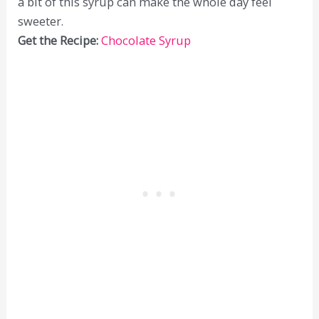
a bit of this syrup can make the whole day feel
sweeter.
Get the Recipe:
Chocolate Syrup