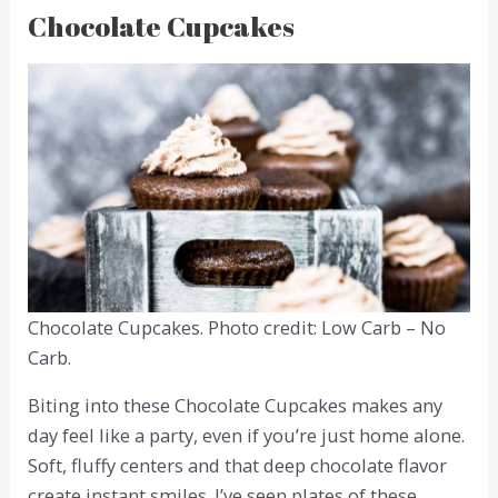
Chocolate Cupcakes
Chocolate Cupcakes. Photo credit: Low Carb – No
Carb.
Biting into these Chocolate Cupcakes makes any
day feel like a party, even if you’re just home alone.
Soft, fluffy centers and that deep chocolate flavor
create instant smiles. I’ve seen plates of these