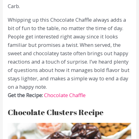
Carb.
Whipping up this Chocolate Chaffle always adds a
bit of fun to the table, no matter the time of day.
People get interested right away since it looks
familiar but promises a twist. When served, the
sweet and chocolatey taste often brings out happy
reactions and a touch of surprise. I’ve heard plenty
of questions about how it manages bold flavor but
stays lighter, and makes a simple way to end a day
on a happy note.
Get the Recipe:
Chocolate Chaffle
Chocolate Clusters Recipe