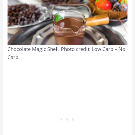
Chocolate Magic Shell. Photo credit: Low Carb – No
Carb.