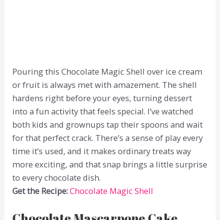
Pouring this Chocolate Magic Shell over ice cream
or fruit is always met with amazement. The shell
hardens right before your eyes, turning dessert
into a fun activity that feels special. I’ve watched
both kids and grownups tap their spoons and wait
for that perfect crack. There’s a sense of play every
time it’s used, and it makes ordinary treats way
more exciting, and that snap brings a little surprise
to every chocolate dish.
Get the Recipe:
Chocolate Magic Shell
Chocolate Mascarpone Cake