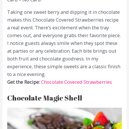
Taking one sweet berry and dipping it in chocolate
makes this Chocolate Covered Strawberries recipe
a real event. There’s excitement when the tray
comes out, and everyone grabs their favorite piece.
I notice guests always smile when they spot these
at parties or any celebration. Each bite brings out
both fruit and chocolate goodness. In my
experience, these simple sweets are a classic finish
to a nice evening.
Get the Recipe:
Chocolate Covered Strawberries
Chocolate Magic Shell