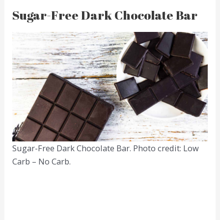
Sugar-Free Dark Chocolate Bar
Sugar-Free Dark Chocolate Bar. Photo credit: Low
Carb – No Carb.