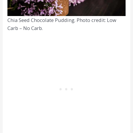
Chia Seed Chocolate Pudding. Photo credit: Low
Carb – No Carb.