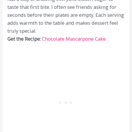
taste that first bite. I often see friends asking for
seconds before their plates are empty. Each serving
adds warmth to the table and makes dessert feel
truly special.
Get the Recipe:
Chocolate Mascarpone Cake