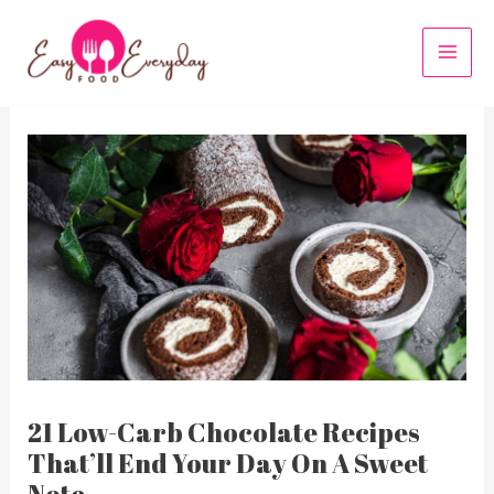
Skip
to
MAI
content
MEN
21 Low-Carb Chocolate Recipes
That’ll End Your Day On A Sweet
Note