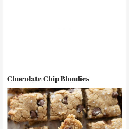
Chocolate Chip Blondies