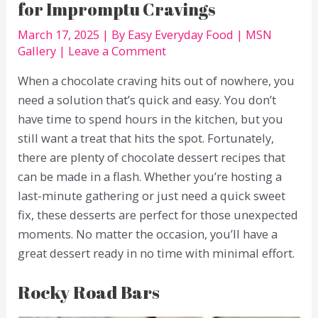
for Impromptu Cravings
March 17, 2025
| By
Easy Everyday Food
|
MSN
Gallery
|
Leave a Comment
When a chocolate craving hits out of nowhere, you
need a solution that’s quick and easy. You don’t
have time to spend hours in the kitchen, but you
still want a treat that hits the spot. Fortunately,
there are plenty of chocolate dessert recipes that
can be made in a flash. Whether you’re hosting a
last-minute gathering or just need a quick sweet
fix, these desserts are perfect for those unexpected
moments. No matter the occasion, you’ll have a
great dessert ready in no time with minimal effort.
Rocky Road Bars