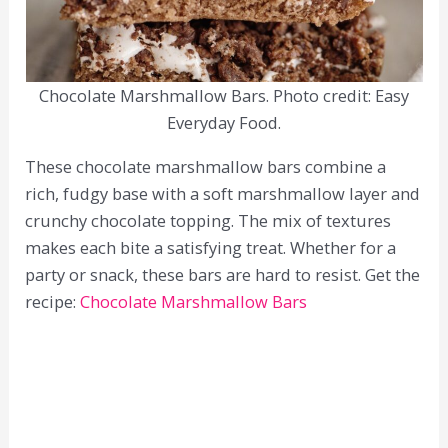
Chocolate Marshmallow Bars. Photo credit: Easy
Everyday Food.
These chocolate marshmallow bars combine a
rich, fudgy base with a soft marshmallow layer and
crunchy chocolate topping. The mix of textures
makes each bite a satisfying treat. Whether for a
party or snack, these bars are hard to resist. Get the
recipe:
Chocolate Marshmallow Bars