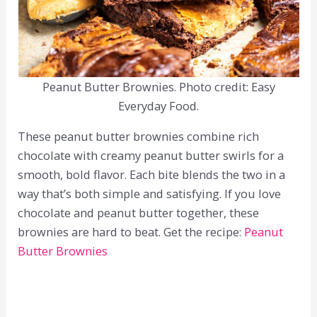
Peanut Butter Brownies. Photo credit: Easy
Everyday Food.
These peanut butter brownies combine rich
chocolate with creamy peanut butter swirls for a
smooth, bold flavor. Each bite blends the two in a
way that’s both simple and satisfying. If you love
chocolate and peanut butter together, these
brownies are hard to beat. Get the recipe:
Peanut
Butter Brownies