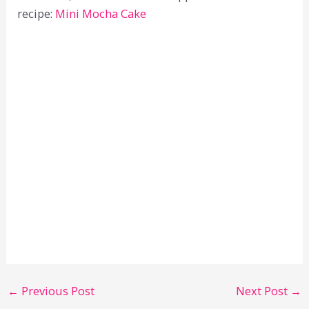
recipe:
Mini Mocha Cake
←
Previous Post
Next Post
→