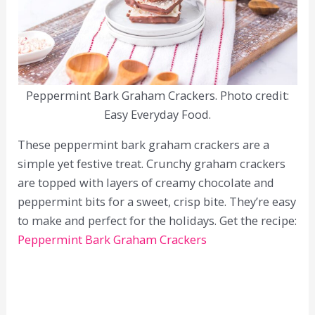
Peppermint Bark Graham Crackers. Photo credit:
Easy Everyday Food.
These peppermint bark graham crackers are a
simple yet festive treat. Crunchy graham crackers
are topped with layers of creamy chocolate and
peppermint bits for a sweet, crisp bite. They’re easy
to make and perfect for the holidays. Get the recipe:
Peppermint Bark Graham Crackers