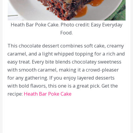
Heath Bar Poke Cake. Photo credit: Easy Everyday
Food.
This chocolate dessert combines soft cake, creamy
caramel, and a light whipped topping for a rich and
easy treat. Every bite blends chocolatey sweetness
with smooth caramel, making it a crowd-pleaser
for any gathering. If you enjoy layered desserts
with bold flavors, this one is a great pick. Get the
recipe:
Heath Bar Poke Cake