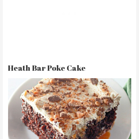
Heath Bar Poke Cake