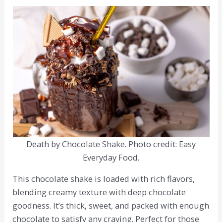
Death by Chocolate Shake. Photo credit: Easy
Everyday Food.
This chocolate shake is loaded with rich flavors,
blending creamy texture with deep chocolate
goodness. It’s thick, sweet, and packed with enough
chocolate to satisfy any craving. Perfect for those