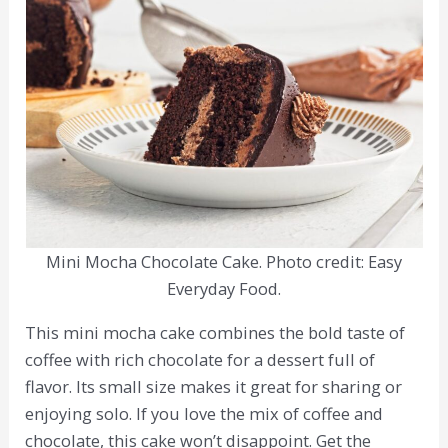
Mini Mocha Chocolate Cake. Photo credit: Easy
Everyday Food.
This mini mocha cake combines the bold taste of
coffee with rich chocolate for a dessert full of
flavor. Its small size makes it great for sharing or
enjoying solo. If you love the mix of coffee and
chocolate, this cake won’t disappoint. Get the