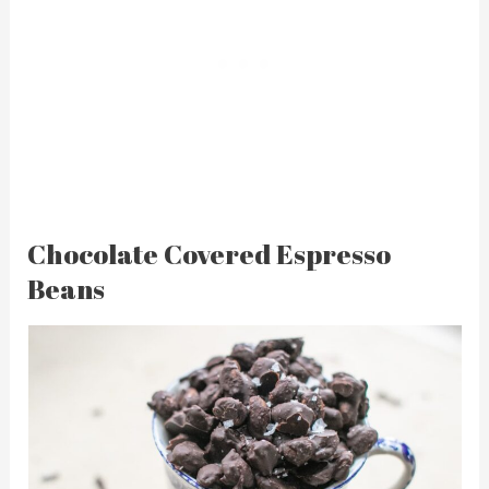
Chocolate Covered Espresso
Beans