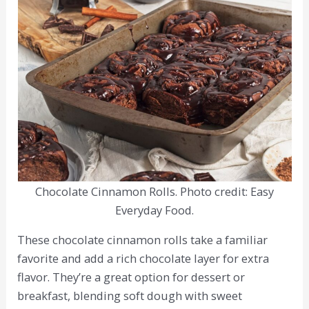
Chocolate Cinnamon Rolls. Photo credit: Easy
Everyday Food.
These chocolate cinnamon rolls take a familiar
favorite and add a rich chocolate layer for extra
flavor. They’re a great option for dessert or
breakfast, blending soft dough with sweet