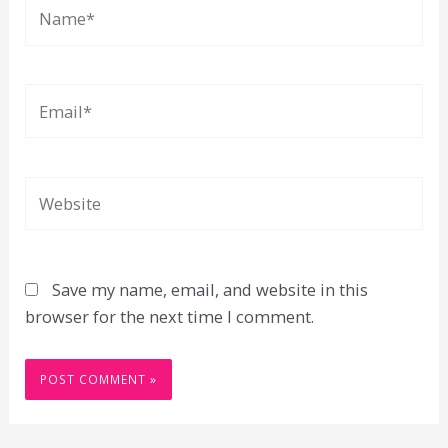
Name*
Email*
Website
Save my name, email, and website in this
browser for the next time I comment.