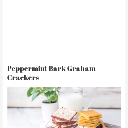
Peppermint Bark Graham
Crackers