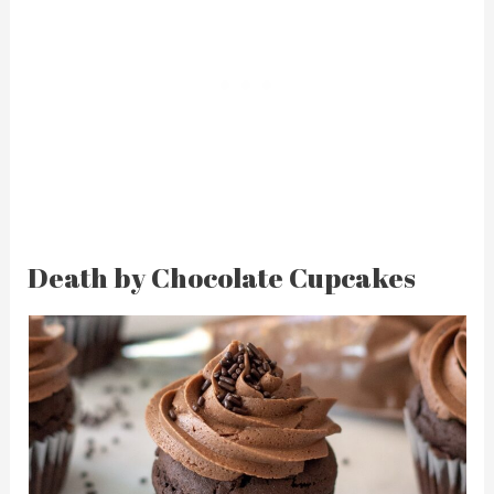
Death by Chocolate Cupcakes