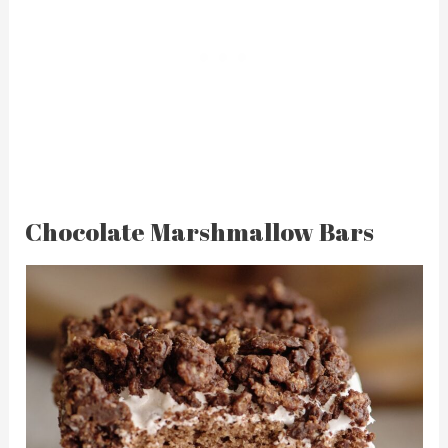
Chocolate Marshmallow Bars