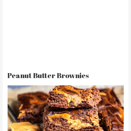
Peanut Butter Brownies