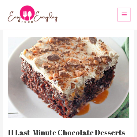
Skip
to
MAI
content
MEN
11 Last-Minute Chocolate Desserts