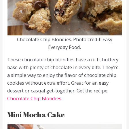
Chocolate Chip Blondies. Photo credit: Easy
Everyday Food.
These chocolate chip blondies have a rich, buttery
base with plenty of chocolate in every bite. They’re
a simple way to enjoy the flavor of chocolate chip
cookies without extra effort. Great for an easy
dessert or casual get-together. Get the recipe:
Chocolate Chip Blondies
Mini Mocha Cake