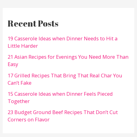
Recent Posts
19 Casserole Ideas when Dinner Needs to Hit a
Little Harder
21 Asian Recipes for Evenings You Need More Than
Easy
17 Grilled Recipes That Bring That Real Char You
Can’t Fake
15 Casserole Ideas when Dinner Feels Pieced
Together
23 Budget Ground Beef Recipes That Don’t Cut
Corners on Flavor