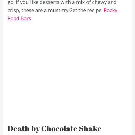
go. If you like desserts with a mix of chewy and
crisp, these are a must-try.Get the recipe:
Rocky
Road Bars
Death by Chocolate Shake