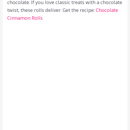
chocolate. If you love classic treats with a chocolate
twist, these rolls deliver. Get the recipe:
Chocolate
Cinnamon Rolls