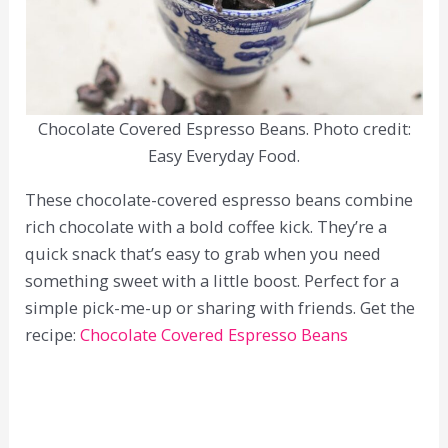
Chocolate Covered Espresso Beans. Photo credit:
Easy Everyday Food.
These chocolate-covered espresso beans combine
rich chocolate with a bold coffee kick. They’re a
quick snack that’s easy to grab when you need
something sweet with a little boost. Perfect for a
simple pick-me-up or sharing with friends. Get the
recipe:
Chocolate Covered Espresso Beans