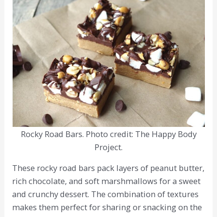
Rocky Road Bars. Photo credit: The Happy Body
Project.
These rocky road bars pack layers of peanut butter,
rich chocolate, and soft marshmallows for a sweet
and crunchy dessert. The combination of textures
makes them perfect for sharing or snacking on the