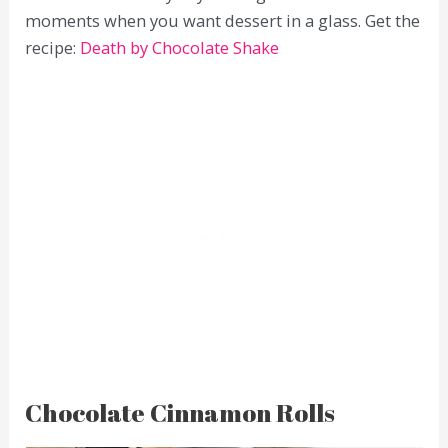
moments when you want dessert in a glass. Get the
recipe:
Death by Chocolate Shake
Chocolate Cinnamon Rolls