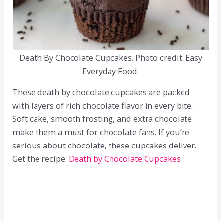
Death By Chocolate Cupcakes. Photo credit: Easy
Everyday Food.
These death by chocolate cupcakes are packed
with layers of rich chocolate flavor in every bite.
Soft cake, smooth frosting, and extra chocolate
make them a must for chocolate fans. If you’re
serious about chocolate, these cupcakes deliver.
Get the recipe:
Death by Chocolate Cupcakes