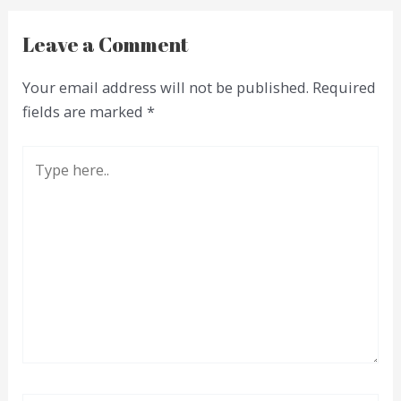
Leave a Comment
Your email address will not be published.
Required
fields are marked
*
Type
here..