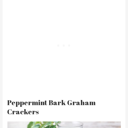
Peppermint Bark Graham
Crackers