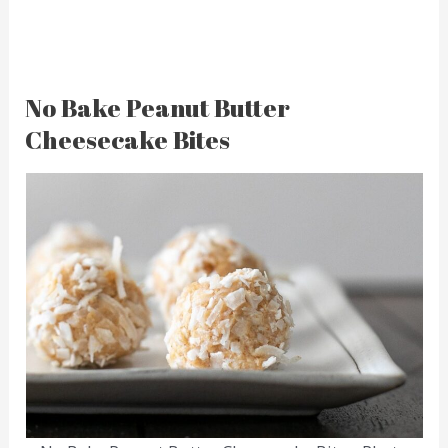
No Bake Peanut Butter
Cheesecake Bites