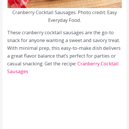
Cranberry Cocktail Sausages. Photo credit: Easy
Everyday Food.
These cranberry cocktail sausages are the go-to
snack for anyone wanting a sweet and savory treat.
With minimal prep, this easy-to-make dish delivers
a great flavor balance that’s perfect for parties or
casual snacking. Get the recipe:
Cranberry Cocktail
Sausages