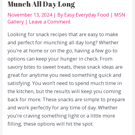
Munch All Day Long
November 13, 2024
| By
Easy Everyday Food
|
MSN
Gallery
|
Leave a Comment
Looking for snack recipes that are easy to make
and perfect for munching all day long? Whether
you’re at home or on the go, having a few go-to
options can keep your hunger in check. From
savory bites to sweet treats, these snack ideas are
great for anytime you need something quick and
satisfying. You won’t need to spend much time in
the kitchen, but the results will keep you coming
back for more. These snacks are simple to prepare
and work perfectly for any time of day. Whether
you’re craving something light or a little more
filling, these options will hit the spot.