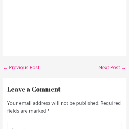
←
Previous Post
Next Post
→
Leave a Comment
Your email address will not be published.
Required
fields are marked
*
Type