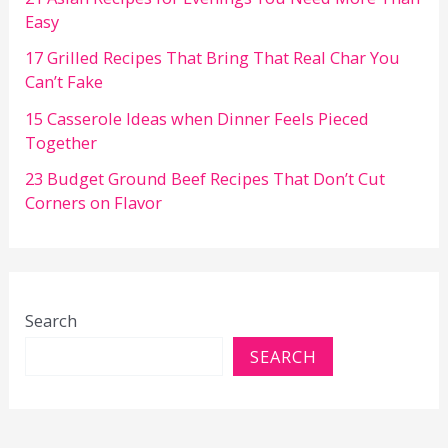
Easy
17 Grilled Recipes That Bring That Real Char You
Can’t Fake
15 Casserole Ideas when Dinner Feels Pieced
Together
23 Budget Ground Beef Recipes That Don’t Cut
Corners on Flavor
Search
SEARCH