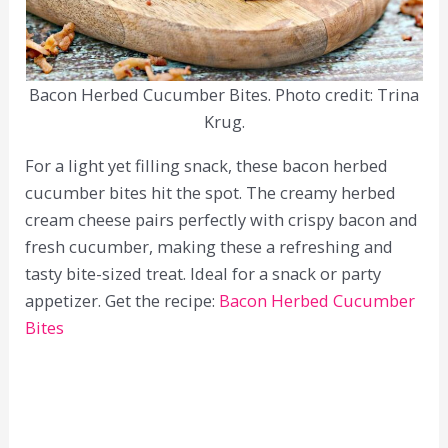
Bacon Herbed Cucumber Bites. Photo credit: Trina
Krug.
For a light yet filling snack, these bacon herbed
cucumber bites hit the spot. The creamy herbed
cream cheese pairs perfectly with crispy bacon and
fresh cucumber, making these a refreshing and
tasty bite-sized treat. Ideal for a snack or party
appetizer. Get the recipe:
Bacon Herbed Cucumber
Bites