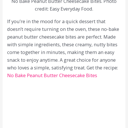
No Bake Peanut Butter Cheesecake Bites. Photo
credit: Easy Everyday Food.
If you’re in the mood for a quick dessert that
doesn’t require turning on the oven, these no-bake
peanut butter cheesecake bites are perfect. Made
with simple ingredients, these creamy, nutty bites
come together in minutes, making them an easy
snack to enjoy anytime. A great choice for anyone
who loves a simple, satisfying treat. Get the recipe:
No Bake Peanut Butter Cheesecake Bites