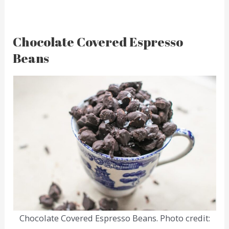
Chocolate Covered Espresso
Beans
Chocolate Covered Espresso Beans. Photo credit: