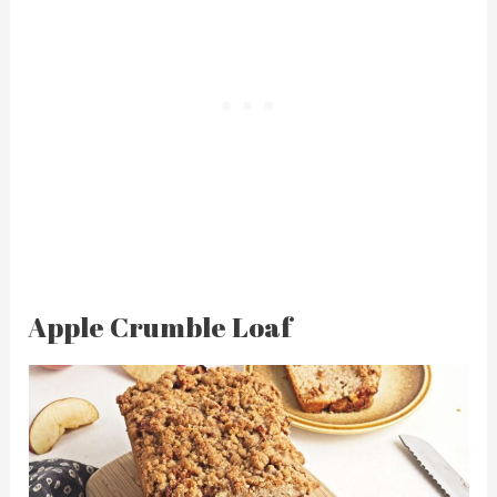
Apple Crumble Loaf