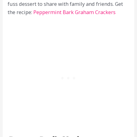
fuss dessert to share with family and friends. Get
the recipe:
Peppermint Bark Graham Crackers