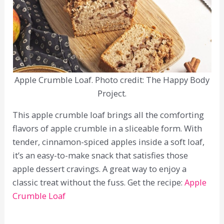
Apple Crumble Loaf. Photo credit: The Happy Body
Project.
This apple crumble loaf brings all the comforting
flavors of apple crumble in a sliceable form. With
tender, cinnamon-spiced apples inside a soft loaf,
it’s an easy-to-make snack that satisfies those
apple dessert cravings. A great way to enjoy a
classic treat without the fuss. Get the recipe:
Apple
Crumble Loaf