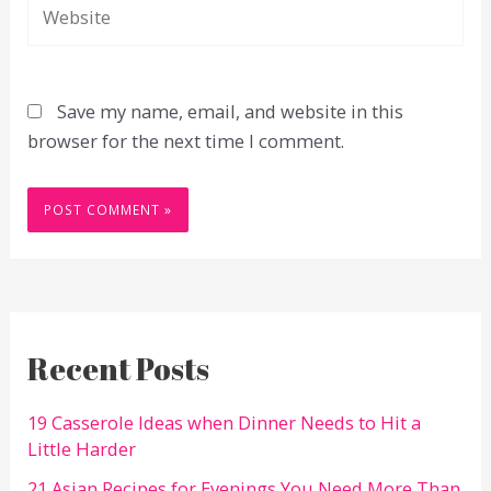
Website
Save my name, email, and website in this
browser for the next time I comment.
Recent Posts
19 Casserole Ideas when Dinner Needs to Hit a
Little Harder
21 Asian Recipes for Evenings You Need More Than