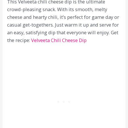
This Velveeta chili cheese dip is the ultimate
crowd-pleasing snack. With its smooth, melty
cheese and hearty chili, it’s perfect for game day or
casual get-togethers. Just warm it up and serve for
an easy, satisfying dip that everyone will enjoy. Get
the recipe:
Velveeta Chili Cheese Dip