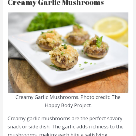
Creamy Garlic Mushrooms
Creamy Garlic Mushrooms. Photo credit: The
Happy Body Project.
Creamy garlic mushrooms are the perfect savory
snack or side dish. The garlic adds richness to the
mushrooms, making each bite a satisfying