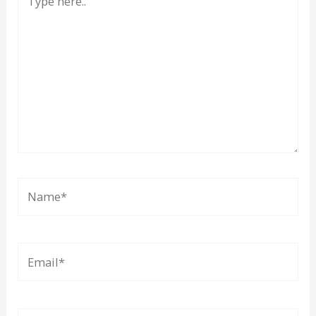
here..
Name*
Email*