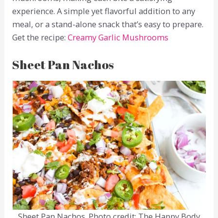
experience. A simple yet flavorful addition to any
meal, or a stand-alone snack that’s easy to prepare.
Get the recipe:
Creamy Garlic Mushrooms
Sheet Pan Nachos
Sheet Pan Nachos. Photo credit: The Happy Body