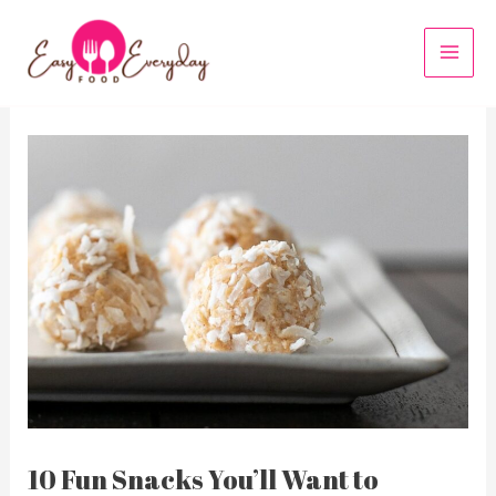
Skip
to
MAI
content
MEN
10 Fun Snacks You’ll Want to