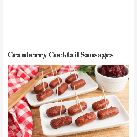
Cranberry Cocktail Sausages