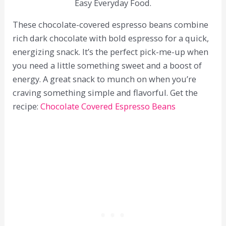
Easy Everyday Food.
These chocolate-covered espresso beans combine
rich dark chocolate with bold espresso for a quick,
energizing snack. It’s the perfect pick-me-up when
you need a little something sweet and a boost of
energy. A great snack to munch on when you’re
craving something simple and flavorful. Get the
recipe:
Chocolate Covered Espresso Beans