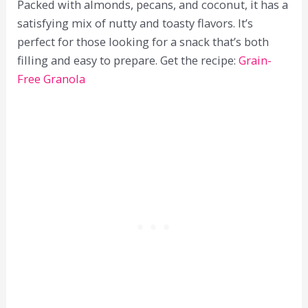
Packed with almonds, pecans, and coconut, it has a
satisfying mix of nutty and toasty flavors. It’s
perfect for those looking for a snack that’s both
filling and easy to prepare. Get the recipe:
Grain-
Free Granola