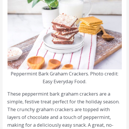
Peppermint Bark Graham Crackers. Photo credit:
Easy Everyday Food.
These peppermint bark graham crackers are a
simple, festive treat perfect for the holiday season.
The crunchy graham crackers are topped with
layers of chocolate and a touch of peppermint,
making for a deliciously easy snack. A great, no-