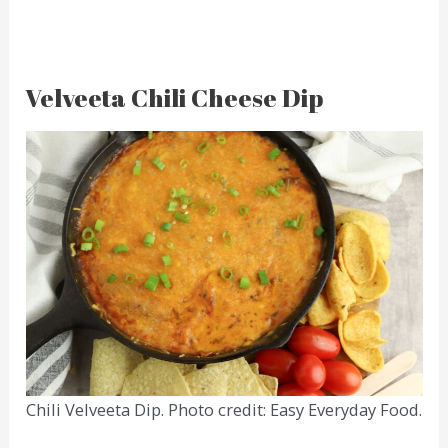
Velveeta Chili Cheese Dip
Chili Velveeta Dip. Photo credit: Easy Everyday Food.