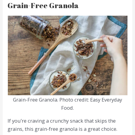
Grain-Free Granola
Grain-Free Granola. Photo credit: Easy Everyday
Food.
If you’re craving a crunchy snack that skips the
grains, this grain-free granola is a great choice.