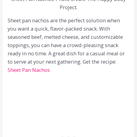
Project.
Sheet pan nachos are the perfect solution when
you want a quick, flavor-packed snack. With
seasoned beef, melted cheese, and customizable
toppings, you can have a crowd-pleasing snack
ready in no time. A great dish for a casual meal or
to serve at your next gathering. Get the recipe:
Sheet Pan Nachos