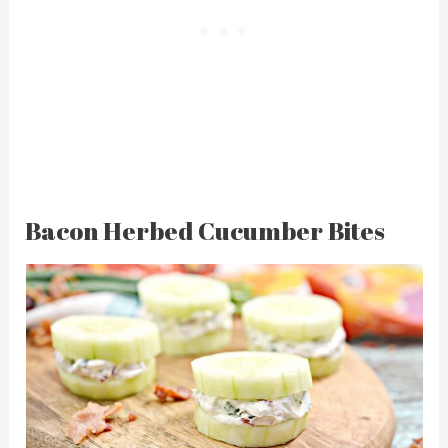
Bacon Herbed Cucumber Bites