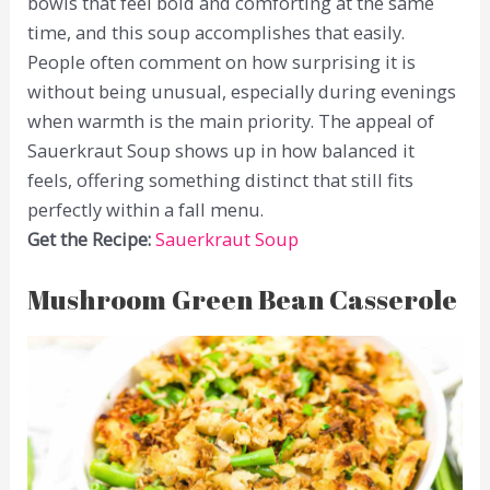
bowls that feel bold and comforting at the same
time, and this soup accomplishes that easily.
People often comment on how surprising it is
without being unusual, especially during evenings
when warmth is the main priority. The appeal of
Sauerkraut Soup shows up in how balanced it
feels, offering something distinct that still fits
perfectly within a fall menu.
Get the Recipe:
Sauerkraut Soup
Mushroom Green Bean Casserole