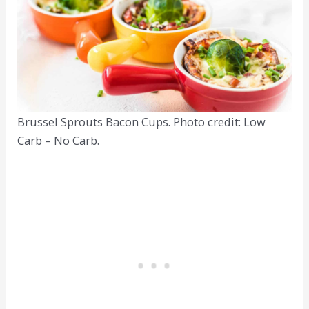
Brussel Sprouts Bacon Cups. Photo credit: Low
Carb – No Carb.