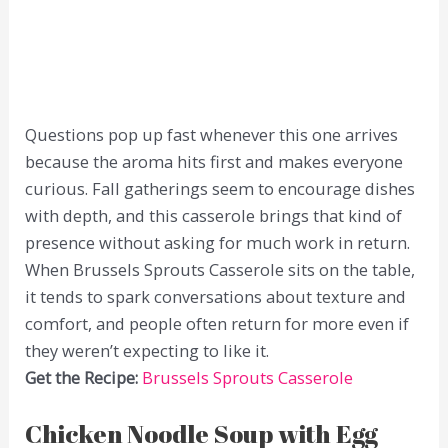
Questions pop up fast whenever this one arrives
because the aroma hits first and makes everyone
curious. Fall gatherings seem to encourage dishes
with depth, and this casserole brings that kind of
presence without asking for much work in return.
When Brussels Sprouts Casserole sits on the table,
it tends to spark conversations about texture and
comfort, and people often return for more even if
they weren’t expecting to like it.
Get the Recipe:
Brussels Sprouts Casserole
Chicken Noodle Soup with Egg