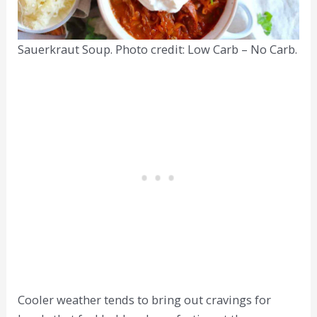
Sauerkraut Soup. Photo credit: Low Carb – No Carb.
Cooler weather tends to bring out cravings for