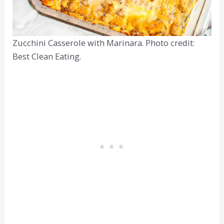
Zucchini Casserole with Marinara. Photo credit:
Best Clean Eating.