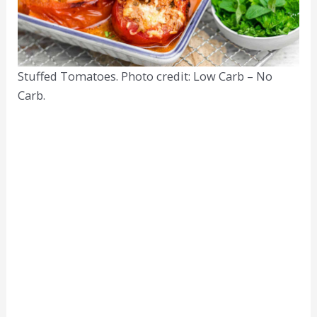
Stuffed Tomatoes. Photo credit: Low Carb – No
Carb.