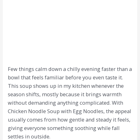
Few things calm down a chilly evening faster than a
bowl that feels familiar before you even taste it.
This soup shows up in my kitchen whenever the
season shifts, mostly because it brings warmth
without demanding anything complicated. With
Chicken Noodle Soup with Egg Noodles, the appeal
usually comes from how gentle and steady it feels,
giving everyone something soothing while fall
settles in outside.