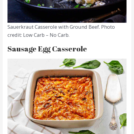
Sauerkraut Casserole with Ground Beef. Photo
credit: Low Carb – No Carb.
Sausage Egg Casserole