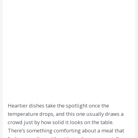
Heartier dishes take the spotlight once the
temperature drops, and this one usually draws a
crowd just by how solid it looks on the table.
There’s something comforting about a meal that