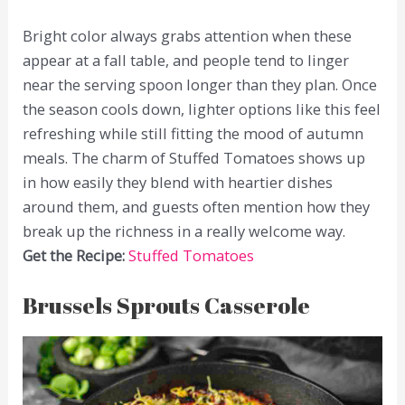
Bright color always grabs attention when these
appear at a fall table, and people tend to linger
near the serving spoon longer than they plan. Once
the season cools down, lighter options like this feel
refreshing while still fitting the mood of autumn
meals. The charm of Stuffed Tomatoes shows up
in how easily they blend with heartier dishes
around them, and guests often mention how they
break up the richness in a really welcome way.
Get the Recipe:
Stuffed Tomatoes
Brussels Sprouts Casserole