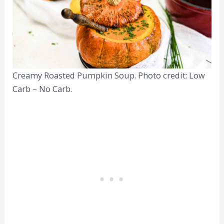
Creamy Roasted Pumpkin Soup. Photo credit: Low
Carb – No Carb.