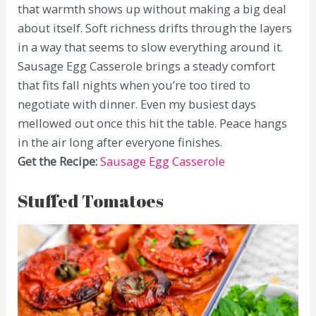
that warmth shows up without making a big deal
about itself. Soft richness drifts through the layers
in a way that seems to slow everything around it.
Sausage Egg Casserole brings a steady comfort
that fits fall nights when you’re too tired to
negotiate with dinner. Even my busiest days
mellowed out once this hit the table. Peace hangs
in the air long after everyone finishes.
Get the Recipe:
Sausage Egg Casserole
Stuffed Tomatoes