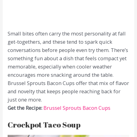
Small bites often carry the most personality at fall
get-togethers, and these tend to spark quick
conversations before people even try them. There’s
something fun about a dish that feels compact yet
memorable, especially when cooler weather
encourages more snacking around the table.
Brussel Sprouts Bacon Cups offer that mix of flavor
and novelty that keeps people reaching back for
just one more.
Get the Recipe:
Brussel Sprouts Bacon Cups
Crockpot Taco Soup