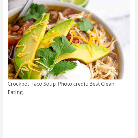
Crockpot Taco Soup. Photo credit: Best Clean
Eating.