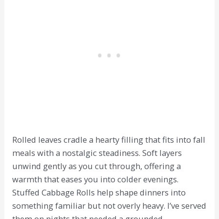
Rolled leaves cradle a hearty filling that fits into fall
meals with a nostalgic steadiness. Soft layers
unwind gently as you cut through, offering a
warmth that eases you into colder evenings.
Stuffed Cabbage Rolls help shape dinners into
something familiar but not overly heavy. I’ve served
them on nights that needed a grounded,