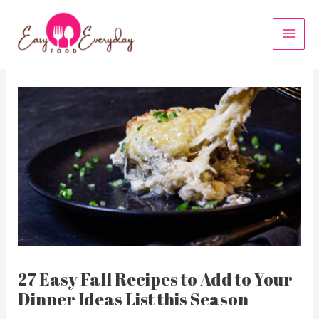
Skip
to
MAI
content
MEN
27 Easy Fall Recipes to Add to Your
Dinner Ideas List this Season