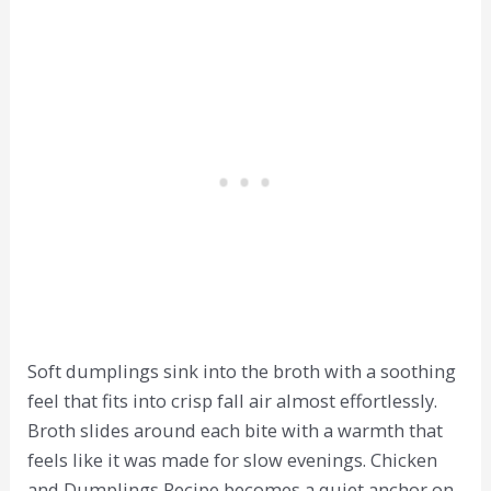
Soft dumplings sink into the broth with a soothing
feel that fits into crisp fall air almost effortlessly.
Broth slides around each bite with a warmth that
feels like it was made for slow evenings. Chicken
and Dumplings Recipe becomes a quiet anchor on