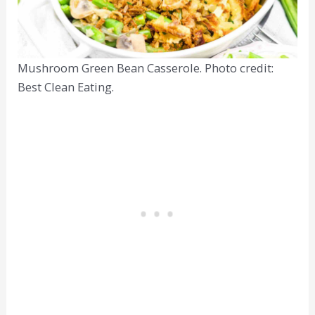
Mushroom Green Bean Casserole. Photo credit:
Best Clean Eating.