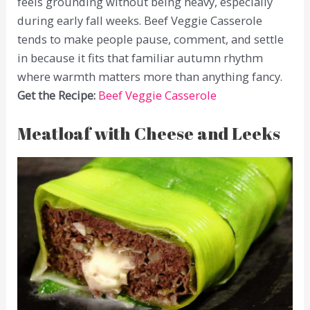
feels grounding without being heavy, especially
during early fall weeks. Beef Veggie Casserole
tends to make people pause, comment, and settle
in because it fits that familiar autumn rhythm
where warmth matters more than anything fancy.
Get the Recipe:
Beef Veggie Casserole
Meatloaf with Cheese and Leeks