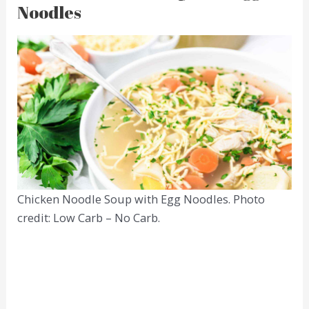
Noodles
Chicken Noodle Soup with Egg Noodles. Photo
credit: Low Carb – No Carb.