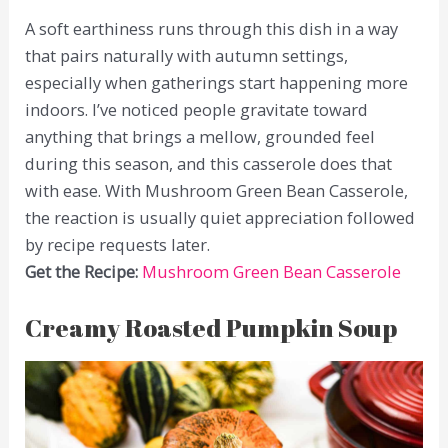
A soft earthiness runs through this dish in a way
that pairs naturally with autumn settings,
especially when gatherings start happening more
indoors. I’ve noticed people gravitate toward
anything that brings a mellow, grounded feel
during this season, and this casserole does that
with ease. With Mushroom Green Bean Casserole,
the reaction is usually quiet appreciation followed
by recipe requests later.
Get the Recipe:
Mushroom Green Bean Casserole
Creamy Roasted Pumpkin Soup