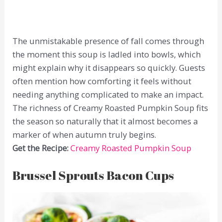
The unmistakable presence of fall comes through
the moment this soup is ladled into bowls, which
might explain why it disappears so quickly. Guests
often mention how comforting it feels without
needing anything complicated to make an impact.
The richness of Creamy Roasted Pumpkin Soup fits
the season so naturally that it almost becomes a
marker of when autumn truly begins.
Get the Recipe:
Creamy Roasted Pumpkin Soup
Brussel Sprouts Bacon Cups