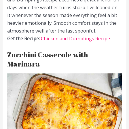
days when the weather turns sharp. I’ve leaned on
it whenever the season made everything feel a bit
heavier emotionally. Smooth comfort stays in the
atmosphere well after the last spoonful.
Get the Recipe:
Chicken and Dumplings Recipe
Zucchini Casserole with
Marinara