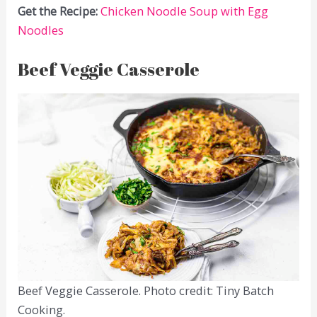
Get the Recipe:
Chicken Noodle Soup with Egg
Noodles
Beef Veggie Casserole
Beef Veggie Casserole. Photo credit: Tiny Batch
Cooking.