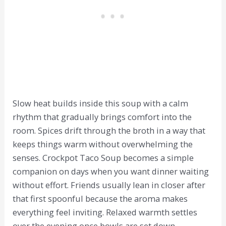
Slow heat builds inside this soup with a calm
rhythm that gradually brings comfort into the
room. Spices drift through the broth in a way that
keeps things warm without overwhelming the
senses. Crockpot Taco Soup becomes a simple
companion on days when you want dinner waiting
without effort. Friends usually lean in closer after
that first spoonful because the aroma makes
everything feel inviting. Relaxed warmth settles
over the evening once bowls are set down.