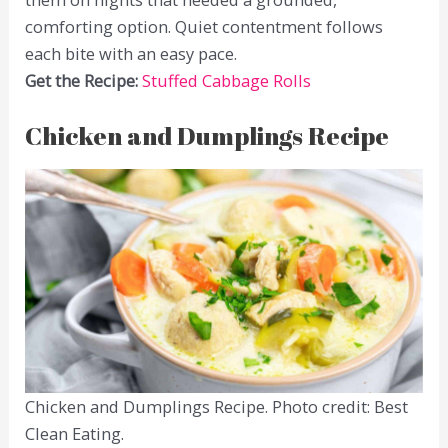
comforting option. Quiet contentment follows
each bite with an easy pace.
Get the Recipe:
Stuffed Cabbage Rolls
Chicken and Dumplings Recipe
Chicken and Dumplings Recipe. Photo credit: Best
Clean Eating.