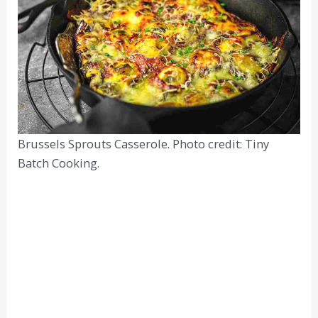
Brussels Sprouts Casserole. Photo credit: Tiny
Batch Cooking.