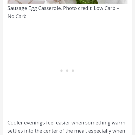
Sausage Egg Casserole. Photo credit: Low Carb –
No Carb.
Cooler evenings feel easier when something warm
settles into the center of the meal, especially when