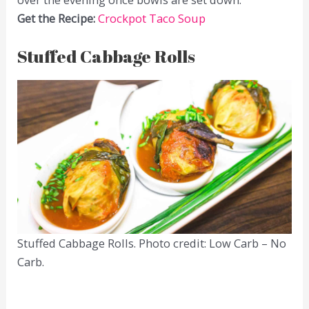
Get the Recipe:
Crockpot Taco Soup
Stuffed Cabbage Rolls
Stuffed Cabbage Rolls. Photo credit: Low Carb – No
Carb.