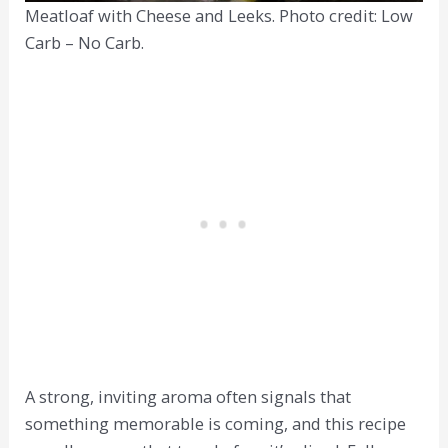
Meatloaf with Cheese and Leeks. Photo credit: Low
Carb – No Carb.
A strong, inviting aroma often signals that
something memorable is coming, and this recipe