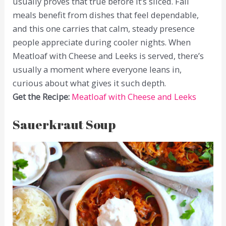
usually proves that true before it’s sliced. Fall
meals benefit from dishes that feel dependable,
and this one carries that calm, steady presence
people appreciate during cooler nights. When
Meatloaf with Cheese and Leeks is served, there’s
usually a moment where everyone leans in,
curious about what gives it such depth.
Get the Recipe:
Meatloaf with Cheese and Leeks
Sauerkraut Soup