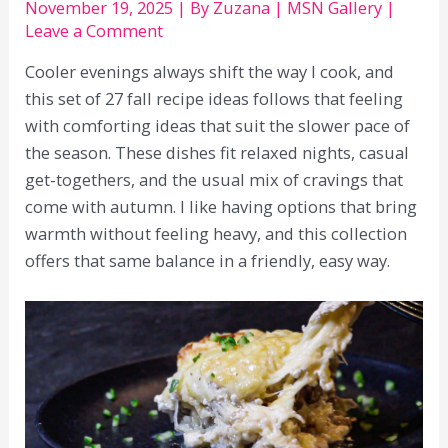
November 19, 2025
| By
Zuzana
|
MSN Gallery
|
Leave a Comment
Cooler evenings always shift the way I cook, and
this set of 27 fall recipe ideas follows that feeling
with comforting ideas that suit the slower pace of
the season. These dishes fit relaxed nights, casual
get-togethers, and the usual mix of cravings that
come with autumn. I like having options that bring
warmth without feeling heavy, and this collection
offers that same balance in a friendly, easy way.