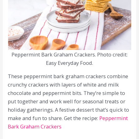
Peppermint Bark Graham Crackers. Photo credit:
Easy Everyday Food.
These peppermint bark graham crackers combine
crunchy crackers with layers of white and milk
chocolate and peppermint bits. They’re simple to
put together and work well for seasonal treats or
holiday gatherings. A festive dessert that’s quick to
make and fun to share. Get the recipe:
Peppermint
Bark Graham Crackers