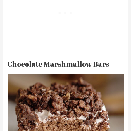
Chocolate Marshmallow Bars