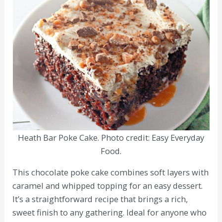
Heath Bar Poke Cake. Photo credit: Easy Everyday
Food.
This chocolate poke cake combines soft layers with
caramel and whipped topping for an easy dessert.
It’s a straightforward recipe that brings a rich,
sweet finish to any gathering. Ideal for anyone who