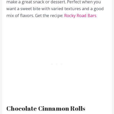
make a great snack or dessert. Perfect when you
want a sweet bite with varied textures and a good
mix of flavors. Get the recipe:
Rocky Road Bars
Chocolate Cinnamon Rolls