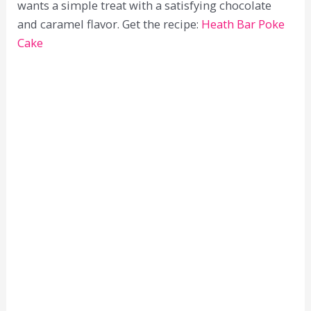
wants a simple treat with a satisfying chocolate
and caramel flavor. Get the recipe:
Heath Bar Poke
Cake