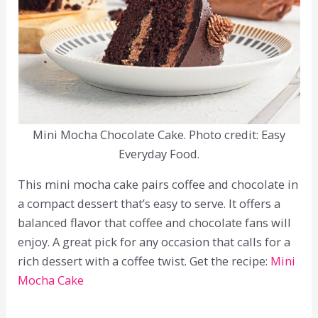
Mini Mocha Chocolate Cake. Photo credit: Easy
Everyday Food.
This mini mocha cake pairs coffee and chocolate in
a compact dessert that’s easy to serve. It offers a
balanced flavor that coffee and chocolate fans will
enjoy. A great pick for any occasion that calls for a
rich dessert with a coffee twist. Get the recipe:
Mini
Mocha Cake