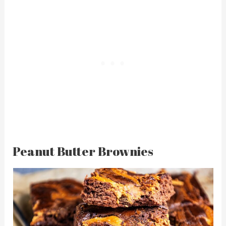
Peanut Butter Brownies