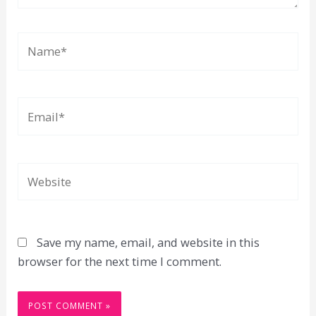
Name*
Email*
Website
Save my name, email, and website in this
browser for the next time I comment.