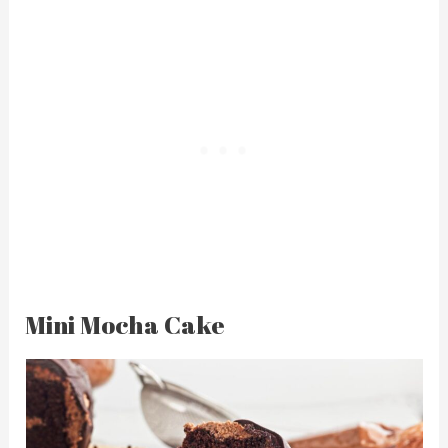
Mini Mocha Cake