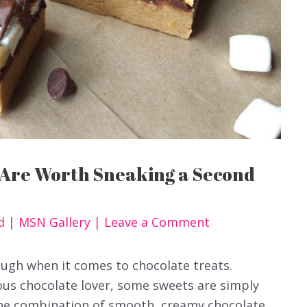
 Are Worth Sneaking a Second
od
|
MSN Gallery
|
Leave a Comment
ough when it comes to chocolate treats.
ious chocolate lover, some sweets are simply
The combination of smooth, creamy chocolate