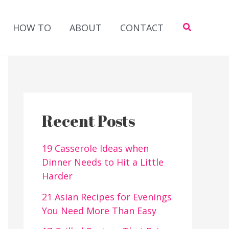
Search
HOW TO
ABOUT
CONTACT
Recent Posts
19 Casserole Ideas when
Dinner Needs to Hit a Little
Harder
21 Asian Recipes for Evenings
You Need More Than Easy