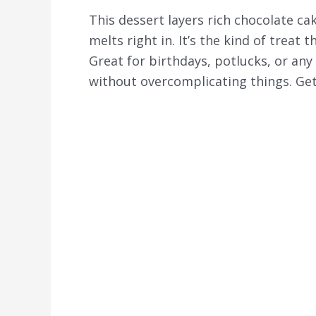
This dessert layers rich chocolate c
melts right in. It’s the kind of treat 
Great for birthdays, potlucks, or a
without overcomplicating things. Get