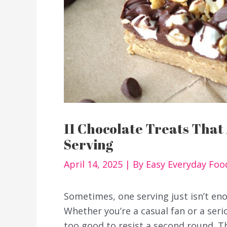
11 Chocolate Treats That
Serving
April 14, 2025
| By
Easy Everyday Fo
Sometimes, one serving just isn’t en
Whether you’re a casual fan or a ser
too good to resist a second round. 