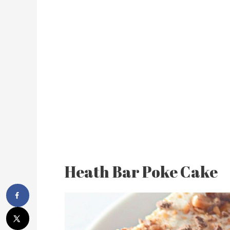
Heath Bar Poke Cake