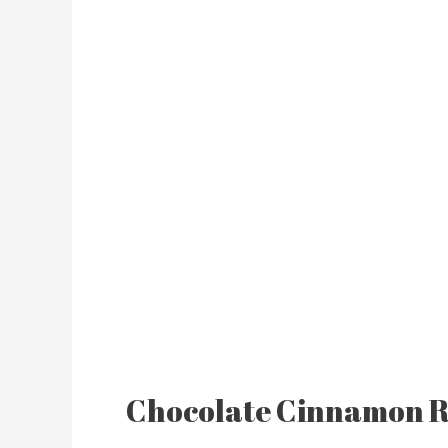
Chocolate Cinnamon R