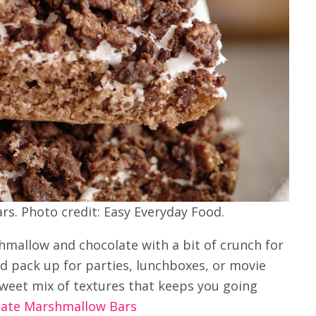
s. Photo credit: Easy Everyday Food.
mallow and chocolate with a bit of crunch for
d pack up for parties, lunchboxes, or movie
sweet mix of textures that keeps you going
late Marshmallow Bars