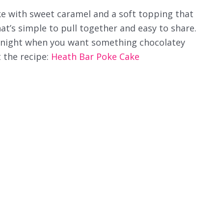
ake with sweet caramel and a soft topping that
that’s simple to pull together and easy to share.
ny night when you want something chocolatey
 the recipe:
Heath Bar Poke Cake