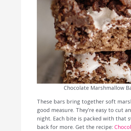
Chocolate Marshmallow Bar
These bars bring together soft marsh
good measure. They’re easy to cut an
night. Each bite is packed with that 
back for more. Get the recipe:
Choco