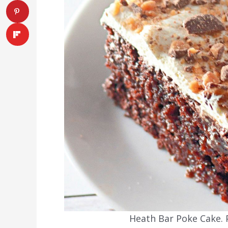
Heath Bar Poke Cake. P