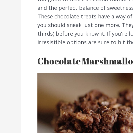
and the perfect balance of sweetnes
These chocolate treats have a way of
you should sneak just one more. They
thirds) before you know it. If you’re 
irresistible options are sure to hit th
Chocolate Marshmallo