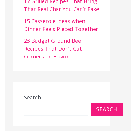
17 Grilled Recipes That Bring
That Real Char You Can’t Fake
15 Casserole Ideas when
Dinner Feels Pieced Together
23 Budget Ground Beef
Recipes That Don’t Cut
Corners on Flavor
Search
SEARCH