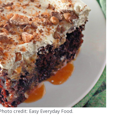
hoto credit: Easy Everyday Food.