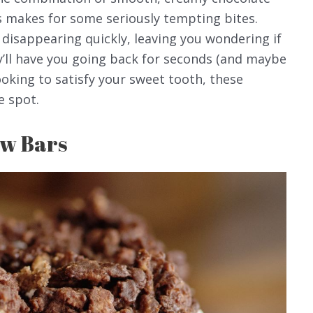
s makes for some seriously tempting bites.
 disappearing quickly, leaving you wondering if
’ll have you going back for seconds (and maybe
looking to satisfy your sweet tooth, these
e spot.
w Bars