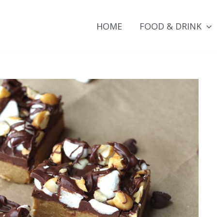
HOME
FOOD & DRINK