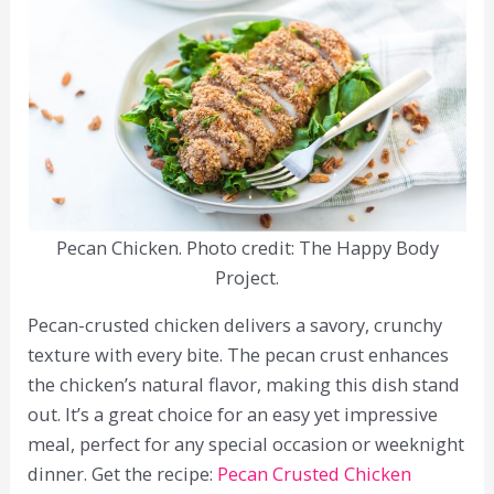
Pecan Chicken. Photo credit: The Happy Body
Project.
Pecan-crusted chicken delivers a savory, crunchy
texture with every bite. The pecan crust enhances
the chicken’s natural flavor, making this dish stand
out. It’s a great choice for an easy yet impressive
meal, perfect for any special occasion or weeknight
dinner. Get the recipe:
Pecan Crusted Chicken