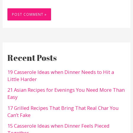
Recent Posts
19 Casserole Ideas when Dinner Needs to Hit a
Little Harder
21 Asian Recipes for Evenings You Need More Than
Easy
17 Grilled Recipes That Bring That Real Char You
Can’t Fake
15 Casserole Ideas when Dinner Feels Pieced
Together