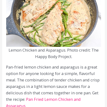
Lemon Chicken and Asparagus. Photo credit: The
Happy Body Project.
Pan-fried lemon chicken and asparagus is a great
option for anyone looking for a simple, flavorful
meal. The combination of tender chicken and crisp
asparagus in a light lemon sauce makes for a
delicious dish that comes together in one pan. Get
the recipe:
Pan Fried Lemon Chicken and
Asparagus