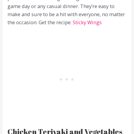
game day or any casual dinner. They’re easy to
make and sure to be a hit with everyone, no matter
the occasion. Get the recipe:
Sticky Wings
Chicken Teriyaki and Vegetables