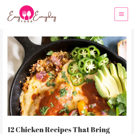
Skip
to
MAI
content
MEN
12 Chicken Recipes That Bring