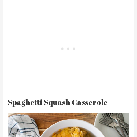
Spaghetti Squash Casserole