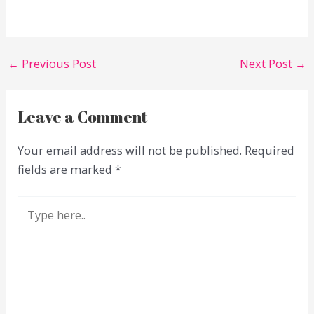
←
Previous Post
Next Post
→
Leave a Comment
Your email address will not be published.
Required
fields are marked
*
Type
here..