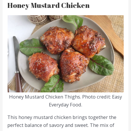
Honey Mustard Chicken
Honey Mustard Chicken Thighs. Photo credit: Easy
Everyday Food.
This honey mustard chicken brings together the
perfect balance of savory and sweet. The mix of