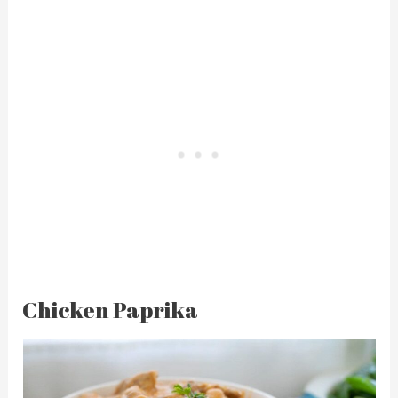
Chicken Paprika