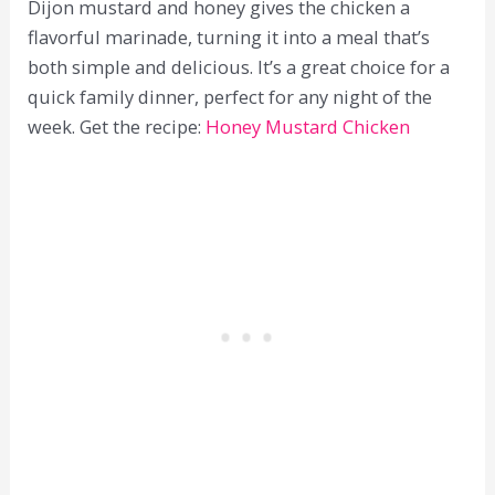
Dijon mustard and honey gives the chicken a
flavorful marinade, turning it into a meal that’s
both simple and delicious. It’s a great choice for a
quick family dinner, perfect for any night of the
week. Get the recipe:
Honey Mustard Chicken