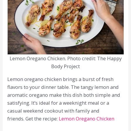
Lemon Oregano Chicken. Photo credit: The Happy
Body Project
Lemon oregano chicken brings a burst of fresh
flavors to your dinner table. The tangy lemon and
aromatic oregano make this dish both simple and
satisfying. It’s ideal for a weeknight meal or a
casual weekend cookout with family and
friends. Get the recipe:
Lemon Oregano Chicken