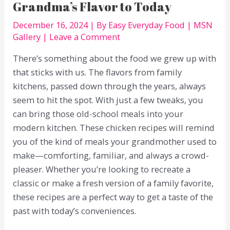
Grandma’s Flavor to Today
December 16, 2024
| By
Easy Everyday Food
|
MSN
Gallery
|
Leave a Comment
There’s something about the food we grew up with
that sticks with us. The flavors from family
kitchens, passed down through the years, always
seem to hit the spot. With just a few tweaks, you
can bring those old-school meals into your
modern kitchen. These chicken recipes will remind
you of the kind of meals your grandmother used to
make—comforting, familiar, and always a crowd-
pleaser. Whether you’re looking to recreate a
classic or make a fresh version of a family favorite,
these recipes are a perfect way to get a taste of the
past with today’s conveniences.