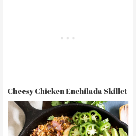
Cheesy Chicken Enchilada Skillet