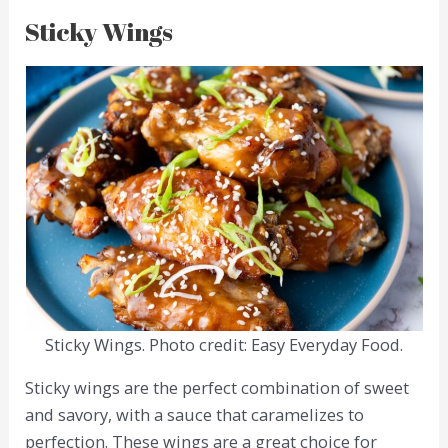
Sticky Wings
Sticky Wings. Photo credit: Easy Everyday Food.
Sticky wings are the perfect combination of sweet
and savory, with a sauce that caramelizes to
perfection. These wings are a great choice for