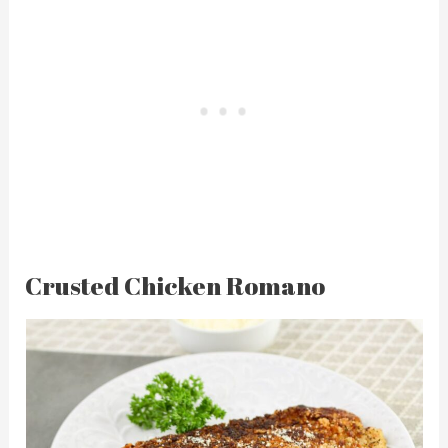
Crusted Chicken Romano