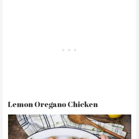
Lemon Oregano Chicken