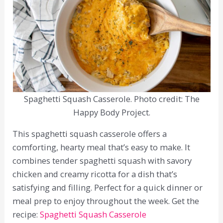
Spaghetti Squash Casserole. Photo credit: The
Happy Body Project.
This spaghetti squash casserole offers a
comforting, hearty meal that’s easy to make. It
combines tender spaghetti squash with savory
chicken and creamy ricotta for a dish that’s
satisfying and filling. Perfect for a quick dinner or
meal prep to enjoy throughout the week. Get the
recipe:
Spaghetti Squash Casserole