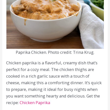
Paprika Chicken. Photo credit: Trina Krug.
Chicken paprika is a flavorful, creamy dish that’s
perfect for a cozy meal. The chicken thighs are
cooked in a rich garlic sauce with a touch of
cheese, making this a comforting dinner. It’s quick
to prepare, making it ideal for busy nights when
you want something hearty and delicious. Get the
recipe:
Chicken Paprika