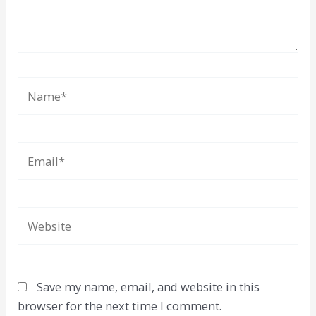
Name*
Email*
Website
Save my name, email, and website in this
browser for the next time I comment.