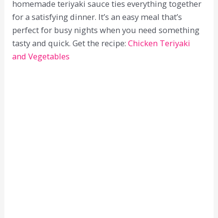
homemade teriyaki sauce ties everything together
for a satisfying dinner. It’s an easy meal that’s
perfect for busy nights when you need something
tasty and quick. Get the recipe:
Chicken Teriyaki
and Vegetables