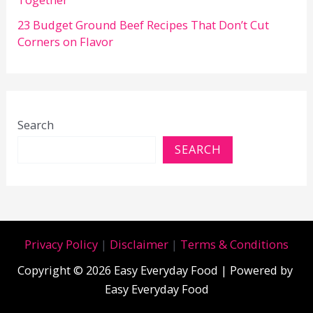
23 Budget Ground Beef Recipes That Don’t Cut
Corners on Flavor
Search
SEARCH
Privacy Policy
|
Disclaimer
|
Terms & Conditions
Copyright © 2026 Easy Everyday Food | Powered by
Easy Everyday Food