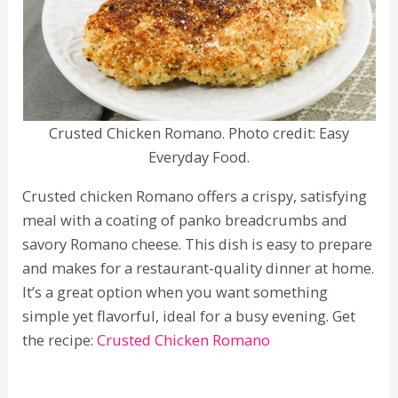
Crusted Chicken Romano. Photo credit: Easy
Everyday Food.
Crusted chicken Romano offers a crispy, satisfying
meal with a coating of panko breadcrumbs and
savory Romano cheese. This dish is easy to prepare
and makes for a restaurant-quality dinner at home.
It’s a great option when you want something
simple yet flavorful, ideal for a busy evening. Get
the recipe:
Crusted Chicken Romano