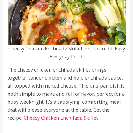
Cheesy Chicken Enchilada Skillet. Photo credit: Easy
Everyday Food.
The cheesy chicken enchilada skillet brings
together tender chicken and bold enchilada sauce,
all topped with melted cheese. This one-pan dish is
both simple to make and full of flavor, perfect for a
busy weeknight. It’s a satisfying, comforting meal
that will please everyone at the table. Get the
recipe:
Cheesy Chicken Enchilada Skillet