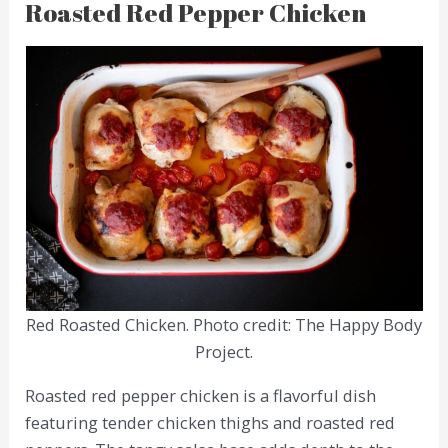
Roasted Red Pepper Chicken
Red Roasted Chicken. Photo credit: The Happy Body
Project.
Roasted red pepper chicken is a flavorful dish
featuring tender chicken thighs and roasted red