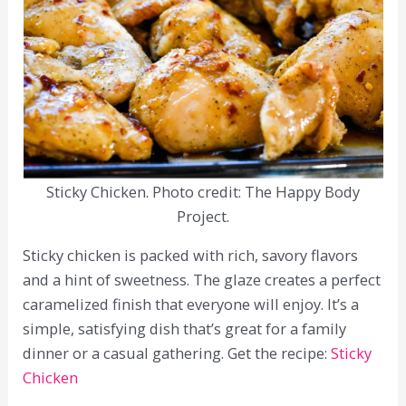
Sticky Chicken. Photo credit: The Happy Body
Project.
Sticky chicken is packed with rich, savory flavors
and a hint of sweetness. The glaze creates a perfect
caramelized finish that everyone will enjoy. It’s a
simple, satisfying dish that’s great for a family
dinner or a casual gathering. Get the recipe:
Sticky
Chicken