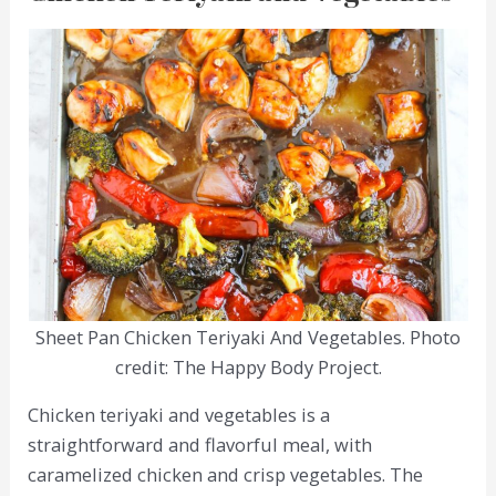
Sheet Pan Chicken Teriyaki And Vegetables. Photo
credit: The Happy Body Project.
Chicken teriyaki and vegetables is a
straightforward and flavorful meal, with
caramelized chicken and crisp vegetables. The