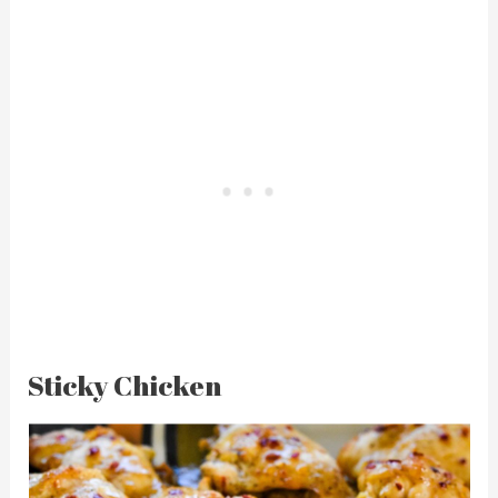
Sticky Chicken