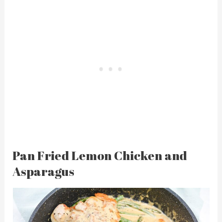
Pan Fried Lemon Chicken and
Asparagus