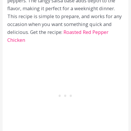
peppers. The tangy salsa base adds depth to the
flavor, making it perfect for a weeknight dinner.
This recipe is simple to prepare, and works for any
occasion when you want something quick and
delicious. Get the recipe:
Roasted Red Pepper
Chicken