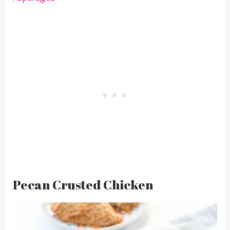
Pecan Crusted Chicken