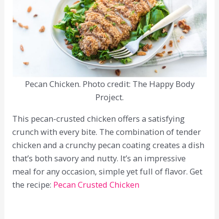
Pecan Chicken. Photo credit: The Happy Body
Project.
This pecan-crusted chicken offers a satisfying
crunch with every bite. The combination of tender
chicken and a crunchy pecan coating creates a dish
that’s both savory and nutty. It’s an impressive
meal for any occasion, simple yet full of flavor. Get
the recipe:
Pecan Crusted Chicken