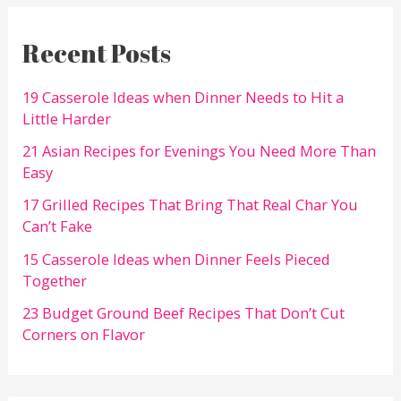
Recent Posts
19 Casserole Ideas when Dinner Needs to Hit a
Little Harder
21 Asian Recipes for Evenings You Need More Than
Easy
17 Grilled Recipes That Bring That Real Char You
Can’t Fake
15 Casserole Ideas when Dinner Feels Pieced
Together
23 Budget Ground Beef Recipes That Don’t Cut
Corners on Flavor