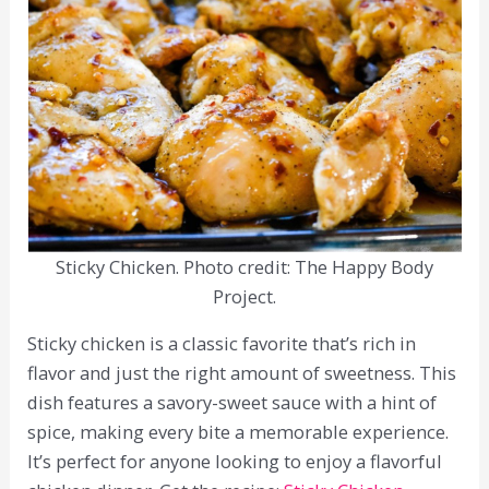
Sticky Chicken. Photo credit: The Happy Body
Project.
Sticky chicken is a classic favorite that’s rich in
flavor and just the right amount of sweetness. This
dish features a savory-sweet sauce with a hint of
spice, making every bite a memorable experience.
It’s perfect for anyone looking to enjoy a flavorful