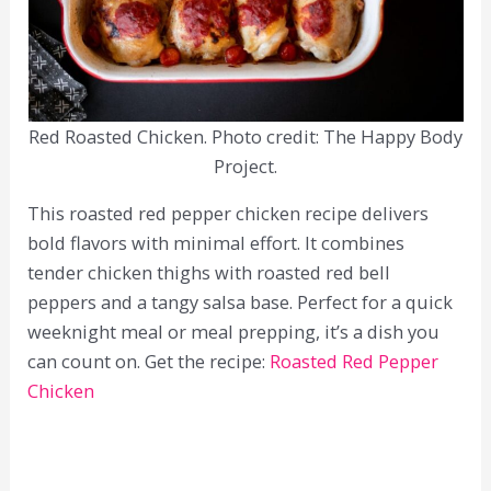
Red Roasted Chicken. Photo credit: The Happy Body
Project.
This roasted red pepper chicken recipe delivers
bold flavors with minimal effort. It combines
tender chicken thighs with roasted red bell
peppers and a tangy salsa base. Perfect for a quick
weeknight meal or meal prepping, it’s a dish you
can count on. Get the recipe:
Roasted Red Pepper
Chicken