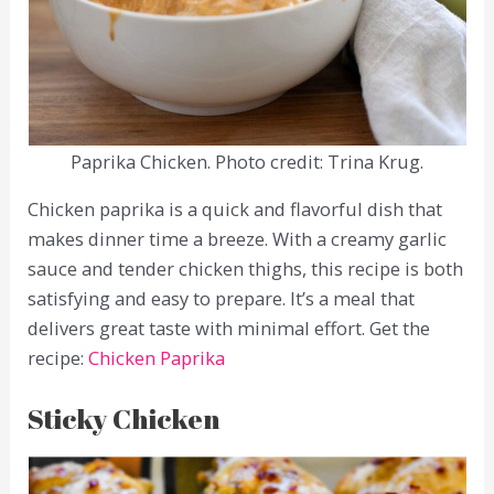
Paprika Chicken. Photo credit: Trina Krug.
Chicken paprika is a quick and flavorful dish that
makes dinner time a breeze. With a creamy garlic
sauce and tender chicken thighs, this recipe is both
satisfying and easy to prepare. It’s a meal that
delivers great taste with minimal effort. Get the
recipe:
Chicken Paprika
Sticky Chicken