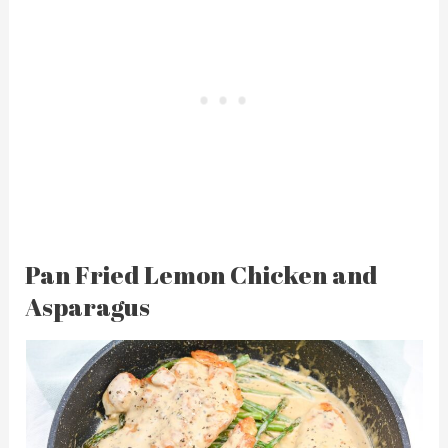
Pan Fried Lemon Chicken and
Asparagus