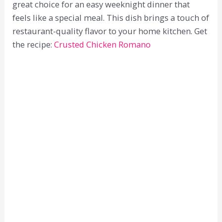
great choice for an easy weeknight dinner that
feels like a special meal. This dish brings a touch of
restaurant-quality flavor to your home kitchen. Get
the recipe:
Crusted Chicken Romano