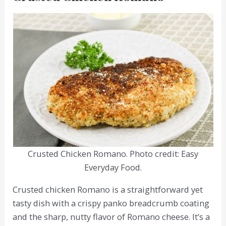
Crusted Chicken Romano. Photo credit: Easy
Everyday Food.
Crusted chicken Romano is a straightforward yet
tasty dish with a crispy panko breadcrumb coating
and the sharp, nutty flavor of Romano cheese. It’s a