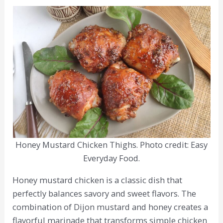
Honey Mustard Chicken Thighs. Photo credit: Easy
Everyday Food.
Honey mustard chicken is a classic dish that
perfectly balances savory and sweet flavors. The
combination of Dijon mustard and honey creates a
flavorful marinade that transforms simple chicken