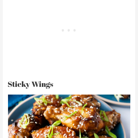
Sticky Wings