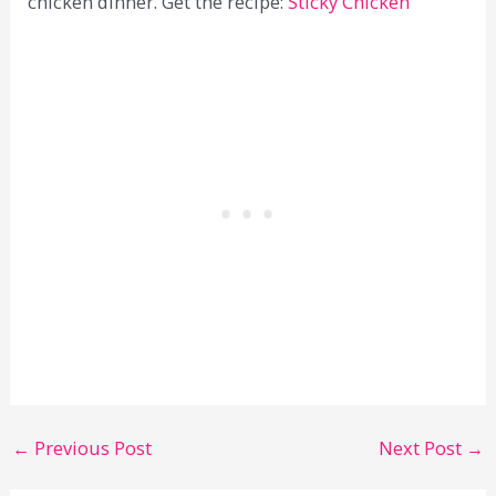
chicken dinner. Get the recipe:
Sticky Chicken
←
Previous Post
Next Post
→