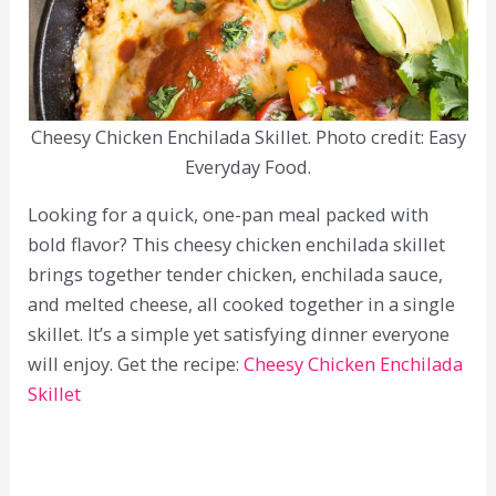
Cheesy Chicken Enchilada Skillet. Photo credit: Easy
Everyday Food.
Looking for a quick, one-pan meal packed with
bold flavor? This cheesy chicken enchilada skillet
brings together tender chicken, enchilada sauce,
and melted cheese, all cooked together in a single
skillet. It’s a simple yet satisfying dinner everyone
will enjoy. Get the recipe:
Cheesy Chicken Enchilada
Skillet