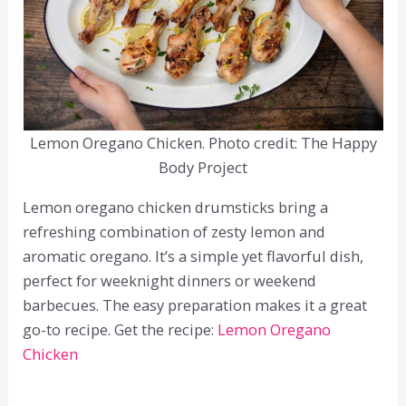
Lemon Oregano Chicken. Photo credit: The Happy
Body Project
Lemon oregano chicken drumsticks bring a
refreshing combination of zesty lemon and
aromatic oregano. It’s a simple yet flavorful dish,
perfect for weeknight dinners or weekend
barbecues. The easy preparation makes it a great
go-to recipe. Get the recipe:
Lemon Oregano
Chicken