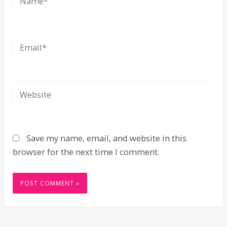
Email*
Website
Save my name, email, and website in this
browser for the next time I comment.