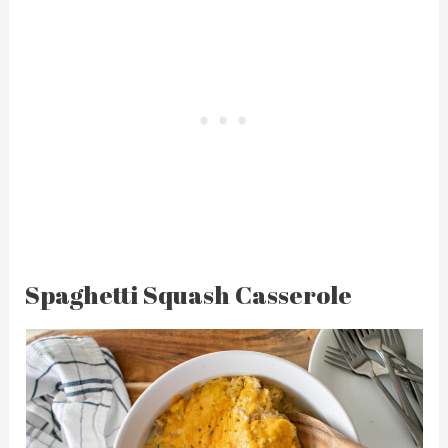
Spaghetti Squash Casserole