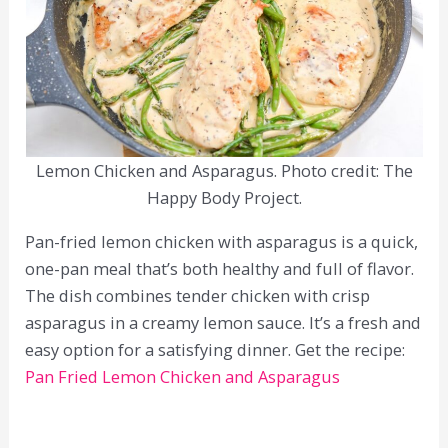
Lemon Chicken and Asparagus. Photo credit: The
Happy Body Project.
Pan-fried lemon chicken with asparagus is a quick,
one-pan meal that’s both healthy and full of flavor.
The dish combines tender chicken with crisp
asparagus in a creamy lemon sauce. It’s a fresh and
easy option for a satisfying dinner. Get the recipe:
Pan Fried Lemon Chicken and Asparagus