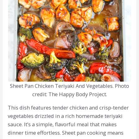
Sheet Pan Chicken Teriyaki And Vegetables. Photo
credit: The Happy Body Project.
This dish features tender chicken and crisp-tender
vegetables drizzled in a rich homemade teriyaki
sauce. It’s a simple, flavorful meal that makes
dinner time effortless. Sheet pan cooking means