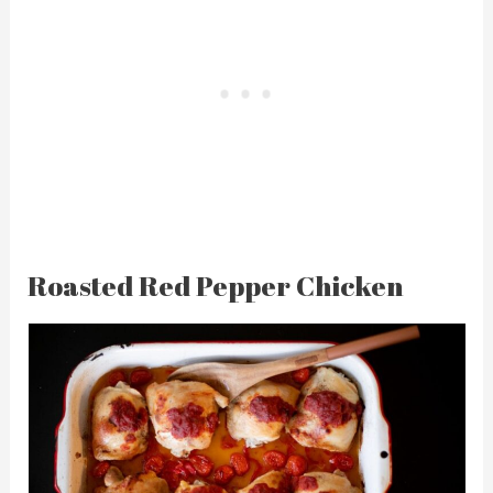
Roasted Red Pepper Chicken