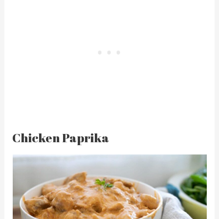
Chicken Paprika