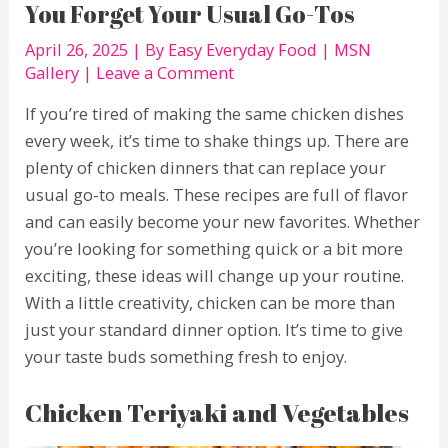
You Forget Your Usual Go-Tos
April 26, 2025
| By
Easy Everyday Food
|
MSN
Gallery
|
Leave a Comment
If you’re tired of making the same chicken dishes
every week, it’s time to shake things up. There are
plenty of chicken dinners that can replace your
usual go-to meals. These recipes are full of flavor
and can easily become your new favorites. Whether
you’re looking for something quick or a bit more
exciting, these ideas will change up your routine.
With a little creativity, chicken can be more than
just your standard dinner option. It’s time to give
your taste buds something fresh to enjoy.
Chicken Teriyaki and Vegetables