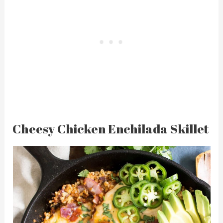
Cheesy Chicken Enchilada Skillet