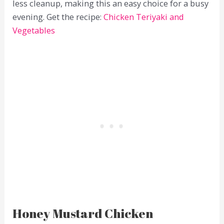
less cleanup, making this an easy choice for a busy
evening. Get the recipe:
Chicken Teriyaki and
Vegetables
Honey Mustard Chicken