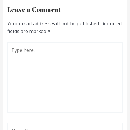
Leave a Comment
Your email address will not be published.
Required
fields are marked
*
Type
here..
Name*