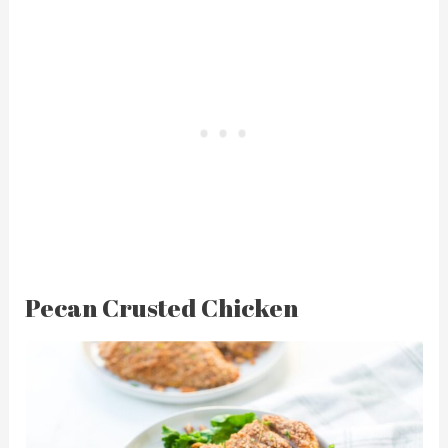
Pecan Crusted Chicken