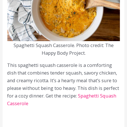
Spaghetti Squash Casserole. Photo credit: The
Happy Body Project.
This spaghetti squash casserole is a comforting
dish that combines tender squash, savory chicken,
and creamy ricotta. It’s a hearty meal that’s sure to
please without being too heavy. This dish is perfect
for a cozy dinner. Get the recipe:
Spaghetti Squash
Casserole