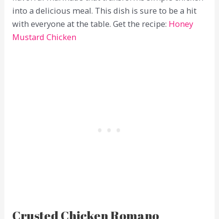
into a delicious meal. This dish is sure to be a hit
with everyone at the table. Get the recipe:
Honey
Mustard Chicken
Crusted Chicken Romano