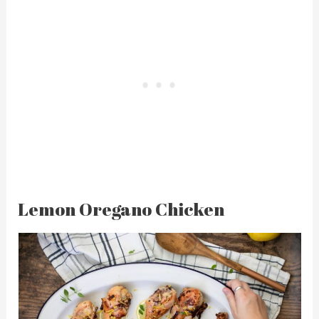
Lemon Oregano Chicken