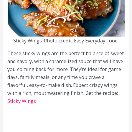
Sticky Wings. Photo credit: Easy Everyday Food.
These sticky wings are the perfect balance of sweet
and savory, with a caramelized sauce that will have
you coming back for more. They’re ideal for game
days, family meals, or any time you crave a
flavorful, easy-to-make dish. Expect crispy wings
with a rich, mouthwatering finish. Get the recipe:
Sticky Wings