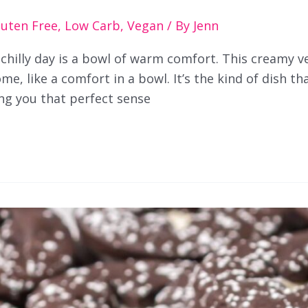
luten Free
,
Low Carb
,
Vegan
/ By
Jenn
 chilly day is a bowl of warm comfort. This creamy 
e, like a comfort in a bowl. It’s the kind of dish tha
ing you that perfect sense