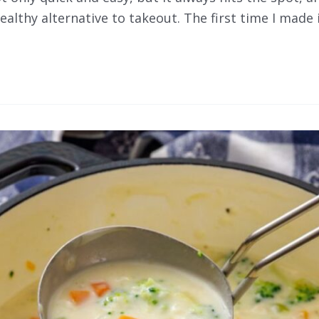
althy alternative to takeout. The first time I made i