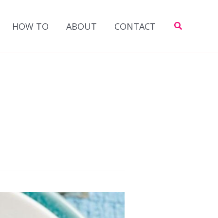
Search
HOW TO
ABOUT
CONTACT