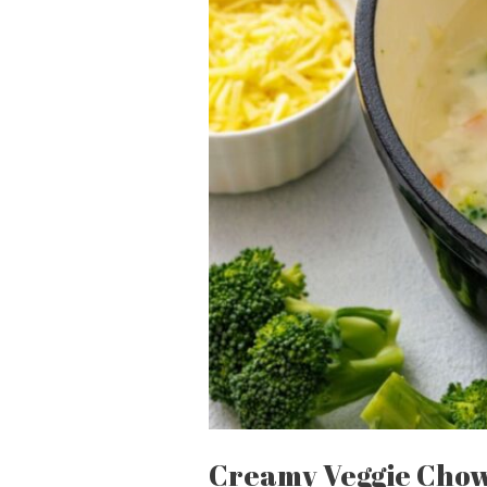
Creamy Veggie Cho