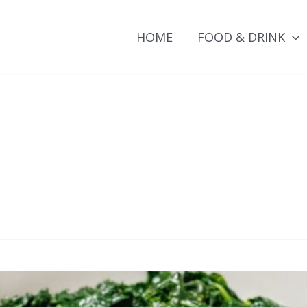
HOME
FOOD & DRINK