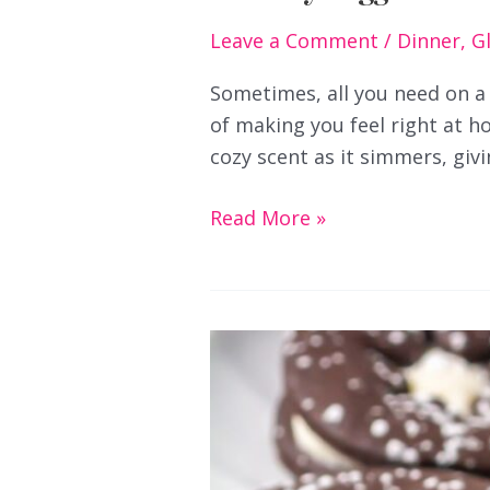
Leave a Comment
/
Dinner
,
G
Sometimes, all you need on a
of making you feel right at hom
cozy scent as it simmers, giv
Creamy
Read More »
Veggie
Chowder