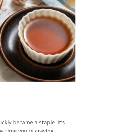
ickly became a staple. It’s
ny time you’re craving