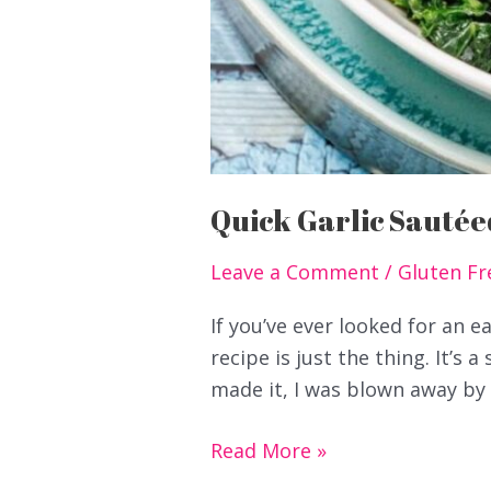
Quick Garlic Sautée
Leave a Comment
/
Gluten Fr
If you’ve ever looked for an 
recipe is just the thing. It’s a
made it, I was blown away by h
Quick
Read More »
Garlic