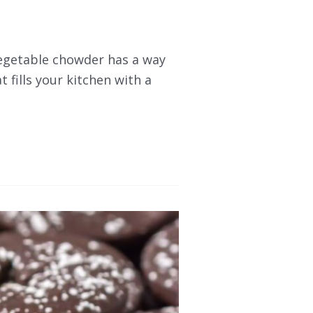
vegetable chowder has a way
t fills your kitchen with a