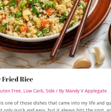
 Fried Rice
luten Free
,
Low Carb
,
Side
/ By
Mandy V Applegate
 is one of those dishes that came into my life and qu
t only quick and easy, but it always hits the spot, a