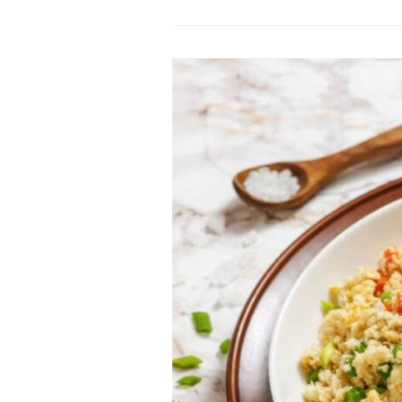
Sautéed
Kale