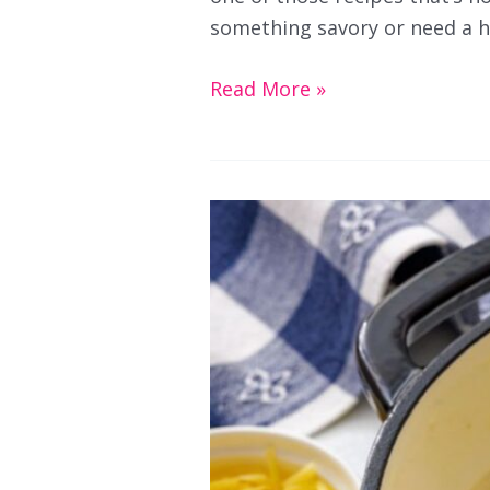
something savory or need a he
Sautéed
Read More »
Cauliflower
Fried
Rice