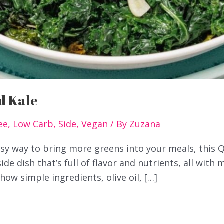
d Kale
ee
,
Low Carb
,
Side
,
Vegan
/ By
Zuzana
easy way to bring more greens into your meals, this 
 side dish that’s full of flavor and nutrients, all with 
ow simple ingredients, olive oil, […]