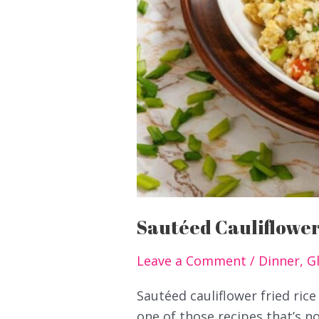
Sautéed Cauliflower
Leave a Comment
/
Dinner
,
G
Sautéed cauliflower fried rice
one of those recipes that’s no