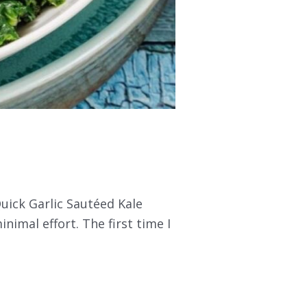
Quick Garlic Sautéed Kale
minimal effort. The first time I