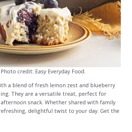
 Photo credit: Easy Everyday Food.
 with a blend of fresh lemon zest and blueberry
ng. They are a versatile treat, perfect for
et afternoon snack. Whether shared with family
refreshing, delightful twist to your day. Get the