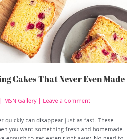
ning Cakes That Never Even Made
|
MSN Gallery
|
Leave a Comment
r quickly can disappear just as fast. These
when you want something fresh and homemade.
ve enough to get eaten right away. No need to