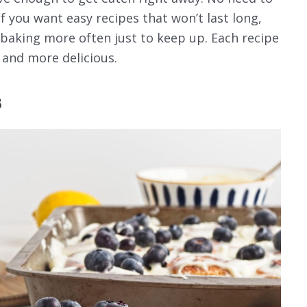
If you want easy recipes that won’t last long,
lf baking more often just to keep up. Each recipe
 and more delicious.
s