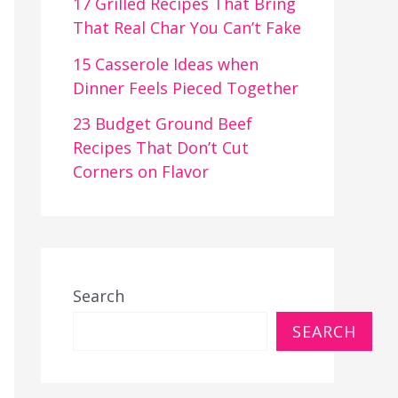
17 Grilled Recipes That Bring
That Real Char You Can’t Fake
15 Casserole Ideas when
Dinner Feels Pieced Together
23 Budget Ground Beef
Recipes That Don’t Cut
Corners on Flavor
Search
SEARCH