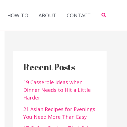
Search
HOW TO
ABOUT
CONTACT
Recent Posts
19 Casserole Ideas when
Dinner Needs to Hit a Little
Harder
21 Asian Recipes for Evenings
You Need More Than Easy