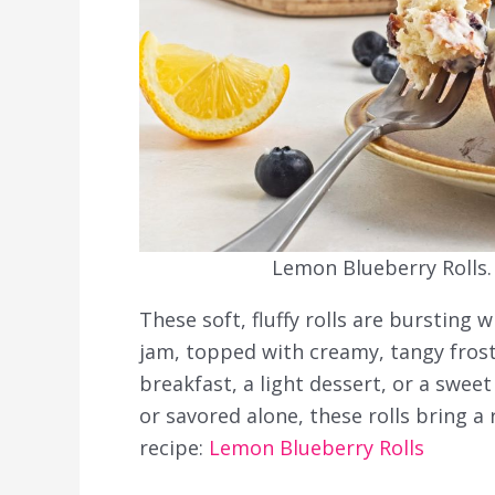
Lemon Blueberry Rolls.
These soft, fluffy rolls are bursting
jam, topped with creamy, tangy frosti
breakfast, a light dessert, or a swe
or savored alone, these rolls bring a 
recipe:
Lemon Blueberry Rolls