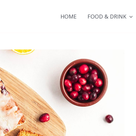
HOME
FOOD & DRINK