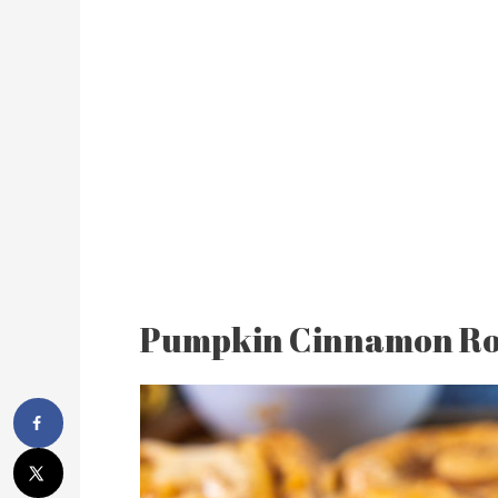
Pumpkin Cinnamon Ro