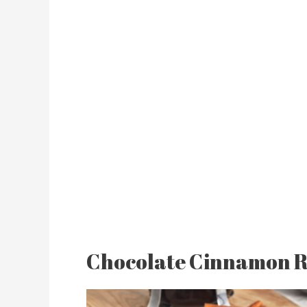
Chocolate Cinnamon R