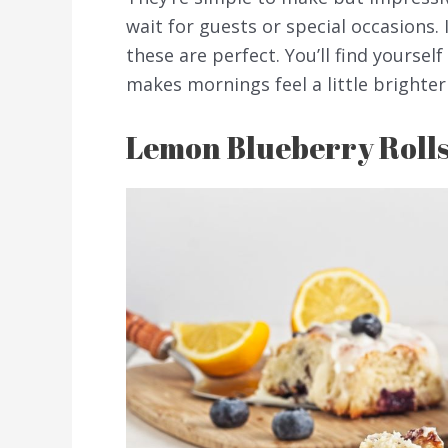
wait for guests or special occasions. 
these are perfect. You’ll find yourse
makes mornings feel a little brighter
Lemon Blueberry Roll