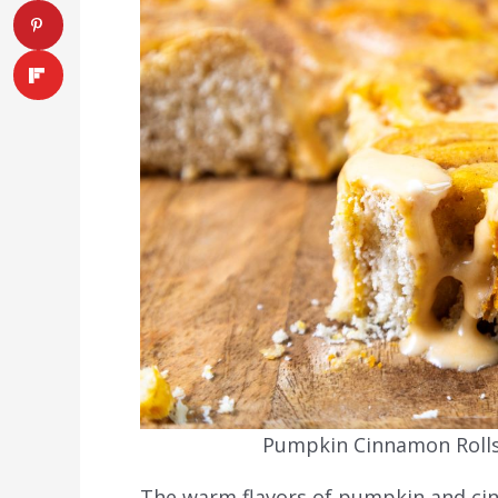
Pumpkin Cinnamon Rolls.
The warm flavors of pumpkin and cinn