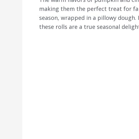
making them the perfect treat for fal
season, wrapped in a pillowy dough. I
these rolls are a true seasonal deligh