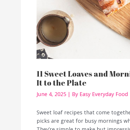
11 Sweet Loaves and Mor
It to the Plate
June 4, 2025
| By
Easy Everyday Food
Sweet loaf recipes that come togethe
picks are great for busy mornings 
They’re simple to make but impressi