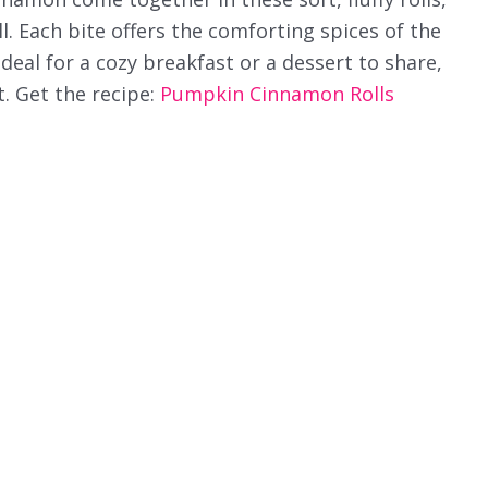
l. Each bite offers the comforting spices of the
deal for a cozy breakfast or a dessert to share,
t. Get the recipe:
Pumpkin Cinnamon Rolls