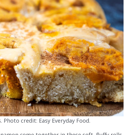
 Photo credit: Easy Everyday Food.
amon come together in these soft, fluffy rolls,