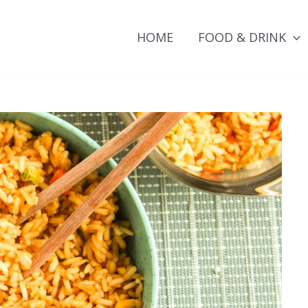
HOME
FOOD & DRINK