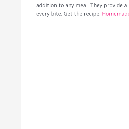
addition to any meal. They provide a 
every bite. Get the recipe:
Homemade 