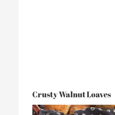
Crusty Walnut Loaves