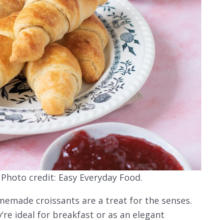
hoto credit: Easy Everyday Food.
emade croissants are a treat for the senses.
y’re ideal for breakfast or as an elegant