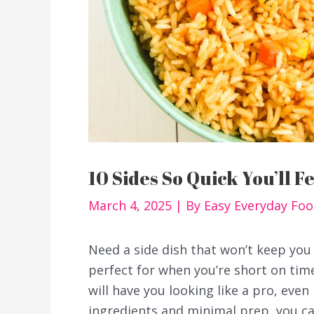
10 Sides So Quick You’ll F
March 4, 2025
| By
Easy Everyday Fo
Need a side dish that won’t keep you 
perfect for when you’re short on time
will have you looking like a pro, even 
ingredients and minimal prep, you can