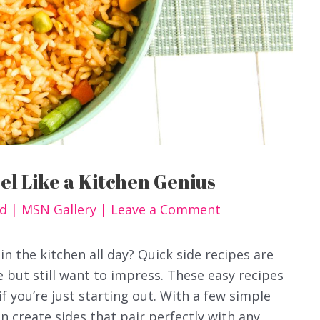
eel Like a Kitchen Genius
od
|
MSN Gallery
|
Leave a Comment
in the kitchen all day? Quick side recipes are
 but still want to impress. These easy recipes
if you’re just starting out. With a few simple
 create sides that pair perfectly with any