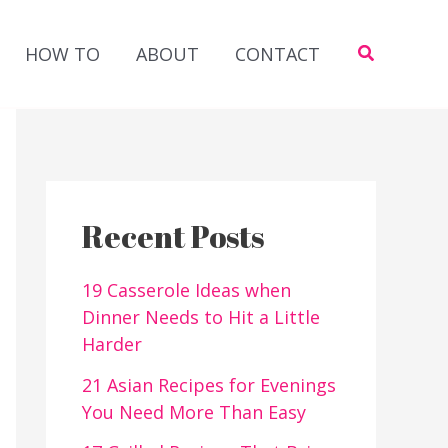
Search
HOW TO
ABOUT
CONTACT
Recent Posts
19 Casserole Ideas when
Dinner Needs to Hit a Little
Harder
21 Asian Recipes for Evenings
You Need More Than Easy