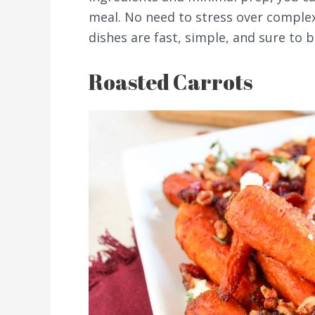
meal. No need to stress over comple
dishes are fast, simple, and sure to b
Roasted Carrots