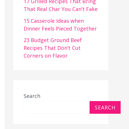
17 Grilled Recipes That Bring
That Real Char You Can’t Fake
15 Casserole Ideas when
Dinner Feels Pieced Together
23 Budget Ground Beef
Recipes That Don’t Cut
Corners on Flavor
Search
SEARCH