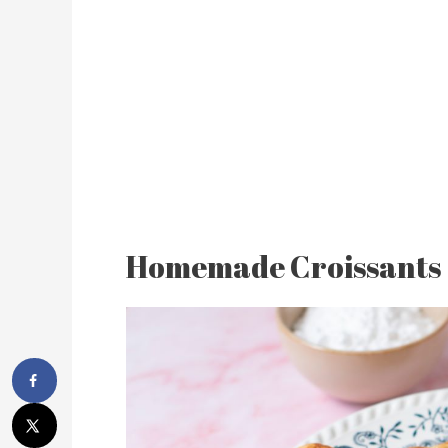
Homemade Croissants