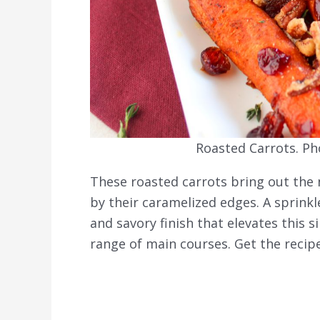
Roasted Carrots. Ph
These roasted carrots bring out the
by their caramelized edges. A sprin
and savory finish that elevates this s
range of main courses. Get the recip