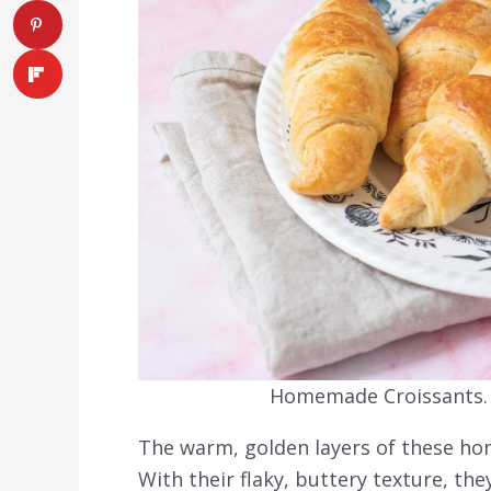
Homemade Croissants. P
The warm, golden layers of these hom
With their flaky, buttery texture, the