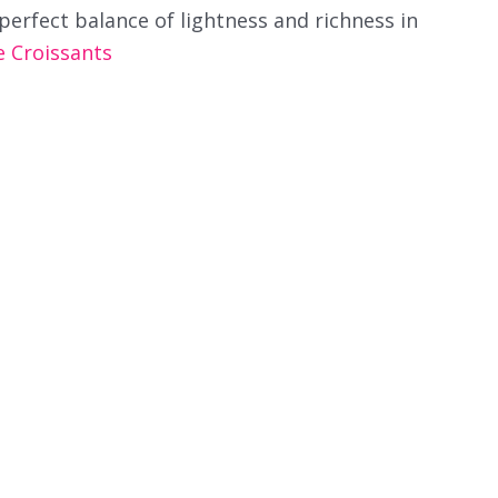
perfect balance of lightness and richness in
Croissants