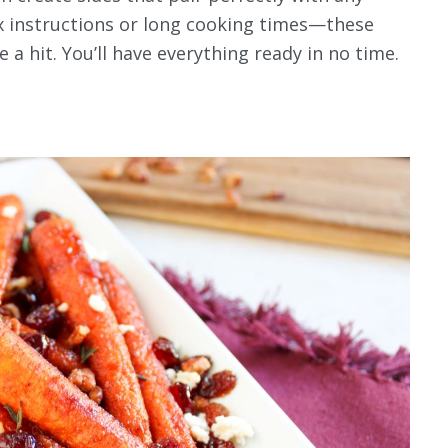
x instructions or long cooking times—these
e a hit. You’ll have everything ready in no time.