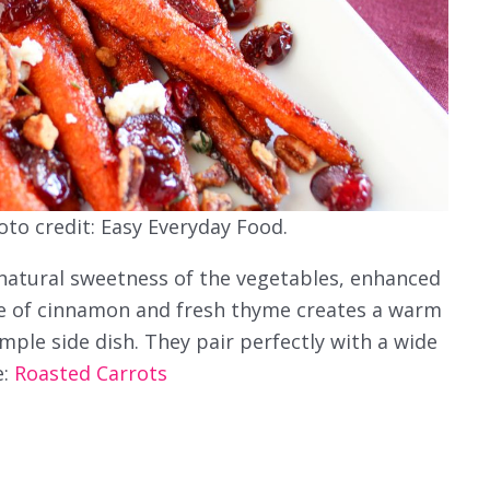
oto credit: Easy Everyday Food.
 natural sweetness of the vegetables, enhanced
kle of cinnamon and fresh thyme creates a warm
imple side dish. They pair perfectly with a wide
e:
Roasted Carrots