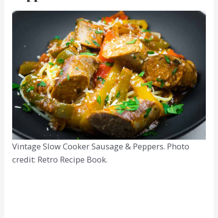
Vintage Slow Cooker Sausage & Peppers. Photo
credit: Retro Recipe Book.