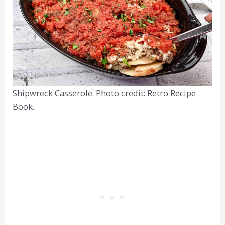
Shipwreck Casserole. Photo credit: Retro Recipe
Book.