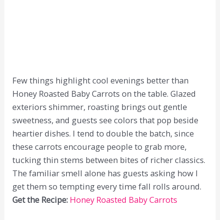
Few things highlight cool evenings better than
Honey Roasted Baby Carrots on the table. Glazed
exteriors shimmer, roasting brings out gentle
sweetness, and guests see colors that pop beside
heartier dishes. I tend to double the batch, since
these carrots encourage people to grab more,
tucking thin stems between bites of richer classics.
The familiar smell alone has guests asking how I
get them so tempting every time fall rolls around.
Get the Recipe:
Honey Roasted Baby Carrots