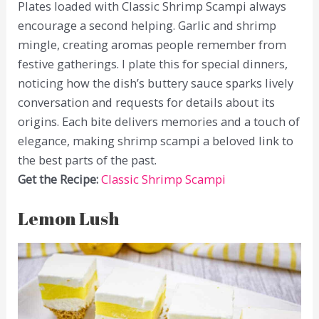
Plates loaded with Classic Shrimp Scampi always
encourage a second helping. Garlic and shrimp
mingle, creating aromas people remember from
festive gatherings. I plate this for special dinners,
noticing how the dish’s buttery sauce sparks lively
conversation and requests for details about its
origins. Each bite delivers memories and a touch of
elegance, making shrimp scampi a beloved link to
the best parts of the past.
Get the Recipe:
Classic Shrimp Scampi
Lemon Lush