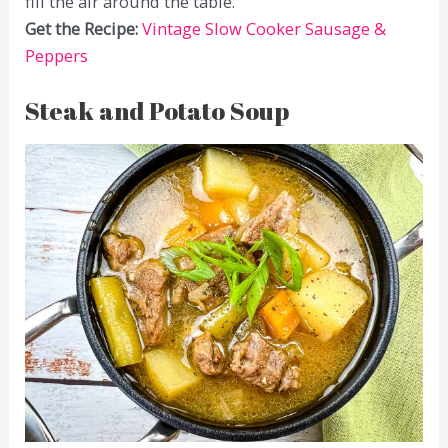
fill the air around the table.
Get the Recipe:
Vintage Slow Cooker Sausage &
Peppers
Steak and Potato Soup