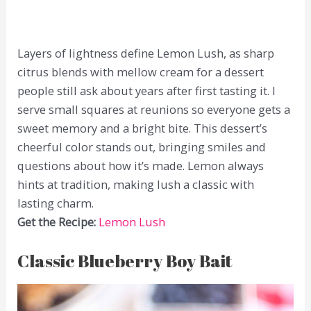
Layers of lightness define Lemon Lush, as sharp
citrus blends with mellow cream for a dessert
people still ask about years after first tasting it. I
serve small squares at reunions so everyone gets a
sweet memory and a bright bite. This dessert’s
cheerful color stands out, bringing smiles and
questions about how it’s made. Lemon always
hints at tradition, making lush a classic with
lasting charm.
Get the Recipe:
Lemon Lush
Classic Blueberry Boy Bait