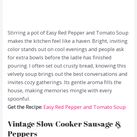
Stirring a pot of Easy Red Pepper and Tomato Soup
makes the kitchen feel like a haven. Bright, inviting
color stands out on cool evenings and people ask
for extra bowls before the ladle has finished
pouring. I often set out crusty bread, knowing this
velvety soup brings out the best conversations and
invites cozy gatherings. Its gentle aroma fills the
house, making memories mingle with every
spoonful.
Get the Recipe:
Easy Red Pepper and Tomato Soup
Vintage Slow Cooker Sausage &
Peppers