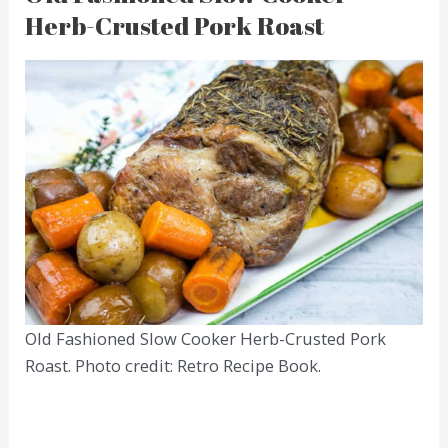
Herb-Crusted Pork Roast
Old Fashioned Slow Cooker Herb-Crusted Pork
Roast. Photo credit: Retro Recipe Book.