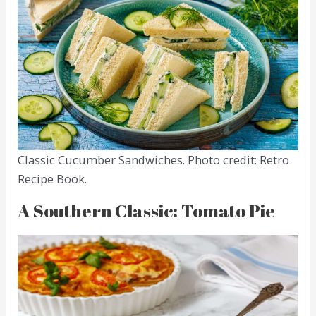
Classic Cucumber Sandwiches. Photo credit: Retro
Recipe Book.
A Southern Classic: Tomato Pie