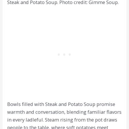
Steak and Potato Soup. Photo credit: Gimme Soup.
Bowls filled with Steak and Potato Soup promise
warmth and conversation, blending familiar flavors
in every ladleful. Steam rising from the pot draws
people to the table, where soft potatoes meet