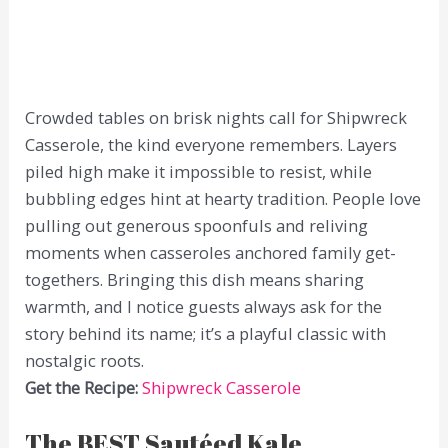
Crowded tables on brisk nights call for Shipwreck
Casserole, the kind everyone remembers. Layers
piled high make it impossible to resist, while
bubbling edges hint at hearty tradition. People love
pulling out generous spoonfuls and reliving
moments when casseroles anchored family get-
togethers. Bringing this dish means sharing
warmth, and I notice guests always ask for the
story behind its name; it’s a playful classic with
nostalgic roots.
Get the Recipe:
Shipwreck Casserole
The BEST Sautéed Kale