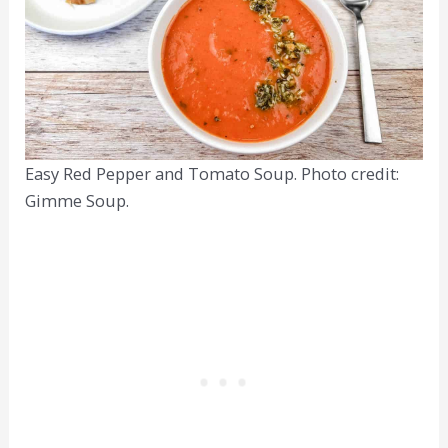
Easy Red Pepper and Tomato Soup. Photo credit:
Gimme Soup.