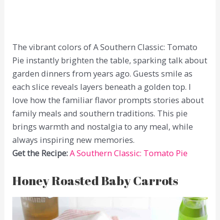
The vibrant colors of A Southern Classic: Tomato
Pie instantly brighten the table, sparking talk about
garden dinners from years ago. Guests smile as
each slice reveals layers beneath a golden top. I
love how the familiar flavor prompts stories about
family meals and southern traditions. This pie
brings warmth and nostalgia to any meal, while
always inspiring new memories.
Get the Recipe:
A Southern Classic: Tomato Pie
Honey Roasted Baby Carrots