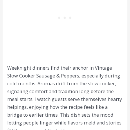
Weeknight dinners find their anchor in Vintage
Slow Cooker Sausage & Peppers, especially during
cold months. Aromas drift from the slow cooker,
signaling comfort and tradition long before the
meal starts. I watch guests serve themselves hearty
helpings, enjoying how the recipe feels like a
bridge to earlier times. This dish sets the mood,
letting people linger while flavors meld and stories