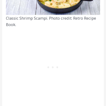
Classic Shrimp Scampi. Photo credit: Retro Recipe
Book.