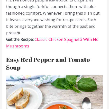
though a single forkful connects them with old-
fashioned comfort. Whenever I bring this dish out,
it leaves everyone wishing for recipe cards. Each
bite brings together the warmth of the past and
present.
Get the Recipe:
Classic Chicken Spaghetti With No
Mushrooms
Easy Red Pepper and Tomato
Soup