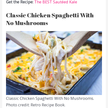
Get the Recipe:
The BEST Sautéed Kale
Classic Chicken Spaghetti With
No Mushrooms
Classic Chicken Spaghetti With No Mushrooms.
Photo credit: Retro Recipe Book.