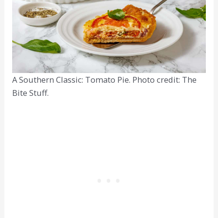
A Southern Classic: Tomato Pie. Photo credit: The
Bite Stuff.