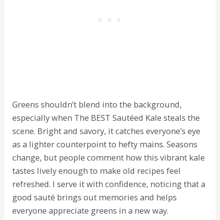
Greens shouldn’t blend into the background,
especially when The BEST Sautéed Kale steals the
scene. Bright and savory, it catches everyone’s eye
as a lighter counterpoint to hefty mains. Seasons
change, but people comment how this vibrant kale
tastes lively enough to make old recipes feel
refreshed. I serve it with confidence, noticing that a
good sauté brings out memories and helps
everyone appreciate greens in a new way.