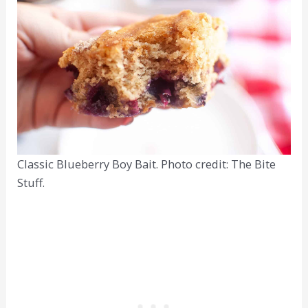
Classic Blueberry Boy Bait. Photo credit: The Bite
Stuff.