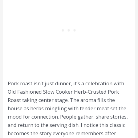
Pork roast isn’t just dinner, it’s a celebration with
Old Fashioned Slow Cooker Herb-Crusted Pork
Roast taking center stage. The aroma fills the
house as herbs mingling with tender meat set the
mood for connection. People gather, share stories,
and return to the serving dish. I notice this classic
becomes the story everyone remembers after