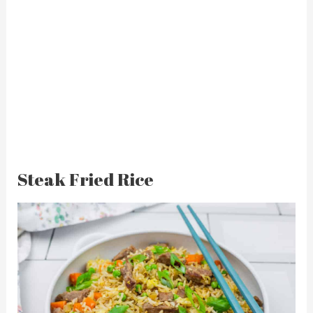
Steak Fried Rice