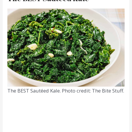
The BEST Sautéed Kale. Photo credit: The Bite Stuff.