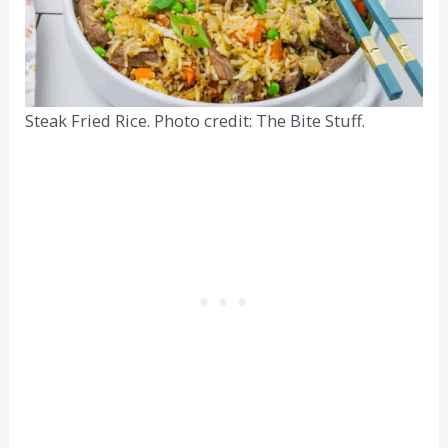
Steak Fried Rice. Photo credit: The Bite Stuff.