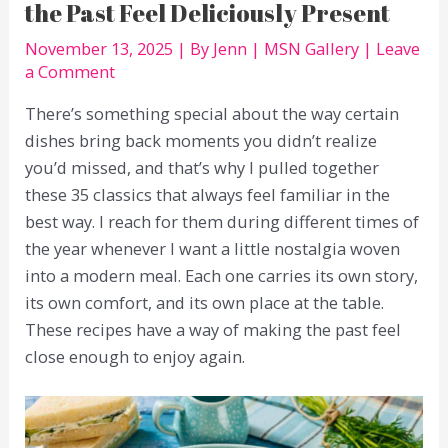
the Past Feel Deliciously Present
November 13, 2025
| By
Jenn
|
MSN Gallery
|
Leave
a Comment
There’s something special about the way certain
dishes bring back moments you didn’t realize
you’d missed, and that’s why I pulled together
these 35 classics that always feel familiar in the
best way. I reach for them during different times of
the year whenever I want a little nostalgia woven
into a modern meal. Each one carries its own story,
its own comfort, and its own place at the table.
These recipes have a way of making the past feel
close enough to enjoy again.