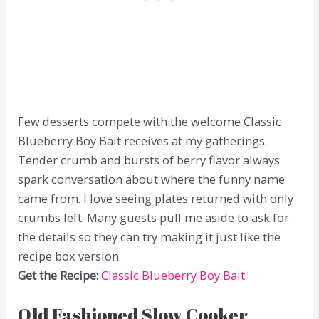
Few desserts compete with the welcome Classic
Blueberry Boy Bait receives at my gatherings.
Tender crumb and bursts of berry flavor always
spark conversation about where the funny name
came from. I love seeing plates returned with only
crumbs left. Many guests pull me aside to ask for
the details so they can try making it just like the
recipe box version.
Get the Recipe:
Classic Blueberry Boy Bait
Old Fashioned Slow Cooker