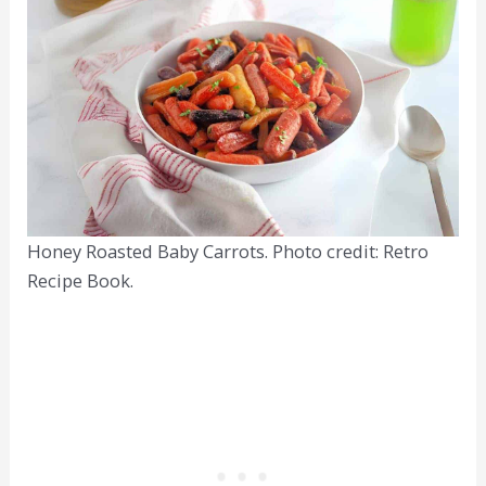
Honey Roasted Baby Carrots. Photo credit: Retro
Recipe Book.