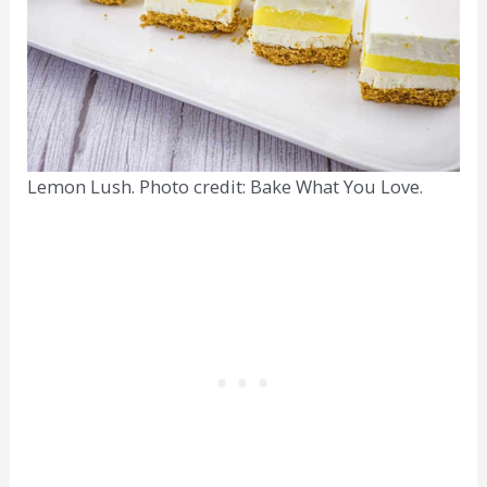
Lemon Lush. Photo credit: Bake What You Love.