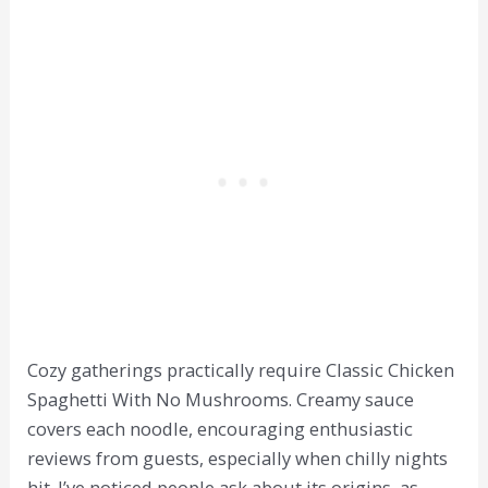
Cozy gatherings practically require Classic Chicken
Spaghetti With No Mushrooms. Creamy sauce
covers each noodle, encouraging enthusiastic
reviews from guests, especially when chilly nights
hit. I’ve noticed people ask about its origins, as