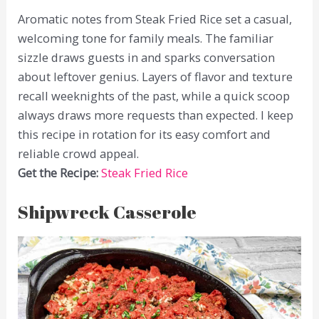
Aromatic notes from Steak Fried Rice set a casual,
welcoming tone for family meals. The familiar
sizzle draws guests in and sparks conversation
about leftover genius. Layers of flavor and texture
recall weeknights of the past, while a quick scoop
always draws more requests than expected. I keep
this recipe in rotation for its easy comfort and
reliable crowd appeal.
Get the Recipe:
Steak Fried Rice
Shipwreck Casserole