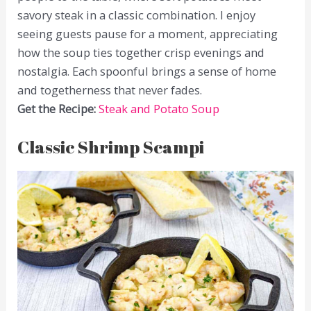
savory steak in a classic combination. I enjoy
seeing guests pause for a moment, appreciating
how the soup ties together crisp evenings and
nostalgia. Each spoonful brings a sense of home
and togetherness that never fades.
Get the Recipe:
Steak and Potato Soup
Classic Shrimp Scampi