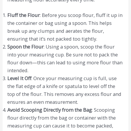
Fluff the Flour
: Before you scoop flour, fluff it up in
the container or bag using a spoon. This helps
break up any clumps and aerates the flour,
ensuring that it’s not packed too tightly.
Spoon the Flour
: Using a spoon, scoop the flour
into your measuring cup. Be sure not to pack the
flour down—this can lead to using more flour than
intended.
Level It Off
: Once your measuring cup is full, use
the flat edge of a knife or spatula to level off the
top of the flour. This removes any excess flour and
ensures an even measurement.
Avoid Scooping Directly from the Bag
: Scooping
flour directly from the bag or container with the
measuring cup can cause it to become packed,