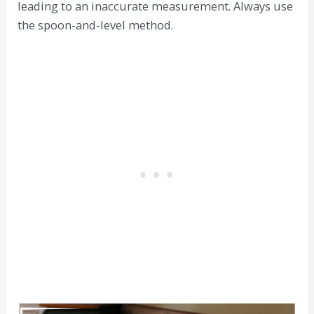
leading to an inaccurate measurement. Always use
the spoon-and-level method.