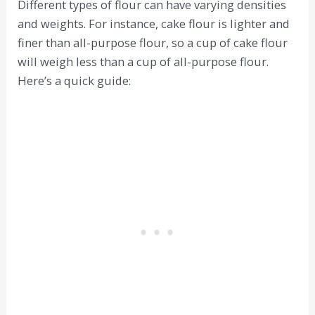
Different types of flour can have varying densities
and weights. For instance, cake flour is lighter and
finer than all-purpose flour, so a cup of cake flour
will weigh less than a cup of all-purpose flour.
Here’s a quick guide: