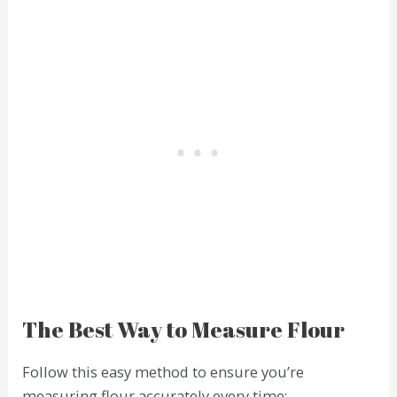
The Best Way to Measure Flour
Follow this easy method to ensure you’re
measuring flour accurately every time: