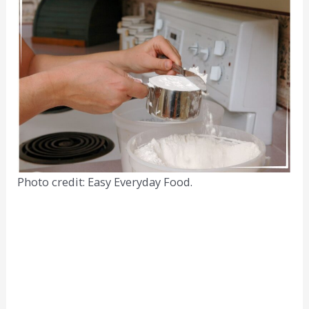
Photo credit: Easy Everyday Food.