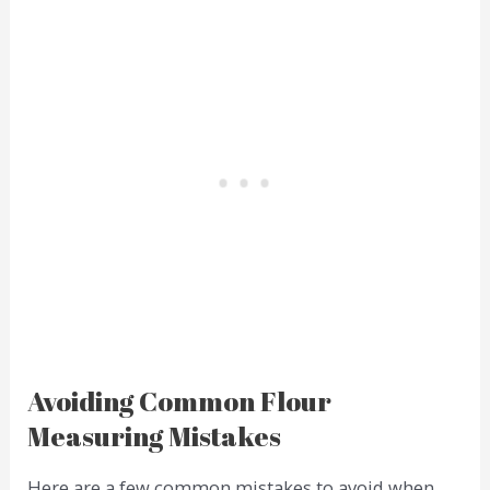
Avoiding Common Flour
Measuring Mistakes
Here are a few common mistakes to avoid when