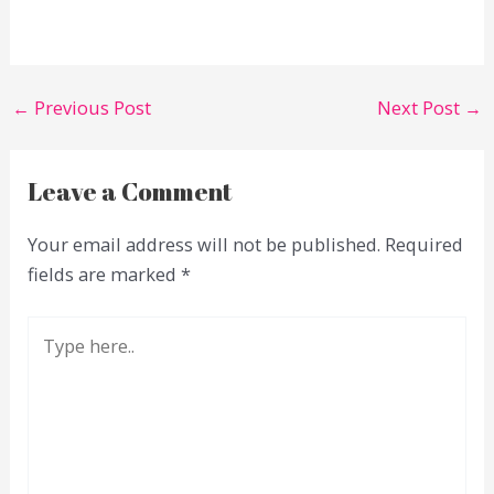
←
Previous Post
Next Post
→
Leave a Comment
Your email address will not be published.
Required
fields are marked
*
Type
here..