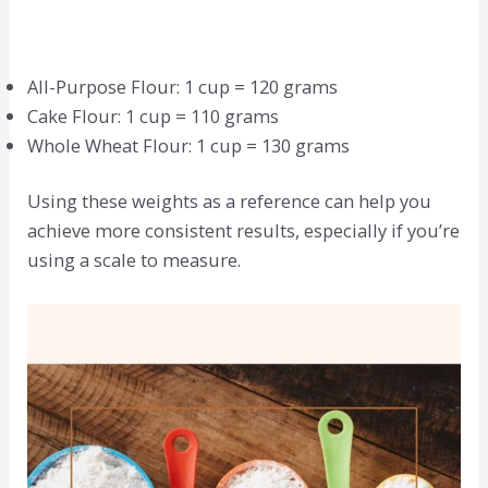
All-Purpose Flour: 1 cup = 120 grams
Cake Flour: 1 cup = 110 grams
Whole Wheat Flour: 1 cup = 130 grams
Using these weights as a reference can help you
achieve more consistent results, especially if you’re
using a scale to measure.