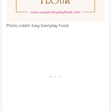
Photo credit: Easy Everyday Food.