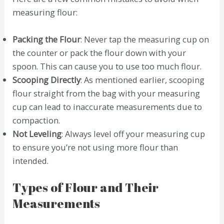
measuring flour:
Packing the Flour
: Never tap the measuring cup on
the counter or pack the flour down with your
spoon. This can cause you to use too much flour.
Scooping Directly
: As mentioned earlier, scooping
flour straight from the bag with your measuring
cup can lead to inaccurate measurements due to
compaction.
Not Leveling
: Always level off your measuring cup
to ensure you’re not using more flour than
intended.
Types of Flour and Their
Measurements