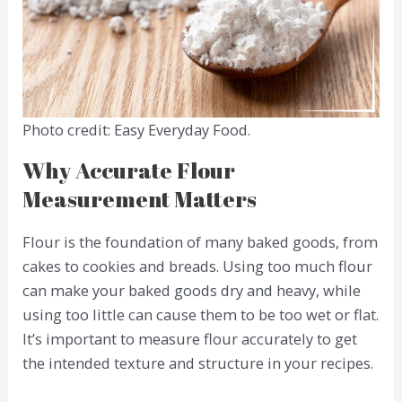
Photo credit: Easy Everyday Food.
Why Accurate Flour
Measurement Matters
Flour is the foundation of many baked goods, from
cakes to cookies and breads. Using too much flour
can make your baked goods dry and heavy, while
using too little can cause them to be too wet or flat.
It’s important to measure flour accurately to get
the intended texture and structure in your recipes.