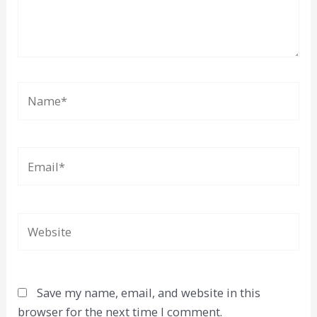
Name*
Email*
Website
Save my name, email, and website in this
browser for the next time I comment.