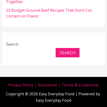
Together
23 Budget Ground Beef Recipes That Don’t Cut
Corners on Flavor
Search
SEARCH
Privacy Policy
|
Disclaimer
|
Terms & Conditions
Copyright © 2026 Easy Everyday Food | Powered by
Easy Everyday Food