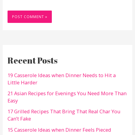
Recent Posts
19 Casserole Ideas when Dinner Needs to Hit a
Little Harder
21 Asian Recipes for Evenings You Need More Than
Easy
17 Grilled Recipes That Bring That Real Char You
Can’t Fake
15 Casserole Ideas when Dinner Feels Pieced