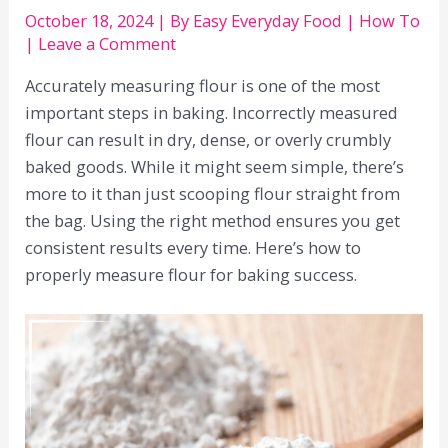
October 18, 2024
| By
Easy Everyday Food
|
How To
|
Leave a Comment
Accurately measuring flour is one of the most
important steps in baking. Incorrectly measured
flour can result in dry, dense, or overly crumbly
baked goods. While it might seem simple, there’s
more to it than just scooping flour straight from
the bag. Using the right method ensures you get
consistent results every time. Here’s how to
properly measure flour for baking success.