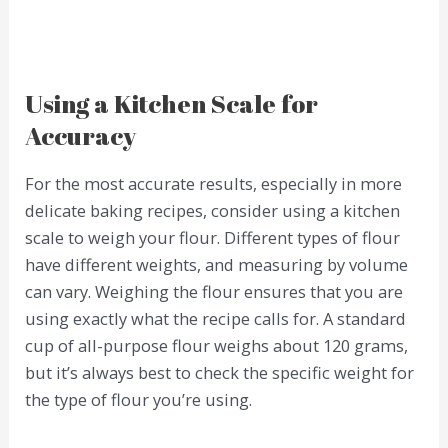
Using a Kitchen Scale for
Accuracy
For the most accurate results, especially in more
delicate baking recipes, consider using a kitchen
scale to weigh your flour. Different types of flour
have different weights, and measuring by volume
can vary. Weighing the flour ensures that you are
using exactly what the recipe calls for. A standard
cup of all-purpose flour weighs about 120 grams,
but it’s always best to check the specific weight for
the type of flour you’re using.