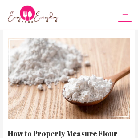
Skip
to
MAI
content
MEN
How to Properly Measure Flour