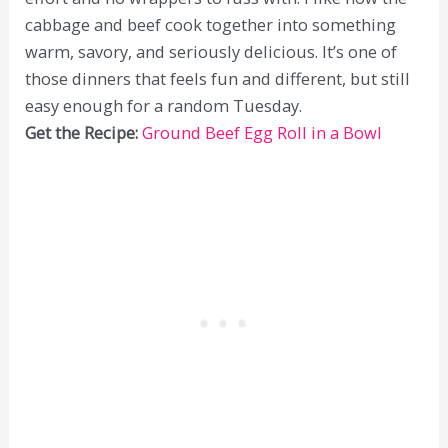
cabbage and beef cook together into something
warm, savory, and seriously delicious. It’s one of
those dinners that feels fun and different, but still
easy enough for a random Tuesday.
Get the Recipe:
Ground Beef Egg Roll in a Bowl