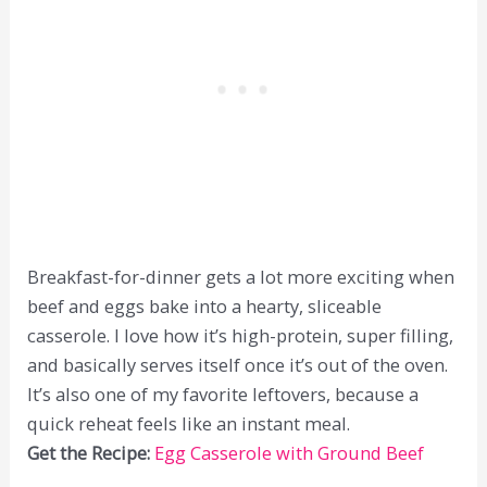
Breakfast-for-dinner gets a lot more exciting when
beef and eggs bake into a hearty, sliceable
casserole. I love how it’s high-protein, super filling,
and basically serves itself once it’s out of the oven.
It’s also one of my favorite leftovers, because a
quick reheat feels like an instant meal.
Get the Recipe:
Egg Casserole with Ground Beef