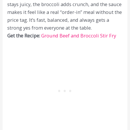
stays juicy, the broccoli adds crunch, and the sauce
makes it feel like a real “order-in” meal without the
price tag. It’s fast, balanced, and always gets a
strong yes from everyone at the table.
Get the Recipe:
Ground Beef and Broccoli Stir Fry