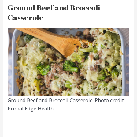
Ground Beef and Broccoli
Casserole
Ground Beef and Broccoli Casserole. Photo credit:
Primal Edge Health.