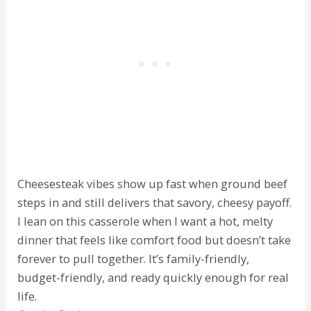
Cheesesteak vibes show up fast when ground beef
steps in and still delivers that savory, cheesy payoff.
I lean on this casserole when I want a hot, melty
dinner that feels like comfort food but doesn’t take
forever to pull together. It’s family-friendly,
budget-friendly, and ready quickly enough for real
life.