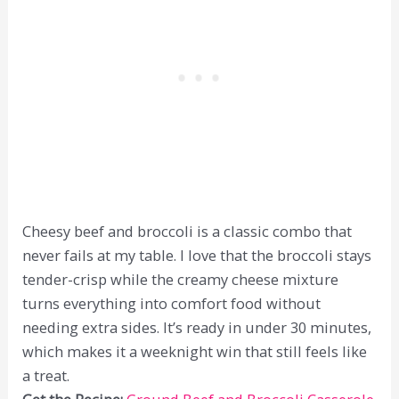
Cheesy beef and broccoli is a classic combo that
never fails at my table. I love that the broccoli stays
tender-crisp while the creamy cheese mixture
turns everything into comfort food without
needing extra sides. It’s ready in under 30 minutes,
which makes it a weeknight win that still feels like
a treat.