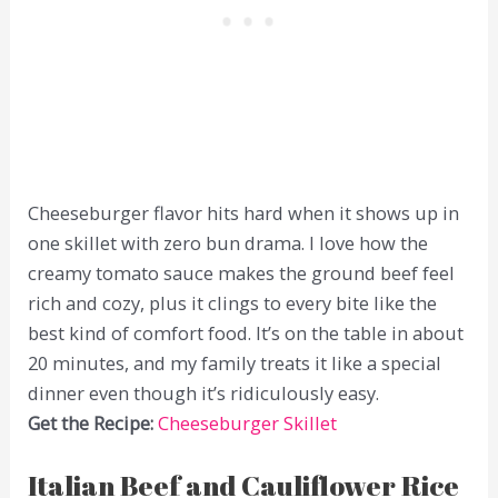
Cheeseburger flavor hits hard when it shows up in
one skillet with zero bun drama. I love how the
creamy tomato sauce makes the ground beef feel
rich and cozy, plus it clings to every bite like the
best kind of comfort food. It’s on the table in about
20 minutes, and my family treats it like a special
dinner even though it’s ridiculously easy.
Get the Recipe:
Cheeseburger Skillet
Italian Beef and Cauliflower Rice