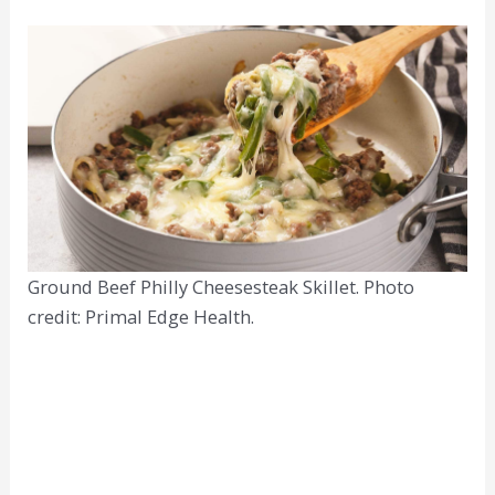
Ground Beef Philly Cheesesteak Skillet. Photo
credit: Primal Edge Health.