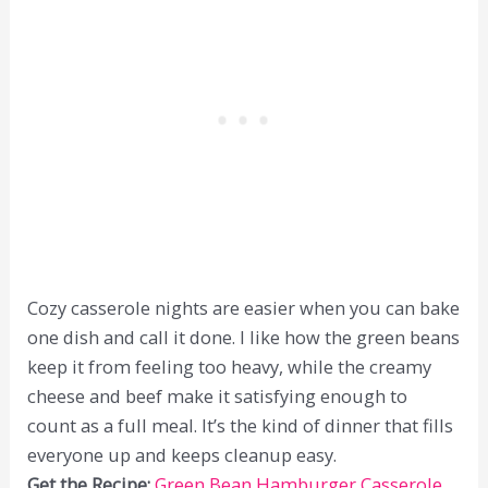
Cozy casserole nights are easier when you can bake
one dish and call it done. I like how the green beans
keep it from feeling too heavy, while the creamy
cheese and beef make it satisfying enough to
count as a full meal. It’s the kind of dinner that fills
everyone up and keeps cleanup easy.
Get the Recipe:
Green Bean Hamburger Casserole