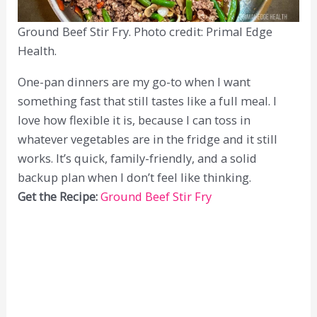
Ground Beef Stir Fry. Photo credit: Primal Edge
Health.
One-pan dinners are my go-to when I want
something fast that still tastes like a full meal. I
love how flexible it is, because I can toss in
whatever vegetables are in the fridge and it still
works. It’s quick, family-friendly, and a solid
backup plan when I don’t feel like thinking.
Get the Recipe:
Ground Beef Stir Fry