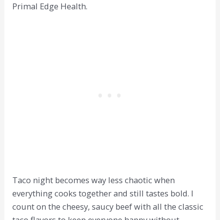
Primal Edge Health.
Taco night becomes way less chaotic when
everything cooks together and still tastes bold. I
count on the cheesy, saucy beef with all the classic
taco flavors to keep everyone happy without