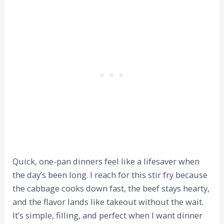
Quick, one-pan dinners feel like a lifesaver when
the day’s been long. I reach for this stir fry because
the cabbage cooks down fast, the beef stays hearty,
and the flavor lands like takeout without the wait.
It’s simple, filling, and perfect when I want dinner