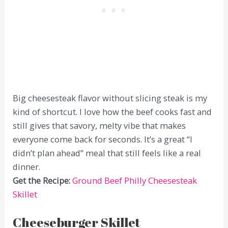
Big cheesesteak flavor without slicing steak is my
kind of shortcut. I love how the beef cooks fast and
still gives that savory, melty vibe that makes
everyone come back for seconds. It’s a great “I
didn’t plan ahead” meal that still feels like a real
dinner.
Get the Recipe:
Ground Beef Philly Cheesesteak
Skillet
Cheeseburger Skillet