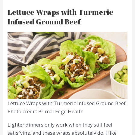
Lettuce Wraps with Turmeric
Infused Ground Beef
Lettuce Wraps with Turmeric Infused Ground Beef.
Photo credit: Primal Edge Health.
Lighter dinners only work when they still feel
satisfying, and these wraps absolutely do. I like