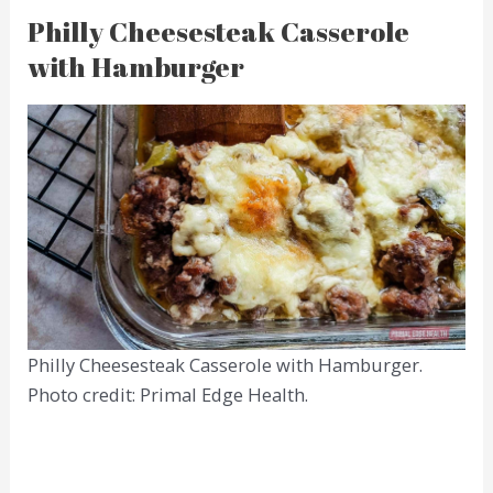
Philly Cheesesteak Casserole
with Hamburger
Philly Cheesesteak Casserole with Hamburger.
Photo credit: Primal Edge Health.