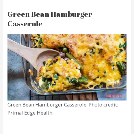
Green Bean Hamburger
Casserole
Green Bean Hamburger Casserole. Photo credit:
Primal Edge Health.