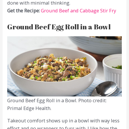
done with minimal thinking.
Get the Recipe:
Ground Beef and Cabbage Stir Fry
Ground Beef Egg Roll in a Bowl
Ground Beef Egg Roll in a Bowl. Photo credit:
Primal Edge Health.
Takeout comfort shows up in a bowl with way less
effort and no wrappers to fuss with. I like how the