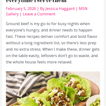
February 5, 2026
| By
Jessica Haggard
|
MSN
Gallery
|
Leave a Comment
Ground beef is my go-to for busy nights when
everyone’s hungry, and dinner needs to happen
fast. These recipes deliver comfort and bold flavor
without a long ingredient list, so there’s less prep
and no extra stress. When I make these, dinner gets
on the table easily, leftovers don’t go to waste, and
the whole house feels more relaxed.