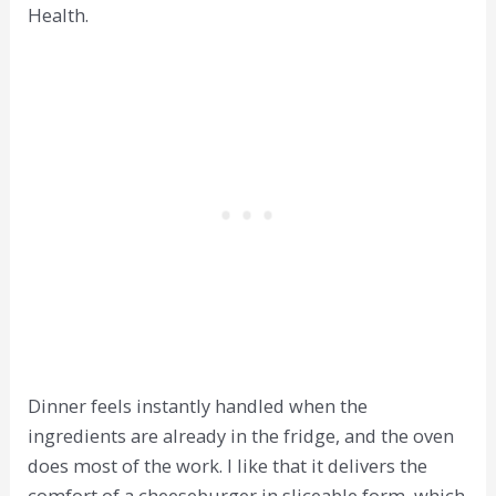
Health.
Dinner feels instantly handled when the
ingredients are already in the fridge, and the oven
does most of the work. I like that it delivers the
comfort of a cheeseburger in sliceable form, which