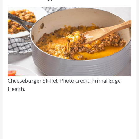
Cheeseburger Skillet. Photo credit: Primal Edge
Health.