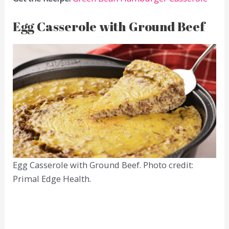
Egg Casserole with Ground Beef
Egg Casserole with Ground Beef. Photo credit:
Primal Edge Health.