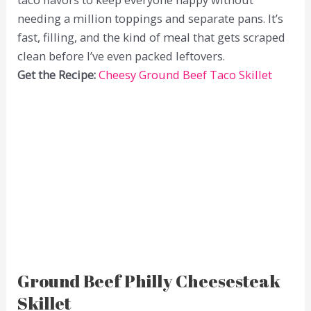
needing a million toppings and separate pans. It’s
fast, filling, and the kind of meal that gets scraped
clean before I’ve even packed leftovers.
Get the Recipe:
Cheesy Ground Beef Taco Skillet
Ground Beef Philly Cheesesteak
Skillet