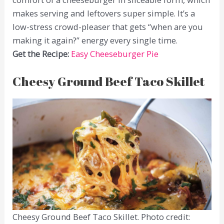
makes serving and leftovers super simple. It’s a
low-stress crowd-pleaser that gets “when are you
making it again?” energy every single time.
Get the Recipe:
Easy Cheeseburger Pie
Cheesy Ground Beef Taco Skillet
Cheesy Ground Beef Taco Skillet. Photo credit: