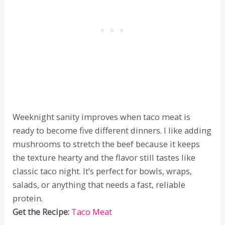
Weeknight sanity improves when taco meat is
ready to become five different dinners. I like adding
mushrooms to stretch the beef because it keeps
the texture hearty and the flavor still tastes like
classic taco night. It’s perfect for bowls, wraps,
salads, or anything that needs a fast, reliable
protein.
Get the Recipe:
Taco Meat