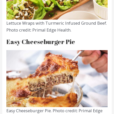
Lettuce Wraps with Turmeric Infused Ground Beef.
Photo credit: Primal Edge Health.
Easy Cheeseburger Pie
Easy Cheeseburger Pie. Photo credit: Primal Edge