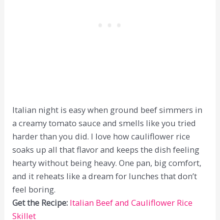
Italian night is easy when ground beef simmers in
a creamy tomato sauce and smells like you tried
harder than you did. I love how cauliflower rice
soaks up all that flavor and keeps the dish feeling
hearty without being heavy. One pan, big comfort,
and it reheats like a dream for lunches that don’t
feel boring.
Get the Recipe:
Italian Beef and Cauliflower Rice
Skillet