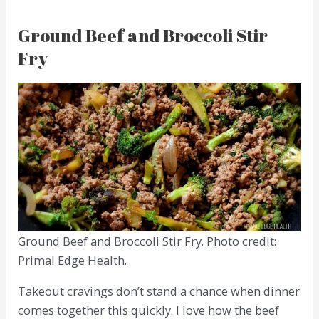
Ground Beef and Broccoli Stir
Fry
Ground Beef and Broccoli Stir Fry. Photo credit:
Primal Edge Health.
Takeout cravings don’t stand a chance when dinner
comes together this quickly. I love how the beef