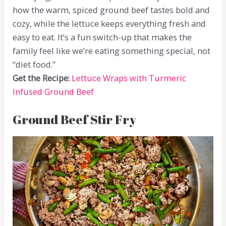
how the warm, spiced ground beef tastes bold and
cozy, while the lettuce keeps everything fresh and
easy to eat. It’s a fun switch-up that makes the
family feel like we’re eating something special, not
“diet food.”
Get the Recipe:
Lettuce Wraps with Turmeric
Infused Ground Beef
Ground Beef Stir Fry