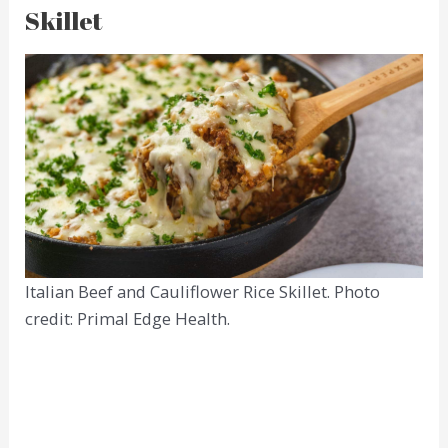
Skillet
Italian Beef and Cauliflower Rice Skillet. Photo
credit: Primal Edge Health.