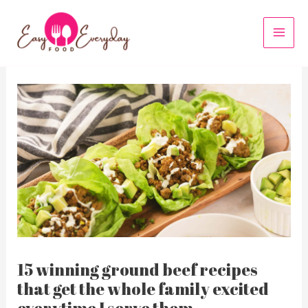
Skip
to
MAI
content
MEN
15 winning ground beef recipes
that get the whole family excited
everytime I serve them