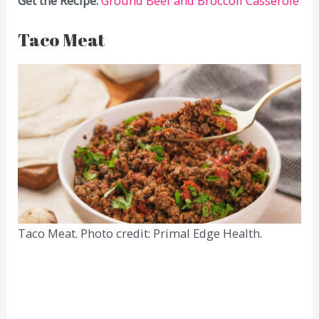
Get the Recipe:
Ground Beef and Broccoli Casserole
Taco Meat
Taco Meat. Photo credit: Primal Edge Health.