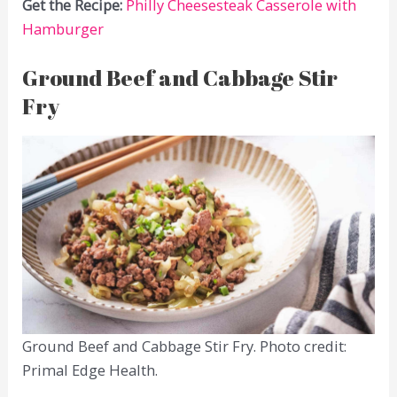
Get the Recipe:
Philly Cheesesteak Casserole with
Hamburger
Ground Beef and Cabbage Stir
Fry
Ground Beef and Cabbage Stir Fry. Photo credit:
Primal Edge Health.