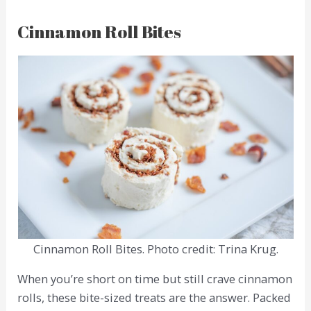
Cinnamon Roll Bites
Cinnamon Roll Bites. Photo credit: Trina Krug.
When you’re short on time but still crave cinnamon
rolls, these bite-sized treats are the answer. Packed