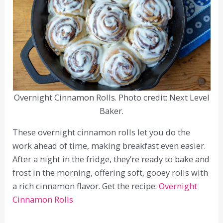
Overnight Cinnamon Rolls. Photo credit: Next Level
Baker.
These overnight cinnamon rolls let you do the
work ahead of time, making breakfast even easier.
After a night in the fridge, they’re ready to bake and
frost in the morning, offering soft, gooey rolls with
a rich cinnamon flavor. Get the recipe:
Overnight
Cinnamon Rolls