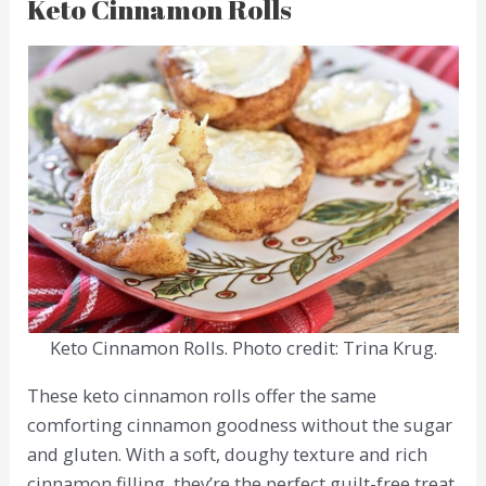
Keto Cinnamon Rolls
Keto Cinnamon Rolls. Photo credit: Trina Krug.
These keto cinnamon rolls offer the same
comforting cinnamon goodness without the sugar
and gluten. With a soft, doughy texture and rich
cinnamon filling, they’re the perfect guilt-free treat.