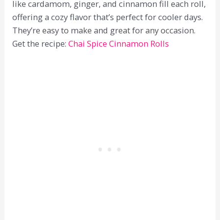
like cardamom, ginger, and cinnamon fill each roll,
offering a cozy flavor that’s perfect for cooler days.
They’re easy to make and great for any occasion.
Get the recipe:
Chai Spice Cinnamon Rolls