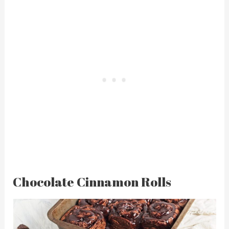
Chocolate Cinnamon Rolls