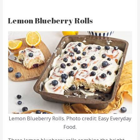
Lemon Blueberry Rolls
Lemon Blueberry Rolls. Photo credit: Easy Everyday
Food.