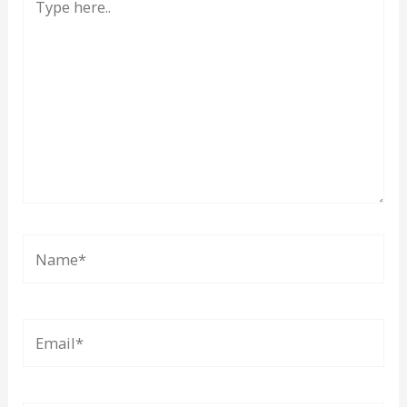
here..
Name*
Email*