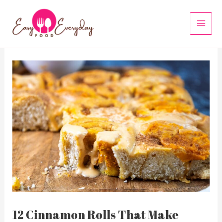
Skip
to
MAI
content
MEN
12 Cinnamon Rolls That Make