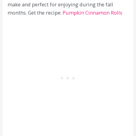
make and perfect for enjoying during the fall
months. Get the recipe:
Pumpkin Cinnamon Rolls