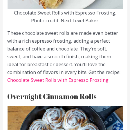
Chocolate Sweet Rolls with Espresso Frosting.
Photo credit: Next Level Baker.
These chocolate sweet rolls are made even better
with a rich espresso frosting, adding a perfect
balance of coffee and chocolate. They’re soft,
sweet, and have a smooth finish, making them
ideal for breakfast or dessert. You’ll love the
combination of flavors in every bite. Get the recipe:
Chocolate Sweet Rolls with Espresso Frosting
Overnight Cinnamon Rolls