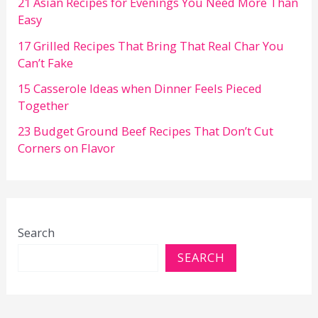
21 Asian Recipes for Evenings You Need More Than
Easy
17 Grilled Recipes That Bring That Real Char You
Can’t Fake
15 Casserole Ideas when Dinner Feels Pieced
Together
23 Budget Ground Beef Recipes That Don’t Cut
Corners on Flavor
Search
SEARCH