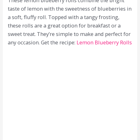
These lemon blueberry rolls combine the bright
taste of lemon with the sweetness of blueberries in
a soft, fluffy roll. Topped with a tangy frosting,
these rolls are a great option for breakfast or a
sweet treat. They’re simple to make and perfect for
any occasion. Get the recipe:
Lemon Blueberry Rolls