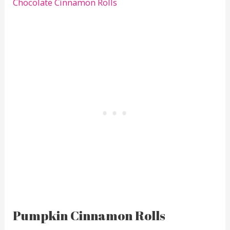
Chocolate Cinnamon Rolls
Pumpkin Cinnamon Rolls