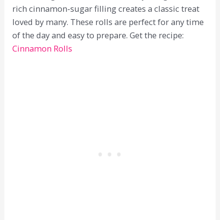
rich cinnamon-sugar filling creates a classic treat
loved by many. These rolls are perfect for any time
of the day and easy to prepare. Get the recipe:
Cinnamon Rolls