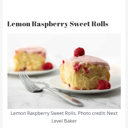
Lemon Raspberry Sweet Rolls
Lemon Raspberry Sweet Rolls. Photo credit: Next
Level Baker