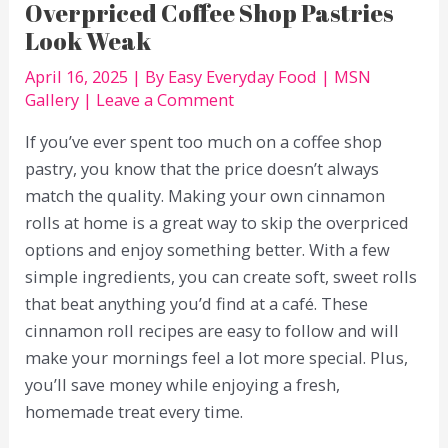
Overpriced Coffee Shop Pastries
Look Weak
April 16, 2025
| By
Easy Everyday Food
|
MSN
Gallery
|
Leave a Comment
If you’ve ever spent too much on a coffee shop
pastry, you know that the price doesn’t always
match the quality. Making your own cinnamon
rolls at home is a great way to skip the overpriced
options and enjoy something better. With a few
simple ingredients, you can create soft, sweet rolls
that beat anything you’d find at a café. These
cinnamon roll recipes are easy to follow and will
make your mornings feel a lot more special. Plus,
you’ll save money while enjoying a fresh,
homemade treat every time.