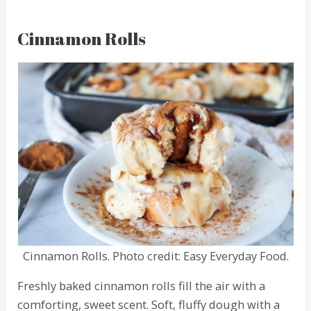
Cinnamon Rolls
Cinnamon Rolls. Photo credit: Easy Everyday Food.
Freshly baked cinnamon rolls fill the air with a
comforting, sweet scent. Soft, fluffy dough with a