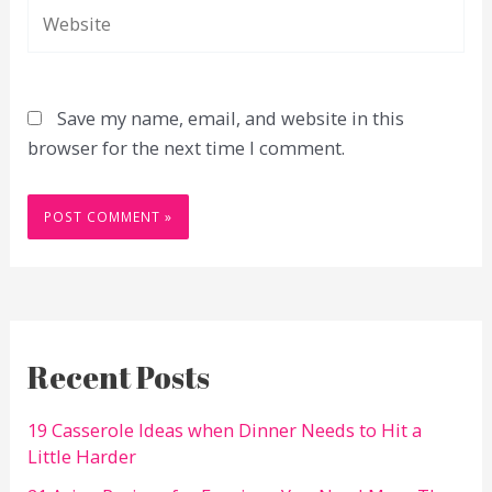
Website
Save my name, email, and website in this
browser for the next time I comment.
Recent Posts
19 Casserole Ideas when Dinner Needs to Hit a
Little Harder