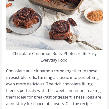
Chocolate Cinnamon Rolls. Photo credit: Easy
Everyday Food.
Chocolate and cinnamon come together in these
irresistible rolls, turning a classic into something
even more delicious. The rich chocolate filling
blends perfectly with the sweet cinnamon, making
them ideal for breakfast or dessert. These rolls are
a must-try for chocolate lovers. Get the recipe: