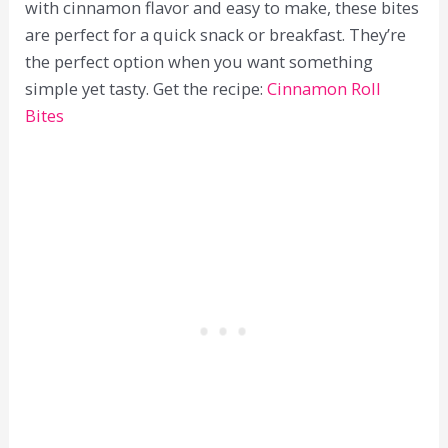
with cinnamon flavor and easy to make, these bites
are perfect for a quick snack or breakfast. They’re
the perfect option when you want something
simple yet tasty. Get the recipe:
Cinnamon Roll
Bites