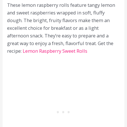
These lemon raspberry rolls feature tangy lemon
and sweet raspberries wrapped in soft, fluffy
dough. The bright, fruity flavors make them an
excellent choice for breakfast or as a light
afternoon snack. They’re easy to prepare and a
great way to enjoy a fresh, flavorful treat. Get the
recipe:
Lemon Raspberry Sweet Rolls