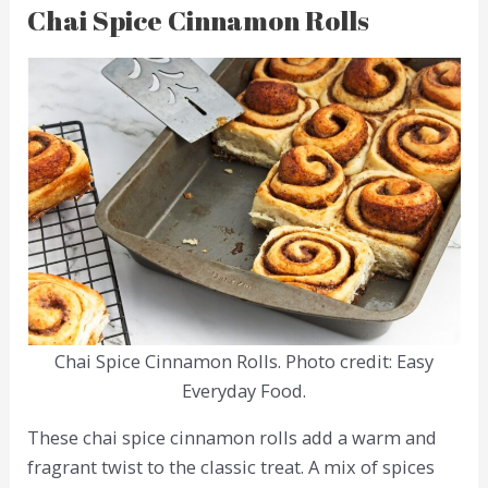
Chai Spice Cinnamon Rolls
Chai Spice Cinnamon Rolls. Photo credit: Easy
Everyday Food.
These chai spice cinnamon rolls add a warm and
fragrant twist to the classic treat. A mix of spices