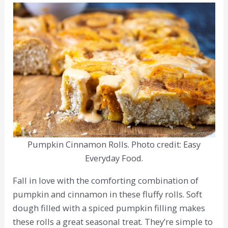
Pumpkin Cinnamon Rolls. Photo credit: Easy
Everyday Food.
Fall in love with the comforting combination of
pumpkin and cinnamon in these fluffy rolls. Soft
dough filled with a spiced pumpkin filling makes
these rolls a great seasonal treat. They’re simple to