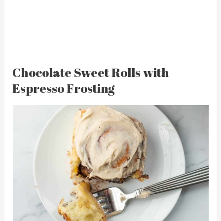
Chocolate Sweet Rolls with
Espresso Frosting