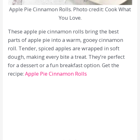
Apple Pie Cinnamon Rolls. Photo credit: Cook What
You Love.
These apple pie cinnamon rolls bring the best
parts of apple pie into a warm, gooey cinnamon
roll. Tender, spiced apples are wrapped in soft
dough, making every bite a treat. They’re perfect
for a dessert or a fun breakfast option. Get the
recipe:
Apple Pie Cinnamon Rolls