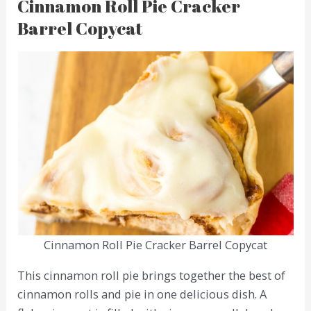
Cinnamon Roll Pie Cracker
Barrel Copycat
Cinnamon Roll Pie Cracker Barrel Copycat
This cinnamon roll pie brings together the best of
cinnamon rolls and pie in one delicious dish. A