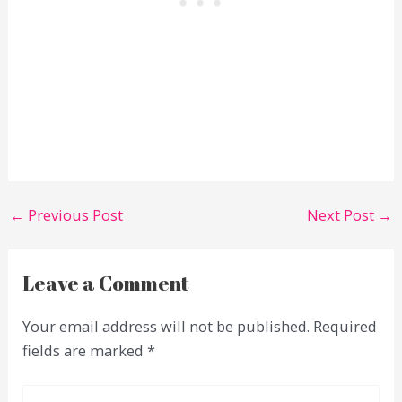
←
Previous Post
Next Post
→
Leave a Comment
Your email address will not be published.
Required
fields are marked
*
Type