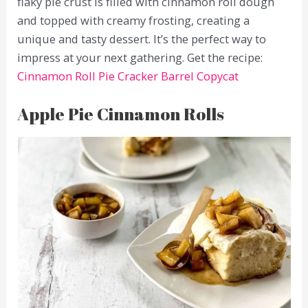
flaky pie crust is filled with cinnamon roll dough
and topped with creamy frosting, creating a
unique and tasty dessert. It’s the perfect way to
impress at your next gathering. Get the recipe:
Cinnamon Roll Pie Cracker Barrel Copycat
Apple Pie Cinnamon Rolls