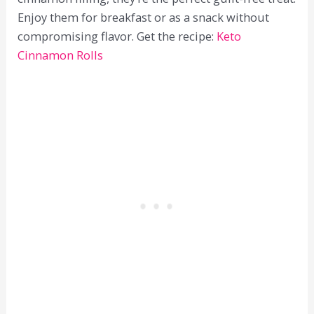
Enjoy them for breakfast or as a snack without
compromising flavor. Get the recipe:
Keto
Cinnamon Rolls