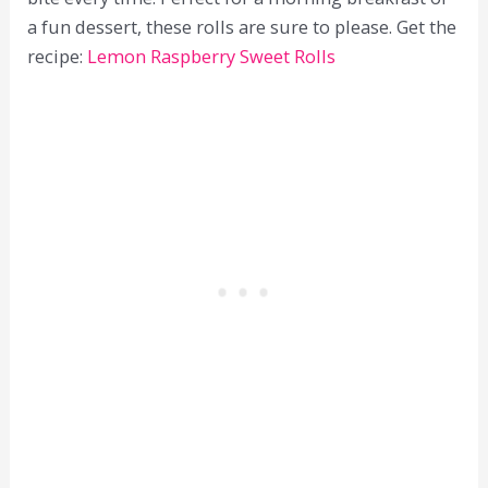
a fun dessert, these rolls are sure to please. Get the
recipe:
Lemon Raspberry Sweet Rolls