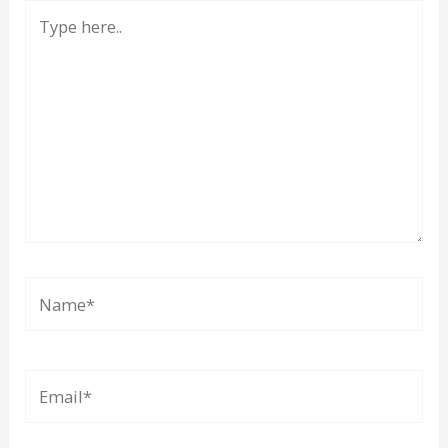
Type
here..
Name*
Email*