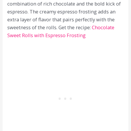
combination of rich chocolate and the bold kick of
espresso. The creamy espresso frosting adds an
extra layer of flavor that pairs perfectly with the
sweetness of the rolls. Get the recipe:
Chocolate
Sweet Rolls with Espresso Frosting