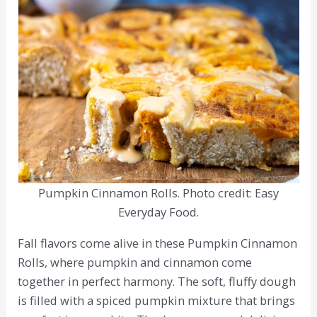
Pumpkin Cinnamon Rolls. Photo credit: Easy
Everyday Food.
Fall flavors come alive in these Pumpkin Cinnamon
Rolls, where pumpkin and cinnamon come
together in perfect harmony. The soft, fluffy dough
is filled with a spiced pumpkin mixture that brings