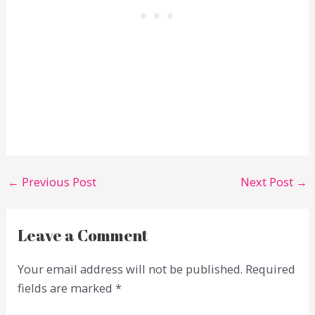
←
Previous Post
Next Post
→
Leave a Comment
Your email address will not be published.
Required
fields are marked
*