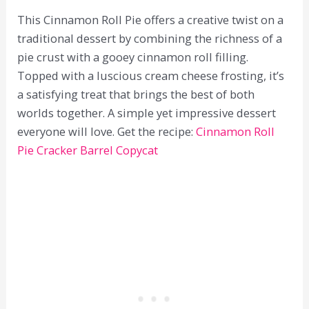
This Cinnamon Roll Pie offers a creative twist on a
traditional dessert by combining the richness of a
pie crust with a gooey cinnamon roll filling.
Topped with a luscious cream cheese frosting, it’s
a satisfying treat that brings the best of both
worlds together. A simple yet impressive dessert
everyone will love. Get the recipe:
Cinnamon Roll
Pie Cracker Barrel Copycat