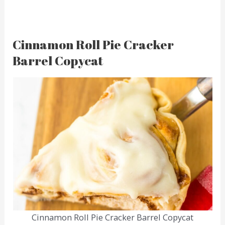
Cinnamon Roll Pie Cracker
Barrel Copycat
Cinnamon Roll Pie Cracker Barrel Copycat