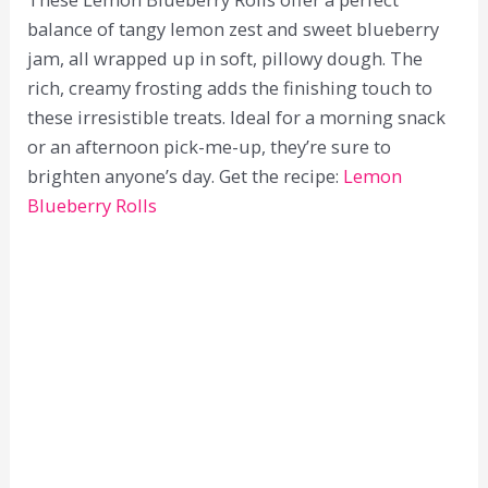
balance of tangy lemon zest and sweet blueberry
jam, all wrapped up in soft, pillowy dough. The
rich, creamy frosting adds the finishing touch to
these irresistible treats. Ideal for a morning snack
or an afternoon pick-me-up, they’re sure to
brighten anyone’s day. Get the recipe:
Lemon
Blueberry Rolls