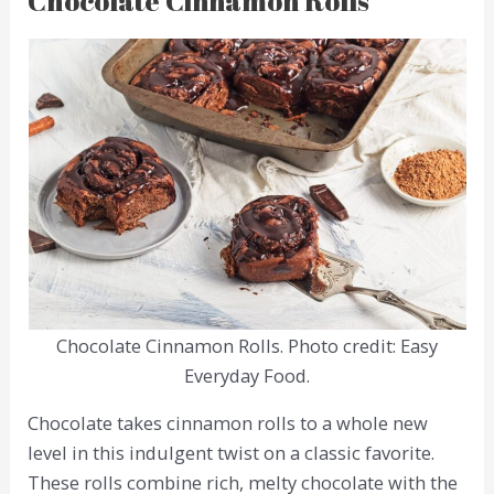
Chocolate Cinnamon Rolls
Chocolate Cinnamon Rolls. Photo credit: Easy
Everyday Food.
Chocolate takes cinnamon rolls to a whole new
level in this indulgent twist on a classic favorite.
These rolls combine rich, melty chocolate with the