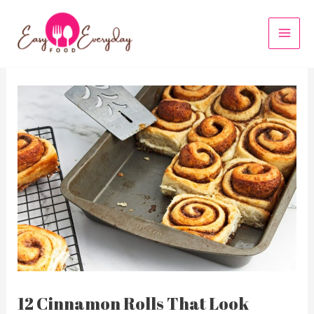
Skip
to
MAI
content
MEN
12 Cinnamon Rolls That Look