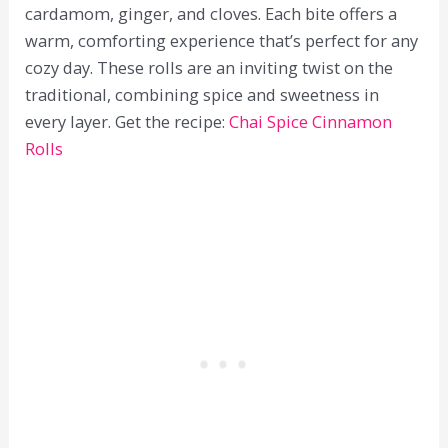
cardamom, ginger, and cloves. Each bite offers a
warm, comforting experience that’s perfect for any
cozy day. These rolls are an inviting twist on the
traditional, combining spice and sweetness in
every layer. Get the recipe:
Chai Spice Cinnamon
Rolls