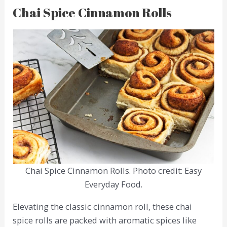
Chai Spice Cinnamon Rolls
Chai Spice Cinnamon Rolls. Photo credit: Easy
Everyday Food.
Elevating the classic cinnamon roll, these chai
spice rolls are packed with aromatic spices like