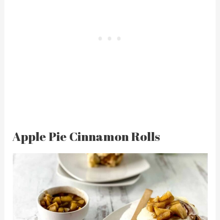
Apple Pie Cinnamon Rolls