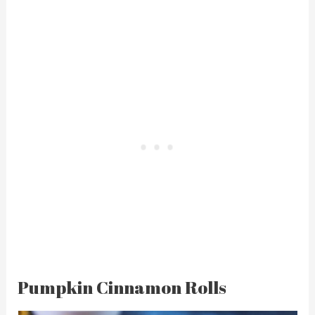
Pumpkin Cinnamon Rolls