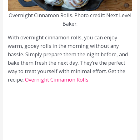
Overnight Cinnamon Rolls. Photo credit: Next Level
Baker.
With overnight cinnamon rolls, you can enjoy
warm, gooey rolls in the morning without any
hassle. Simply prepare them the night before, and
bake them fresh the next day. They’re the perfect
way to treat yourself with minimal effort. Get the
recipe:
Overnight Cinnamon Rolls