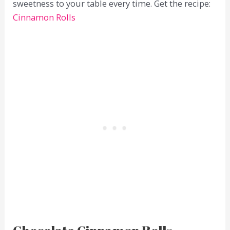
sweetness to your table every time. Get the recipe:
Cinnamon Rolls