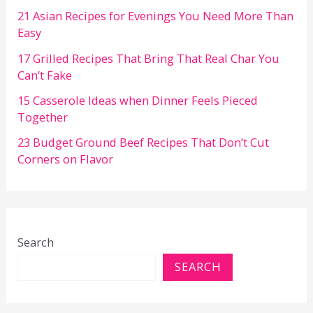
21 Asian Recipes for Evenings You Need More Than
Easy
17 Grilled Recipes That Bring That Real Char You
Can’t Fake
15 Casserole Ideas when Dinner Feels Pieced
Together
23 Budget Ground Beef Recipes That Don’t Cut
Corners on Flavor
Search
SEARCH