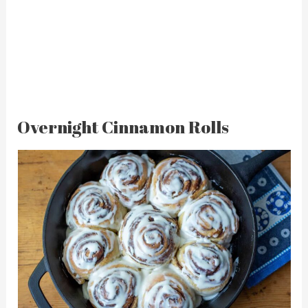
Overnight Cinnamon Rolls