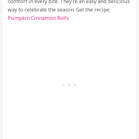
comfort in every bite. They’re an easy and delicious
way to celebrate the season. Get the recipe:
Pumpkin Cinnamon Rolls