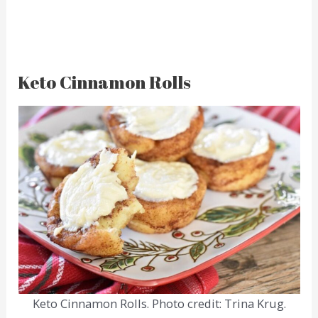
Keto Cinnamon Rolls
Keto Cinnamon Rolls. Photo credit: Trina Krug.