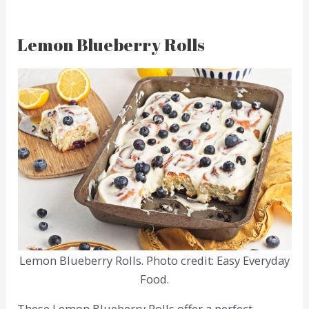
Lemon Blueberry Rolls
Lemon Blueberry Rolls. Photo credit: Easy Everyday
Food.
These Lemon Blueberry Rolls offer a perfect