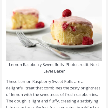
Lemon Raspberry Sweet Rolls. Photo credit: Next
Level Baker
These Lemon Raspberry Sweet Rolls are a
delightful treat that combines the zesty brightness
of lemon with the sweetness of fresh raspberries.
The dough is light and fluffy, creating a satisfying
bite every time. Perfect for a morning breakfast or