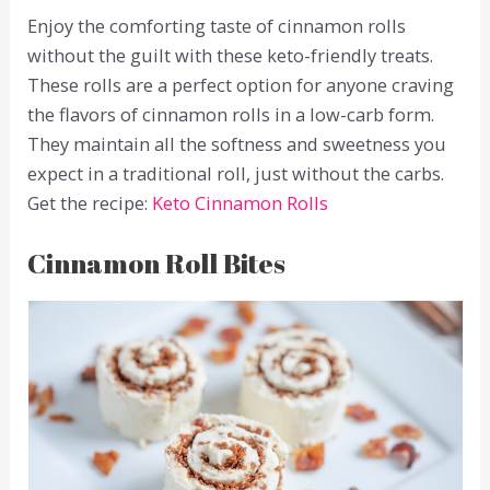
Enjoy the comforting taste of cinnamon rolls
without the guilt with these keto-friendly treats.
These rolls are a perfect option for anyone craving
the flavors of cinnamon rolls in a low-carb form.
They maintain all the softness and sweetness you
expect in a traditional roll, just without the carbs.
Get the recipe:
Keto Cinnamon Rolls
Cinnamon Roll Bites