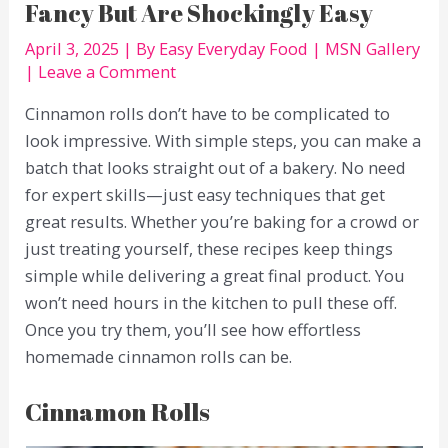
Fancy But Are Shockingly Easy
April 3, 2025
| By
Easy Everyday Food
|
MSN Gallery
|
Leave a Comment
Cinnamon rolls don’t have to be complicated to
look impressive. With simple steps, you can make a
batch that looks straight out of a bakery. No need
for expert skills—just easy techniques that get
great results. Whether you’re baking for a crowd or
just treating yourself, these recipes keep things
simple while delivering a great final product. You
won’t need hours in the kitchen to pull these off.
Once you try them, you’ll see how effortless
homemade cinnamon rolls can be.
Cinnamon Rolls