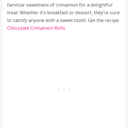
familiar sweetness of cinnamon for a delightful
treat. Whether it’s breakfast or dessert, they’re sure
to satisfy anyone with a sweet tooth. Get the recipe:
Chocolate Cinnamon Rolls