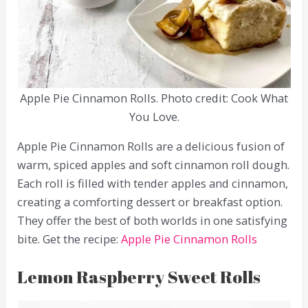
Apple Pie Cinnamon Rolls. Photo credit: Cook What
You Love.
Apple Pie Cinnamon Rolls are a delicious fusion of
warm, spiced apples and soft cinnamon roll dough.
Each roll is filled with tender apples and cinnamon,
creating a comforting dessert or breakfast option.
They offer the best of both worlds in one satisfying
bite. Get the recipe:
Apple Pie Cinnamon Rolls
Lemon Raspberry Sweet Rolls