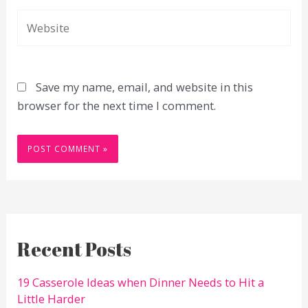
Website
Save my name, email, and website in this
browser for the next time I comment.
Recent Posts
19 Casserole Ideas when Dinner Needs to Hit a
Little Harder