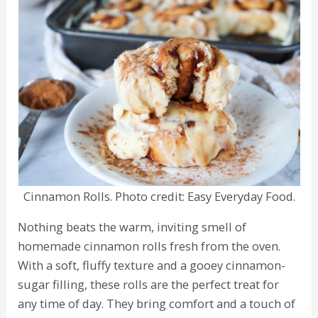
Cinnamon Rolls. Photo credit: Easy Everyday Food.
Nothing beats the warm, inviting smell of
homemade cinnamon rolls fresh from the oven.
With a soft, fluffy texture and a gooey cinnamon-
sugar filling, these rolls are the perfect treat for
any time of day. They bring comfort and a touch of