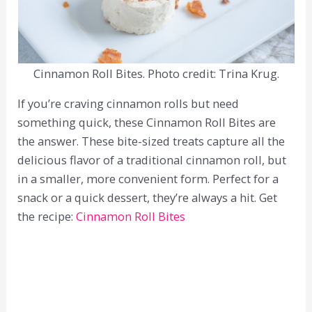
Cinnamon Roll Bites. Photo credit: Trina Krug.
If you’re craving cinnamon rolls but need
something quick, these Cinnamon Roll Bites are
the answer. These bite-sized treats capture all the
delicious flavor of a traditional cinnamon roll, but
in a smaller, more convenient form. Perfect for a
snack or a quick dessert, they’re always a hit. Get
the recipe:
Cinnamon Roll Bites