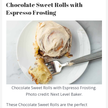
Chocolate Sweet Rolls with
Espresso Frosting
Chocolate Sweet Rolls with Espresso Frosting.
Photo credit: Next Level Baker.
These Chocolate Sweet Rolls are the perfect