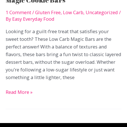
Magic Cookie Bars
1 Comment
/
Gluten Free
,
Low Carb
,
Uncategorized
/
By
Easy Everyday Food
Looking for a guilt-free treat that satisfies your
sweet tooth? These Low Carb Magic Bars are the
perfect answer! With a balance of textures and
flavors, these bars bring a fun twist to classic layered
dessert bars, without the sugar overload. Whether
you’re following a low-sugar lifestyle or just want
something a little lighter, these
Magic
Read More »
Cookie
Bars