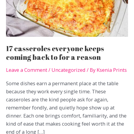
17 casseroles everyone keeps
coming back to for a reason
Leave a Comment
/
Uncategorized
/ By
Ksenia Prints
Some dishes earn a permanent place at the table
because they work every single time. These
casseroles are the kind people ask for again,
remember fondly, and quietly hope show up at
dinner. Each one brings comfort, familiarity, and the
kind of ease that makes cooking feel worth it at the
end of a long […]