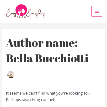
Skip
to
MAI
content
MEN
Author name:
Bella Bucchiotti
It seems we can’t find what you’re looking for.
Perhaps searching can help.