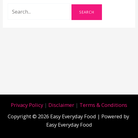
Search
for:
Privacy Policy
|
Disclaimer
|
Terms & Conditions
Copyright © 2026 Easy Everyday Food | Powered by
Easy Everyday Food